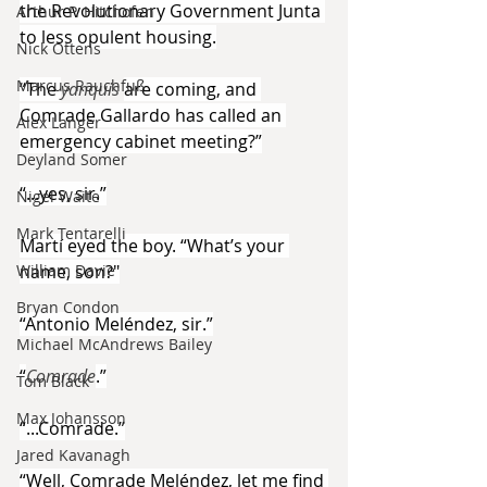
the Revolutionary Government Junta 
Arthur P. Hitchofen
to less opulent housing.
Nick Ottens
Marcus Rauchfuß
“The 
yanquis 
are coming, and 
Comrade Gallardo has called an 
Alex Langer
emergency cabinet meeting?”
Deyland Somer
“...yes, sir.”
Nigel Waite
Mark Tentarelli
Martí eyed the boy. “What’s your 
name, son?"
William Davie
Bryan Condon
“Antonio Meléndez, sir.”
Michael McAndrews Bailey
“
Comrade
.”
Tom Black
Max Johansson
“...Comrade.”
Jared Kavanagh
“Well, Comrade Meléndez, let me find 