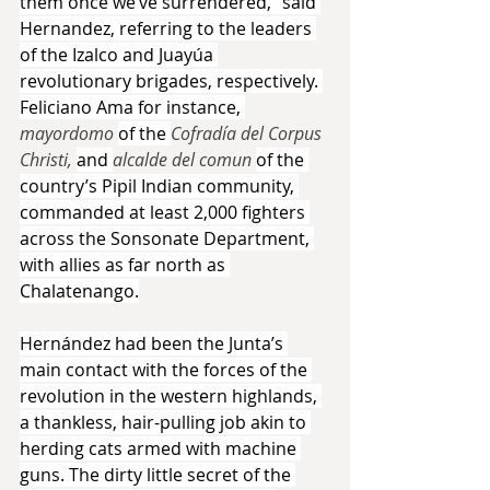
them once we’ve surrendered,” said 
Hernandez, referring to the leaders 
of the Izalco and Juayúa 
revolutionary brigades, respectively. 
Feliciano Ama for instance, 
mayordomo 
of the 
Cofradía del Corpus 
Christi, 
and 
alcalde del comun 
of the 
country’s Pipil Indian community, 
commanded at least 2,000 fighters 
across the Sonsonate Department, 
with allies as far north as 
Chalatenango.
Hernández had been the Junta’s 
main contact with the forces of the 
revolution in the western highlands, 
a thankless, hair-pulling job akin to 
herding cats armed with machine 
guns. The dirty little secret of the 