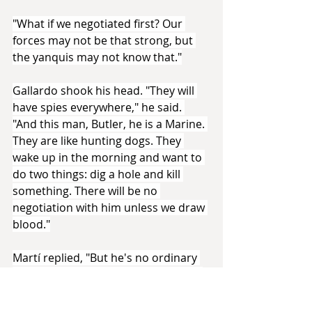
"What if we negotiated first? Our 
forces may not be that strong, but 
the yanquis may not know that."
Gallardo shook his head. "They will 
have spies everywhere," he said. 
"And this man, Butler, he is a Marine. 
They are like hunting dogs. They 
wake up in the morning and want to 
do two things: dig a hole and kill 
something. There will be no 
negotiation with him unless we draw 
blood."
Martí replied, "But he's no ordinary 
Marine. Our comrades in Nicaragua 
reported that he was sympathetic to 
the plight of workers, and that even 