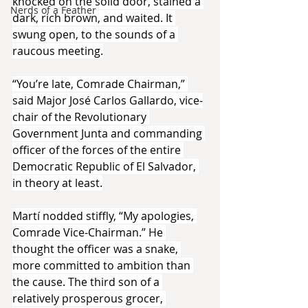
knocked on the solid door, stained a 
Nerds of a Feather
dark, rich brown, and waited. It 
swung open, to the sounds of a 
raucous meeting.
“You’re late, Comrade Chairman,” 
said Major José Carlos Gallardo, vice-
chair of the Revolutionary 
Government Junta and commanding 
officer of the forces of the entire 
Democratic Republic of El Salvador, 
in theory at least.
Martí nodded stiffly, “My apologies, 
Comrade Vice-Chairman.” He 
thought the officer was a snake, 
more committed to ambition than 
the cause. The third son of a 
relatively prosperous grocer, 