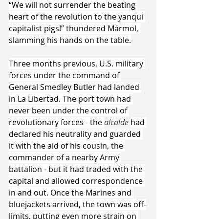
“We will not surrender the beating 
heart of the revolution to the yanqui 
capitalist pigs!” thundered Mármol, 
slamming his hands on the table.
Three months previous, U.S. military 
forces under the command of 
General Smedley Butler had landed 
in La Libertad. The port town had 
never been under the control of 
revolutionary forces - the 
alcalde 
had 
declared his neutrality and guarded 
it with the aid of his cousin, the 
commander of a nearby Army 
battalion - but it had traded with the 
capital and allowed correspondence 
in and out. Once the Marines and 
bluejackets arrived, the town was off-
limits, putting even more strain on 