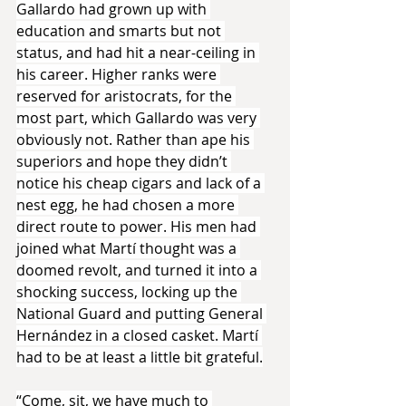
Gallardo had grown up with 
education and smarts but not 
status, and had hit a near-ceiling in 
his career. Higher ranks were 
reserved for aristocrats, for the 
most part, which Gallardo was very 
obviously not. Rather than ape his 
superiors and hope they didn’t 
notice his cheap cigars and lack of a 
nest egg, he had chosen a more 
direct route to power. His men had 
joined what Martí thought was a 
doomed revolt, and turned it into a 
shocking success, locking up the 
National Guard and putting General 
Hernández in a closed casket. Martí 
had to be at least a little bit grateful.
“Come, sit, we have much to 