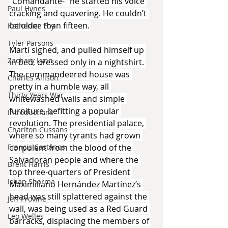
“Comandante-” he started his voice 
Paul Hynes
cracking and quavering. He couldn’t 
be older than fifteen.
Katherine Foy
Tyler Parsons
Martí sighed, and pulled himself up 
Zachary Lynn
in bed, dressed only in a nightshirt. 
The commandeered house was 
Charles Allison
pretty in a humble way, all 
Thirty Years War
whitewashed walls and simple 
furniture, befitting a popular 
Introductions
revolution. The presidential palace, 
Charlton Cussans
where so many tyrants had grown 
corpulent from the blood of the 
Francis Castanos
Salvadoran people and where the 
Brent Harris
top three-quarters of President 
Ishan Sharma
Maximiliano Hernández Martínez’s 
head was still splattered against the 
Jeff Provine
wall, was being used as a Red Guard 
Leo Welles
barracks, displacing the members of 