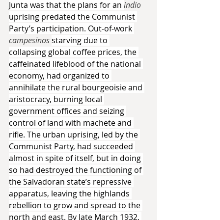
Junta was that the plans for an 
indio 
uprising predated the Communist 
Party’s participation. Out-of-work 
campesinos 
starving due to 
collapsing global coffee prices, the 
caffeinated lifeblood of the national 
economy, had organized to 
annihilate the rural bourgeoisie and 
aristocracy, burning local 
government offices and seizing 
control of land with machete and 
rifle. The urban uprising, led by the 
Communist Party, had succeeded 
almost in spite of itself, but in doing 
so had destroyed the functioning of 
the Salvadoran state’s repressive 
apparatus, leaving the highlands 
rebellion to grow and spread to the 
north and east. By late March 1932, 