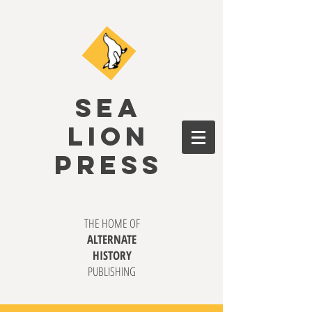
SEA
LION
PRESS
THE HOME OF
ALTERNATE
HISTORY
PUBLISHING