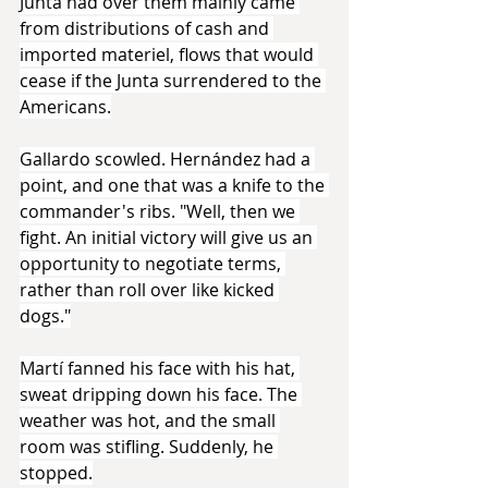
Junta had over them mainly came 
from distributions of cash and 
imported materiel, flows that would 
cease if the Junta surrendered to the 
Americans.
Gallardo scowled. Hernández had a 
point, and one that was a knife to the 
commander's ribs. "Well, then we 
fight. An initial victory will give us an 
opportunity to negotiate terms, 
rather than roll over like kicked 
dogs."
Martí fanned his face with his hat, 
sweat dripping down his face. The 
weather was hot, and the small 
room was stifling. Suddenly, he 
stopped.