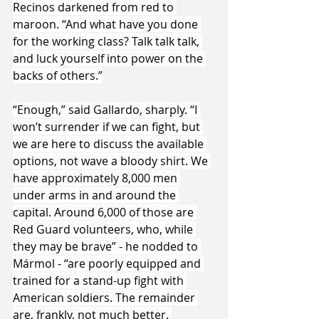
Recinos darkened from red to 
maroon. “And what have you done 
for the working class? Talk talk talk, 
and luck yourself into power on the 
backs of others.”
“Enough,” said Gallardo, sharply. “I 
won’t surrender if we can fight, but 
we are here to discuss the available 
options, not wave a bloody shirt. We 
have approximately 8,000 men 
under arms in and around the 
capital. Around 6,000 of those are 
Red Guard volunteers, who, while 
they may be brave” - he nodded to 
Mármol - “are poorly equipped and 
trained for a stand-up fight with 
American soldiers. The remainder 
are, frankly, not much better. 