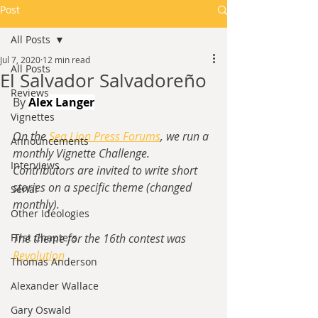
Post
All Posts
Jul 7, 2020
12 min read
All Posts
El Salvador Salvadoreño
Reviews
By 
Alex Langer
Vignettes
On the 
Sea Lion Press Forums
, we run a 
Announcements
monthly Vignette Challenge.  
Interviews
Contributors are invited to write short 
stories on a specific theme (changed 
Serial
monthly).
Other Ideologies
First Chapters
The theme for the 16th contest was 
Revolution
Thomas Anderson
Alexander Wallace
Gary Oswald