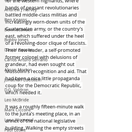
for the western highlands, where 
bands of peasant revolutionaries 
Andrew J Harvey
battled middle-class militias and 
Ben Kearns
increasingly worn-down units of the 
Guatemalan army, or the country’s 
Bonniecanuck
east, which suffered under the heel 
Bobby Jones
of a revolving-door clique of fascists. 
Their new leader, a self-promoted 
Daniel Bensen
former colonel with delusions of 
Carlos Arturo Serrano
grandeur, had even sought out 
Alison Morton
Mussolini’s recognition and aid. That 
had been a nice little propaganda 
Jonathan Edelstein
coup for the Democratic Republic, 
D.G. Valdron
which needed it.
Leo McBride
It was a roughly fifteen-minute walk 
Mark Ciccone
to the Junta’s meeting place, in an 
Lena Worwood
annex of the national legislative 
building. Walking the empty streets 
Paul Leone