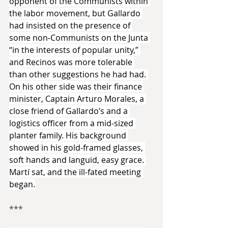
opponent of the Communists within 
the labor movement, but Gallardo 
had insisted on the presence of 
some non-Communists on the Junta 
“in the interests of popular unity,” 
and Recinos was more tolerable 
than other suggestions he had had. 
On his other side was their finance 
minister, Captain Arturo Morales, a 
close friend of Gallardo’s and a 
logistics officer from a mid-sized 
planter family. His background 
showed in his gold-framed glasses, 
soft hands and languid, easy grace. 
Martí sat, and the ill-fated meeting 
began.
***​