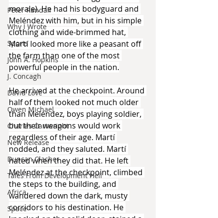
morale). He had his bodyguard and 
Peter Randall
Meléndez with him, but in his simple 
Why I Wrote
clothing and wide-brimmed hat, 
Martí looked more like a peasant off 
Sports
the farm than one of the most 
John A. Hopkins
powerful people in the nation.
J. Concagh
He arrived at the checkpoint. Around 
David Love
half of them looked not much older 
Owen Michael
than Meléndez, boys playing soldier, 
but their weapons would work 
Charles Cartwright
regardless of their age. Martí 
New Release
nodded, and they saluted. Martí 
Duncan Clacher
hated when they did that. He left 
Meléndez at the checkpoint, climbed 
Tales From Development Hell
the steps to the building, and 
Africa
wandered down the dark, musty 
corridors to his destination. He 
Space