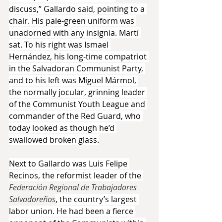
discuss,” Gallardo said, pointing to a 
chair. His pale-green uniform was 
unadorned with any insignia. Martí 
sat. To his right was Ismael 
Hernández, his long-time compatriot 
in the Salvadoran Communist Party, 
and to his left was Miguel Mármol, 
the normally jocular, grinning leader 
of the Communist Youth League and 
commander of the Red Guard, who 
today looked as though he’d 
swallowed broken glass.
Next to Gallardo was Luis Felipe 
Recinos, the reformist leader of the 
Federación Regional de Trabajadores 
Salvadoreños
, the country’s largest 
labor union. He had been a fierce 