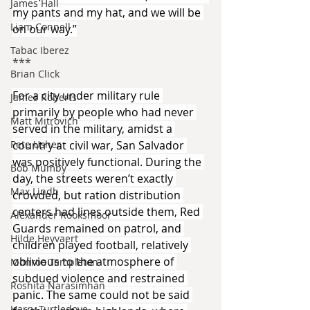
James Hall
my pants and my hat, and we will be 
Liam Connell
on our way.”
Tabac Iberez
***​
Brian Click
For a city under military rule 
James Roberts
primarily by people who had never 
Matt Mitrovich
served in the military, amidst a 
country at civil war, San Salvador 
Pete Usher
was positively functional. During the 
Bob Mumby
day, the streets weren’t exactly 
Max Lindh
crowded, but ration distribution 
centers had lines outside them, Red 
Alexander Rooksmoor
Guards remained on patrol, and 
Hilde Heyvaert
children played football, relatively 
oblivious to the atmosphere of 
Monroe Templeton
subdued violence and restrained 
Roshita Narasimhan
panic. The same could not be said 
Harry Turtledove