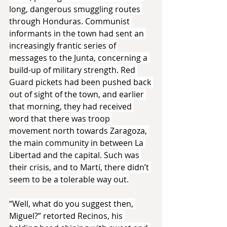
long, dangerous smuggling routes 
through Honduras. Communist 
informants in the town had sent an 
increasingly frantic series of 
messages to the Junta, concerning a 
build-up of military strength. Red 
Guard pickets had been pushed back 
out of sight of the town, and earlier 
that morning, they had received 
word that there was troop 
movement north towards Zaragoza, 
the main community in between La 
Libertad and the capital. Such was 
their crisis, and to Martí, there didn’t 
seem to be a tolerable way out.
“Well, what do you suggest then, 
Miguel?” retorted Recinos, his 