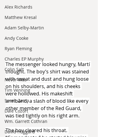
Alex Richards
Matthew Kresal
Adam Selby-Martin
Andy Cooke
Ryan Fleming
Charles EP Murphy
The messenger looked hungry, Martí 
Colin Salt
thought. The boy’s shirt was stained 
with sweat and dust and hung loose 
Never Was
on his shoulders, and his cheeks 
Tim Venning
were hollowed. His makeshift 
armband, a slash of blood like every 
Sarah Zama
other member of the Red Guard, 
Dale Cozort
was tied tightly on his right arm.
Wm. Garrett Cothran
The boy cleared his throat. 
David Hoggard