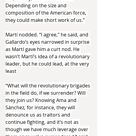
Depending on the size and 
composition of the American force, 
they could make short work of us.”
Martí nodded. “I agree,” he said, and 
Gallardo’s eyes narrowed in surprise 
as Martí gave him a curt nod. He 
wasn’t Martí’s idea of a revolutionary 
leader, but he could lead, at the very 
least
“What will the revolutionary brigades 
in the field do, if we surrender? Will 
they join us? Knowing Ama and 
Sánchez, for instance, they will 
denounce us as traitors and 
continue fighting, and it’s not as 
though we have much leverage over 