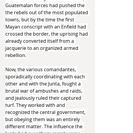
Guatemalan forces had pushed the 
the rebels out of the most populated 
towns, but by the time the first 
Mayan conscript with an Enfield had 
crossed the border, the uprising had 
already converted itself from a 
jacquerie to an organized armed 
rebellion.
Now, the various comandantes, 
sporadically coordinating with each 
other and with the Junta, fought a 
brutal war of ambushes and raids, 
and jealously ruled their captured 
turf. They worked with and 
recognized the central government, 
but obeying them was an entirely 
different matter. The influence the 