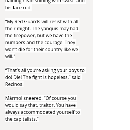
balding head shining with sweat and 
his face red.
“My Red Guards will resist with all 
their might. The yanquis may had 
the firepower, but we have the 
numbers and the courage. They 
won’t die for their country like we 
will."
“That’s all you’re asking your boys to 
do! Die! The fight is hopeless,” said 
Recinos.
Mármol sneered. “Of course you 
would say that, traitor. You have 
always accommodated yourself to 
the capitalists.”