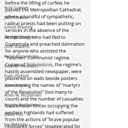
before the lifting of curfew, he 
Nick Sumner
passed the Metropolitan Cathedral, 
where a handful of sympathetic, 
Jack Tindale
radical priests had been putting on 
Simon Brading
services in the absence of the 
Archbishop, who had fled to 
George Kearton
Guatemala and preached damnation 
Lilith Roberts
for anyone who assisted the 
Panel Discussions
“heathen” Communist regime. 
Copies of 
Trabajadores
, the regime’s 
Conrad Freidson
hastily assembled newspaper, were 
Evan Hodson
plastered on walls beside posters 
announcing the names of “martyrs 
Steve Payne
of the Revolution” (too many to 
Allen W. McDonnell
count) and the number of casualties 
Angelo Barthelemy
Guatemalan forces occupying the 
western highlands had suffered 
David Flin
from the actions of “brave popular 
Joe Belanger
resistance forces” (exaggerated for 