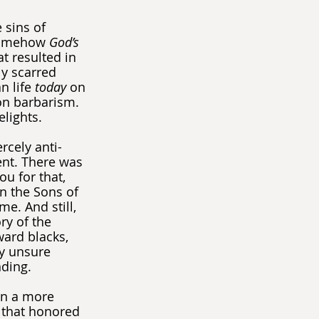
sins of 
 somehow 
God’s 
t resulted in 
y scarred 
 life 
today
 on 
on barbarism. 
elights.
rcely anti-
ent. There was 
u for that, 
n the Sons of 
e. And still, 
ry of the 
ward blacks, 
ly unsure 
nding.
in a more 
 that honored 