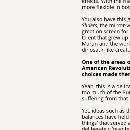
effects. With the ri
more flexible in bot
You also have this g
Sliders
, the mirror-v
great on screen for 
talent that grew up
Martin and the work
dinosaur-like crea
One of the areas o
American Revolut
choices made the
Yeah, this is a deli
too much of the Pur
suffering from that
Yet, ideas such as 
balances have held 
things’ that served
deliberately ‘revolte