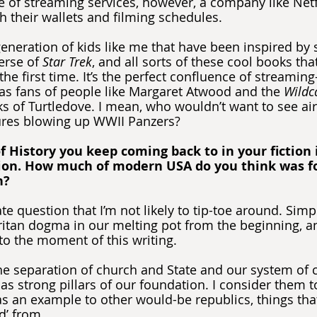
se of streaming services, however, a company like Netf
h their wallets and filming schedules.
eneration of kids like me that have been inspired by st
erse of 
Star Trek
, and all sorts of these cool books tha
the first time. It’s the perfect confluence of streamin
 as fans of people like Margaret Atwood and the 
Wildc
s of Turtledove. I mean, who wouldn’t want to see airs
tures blowing up WWII Panzers?
f History you keep coming back to in your fiction i
ion. How much of modern USA do you think was f
n?
cate question that I’m not likely to tip-toe around. Sim
itan dogma in our melting pot from the beginning, and
 to the moment of this writing.
the separation of church and State and our system of
as strong pillars of our foundation. I consider them t
 as an example to other would-be republics, things tha
d’ from.