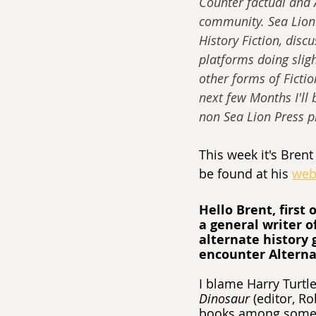
Counter factual and A
community. Sea Lion 
History Fiction, discu
platforms doing slight
other forms of Fictio
next few Months I'll
non Sea Lion Press pr
This week it's Brent 
be found at his 
web
Hello Brent, first 
a general writer o
alternate history 
encounter Alternat
I blame Harry Turtle
Dinosaur
 (editor, R
books among some o