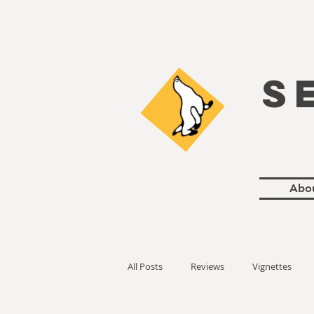
S
Abo
All Posts
Reviews
Vignettes