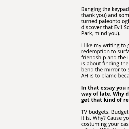
Banging the keypad
thank you) and som
turned paleontologi
discover that Evil S
Park, mind you).
I like my writing to
redemption to surfa
friendship and the 
is about finding the
bend the mirror to s
AH is to blame bec
In that essay you 
way of late. Why d
get that kind of r
TV budgets. Budgets
it is. Why? Cause yo
costuming your cast 