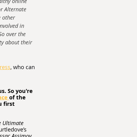
lthy online 
r Alternate 
e other 
involved in 
So over the 
y about their 
Press
, who can 
s. So you're 
nce 
of the 
first 
 Ultimate 
urtledove’s 
Issac Assimov 