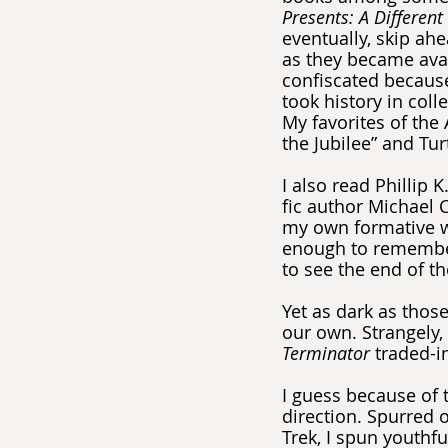
Presents: A Different 
eventually, skip ah
as they became ava
confiscated because 
took history in co
My favorites of the
the Jubilee” and Tur
I also read Phillip 
fic author Michael 
my own formative wr
enough to remember
to see the end of th
Yet as dark as thos
our own. Strangely, 
Terminator 
traded-in
I guess because of 
direction. Spurred o
Trek, I spun youthfu