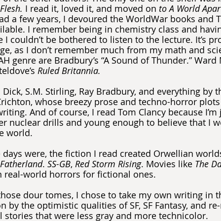
Flesh. 
I read it, loved it, and moved on 
to A World Apar
ead a few years, I devoured the WorldWar books and T
ilable. I remember being in chemistry class and havi
I couldn’t be bothered to listen to the lecture. It’s pr
llege, as I don’t remember much from my math and sci
 AH genre are Bradbury’s “A Sound of Thunder.” Ward 
teldove’s 
Ruled Britannia.
K. Dick, S.M. Stirling, Ray Bradbury, and everything by 
Crichton, whose breezy prose and techno-horror plots I
iting. And of course, I read Tom Clancy because I’m j
 nuclear drills and young enough to believe that I 
e world.
e days were, the fiction I read created Orwellian worl
Fatherland
. 
SS-GB
, 
Red Storm Rising
. Movies like 
The Da
 real-world horrors for fictional ones.
those dour tomes, I chose to take my own writing in t
n by the optimistic qualities of SF, SF Fantasy, and re-
l stories that were less gray and more technicolor.