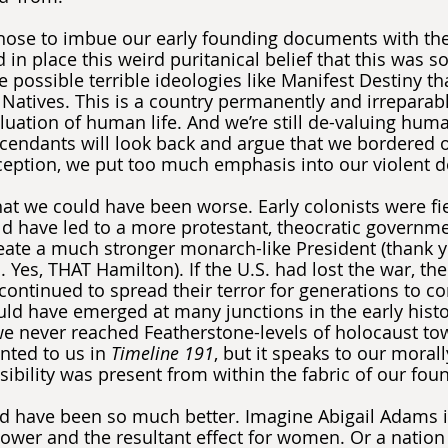
hose to imbue our early founding documents with the 
d in place this weird puritanical belief that this was
 possible terrible ideologies like Manifest Destiny tha
 Natives. This is a country permanently and irreparabl
uation of human life. And we’re still de-valuing human
scendants will look back and argue that we bordered 
nception, we put too much emphasis into our violent d
at we could have been worse. Early colonists were fie
ld have led to a more protestant, theocratic governm
ate a much stronger monarch-like President (thank yo
Yes, THAT Hamilton). If the U.S. had lost the war, the
ontinued to spread their terror for generations to com
uld have emerged at many junctions in the early histo
 we never reached Featherstone-levels of holocaust to
nted to us in 
Timeline 191
, but it speaks to our moral
sibility was present from within the fabric of our fou
ld have been so much better. Imagine Abigail Adams 
 power and the resultant effect for women. Or a nation