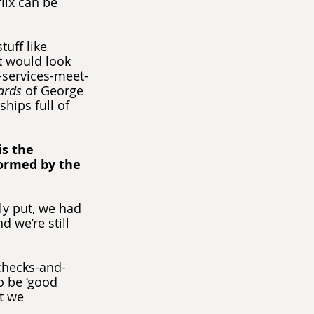
lix can be 
uff like 
t would look 
g-services-meet-
ards
 of George 
hips full of 
s the 
ormed by the 
ply put, we had 
 we’re still 
 checks-and-
o be ‘good 
t we 