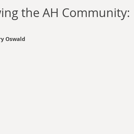
llace
Gary Oswald
Alex Richards
Matthew Kresal
A
wing the AH Community: 
Charles EP Murphy
Colin Salt
Never Was
Tim Venning
ry Oswald
an
David Hoggard
Paul Hynes
Katherine Foy
Tyler 
Introductions