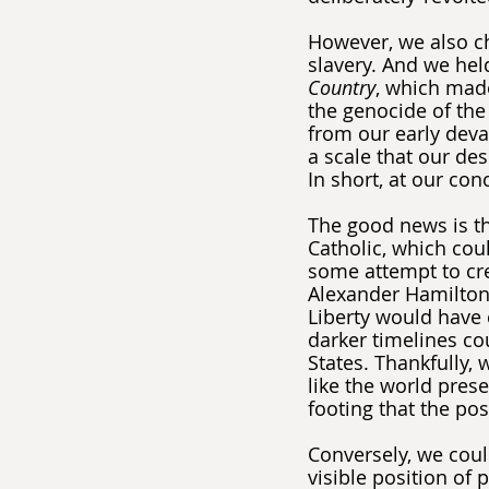
However, we also c
slavery. And we hel
Country
, which made
the genocide of the
from our early deval
a scale that our de
In short, at our co
The good news is th
Catholic, which cou
some attempt to cre
Alexander Hamilton. 
Liberty would have c
darker timelines co
States. Thankfully,
like the world prese
footing that the pos
Conversely, we cou
visible position of