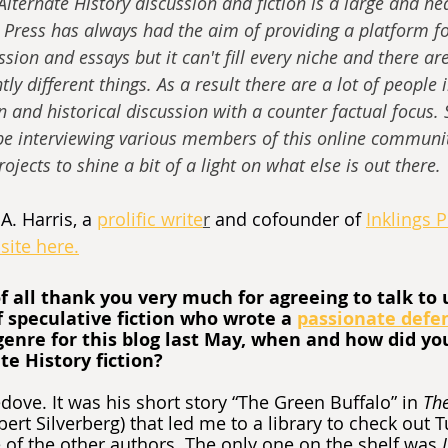
lternate History discussion and fiction is a large and hea
Press has always had the aim of providing a platform fo
ssion and essays but it can't fill every niche and there ar
ly different things. As a result there are a lot of people 
n and historical discussion with a counter factual focus. 
 be interviewing various members of this online communit
ojects to shine a bit of a light on what else is out there.
A. Harris, a 
prolific write
r
 and cofounder of 
Inklings 
site here.
of all thank you very much for agreeing to talk to u
f speculative fiction who wrote a 
passionate defe
genre for this blog last May, when and how did you 
e History fiction?
dove. It was his short story “The Green Buffalo” in 
The
obert Silverberg) that led me to a library to check out T
f the other authors. The only one on the shelf was 