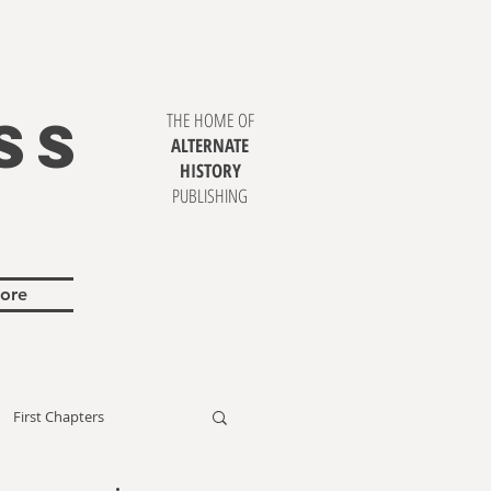
SS
THE HOME OF
ALTERNATE
HISTORY
PUBLISHING
ore
First Chapters