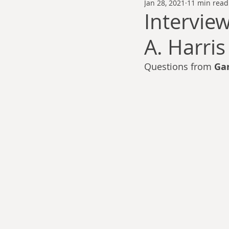
Jan 28, 2021
11 min read
Thomas Anderson
Alexander Wa
Intervie
A. Harris
Andy Cooke
Ryan Fleming
Questions from 
Ga
Dale Cozort
Wm. Garrett Cothr
Charles Allison
Thirty Years War