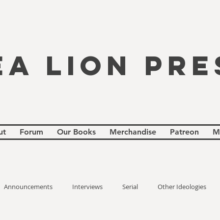
EA LION PRE
ut
Forum
Our Books
Merchandise
Patreon
M
Announcements
Interviews
Serial
Other Ideologies