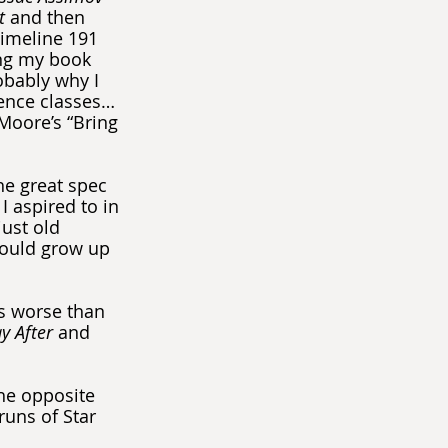
t
 and then 
imeline 191 
ng my book 
obably why I 
ence classes… 
Moore’s “Bring 
the great spec 
 aspired to in 
ust old 
would grow up 
ds worse than 
y After
 and 
he opposite 
runs of Star 