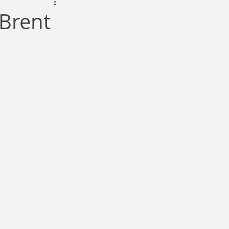
dam Selby-Martin
Brent
Sarah Zama
Parsons
Zachary Lynn