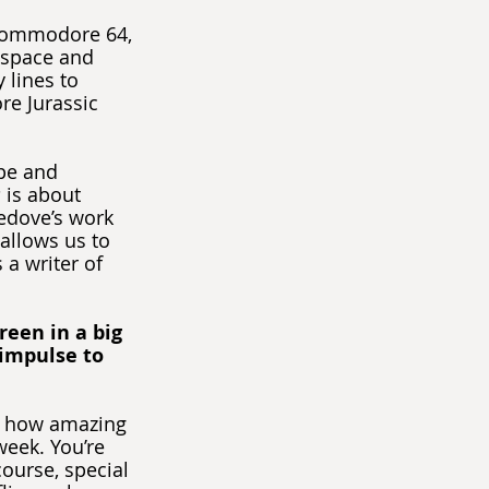
Commodore 64, 
 space and 
lines to 
re Jurassic 
ope and 
s
 is about 
edove’s work 
allows us to 
 a writer of 
een in a big 
 impulse to 
er how amazing 
week. You’re 
course, special 