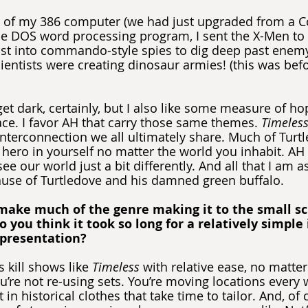
 of my 386 computer (we had just upgraded from a 
e DOS word processing program, I sent the X-Men to
st into commando-style spies to dig deep past enemy 
cientists were creating dinosaur armies! (this was befo
 get dark, certainly, but I also like some measure of h
ce. I favor AH that carry those same themes. 
Timeles
interconnection we all ultimately share. Much of Turtl
 hero in yourself no matter the world you inhabit. AH 
ee our world just a bit differently. And all that I am as
ause of Turtledove and his damned green buffalo.
make much of the genre making it to the small scr
o you think it took so long for a relatively simple
epresentation?
 kill shows like 
Timeless
 with relative ease, no matt
u’re not re-using sets. You’re moving locations every 
in historical clothes that take time to tailor. And, of 