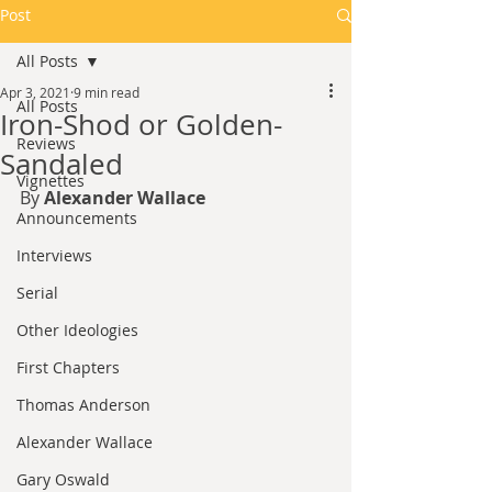
Post
All Posts
Apr 3, 2021
9 min read
All Posts
Iron-Shod or Golden-
Reviews
Sandaled
Vignettes
By 
Alexander Wallace
Announcements
Interviews
Serial
Other Ideologies
First Chapters
Thomas Anderson
Alexander Wallace
Gary Oswald