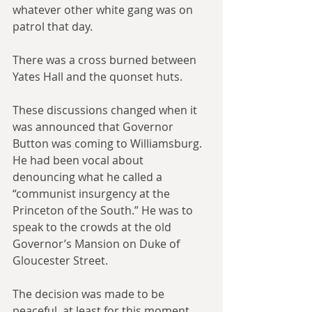
whatever other white gang was on 
patrol that day.
There was a cross burned between 
Yates Hall and the quonset huts.
These discussions changed when it 
was announced that Governor 
Button was coming to Williamsburg. 
He had been vocal about 
denouncing what he called a 
“communist insurgency at the 
Princeton of the South.” He was to 
speak to the crowds at the old 
Governor’s Mansion on Duke of 
Gloucester Street.
The decision was made to be 
peaceful, at least for this moment. 