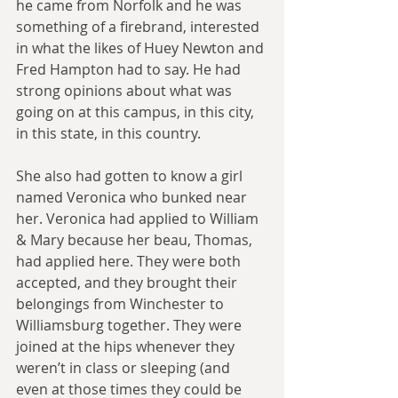
he came from Norfolk and he was 
something of a firebrand, interested 
in what the likes of Huey Newton and 
Fred Hampton had to say. He had 
strong opinions about what was 
going on at this campus, in this city, 
in this state, in this country.
She also had gotten to know a girl 
named Veronica who bunked near 
her. Veronica had applied to William 
& Mary because her beau, Thomas, 
had applied here. They were both 
accepted, and they brought their 
belongings from Winchester to 
Williamsburg together. They were 
joined at the hips whenever they 
weren’t in class or sleeping (and 
even at those times they could be 