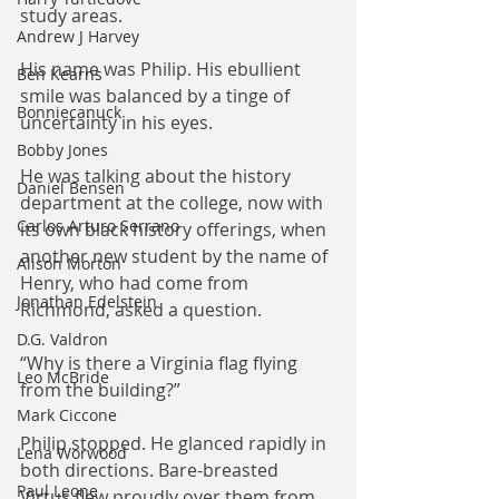
study areas.
Andrew J Harvey
His name was Philip. His ebullient 
Ben Kearns
smile was balanced by a tinge of 
Bonniecanuck
uncertainty in his eyes.
Bobby Jones
He was talking about the history 
Daniel Bensen
department at the college, now with 
Carlos Arturo Serrano
its own black history offerings, when 
another new student by the name of 
Alison Morton
Henry, who had come from 
Jonathan Edelstein
Richmond, asked a question.
D.G. Valdron
“Why is there a Virginia flag flying 
Leo McBride
from the building?”
Mark Ciccone
Philip stopped. He glanced rapidly in 
Lena Worwood
both directions. Bare-breasted 
Paul Leone
Virtus flew proudly over them from 