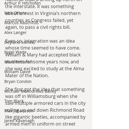
Arthur P. Hitchofen
the interstate. It was something 
about unrest in Virginia’s northern 
Nick Ottens
counties as Congress failed, yet 
Marcus Rauchfuß
again, to pass a civil rights bill.
Alex Langer
Even so, integration was an idea 
Deyland Somer
whose time seemed to have come. 
Nigel Waite
William & Mary had accepted black 
students for some years now, and 
Mark Tentarelli
she was excited to study at the Alma 
William Davie
Mater of the Nation.
Bryan Condon
She first got the idea that something 
Michael McAndrews Bailey
was off in Williamsburg when she 
Tom Black
saw multiple armored cars in the city 
rolling up and down Richmond Road 
Max Johansson
like gigantic beetles, accompanied by 
Jared Kavanagh
armed men in uniform on street 