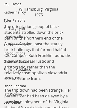
Paul Hynes
Williamsburg, Virginia
Katherine Foy
1975​
Tyler Parsons
The orientation group of black 
Zachary Lynn
students strolled down the brick 
Charles Allison
path on the northern end of the 
Sunken Garden, past the stately 
Thirty Years War
brick buildings that formed half of 
Introductions
Old Campus. Ruth Franklin found the 
Tidewater to feel rustic and 
Charlton Cussans
aristocratic, rather than the 
Francis Castanos
relatively cosmopolitan Alexandria 
Brent Harris
she had come from.
Ishan Sharma
The trip down had been strange. Her 
Jeff Provine
parents’ car had been delayed by a 
massive deployment of the Virginia 
Leo Welles
National Guard driving up north on 