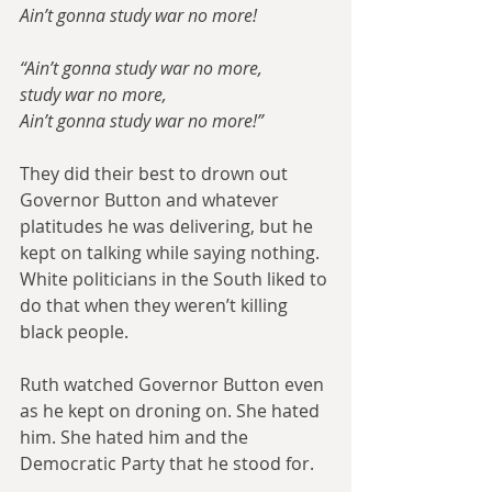
Ain’t gonna study war no more!
“Ain’t gonna study war no more,
study war no more,
Ain’t gonna study war no more!”​
They did their best to drown out 
Governor Button and whatever 
platitudes he was delivering, but he 
kept on talking while saying nothing. 
White politicians in the South liked to 
do that when they weren’t killing 
black people.
Ruth watched Governor Button even 
as he kept on droning on. She hated 
him. She hated him and the 
Democratic Party that he stood for.