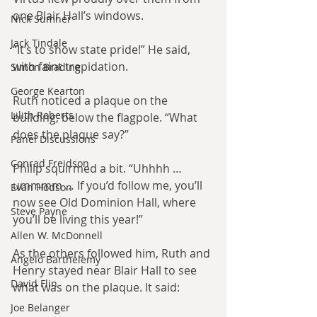
one Blair Hall’s windows.
Nick Sumner
Jack Tindale
“It’s to show state pride!” He said, 
with faint trepidation.
Simon Brading
George Kearton
Ruth noticed a plaque on the 
Lilith Roberts
building, below the flagpole. “What 
does the plaque say?”
Panel Discussions
Conrad Freidson
Philip squirmed a bit. “Uhhhh … 
ummmm … If you’d follow me, you’ll 
Evan Hodson
now see Old Dominion Hall, where 
Steve Payne
you’ll be living this year!”
Allen W. McDonnell
As the others followed him, Ruth and 
Angelo Barthelemy
Henry stayed near Blair Hall to see 
David Flin
what was on the plaque. It said:
Joe Belanger