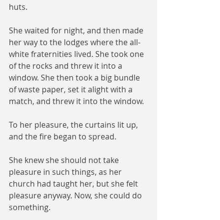
huts.
She waited for night, and then made 
her way to the lodges where the all-
white fraternities lived. She took one 
of the rocks and threw it into a 
window. She then took a big bundle 
of waste paper, set it alight with a 
match, and threw it into the window.
To her pleasure, the curtains lit up, 
and the fire began to spread.
She knew she should not take 
pleasure in such things, as her 
church had taught her, but she felt 
pleasure anyway. Now, she could do 
something.