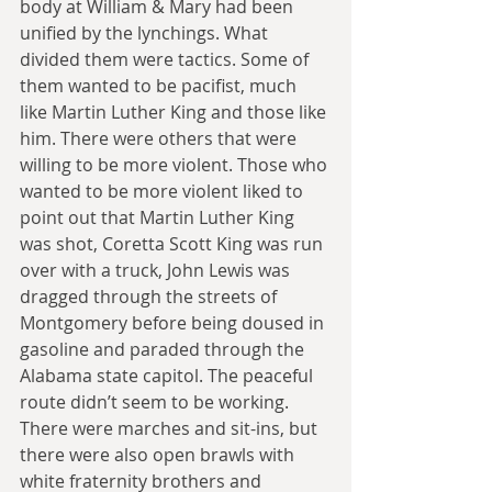
body at William & Mary had been 
unified by the lynchings. What 
divided them were tactics. Some of 
them wanted to be pacifist, much 
like Martin Luther King and those like 
him. There were others that were 
willing to be more violent. Those who 
wanted to be more violent liked to 
point out that Martin Luther King 
was shot, Coretta Scott King was run 
over with a truck, John Lewis was 
dragged through the streets of 
Montgomery before being doused in 
gasoline and paraded through the 
Alabama state capitol. The peaceful 
route didn’t seem to be working. 
There were marches and sit-ins, but 
there were also open brawls with 
white fraternity brothers and 