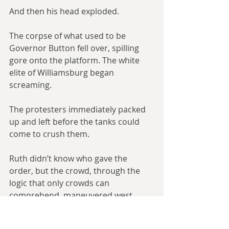
And then his head exploded.
The corpse of what used to be 
Governor Button fell over, spilling 
gore onto the platform. The white 
elite of Williamsburg began 
screaming.
The protesters immediately packed 
up and left before the tanks could 
come to crush them.
Ruth didn’t know who gave the 
order, but the crowd, through the 
logic that only crowds can 
comprehend, maneuvered west 
down Duke of Gloucester Street to 
campus, going through the tiny 