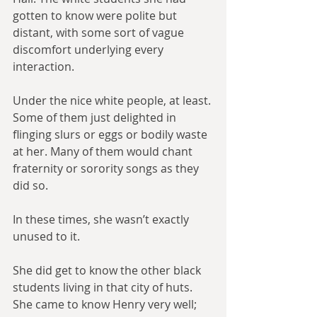
gotten to know were polite but 
distant, with some sort of vague 
discomfort underlying every 
interaction.
Under the nice white people, at least. 
Some of them just delighted in 
flinging slurs or eggs or bodily waste 
at her. Many of them would chant 
fraternity or sorority songs as they 
did so.
In these times, she wasn’t exactly 
unused to it.
She did get to know the other black 
students living in that city of huts. 
She came to know Henry very well; 