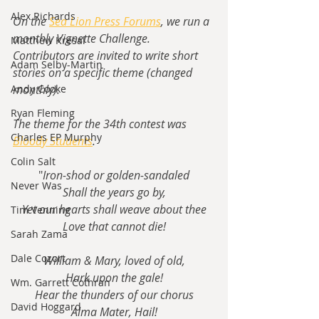
Alex Richards
On the 
Sea Lion Press Forums
, we run a 
monthly Vignette Challenge.  
Matthew Kresal
Contributors are invited to write short 
Adam Selby-Martin
stories on a specific theme (changed 
monthly).
Andy Cooke
Ryan Fleming
The theme for the 34th contest was 
Charles EP Murphy
Bloody Students
.
Colin Salt
"
Iron-shod or golden-sandaled
Never Was
Shall the years go by,
Yet our hearts shall weave about thee
Tim Venning
Love that cannot die!
Sarah Zama
Dale Cozort
William & Mary, loved of old,
Hark upon the gale!
Wm. Garrett Cothran
Hear the thunders of our chorus
David Hoggard
Alma Mater, Hail!