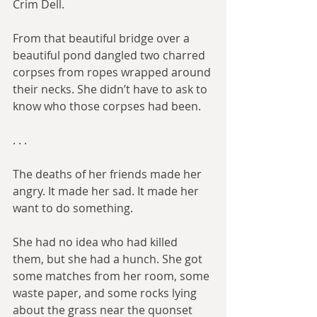
Crim Dell.
From that beautiful bridge over a 
beautiful pond dangled two charred 
corpses from ropes wrapped around 
their necks. She didn’t have to ask to 
know who those corpses had been.
. . .​
The deaths of her friends made her 
angry. It made her sad. It made her 
want to do something.
She had no idea who had killed 
them, but she had a hunch. She got 
some matches from her room, some 
waste paper, and some rocks lying 
about the grass near the quonset 