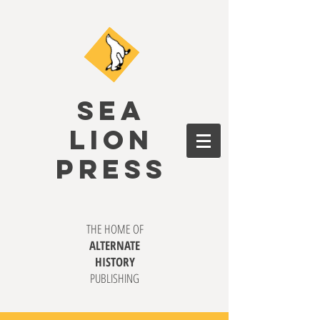
SEA
LION
PRESS
THE HOME OF
ALTERNATE
HISTORY
PUBLISHING