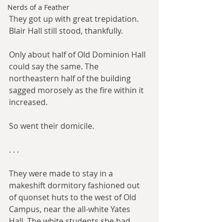
Nerds of a Feather
They got up with great trepidation. 
Blair Hall still stood, thankfully.
Only about half of Old Dominion Hall 
could say the same. The 
northeastern half of the building 
sagged morosely as the fire within it 
increased.
So went their domicile.
. . .​
They were made to stay in a 
makeshift dormitory fashioned out 
of quonset huts to the west of Old 
Campus, near the all-white Yates 
Hall. The white students she had 