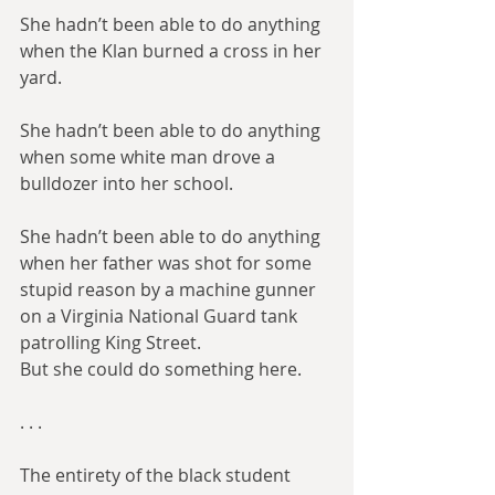
She hadn’t been able to do anything 
when the Klan burned a cross in her 
yard.
She hadn’t been able to do anything 
when some white man drove a 
bulldozer into her school.
She hadn’t been able to do anything 
when her father was shot for some 
stupid reason by a machine gunner 
on a Virginia National Guard tank 
patrolling King Street.
But she could do something here.
. . .​
The entirety of the black student 