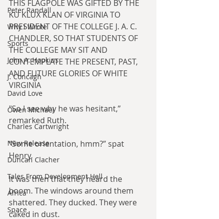
THIS FLAGPOLE WAS GIFTED BY THE 
Peter Randall
KU KLUX KLAN OF VIRGINIA TO 
PRESIDENT OF THE COLLEGE J. A. C. 
Why I Wrote
CHANDLER, SO THAT STUDENTS OF 
Sports
THE COLLEGE MAY SIT AND 
John A. Hopkins
CONTEMPLATE THE PRESENT, PAST, 
AND FUTURE GLORIES OF WHITE 
J. Concagh
VIRGINIA​
David Love
"So I see why he was hesitant,” 
Owen Michael
remarked Ruth.
Charles Cartwright
“Some orientation, hmm?” spat 
New Release
Henry.
Duncan Clacher
Tales From Development Hell
It was then that they heard the 
boom. The windows around them 
Africa
shattered. They ducked. They were 
Space
caked in dust.