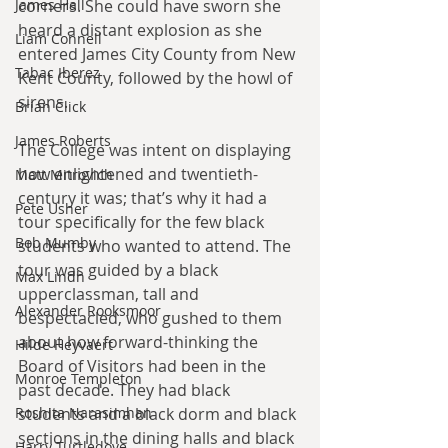
corners. She could have sworn she 
James Hall
heard a distant explosion as she 
Liam Connell
entered James City County from New 
Tabac Iberez
Kent County, followed by the howl of 
sirens.
Brian Click
James Roberts
The College was intent on displaying 
how enlightened and twentieth-
Matt Mitrovich
century it was; that’s why it had a 
Pete Usher
tour specifically for the few black 
Bob Mumby
students who wanted to attend. The 
tour was guided by a black 
Max Lindh
upperclassman, tall and 
Alexander Rooksmoor
bespectacled, who gushed to them 
about how forward-thinking the 
Hilde Heyvaert
Board of Visitors had been in the 
Monroe Templeton
past decade. They had black 
students and a black dorm and black 
Roshita Narasimhan
sections in the dining halls and black 
Harry Turtledove