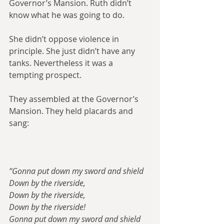
Governor’s Mansion. Ruth didn’t 
know what he was going to do.
She didn’t oppose violence in 
principle. She just didn’t have any 
tanks. Nevertheless it was a 
tempting prospect.
They assembled at the Governor’s 
Mansion. They held placards and 
sang:
“Gonna put down my sword and shield
Down by the riverside,
Down by the riverside,
Down by the riverside!
Gonna put down my sword and shield