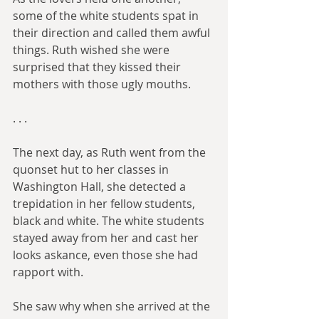
some of the white students spat in 
their direction and called them awful 
things. Ruth wished she were 
surprised that they kissed their 
mothers with those ugly mouths.
. . .​
The next day, as Ruth went from the 
quonset hut to her classes in 
Washington Hall, she detected a 
trepidation in her fellow students, 
black and white. The white students 
stayed away from her and cast her 
looks askance, even those she had 
rapport with.
She saw why when she arrived at the 