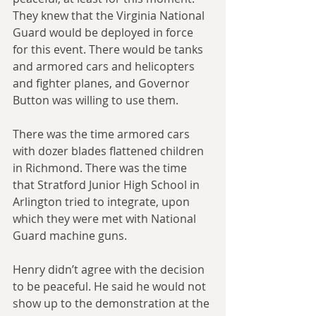
They knew that the Virginia National 
Guard would be deployed in force 
for this event. There would be tanks 
and armored cars and helicopters 
and fighter planes, and Governor 
Button was willing to use them.
There was the time armored cars 
with dozer blades flattened children 
in Richmond. There was the time 
that Stratford Junior High School in 
Arlington tried to integrate, upon 
which they were met with National 
Guard machine guns.
Henry didn’t agree with the decision 
to be peaceful. He said he would not 
show up to the demonstration at the 