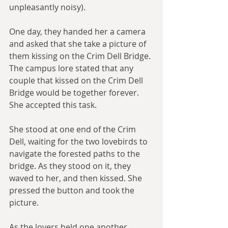
unpleasantly noisy).
One day, they handed her a camera 
and asked that she take a picture of 
them kissing on the Crim Dell Bridge. 
The campus lore stated that any 
couple that kissed on the Crim Dell 
Bridge would be together forever. 
She accepted this task.
She stood at one end of the Crim 
Dell, waiting for the two lovebirds to 
navigate the forested paths to the 
bridge. As they stood on it, they 
waved to her, and then kissed. She 
pressed the button and took the 
picture.
As the lovers held one another, 