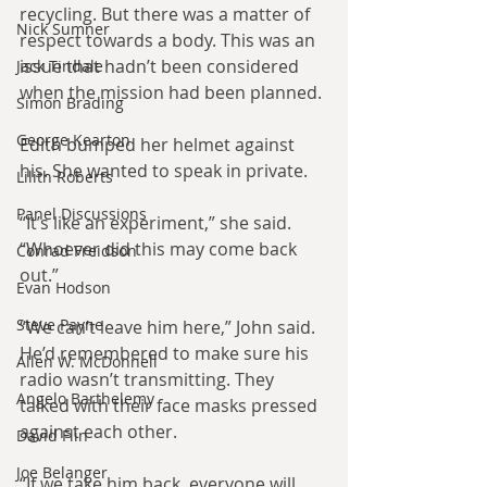
recycling. But there was a matter of 
Nick Sumner
respect towards a body. This was an 
issue that hadn’t been considered 
Jack Tindale
when the mission had been planned.
Simon Brading
George Kearton
Edith bumped her helmet against 
his. She wanted to speak in private.
Lilith Roberts
Panel Discussions
“It’s like an experiment,” she said. 
“Whoever did this may come back 
Conrad Freidson
out.”
Evan Hodson
Steve Payne
“We can’t leave him here,” John said. 
He’d remembered to make sure his 
Allen W. McDonnell
radio wasn’t transmitting. They 
Angelo Barthelemy
talked with their face masks pressed 
against each other.
David Flin
Joe Belanger
“If we take him back, everyone will 