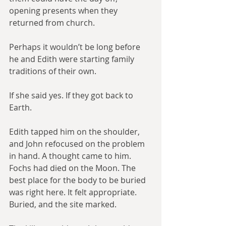
opening presents when they 
returned from church.
Perhaps it wouldn’t be long before 
he and Edith were starting family 
traditions of their own.
If she said yes. If they got back to 
Earth.
Edith tapped him on the shoulder, 
and John refocused on the problem 
in hand. A thought came to him. 
Fochs had died on the Moon. The 
best place for the body to be buried 
was right here. It felt appropriate. 
Buried, and the site marked.