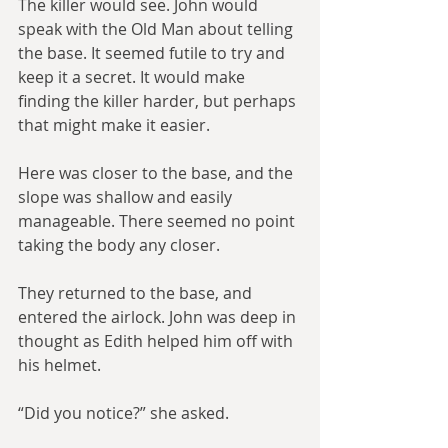
The killer would see. John would 
speak with the Old Man about telling 
the base. It seemed futile to try and 
keep it a secret. It would make 
finding the killer harder, but perhaps 
that might make it easier.
Here was closer to the base, and the 
slope was shallow and easily 
manageable. There seemed no point 
taking the body any closer.
They returned to the base, and 
entered the airlock. John was deep in 
thought as Edith helped him off with 
his helmet.
“Did you notice?” she asked.