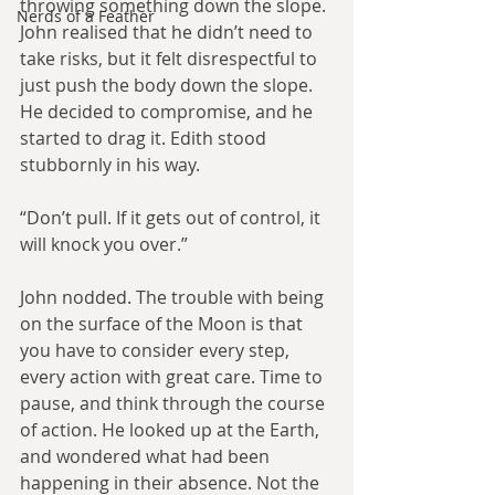
throwing something down the slope. 
Nerds of a Feather
John realised that he didn’t need to 
take risks, but it felt disrespectful to 
just push the body down the slope. 
He decided to compromise, and he 
started to drag it. Edith stood 
stubbornly in his way.
“Don’t pull. If it gets out of control, it 
will knock you over.”
John nodded. The trouble with being 
on the surface of the Moon is that 
you have to consider every step, 
every action with great care. Time to 
pause, and think through the course 
of action. He looked up at the Earth, 
and wondered what had been 
happening in their absence. Not the 