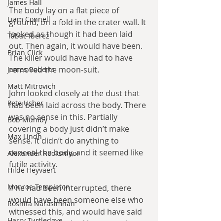
James Hall
The body lay on a flat piece of 
Liam Connell
ground, on a fold in the crater wall. It 
looked as though it had been laid 
Tabac Iberez
out. Then again, it would have been. 
Brian Click
The killer would have had to have 
removed the moon-suit.
James Roberts
Matt Mitrovich
John looked closely at the dust that 
Pete Usher
had been laid across the body. There 
was no sense in this. Partially 
Bob Mumby
covering a body just didn’t make 
Max Lindh
sense. It didn’t do anything to 
conceal the body, and it seemed like 
Alexander Rooksmoor
futile activity.
Hilde Heyvaert
Monroe Templeton
If he had been interrupted, there 
would have been someone else who 
Roshita Narasimhan
witnessed this, and would have said 
Harry Turtledove