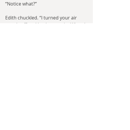
“Notice what?”
Edith chuckled. “I turned your air 
supply off and back on again. When I 
was checking your moon-suit. It can 
be done.”
John thought about this. He was 
narrowing down suspects, simply 
through who physically could do 
this. Someone who went outside; 
someone with reasonably dextrous 
fingers; someone who could 
maintain a calm demeanour while 
under pressure.
It was all a bit moot if the scientists 
couldn’t figure out a way to get the 
cavorite. John went to see how they 