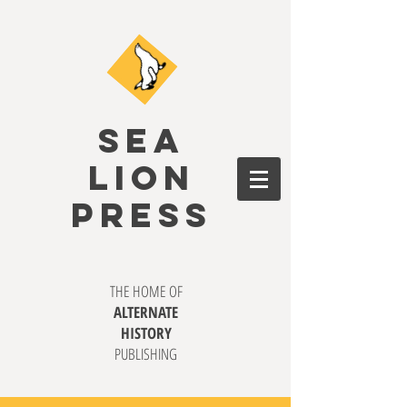
SEA
LION
PRESS
THE HOME OF
ALTERNATE
HISTORY
PUBLISHING