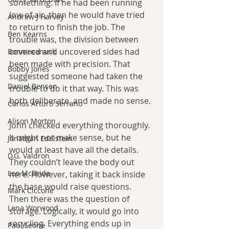
something. If he had been running 
low of air, then he would have tried 
Andrew J Harvey
to return to finish the job. The 
Ben Kearns
trouble was, the division between 
covered and uncovered sides had 
Bonniecanuck
been made with precision. That 
Bobby Jones
suggested someone had taken the 
Daniel Bensen
trouble to do it that way. This was 
both deliberate, and made no sense.
Carlos Arturo Serrano
Alison Morton
John checked everything thoroughly. 
It might not make sense, but he 
Jonathan Edelstein
would at least have all the details. 
D.G. Valdron
They couldn’t leave the body out 
Leo McBride
here. However, taking it back inside 
the base would raise questions. 
Mark Ciccone
Then there was the question of 
Lena Worwood
storage. Logically, it would go into 
recycling. Everything ends up in 
Paul Leone