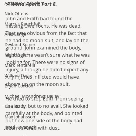
Arthur P. Hitchofen
A World Apart, Part 8.
Nick Ottens
John and Edith had found the 
Marcus Rauchfuß
missing Uwe Fochs. He was dead. 
That was obvious from the fact that 
Alex Langer
he had no moon-suit, and lay on the 
Deyland Somer
ground. John examined the body, 
although he wasn’t sure what he was 
Nigel Waite
looking for. There were no signs of 
Mark Tentarelli
injury, although he didn’t expect any. 
William Davie
Any injuries inflicted would have 
shown up on the moon suit.
Bryan Condon
Michael McAndrews Bailey
He tried to stop Edith from seeing 
the body, but to no avail. She looked 
Tom Black
carefully at the body, and pointed 
Max Johansson
out how one side of the body had 
Jared Kavanagh
been covered with dust.