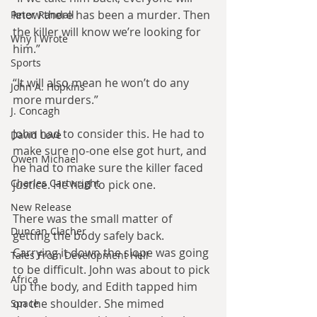
know there has been a murder. Then 
Peter Randall
the killer will know we’re looking for 
Why I Wrote
him.”
Sports
“It will also mean he won’t do any 
John A. Hopkins
more murders.”
J. Concagh
John had to consider this. He had to 
David Love
make sure no-one else got hurt, and 
Owen Michael
he had to make sure the killer faced 
Charles Cartwright
justice. He had to pick one.
New Release
There was the small matter of 
Duncan Clacher
getting the body safely back. 
Carrying it down the slope was going 
Tales From Development Hell
to be difficult. John was about to pick 
Africa
up the body, and Edith tapped him 
on the shoulder. She mimed 
Space