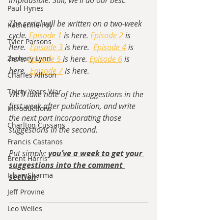
implausible. Still, we’ll do our best. 
Paul Hynes
The serial will be written on a two-week 
Katherine Foy
cycle. 
Episode 1
 is here. 
Episode 2 
is 
Tyler Parsons
here.  
Episode 3 
is here.  
Episode 4
 is 
Zachary Lynn
here. 
Episode 5 
is here. 
Episode 6
 is 
here.  
Episode 7
 is here.
Charles Allison
Thirty Years War
We’ll take note of the suggestions in the 
first week after publication, and write 
Introductions
the next part incorporating those 
Charlton Cussans
suggestions in the second. 
Francis Castanos
Put simply: 
you’ve a week to get your 
Brent Harris
suggestions into the comment 
Ishan Sharma
section
. 
Jeff Provine
Leo Welles