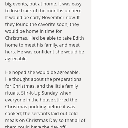
big events, but at home. It was easy 
to lose track of the months up here. 
It would be early November now. If 
they found the cavorite soon, they 
would be home in time for 
Christmas. He’d be able to take Edith 
home to meet his family, and meet 
hers. He was confident she would be 
agreeable.
He hoped she would be agreeable. 
He thought about the preparations 
for Christmas, and the little family 
rituals. Stir-It-Up Sunday, when 
everyone in the house stirred the 
Christmas pudding before it was 
cooked; the servants laid out cold 
meals on Christmas Day so that all of 
them could have the day off; 