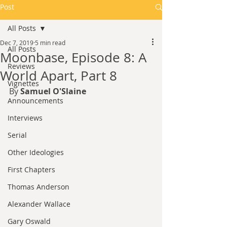
Post
All Posts
Dec 7, 2019
5 min read
All Posts
Moonbase, Episode 8: A
Reviews
World Apart, Part 8
Vignettes
By 
Samuel O'Slaine
Announcements
Interviews
Serial
Other Ideologies
First Chapters
Thomas Anderson
Alexander Wallace
Gary Oswald