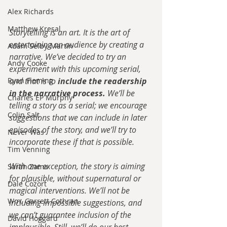
Alex Richards
Matthew Kresal
Storytelling is an art. It is the art of 
entertaining an audience by creating a 
Adam Selby-Martin
narrative. We’ve decided to try an 
Andy Cooke
experiment with this upcoming serial, 
Ryan Fleming
and that is to 
include the readership 
in the narrative process.
 We’ll be 
Charles EP Murphy
telling a story as a serial; we encourage 
Colin Salt
suggestions that we can include in later 
episodes of the story, and we’ll try to 
Never Was
incorporate these if that is possible.
Tim Venning
With one exception, the story is aiming 
Sarah Zama
for plausible, without supernatural or 
Dale Cozort
magical interventions. We’ll not be 
Wm. Garrett Cothran
including impossible suggestions, and 
we can’t guarantee inclusion of the 
David Hoggard