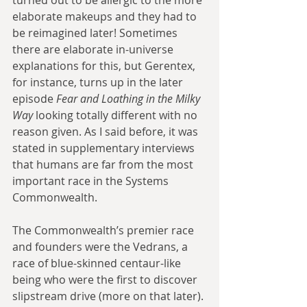
elaborate makeups and they had to 
be reimagined later! Sometimes 
there are elaborate in-universe 
explanations for this, but Gerentex, 
for instance, turns up in the later 
episode 
Fear and Loathing in the Milky 
Way
 looking totally different with no 
reason given. As I said before, it was 
stated in supplementary interviews 
that humans are far from the most 
important race in the Systems 
Commonwealth.
The Commonwealth’s premier race 
and founders were the Vedrans, a 
race of blue-skinned centaur-like 
being who were the first to discover 
slipstream drive (more on that later). 