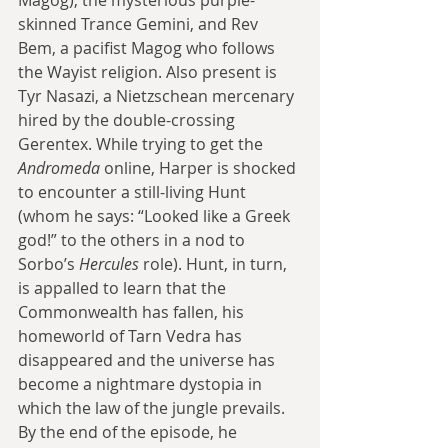
skinned Trance Gemini, and Rev 
Bem, a pacifist Magog who follows 
the Wayist religion. Also present is 
Tyr Nasazi, a Nietzschean mercenary 
hired by the double-crossing 
Gerentex. While trying to get the 
Andromeda
 online, Harper is shocked 
to encounter a still-living Hunt 
(whom he says: “Looked like a Greek 
god!” to the others in a nod to 
Sorbo’s 
Hercules
 role). Hunt, in turn, 
is appalled to learn that the 
Commonwealth has fallen, his 
homeworld of Tarn Vedra has 
disappeared and the universe has 
become a nightmare dystopia in 
which the law of the jungle prevails. 
By the end of the episode, he 