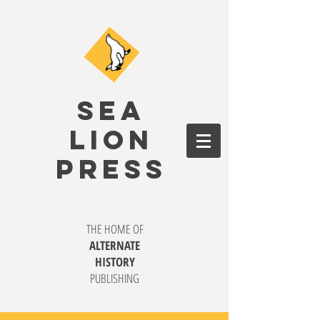
SEA
LION
PRESS
THE HOME OF
ALTERNATE
HISTORY
PUBLISHING