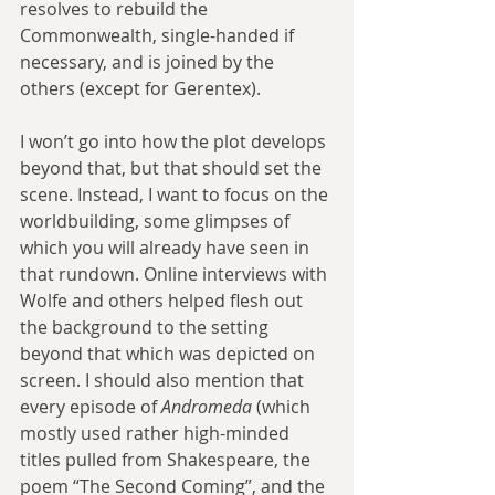
resolves to rebuild the 
Commonwealth, single-handed if 
necessary, and is joined by the 
others (except for Gerentex).
I won’t go into how the plot develops 
beyond that, but that should set the 
scene. Instead, I want to focus on the 
worldbuilding, some glimpses of 
which you will already have seen in 
that rundown. Online interviews with 
Wolfe and others helped flesh out 
the background to the setting 
beyond that which was depicted on 
screen. I should also mention that 
every episode of 
Andromeda
 (which 
mostly used rather high-minded 
titles pulled from Shakespeare, the 
poem “The Second Coming”, and the 