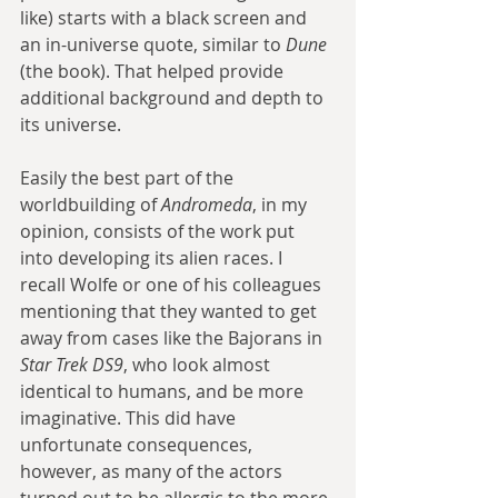
like) starts with a black screen and 
an in-universe quote, similar to 
Dune
(the book). That helped provide 
additional background and depth to 
its universe.
Easily the best part of the 
worldbuilding of 
Andromeda
, in my 
opinion, consists of the work put 
into developing its alien races. I 
recall Wolfe or one of his colleagues 
mentioning that they wanted to get 
away from cases like the Bajorans in 
Star Trek DS9
, who look almost 
identical to humans, and be more 
imaginative. This did have 
unfortunate consequences, 
however, as many of the actors 
turned out to be allergic to the more 