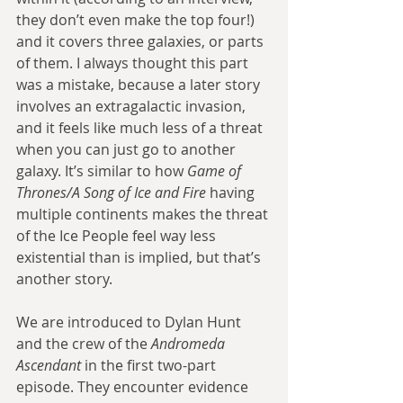
they don’t even make the top four!) 
and it covers three galaxies, or parts 
of them. I always thought this part 
was a mistake, because a later story 
involves an extragalactic invasion, 
and it feels like much less of a threat 
when you can just go to another 
galaxy. It’s similar to how 
Game of 
Thrones/A Song of Ice and Fire
 having 
multiple continents makes the threat 
of the Ice People feel way less 
existential than is implied, but that’s 
another story.
We are introduced to Dylan Hunt 
and the crew of the 
Andromeda 
Ascendant
 in the first two-part 
episode. They encounter evidence 