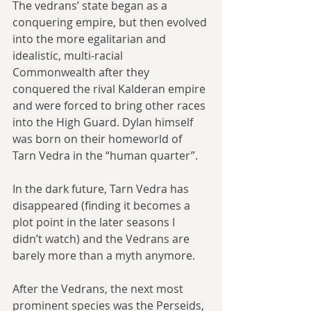
The vedrans’ state began as a 
conquering empire, but then evolved 
into the more egalitarian and 
idealistic, multi-racial 
Commonwealth after they 
conquered the rival Kalderan empire 
and were forced to bring other races 
into the High Guard. Dylan himself 
was born on their homeworld of 
Tarn Vedra in the “human quarter”.
In the dark future, Tarn Vedra has 
disappeared (finding it becomes a 
plot point in the later seasons I 
didn’t watch) and the Vedrans are 
barely more than a myth anymore.
After the Vedrans, the next most 
prominent species was the Perseids, 