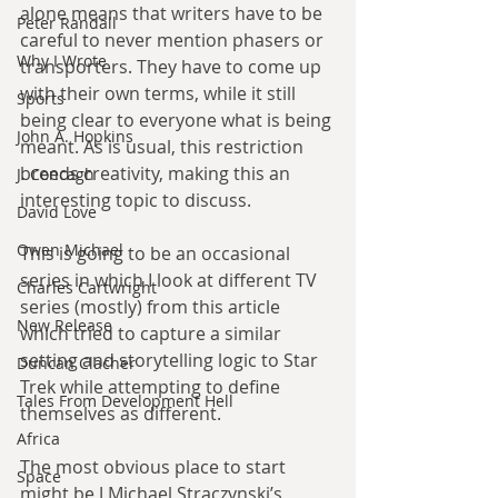
alone means that writers have to be 
Peter Randall
careful to never mention phasers or 
Why I Wrote
transporters. They have to come up 
with their own terms, while it still 
Sports
being clear to everyone what is being 
John A. Hopkins
meant. As is usual, this restriction 
breeds creativity, making this an 
J. Concagh
interesting topic to discuss.
David Love
Owen Michael
This is going to be an occasional 
series in which I look at different TV 
Charles Cartwright
series (mostly) from this article 
New Release
which tried to capture a similar 
setting and storytelling logic to Star 
Duncan Clacher
Trek while attempting to define 
Tales From Development Hell
themselves as different.
Africa
The most obvious place to start 
Space
might be J Michael Straczynski’s 