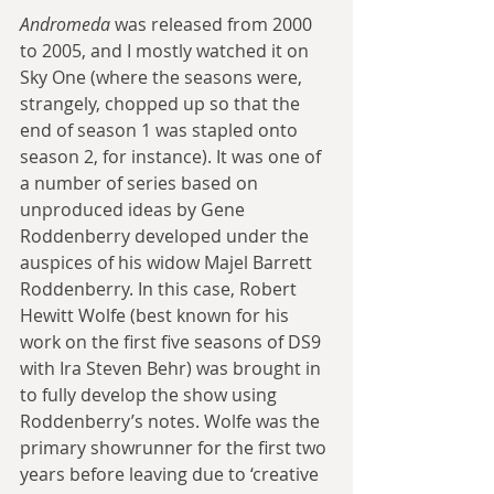
Andromeda
 was released from 2000 
to 2005, and I mostly watched it on 
Sky One (where the seasons were, 
strangely, chopped up so that the 
end of season 1 was stapled onto 
season 2, for instance). It was one of 
a number of series based on 
unproduced ideas by Gene 
Roddenberry developed under the 
auspices of his widow Majel Barrett 
Roddenberry. In this case, Robert 
Hewitt Wolfe (best known for his 
work on the first five seasons of DS9 
with Ira Steven Behr) was brought in 
to fully develop the show using 
Roddenberry’s notes. Wolfe was the 
primary showrunner for the first two 
years before leaving due to ‘creative 