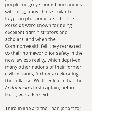
purple- or grey-skinned humanoids 
with long, bony chins similar to 
Egyptian pharaonic beards. The 
Perseids were known for being 
excellent administrators and 
scholars, and when the 
Commonwealth fell, they retreated 
to their homeworld for safety in the 
new lawless reality, which deprived 
many other nations of their former 
civil servants, further accelerating 
the collapse. We later learn that the 
Andromeda
’s first captain, before 
Hunt, was a Perseid.
Third in line are the Than (short for 
Than-Thre-Kull), insectoids known for 
their industry; like the Perseids, the 
fall of the multiracial Commwealth 