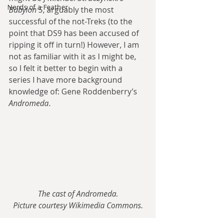
Nerds of a Feather
Babylon 5
, arguably the most 
successful of the not-Treks (to the 
point that DS9 has been accused of 
ripping it off in turn!) However, I am 
not as familiar with it as I might be, 
so I felt it better to begin with a 
series I have more background 
knowledge of: Gene Roddenberry’s 
Andromeda
.
The cast of Andromeda.
Picture courtesy Wikimedia Commons.