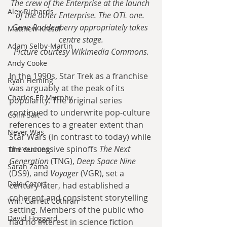
The crew of the Enterprise at the launch 
Alex Richards
of the other Enterprise. The OTL one. 
Gene Roddenberry appropriately takes 
Matthew Kresal
centre stage.
Adam Selby-Martin
Picture courtesy Wikimedia Commons.
Andy Cooke
In the 1990s, Star Trek as a franchise 
Ryan Fleming
was arguably at the peak of its 
Charles EP Murphy
popularity. The original series 
continued to underwrite pop-culture 
Colin Salt
references to a greater extent than 
Never Was
Star Wars (in contrast to today) while 
the successive spinoffs 
The Next 
Tim Venning
Generation
 (TNG), 
Deep Space Nine
Sarah Zama
(DS9), and 
Voyager
 (VGR), set a 
Dale Cozort
century later, had established a 
coherent and consistent storytelling 
Wm. Garrett Cothran
setting. Members of the public who 
David Hoggard
had no interest in science fiction 