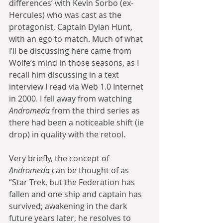
differences’ with Kevin Sorbo (ex-
Hercules) who was cast as the 
protagonist, Captain Dylan Hunt, 
with an ego to match. Much of what 
I’ll be discussing here came from 
Wolfe’s mind in those seasons, as I 
recall him discussing in a text 
interview I read via Web 1.0 Internet 
in 2000. I fell away from watching 
Andromeda
 from the third series as 
there had been a noticeable shift (ie 
drop) in quality with the retool.
Very briefly, the concept of 
Andromeda
 can be thought of as 
“Star Trek, but the Federation has 
fallen and one ship and captain has 
survived; awakening in the dark 
future years later, he resolves to 