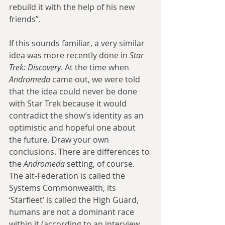
rebuild it with the help of his new 
friends”.
If this sounds familiar, a very similar 
idea was more recently done in 
Star 
Trek: Discovery
. At the time when 
Andromeda
 came out, we were told 
that the idea could never be done 
with Star Trek because it would 
contradict the show’s identity as an 
optimistic and hopeful one about 
the future. Draw your own 
conclusions. There are differences to 
the 
Andromeda
 setting, of course. 
The alt-Federation is called the 
Systems Commonwealth, its 
‘Starfleet’ is called the High Guard, 
humans are not a dominant race 
within it (according to an interview, 