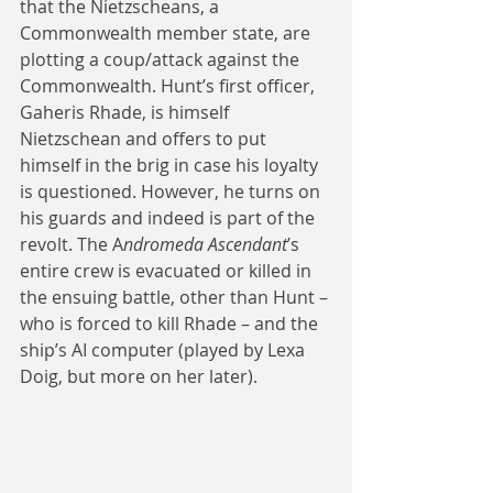
that the Nietzscheans, a 
Commonwealth member state, are 
plotting a coup/attack against the 
Commonwealth. Hunt’s first officer, 
Gaheris Rhade, is himself 
Nietzschean and offers to put 
himself in the brig in case his loyalty 
is questioned. However, he turns on 
his guards and indeed is part of the 
revolt. The A
ndromeda Ascendant
’s 
entire crew is evacuated or killed in 
the ensuing battle, other than Hunt – 
who is forced to kill Rhade – and the 
ship’s AI computer (played by Lexa 
Doig, but more on her later).