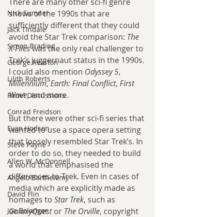
There are many other sci-fi genre 
Nick Sumner
shows of the 1990s that are 
sufficiently different that they could 
Jack Tindale
avoid the Star Trek comparison: 
The 
Simon Brading
X-Files
 was the only real challenger to 
Trek’s juggernaut status in the 1990s. 
George Kearton
I could also mention 
Odyssey 5
, 
Lilith Roberts
Millennium
, 
Earth: Final Conflict
, 
First 
Wave
, and more.
Panel Discussions
Conrad Freidson
But there were other sci-fi series that 
Evan Hodson
wanted to use a space opera setting 
that loosely resembled Star Trek’s. In 
Steve Payne
order to do so, they needed to build 
Allen W. McDonnell
a world that emphasised the 
differences to Trek. Even in cases of 
Angelo Barthelemy
media which are explicitly made as 
David Flin
homages to 
Star Trek
, such as 
Joe Belanger
GalaxyQuest
 or 
The Orville
, copyright 