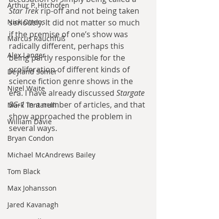
Arthur P. Hitchofen
Star Trek
 rip-off and not being taken 
Nick Ottens
seriously. It did not matter so much 
if the premise of one’s show was 
Marcus Rauchfuß
radically different, perhaps this 
Alex Langer
being partly responsible for the 
proliferation of different kinds of 
Deyland Somer
science fiction genre shows in the 
Nigel Waite
era. I have already discussed 
Stargate 
SG-1
 in a number of articles, and that 
Mark Tentarelli
show approached the problem in 
William Davie
several ways.
Bryan Condon
Michael McAndrews Bailey
Tom Black
Max Johansson
Jared Kavanagh