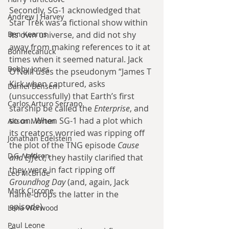
Secondly, SG-1 acknowledged that 
Andrew J Harvey
Star Trek was a fictional show within 
Ben Kearns
its own universe, and did not shy 
away from making references to it at 
Bonniecanuck
times when it seemed natural. Jack 
Bobby Jones
O’Neill uses the pseudonym “James T 
Kirk when captured, asks 
Daniel Bensen
(unsuccessfully) that Earth’s first 
Carlos Arturo Serrano
starship be called the 
Enterprise
, and 
so on. When SG-1 had a plot which 
Alison Morton
its creators worried was ripping off 
Jonathan Edelstein
the plot of the TNG episode 
Cause 
D.G. Valdron
and Effect
, they hastily clarified that 
they were in fact ripping off 
Leo McBride
Groundhog Day
 (and, again, Jack 
Mark Ciccone
name-drops the latter in the 
episode).
Lena Worwood
Paul Leone