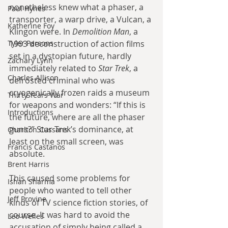
nonetheless knew what a phaser, a 
Paul Hynes
transporter, a warp drive, a Vulcan, a 
Katherine Foy
Klingon were. In 
Demolition Man
, a 
Tyler Parsons
1993 deconstruction of action films 
set in a dystopian future, hardly 
Zachary Lynn
immediately related to 
Star Trek
, a 
Charles Allison
defrosted criminal who was 
cryogenically frozen raids a museum 
Thirty Years War
for weapons and wonders: “If this is 
Introductions
the future, where are all the phaser 
guns?” Star Trek’s dominance, at 
Charlton Cussans
least on the small screen, was 
Francis Castanos
absolute.
Brent Harris
This caused some problems for 
Ishan Sharma
people who wanted to tell other 
Jeff Provine
kinds of TV science fiction stories, of 
course. It was hard to avoid the 
Leo Welles
accusation of simply being called a 