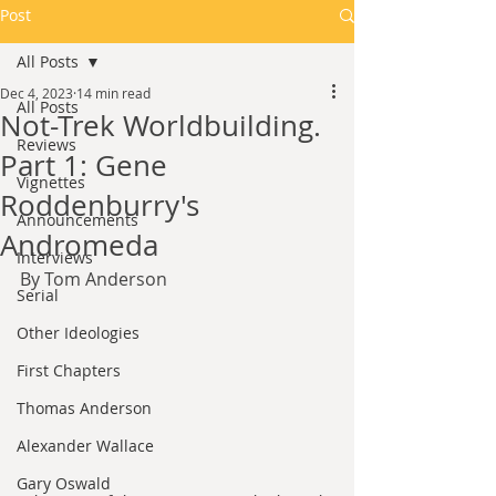
Post
All Posts
Dec 4, 2023
14 min read
All Posts
Not-Trek Worldbuilding.
Reviews
Part 1: Gene
Vignettes
Roddenburry's
Announcements
Andromeda
Interviews
By Tom Anderson
Serial
Other Ideologies
First Chapters
Thomas Anderson
Alexander Wallace
Gary Oswald