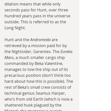
dilation means that while only 
seconds pass for Hunt, over three 
hundred years pass in the universe 
outside. This is referred to as the 
Long Night.
Hunt and the 
Andromeda
 are 
retrieved by a mission paid for by 
the Nightsider, Gerentex. The 
Eureka 
Maru
, a much smaller cargo ship 
commanded by Beka Valentine, 
manages to tow the ship out of its 
precarious position (don’t think too 
hard about how this is possible). The 
rest of Beka’s small crew consists of 
technical genius Seamus Harper, 
who’s from old Earth (which is now a 
shattered husk plagued by the 
Magog), the mysterious purple-