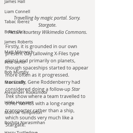
James Hall
Liam Connell
Travelling by magic portal. Sorry. 
Tabac Iberez
Stargate.
Brian Click
Picture courtesy Wikimedia Commons.
James Roberts
Firstly, it is grounded in our own 
Matt Mitrovich
present day (allowing X-Files type 
plots) and primarily on planets, 
Pete Usher
though spaceships started to appear 
Bob Mumby
more often as it progressed. 
Ironically, Gene Roddenberry had 
Max Lindh
considered doing a follow-up 
Star 
Alexander Rooksmoor
Trek
 show where a team travelled to 
Hilde Heyvaert
other worlds with a long-range 
transporter rather than a ship, 
Monroe Templeton
which sounds very much like a 
Roshita Narasimhan
Stargate.
Harry Turtledove