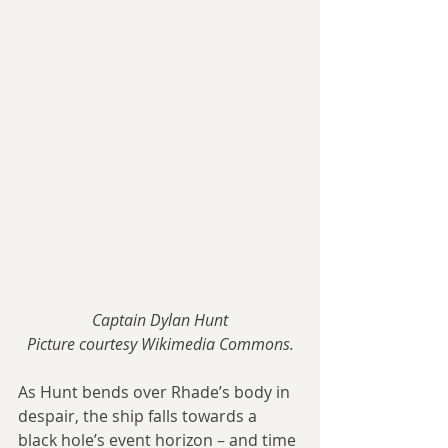
Captain Dylan Hunt
Picture courtesy Wikimedia Commons.
As Hunt bends over Rhade’s body in 
despair, the ship falls towards a 
black hole’s event horizon – and time 