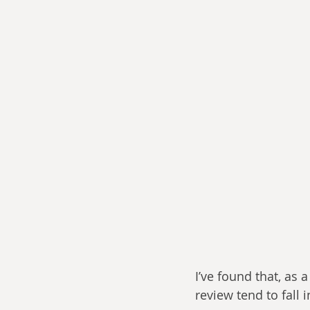
I’ve found that, as 
review tend to fall i