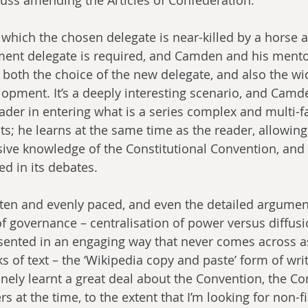
n which the chosen delegate is near-killed by a horse 
ement delegate is required, and Camden and his ment
both the choice of the new delegate, and also the wid
lopment. It’s a deeply interesting scenario, and Camde
eader in entering what is a series complex and multi-f
s; he learns at the same time as the reader, allowing
ive knowledge of the Constitutional Convention, and 
ed in its debates. 
itten and evenly paced, and even the detailed argume
f governance – centralisation of power versus diffusi
esented in an engaging way that never comes across a
 of text – the ‘Wikipedia copy and paste’ form of writ
nely learnt a great deal about the Convention, the Co
s at the time, to the extent that I’m looking for non-f