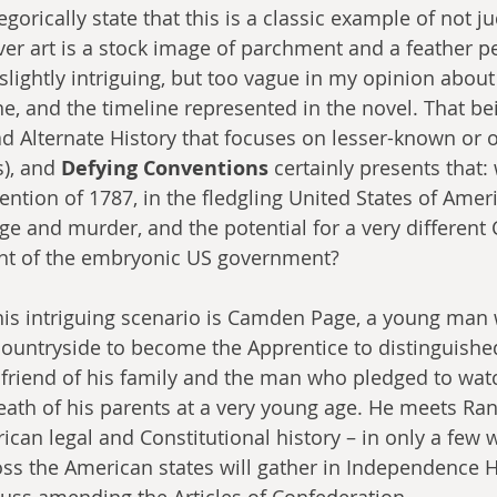
tegorically state that this is a classic example of not 
over art is a stock image of parchment and a feather p
slightly intriguing, but too vague in my opinion about
e, and the timeline represented in the novel. That bei
d Alternate History that focuses on lesser-known or 
), and 
Defying Conventions
 certainly presents that: 
ention of 1787, in the fledgling United States of Amer
e and murder, and the potential for a very different C
nt of the embryonic US government?
his intriguing scenario is Camden Page, a young man 
countryside to become the Apprentice to distinguishe
friend of his family and the man who pledged to wat
ath of his parents at a very young age. He meets Ran
ican legal and Constitutional history – in only a few 
ss the American states will gather in Independence Ha
cuss amending the Articles of Confederation. 