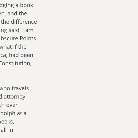
judging a book 
en, and the 
 the difference 
ng said, I am 
obscure Points 
what if the 
ica, had been 
onstitution, 
who travels 
d attorney 
ch over 
dolph at a 
weeks, 
ll in 