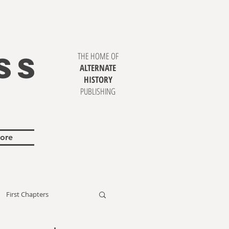
SS
THE HOME OF
ALTERNATE
HISTORY
PUBLISHING
ore
First Chapters