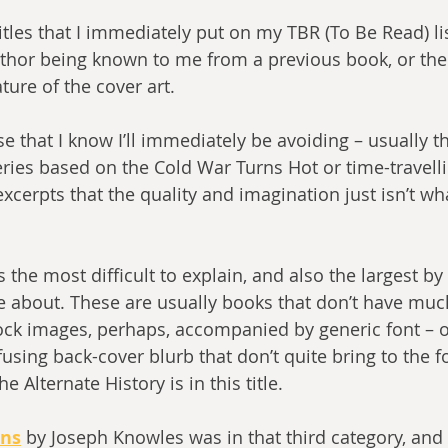
titles that I immediately put on my TBR (To Be Read) lis
uthor being known to me from a previous book, or the 
ure of the cover art. 
e that I know I’ll immediately be avoiding – usually t
eries based on the Cold War Turns Hot or time-travelli
xcerpts that the quality and imagination just isn’t wha
s the most difficult to explain, and also the largest by
ce about. These are usually books that don’t have much
tock images, perhaps, accompanied by generic font – 
using back-cover blurb that don’t quite bring to the fo
he Alternate History is in this title.
ons
 by Joseph Knowles was in that third category, and 