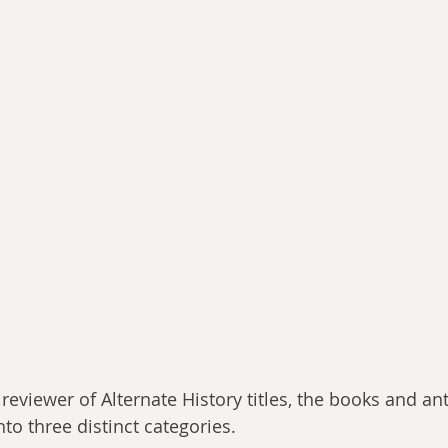
a reviewer of Alternate History titles, the books and ant
nto three distinct categories. 