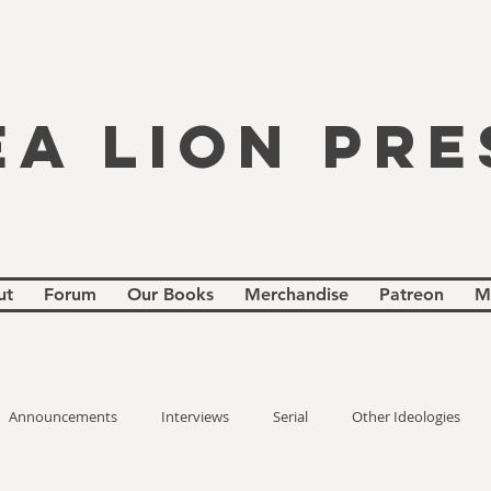
EA LION PRE
ut
Forum
Our Books
Merchandise
Patreon
M
Announcements
Interviews
Serial
Other Ideologies