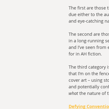
The first are those 
due either to the a
and eye-catching nat
The second are thos
in a long-running s
and I’ve seen from e
for in AH fiction. 
The third category i
that I’m on the fen
cover art – using s
and potentially conf
what
 the nature of t
Defying Conventi