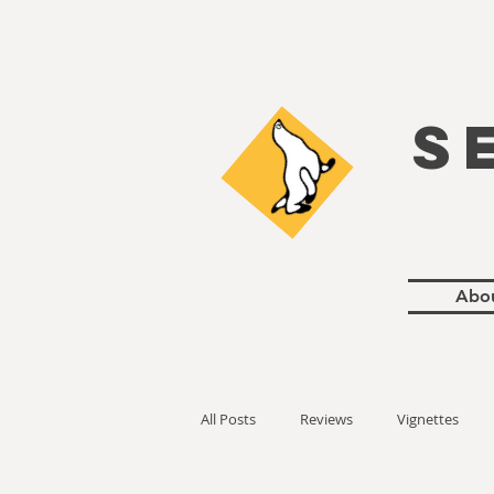
S
Abo
All Posts
Reviews
Vignettes