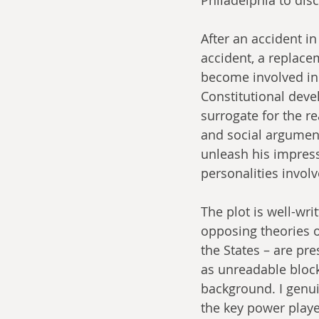
After an accident i
accident, a replac
become involved in 
Constitutional deve
surrogate for the r
and social argument
unleash his impress
personalities involv
The plot is well-wr
opposing theories o
the States – are pr
as unreadable blocks
background. I genui
the key power player