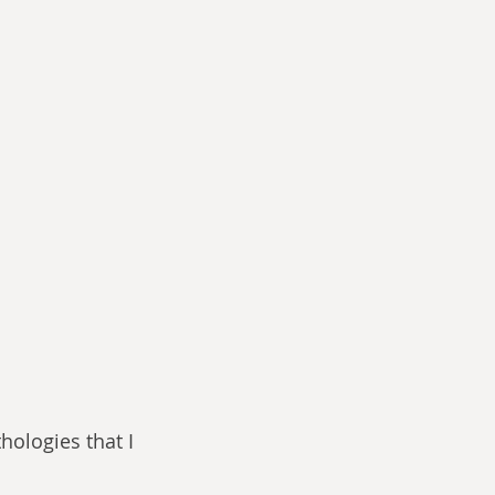
hologies that I 