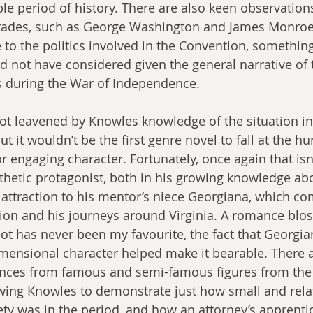
le period of history. There are also keen observatio
ades, such as George Washington and James Monroe,
to the politics involved in the Convention, something
 not have considered given the general narrative of t
s during the War of Independence.
lot leavened by Knowles knowledge of the situation in
ut it wouldn’t be the first genre novel to fall at the hu
 engaging character. Fortunately, once again that isn’
hetic protagonist, both in his growing knowledge abo
attraction to his mentor’s niece Georgiana, which com
ion and his journeys around Virginia. A romance blo
plot has never been my favourite, the fact that Georgi
mensional character helped make it bearable. There 
ances from famous and semi-famous figures from the
ing Knowles to demonstrate just how small and relati
ty was in the period, and how an attorney’s apprenti