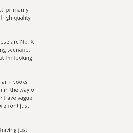
t, primarily 
high quality 
hese are No. X 
ng scenario, 
t I’m looking 
 far – books 
 in the way of 
or have vague 
refront just 
having just 