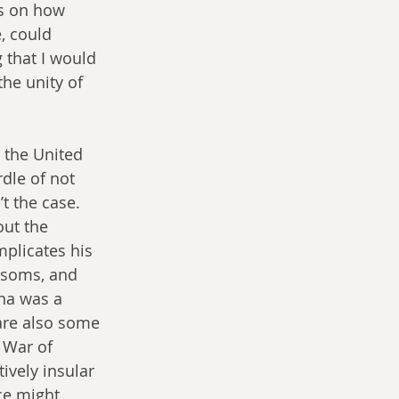
ns on how 
 could 
 that I would 
he unity of 
 the United 
rdle of not 
t the case. 
ut the 
plicates his 
ssoms, and 
ana was a 
are also some 
 War of 
vely insular 
ce might 