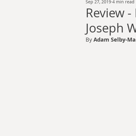
Sep 27, 2019
4 min read
Thomas Anderson
Alexander Wa
Review -
Joseph W
Andy Cooke
Ryan Fleming
By 
Adam Selby-Ma
Dale Cozort
Wm. Garrett Cothr
Charles Allison
Thirty Years War