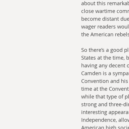
about this remarkab
close wartime comr
become distant due 
wager readers would
the American rebel
So there’s a good p
States at the time, b
having any decent or
Camden is a sympat
Convention and his 
time at the Convent
while that type of 
strong and three-di
interesting appear
Independence, allow
American high socie