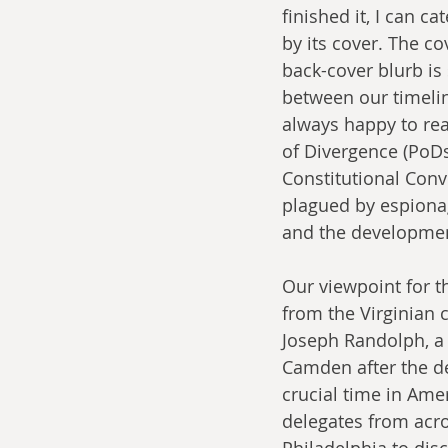
finished it, I can ca
by its cover. The c
back-cover blurb is 
between our timelin
always happy to rea
of Divergence (PoDs
Constitutional Conv
plagued by espionag
and the developme
Our viewpoint for t
from the Virginian 
Joseph Randolph, a 
Camden after the de
crucial time in Amer
delegates from acro
Philadelphia to dis