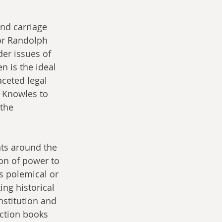
and carriage 
or Randolph 
er issues of 
n is the ideal 
aceted legal 
 Knowles to 
the 
nts around the 
on of power to 
s polemical or 
ing historical 
nstitution and 
iction books 