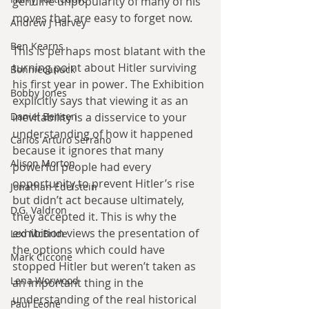
genuine unpopularity of many of his 
moves that are easy to forget now.
Andrew J Harvey
Ben Kearns
This is perhaps most blatant with the 
turning point about Hitler surviving 
Bonniecanuck
his first year in power. The Exhibition 
Bobby Jones
explicitly says that viewing it as an 
inevitability is a disservice to your 
Daniel Bensen
understanding of how it happened 
Carlos Arturo Serrano
because it ignores that many 
Alison Morton
powerful people had every 
opportunity to prevent Hitler’s rise 
Jonathan Edelstein
but didn’t act because ultimately, 
D.G. Valdron
they accepted it. This is why the 
exhibition views the presentation of 
Leo McBride
the options which could have 
Mark Ciccone
stopped Hitler but weren’t taken as 
Lena Worwood
an important thing in the 
understanding of the real historical 
Paul Leone