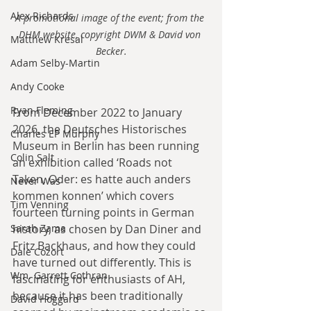
Alex Richards
A promotional image of the event; from the 
DHM website, copyright DWM & David von 
Matthew Kresal
Becker.
Adam Selby-Martin
Andy Cooke
Ryan Fleming
From December 2022 to January 
2026, the Deutsches Historisches 
Charles EP Murphy
Museum in Berlin has been running 
Colin Salt
an exhibition called ‘Roads not 
Taken, Oder: es hatte auch anders 
Never Was
kommen konnen’ which covers 
Tim Venning
fourteen turning points in German 
history, as chosen by Dan Diner and 
Sarah Zama
Fritz Backhaus, and how they could 
Dale Cozort
have turned out differently. This is 
Wm. Garrett Cothran
fascinating for enthusiasts of AH, 
because it has been traditionally 
David Hoggard