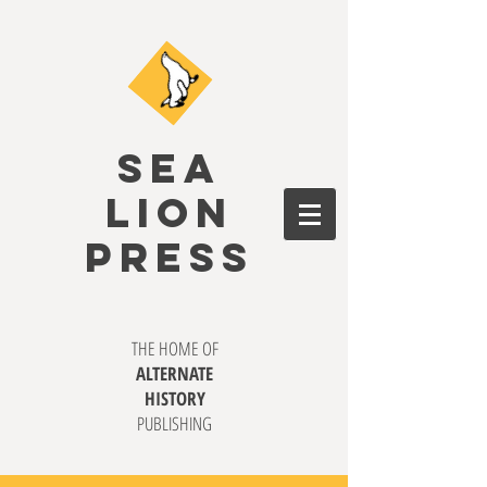
SEA
LION
PRESS
THE HOME OF
ALTERNATE
HISTORY
PUBLISHING