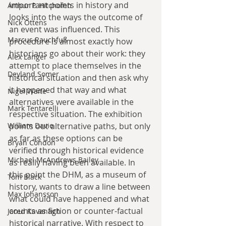
important points in history and 
Arthur P. Hitchofen
looks into the ways the outcome of 
Nick Ottens
an event was influenced. This 
Marcus Rauchfuß
procedure is almost exactly how 
historians go about their work: they 
Alex Langer
attempt to place themselves in the 
Deyland Somer
historical situation and then ask why 
it happened that way and what 
Nigel Waite
alternatives were available in the 
Mark Tentarelli
respective situation. The exhibition 
points out alternative paths, but only 
William Davie
as far as these options can be 
Bryan Condon
verified through historical evidence 
Michael McAndrews Bailey
as really having been available. In 
this point the DHM, as a museum of 
Tom Black
history, wants to draw a line between 
Max Johansson
what could have happened and what 
counts as fiction or counter-factual 
Jared Kavanagh
historical narrative. With respect to 