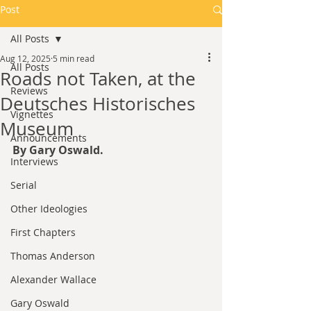
Post
All Posts
Aug 12, 2025
5 min read
All Posts
Roads not Taken, at the
Reviews
Deutsches Historisches
Vignettes
Museum
Announcements
By Gary Oswald.
Interviews
Serial
Other Ideologies
First Chapters
Thomas Anderson
Alexander Wallace
Gary Oswald