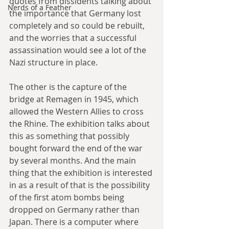
quotes from dissidents talking about 
Nerds of a Feather
the importance that Germany lost 
completely and so could be rebuilt, 
and the worries that a successful 
assassination would see a lot of the 
Nazi structure in place.
The other is the capture of the 
bridge at Remagen in 1945, which 
allowed the Western Allies to cross 
the Rhine. The exhibition talks about 
this as something that possibly 
bought forward the end of the war 
by several months. And the main 
thing that the exhibition is interested 
in as a result of that is the possibility 
of the first atom bombs being 
dropped on Germany rather than 
Japan. There is a computer where 