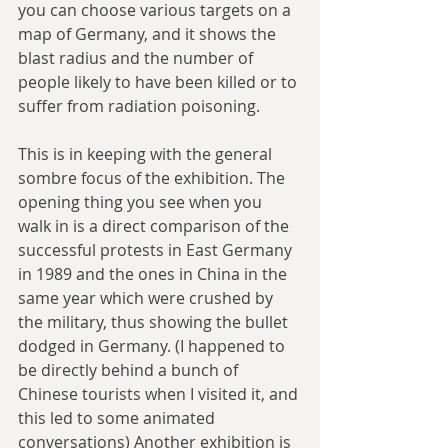
you can choose various targets on a 
map of Germany, and it shows the 
blast radius and the number of 
people likely to have been killed or to 
suffer from radiation poisoning.
This is in keeping with the general 
sombre focus of the exhibition. The 
opening thing you see when you 
walk in is a direct comparison of the 
successful protests in East Germany 
in 1989 and the ones in China in the 
same year which were crushed by 
the military, thus showing the bullet 
dodged in Germany. (I happened to 
be directly behind a bunch of 
Chinese tourists when I visited it, and 
this led to some animated 
conversations) Another exhibition is 