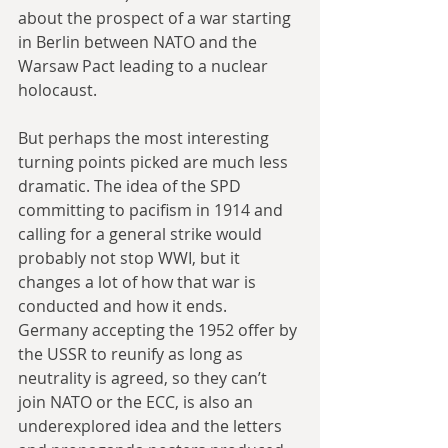
about the prospect of a war starting 
in Berlin between NATO and the 
Warsaw Pact leading to a nuclear 
holocaust.
But perhaps the most interesting 
turning points picked are much less 
dramatic. The idea of the SPD 
committing to pacifism in 1914 and 
calling for a general strike would 
probably not stop WWI, but it 
changes a lot of how that war is 
conducted and how it ends. 
Germany accepting the 1952 offer by 
the USSR to reunify as long as 
neutrality is agreed, so they can’t 
join NATO or the ECC, is also an 
underexplored idea and the letters 