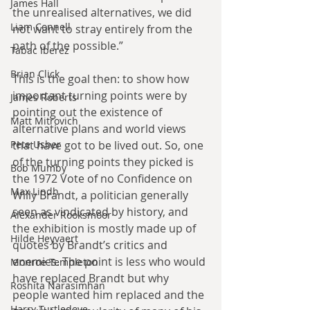
James Hall
the unrealised alternatives, we did 
Liam Connell
not want to stray entirely from the 
path of the possible.”
Tabac Iberez
Brian Click
This is the goal then: to show how 
important turning points were by 
James Roberts
pointing out the existence of 
Matt Mitrovich
alternative plans and world views 
that have got to be lived out. So, one 
Pete Usher
of the turning points they picked is 
Bob Mumby
the 1972 Vote of no Confidence on 
Max Lindh
Willy Brandt, a politician generally 
seen as vindicated by history, and 
Alexander Rooksmoor
the exhibition is mostly made up of 
Hilde Heyvaert
quotes by Brandt’s critics and 
enemies. The point is less who would 
Monroe Templeton
have replaced Brandt but why 
Roshita Narasimhan
people wanted him replaced and the 
Harry Turtledove