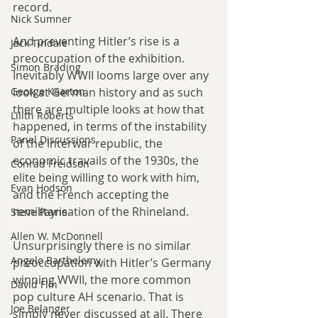
record.
Nick Sumner
And preventing Hitler’s rise is a 
Jack Tindale
preoccupation of the exhibition. 
Simon Brading
Inevitably WWII looms large over any 
look at German history and as such 
George Kearton
there are multiple looks at how that 
Lilith Roberts
happened, in terms of the instability 
Panel Discussions
of the interwar republic, the 
economic travails of the 1930s, the 
Conrad Freidson
elite being willing to work with him, 
Evan Hodson
and the French accepting the 
remilitarisation of the Rhineland.
Steve Payne
Allen W. McDonnell
Unsurprisingly there is no similar 
Angelo Barthelemy
preoccupation with Hitler’s Germany 
winning WWII, the more common 
David Flin
pop culture AH scenario. That is 
Joe Belanger
simply never discussed at all. There 