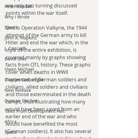
are only two turning discussed 
Peter Randall
points within the war itself.
Why I Wrote
One is Operation Valkyrie, the 1944 
Sports
attempt of the German army to kill 
John A. Hopkins
Hitler and end the war which, in the 
J. Concagh
style of the entire exhibition, is 
covered mainly by graphs showing 
David Love
facts from OTL history. These graphs 
Owen Michael
cover when deaths in WWII 
happened, of German soldiers and 
Charles Cartwright
civilians, allied soldiers and civilians 
New Release
and those exterminated in the death 
Duncan Clacher
camps, thus illustrating how many 
would have been saved from an 
Tales From Development Hell
earlier end of the war and who 
Africa
would have benefited the most 
(German soldiers). It also has several 
Space