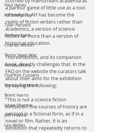
scorned by mainstream academia as 
Paul Hynes
a parlour game of little use as a tool 
of analysis. AH has become the 
Katherine Foy
realm of fiction writers rather than 
Tyler Parsons
academics, a version of science 
Zachary Lynn
fiction far more than a version of 
historical education.
Charles Allison
Thirty Years War
This exhibition, and its companion 
book, directly challenges that. In the 
Introductions
FAQ on the website the curators talk 
Charlton Cussans
about their aims for the exhibition 
by saying the following:
Francis Castanos
Brent Harris
“This is not a science fiction 
Ishan Sharma
exhibition: the courses of history are 
not told in a fictional form, as if in a 
Jeff Provine
novel or film. Rather, it is an 
Leo Welles
exhibition that repeatedly returns to 