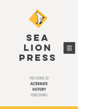
SEA
LION
PRESS
THE HOME OF
ALTERNATE
HISTORY
PUBLISHING