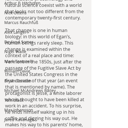
Arthur P. Hitchofen
natural science coexist with a world 
that looks not too different from the 
Nick Ottens
contemporary twenty-first century.
Marcus Rauchfuß
That change is one in human 
Alex Langer
biology: in this world of Egan’s, 
Deyland Somer
human beings rarely sleep. This 
change is examined within the 
Nigel Waite
context of a real place and time: 
Mark Tentarelli
Vermont in the 1850s, just after the 
passage of the Fugitive Slave Act by 
William Davie
the United States Congress in the 
first decade of that year (an event 
Bryan Condon
that is mentioned by name). The 
Michael McAndrews Bailey
protagonist is Jesse, a white laborer 
who is thought to have been killed at 
Tom Black
work in an accident. To his surprise, 
Max Johansson
he finds himself waking up in his 
coffin and digging his way out. He 
Jared Kavanagh
makes his way to his parents’ home, 