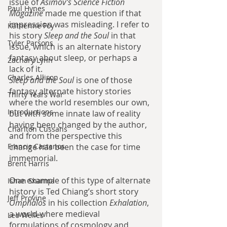
issue of 
Asimov’s Science Fiction 
Paul Hynes
Magazine
 made me question if that 
impression was misleading. I refer to 
Katherine Foy
his story 
Sleep and the Soul
 in that 
Tyler Parsons
issue, which is an alternate history 
fantasy about sleep, or perhaps a 
Zachary Lynn
lack of it.
Charles Allison
Sleep and the Soul 
is one of those 
fantasy alternate history stories 
Thirty Years War
where the world resembles our own, 
Introductions
but with some innate law of reality 
having been changed by the author, 
Charlton Cussans
and from the perspective this 
Francis Castanos
change has been the case for time 
immemorial. 
Brent Harris
One example of this type of alternate 
Ishan Sharma
history is Ted Chiang’s short story 
Jeff Provine
Omphalos
 in his collection 
Exhalation
, 
a world where medieval 
Leo Welles
formulations of cosmology and 