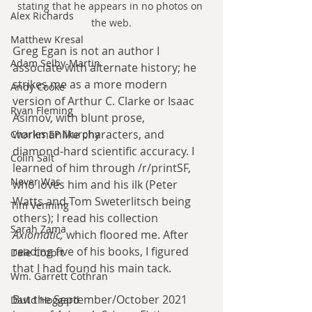
stating that he appears in no photos on 
Alex Richards
the web.
Matthew Kresal
Greg Egan is not an author I 
Adam Selby-Martin
associate with alternate history; he 
strikes me as a more modern 
Andy Cooke
version of Arthur C. Clarke or Isaac 
Ryan Fleming
Asimov, with blunt prose, 
workmanlike characters, and 
Charles EP Murphy
diamond-hard scientific accuracy. I 
Colin Salt
learned of him through /r/printSF, 
Never Was
who loves him and his ilk (Peter 
Watts and Tom Sweterlitsch being 
Tim Venning
others); I read his collection 
Sarah Zama
Axiomatic, 
which floored me. After 
reading five of his books, I figured 
Dale Cozort
that I had found his main tack.
Wm. Garrett Cothran
But the September/October 2021 
David Hoggard