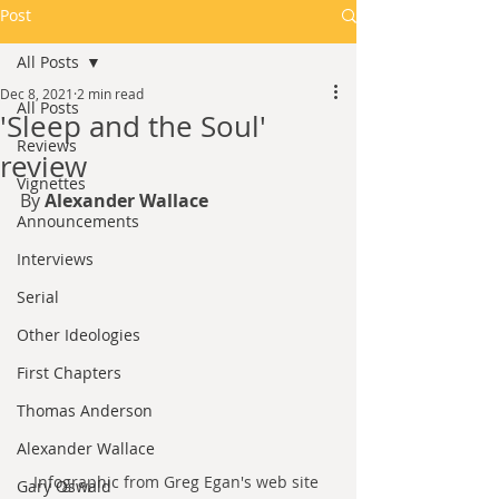
Post
All Posts
Dec 8, 2021
2 min read
All Posts
'Sleep and the Soul'
Reviews
review
Vignettes
By 
Alexander Wallace
Announcements
Interviews
Serial
Other Ideologies
First Chapters
Thomas Anderson
Alexander Wallace
Infographic from Greg Egan's web site 
Gary Oswald