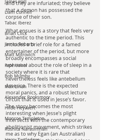
James Hall
and they are infuriated; they believe 
that a demon has possessed the 
Liam Connell
corpse of their son.
Tabac Iberez
What ensues is a story that feels very 
Brian Click
authentic to the time period. This 
James Roberts
includes a brief role for a famed 
entertainer of the period, but more 
Matt Mitrovich
broadly encompasses a social 
upheaval about the role of sleep in a 
Pete Usher
society where it is rare that 
Bob Mumby
nevertheless feels like antebellum 
America. There is the expected 
Max Lindh
moral panics, and a robust lecture 
Alexander Rooksmoor
circuit that is used in Jesse’s favor. 
The story becomes the most 
Hilde Heyvaert
interesting when Jesse’s plight 
Monroe Templeton
intersects with the contemporary 
abolitionist movement, which strikes 
Roshita Narasimhan
me as to why Egan (an Australian) 
Harry Turtledove