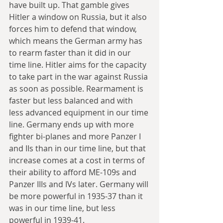
have built up. That gamble gives 
Hitler a window on Russia, but it also 
forces him to defend that window, 
which means the German army has 
to rearm faster than it did in our 
time line. Hitler aims for the capacity 
to take part in the war against Russia 
as soon as possible. Rearmament is 
faster but less balanced and with 
less advanced equipment in our time 
line. Germany ends up with more 
fighter bi-planes and more Panzer I 
and IIs than in our time line, but that 
increase comes at a cost in terms of 
their ability to afford ME-109s and 
Panzer IIIs and IVs later. Germany will 
be more powerful in 1935-37 than it 
was in our time line, but less 
powerful in 1939-41.