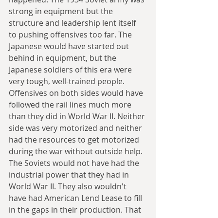
strong in equipment but the 
structure and leadership lent itself 
to pushing offensives too far. The 
Japanese would have started out 
behind in equipment, but the 
Japanese soldiers of this era were 
very tough, well-trained people. 
Offensives on both sides would have 
followed the rail lines much more 
than they did in World War II. Neither 
side was very motorized and neither 
had the resources to get motorized 
during the war without outside help. 
The Soviets would not have had the 
industrial power that they had in 
World War II. They also wouldn't 
have had American Lend Lease to fill 
in the gaps in their production. That 