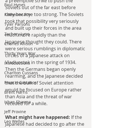
a preemptive strike to push the 
Paul Hynes
Soviets out of the far east before 
they became too strong. The Soviets 
Katherine Foy
took that possibility very seriously 
Tyler Parsons
and built up their forces in the area 
Zachary Lynn
much more rapidly than the 
Japanese thought they could. There 
Charles Allison
were serious rumblings in diplomatic 
Thirty Years War
circles of a Japanese attack on 
Vladivostok in the spring of 1934. 
Introductions
Then the Germans began openly 
Charlton Cussans
rearming, and the Japanese decided 
Francis Castanos
that the bulk of Soviet attention 
would be focused on Europe rather 
Brent Harris
than Asia and the threat of war 
Ishan Sharma
receded for a while.
Jeff Provine
What might have happened:
 If the 
Leo Welles
Japanese had decided to go after the 