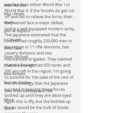
warfare than either World War I or 
Peter Randall
World War II. If the Soviets do get cut 
Why I Wrote
off and fail to relieve the force, then 
Sports
they would face a major defeat, 
losing a well-equipped modern army. 
John A. Hopkins
The Japanese estimated that the 
J. Concagh
Soviets had roughly 230,000 men in 
the region in 11 rifle divisions, two 
David Love
cavalry divisions and two 
Owen Michael
mechanized brigades. They claimed 
that the Soviets had 650 tanks and 
Charles Cartwright
500 aircraft in the region. I'm going 
New Release
to assume for the sake of the rest of 
Duncan Clacher
the chronology that the Japanese 
succeed in keeping these forces 
Tales From Development Hell
bottled up until they are destroyed. 
Africa
Again this is iffy, but the bottled up 
forces would be the bulk of Soviet 
Space