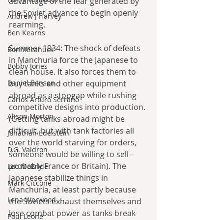
advantage of the fear generated by 
the Soviet advance to begin openly 
Andrew J Harvey
rearming.
Ben Kearns
Summer 1934: The shock of defeats 
Bonniecanuck
in Manchuria force the Japanese to 
Bobby Jones
clean house. It also forces them to 
Daniel Bensen
buy tanks and other equipment 
abroad as a stopgap while rushing 
Carlos Arturo Serrano
competitive designs into production. 
Alison Morton
(Getting tanks abroad might be 
difficult, but with tank factories all 
Jonathan Edelstein
over the world starving for orders, 
D.G. Valdron
someone would be willing to sell--
probably France or Britain). The 
Leo McBride
Japanese stabilize things in 
Mark Ciccone
Manchuria, at least partly because 
Lena Worwood
the Soviets exhaust themselves and 
lose combat power as tanks break 
Paul Leone