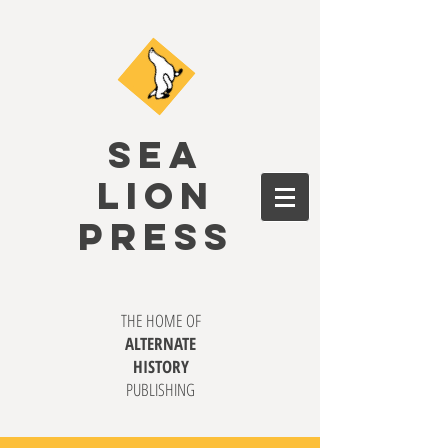
SEA
LION
PRESS
THE HOME OF
ALTERNATE
HISTORY
PUBLISHING