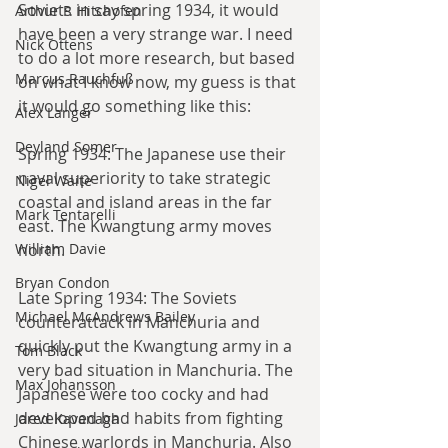
Soviets in say spring 1934, it would 
Arthur P. Hitchofen
have been a very strange war. I need 
Nick Ottens
to do a lot more research, but based 
Marcus Rauchfuß
on what I know now, my guess is that 
it would go something like this:
Alex Langer
Deyland Somer
Spring 1934: The Japanese use their 
naval superiority to take strategic 
Nigel Waite
coastal and island areas in the far 
Mark Tentarelli
east. The Kwangtung army moves 
William Davie
north.
Bryan Condon
Late Spring 1934: The Soviets 
Michael McAndrews Bailey
counterattack in Manchuria and 
quickly put the Kwangtung army in a 
Tom Black
very bad situation in Manchuria. The 
Max Johansson
Japanese were too cocky and had 
developed bad habits from fighting 
Jared Kavanagh
Chinese warlords in Manchuria. Also 