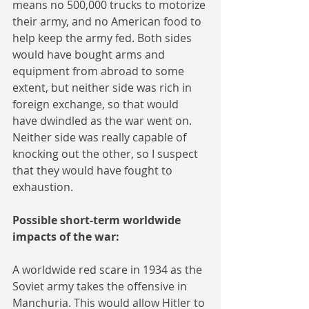
means no 500,000 trucks to motorize 
their army, and no American food to 
help keep the army fed. Both sides 
would have bought arms and 
equipment from abroad to some 
extent, but neither side was rich in 
foreign exchange, so that would 
have dwindled as the war went on. 
Neither side was really capable of 
knocking out the other, so I suspect 
that they would have fought to 
exhaustion.
Possible short-term worldwide 
impacts of the war:
A worldwide red scare in 1934 as the 
Soviet army takes the offensive in 
Manchuria. This would allow Hitler to 