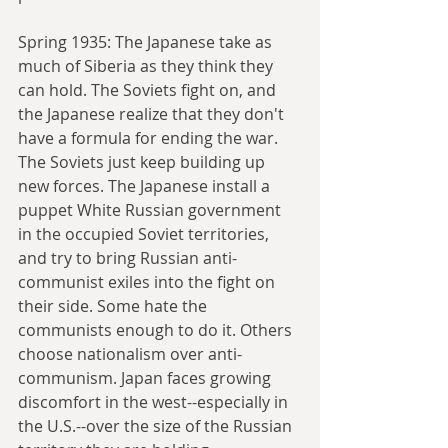
Spring 1935: The Japanese take as 
much of Siberia as they think they 
can hold. The Soviets fight on, and 
the Japanese realize that they don't 
have a formula for ending the war. 
The Soviets just keep building up 
new forces. The Japanese install a 
puppet White Russian government 
in the occupied Soviet territories, 
and try to bring Russian anti-
communist exiles into the fight on 
their side. Some hate the 
communists enough to do it. Others 
choose nationalism over anti-
communism. Japan faces growing 
discomfort in the west--especially in 
the U.S.--over the size of the Russian 