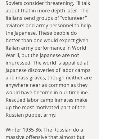
Soviets consider threatening. I'll talk 
about that in more depth later. The 
Italians send groups of "volunteer" 
aviators and army personnel to help 
the Japanese. These people do 
better than one would expect given 
Italian army performance in World 
War II, but the Japanese are not 
impressed. The world is appalled at 
Japanese discoveries of labor camps 
and mass graves, though neither are 
anywhere near as common as they 
would have become in our timeline. 
Rescued labor camp inmates make 
up the most motivated part of the 
Russian puppet army.
Winter 1935-36: The Russian do a 
massive offensive that almost but 