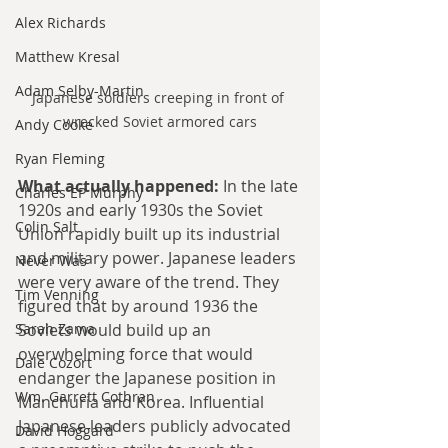
Alex Richards
Matthew Kresal
Adam Selby-Martin
Japanese soldiers creeping in front of 
wrecked Soviet armored cars
Andy Cooke
Ryan Fleming
What actually happened:
 In the late 
Charles EP Murphy
1920s and early 1930s the Soviet 
Colin Salt
Union rapidly built up its industrial 
and military power. Japanese leaders 
Never Was
were very aware of the trend. They 
Tim Venning
figured that by around 1936 the 
Sarah Zama
Soviets would build up an 
overwhelming force that would 
Dale Cozort
endanger the Japanese position in 
Wm. Garrett Cothran
Manchuria and Korea. Influential 
Japanese leaders publicly advocated 
David Hoggard