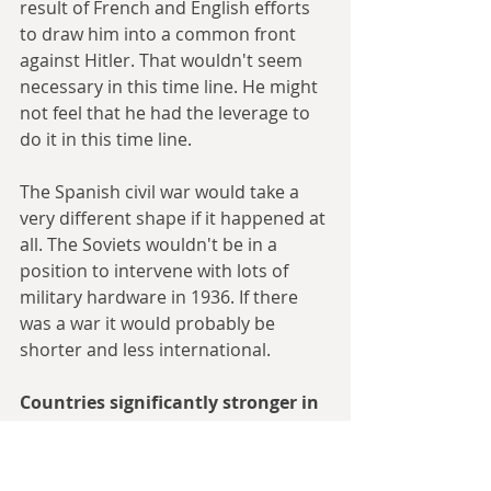
result of French and English efforts 
to draw him into a common front 
against Hitler. That wouldn't seem 
necessary in this time line. He might 
not feel that he had the leverage to 
do it in this time line.
The Spanish civil war would take a 
very different shape if it happened at 
all. The Soviets wouldn't be in a 
position to intervene with lots of 
military hardware in 1936. If there 
was a war it would probably be 
shorter and less international.
Countries significantly stronger in 
1938 than in our time line:
Italy--In our time line, by the time 