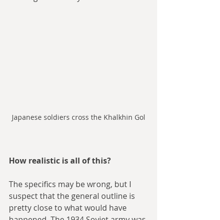
Japanese soldiers cross the Khalkhin Gol
How realistic is all of this?
The specifics may be wrong, but I 
suspect that the general outline is 
pretty close to what would have 
happened. The 1934 Soviet army was 