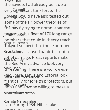
James Hall
the Soviets had already built up a 
Liam Connell
very significant tank force. The 
Soviets would have also tested out 
Tabac Iberez
some of the air power theories of 
Brian Click
the day by trying to bomb Japanese 
targets with a fleet of 170 long range 
James Roberts
bombers that could in theory reach 
Matt Mitrovich
Tokyo. I suspect that those bombers 
Pete Usher
would have caused panic but not a 
lot of damage. Press reports make 
Bob Mumby
the Red Army advance look very 
Max Lindh
threatening. There is a world-wide 
Red Scare. Latvia and Estonia look 
Alexander Rooksmoor
frantically for foreign protectors, but 
Hilde Heyvaert
don't find anyone willing to make a 
commitment.
Monroe Templeton
Roshita Narasimhan
Late Spring 1934: Hitler take 
Harry Turtledove