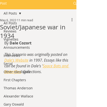
Post
All Posts
May 6, 2022
11 min read
All Posts
Soviet/Japanese war in
Reviews
1934
Vignettes
By 
Dale Cozort
Announcements
This Scenario was originally posted on 
Interviews
Dale's Website
 in 1997. Essays like this 
Serial
can be found in Dale's '
Space Bats and 
Butterflies
' Collections.
Other Ideologies
First Chapters
Thomas Anderson
Alexander Wallace
Gary Oswald