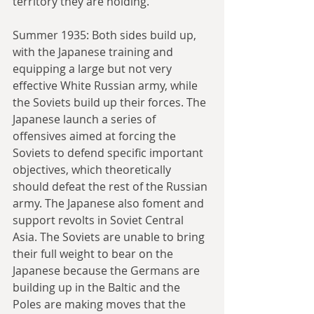
territory they are holding.
Summer 1935: Both sides build up, 
with the Japanese training and 
equipping a large but not very 
effective White Russian army, while 
the Soviets build up their forces. The 
Japanese launch a series of 
offensives aimed at forcing the 
Soviets to defend specific important 
objectives, which theoretically 
should defeat the rest of the Russian 
army. The Japanese also foment and 
support revolts in Soviet Central 
Asia. The Soviets are unable to bring 
their full weight to bear on the 
Japanese because the Germans are 
building up in the Baltic and the 
Poles are making moves that the 