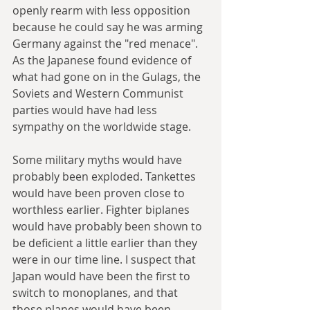
openly rearm with less opposition 
because he could say he was arming 
Germany against the "red menace". 
As the Japanese found evidence of 
what had gone on in the Gulags, the 
Soviets and Western Communist 
parties would have had less 
sympathy on the worldwide stage.
Some military myths would have 
probably been exploded. Tankettes 
would have been proven close to 
worthless earlier. Fighter biplanes 
would have probably been shown to 
be deficient a little earlier than they 
were in our time line. I suspect that 
Japan would have been the first to 
switch to monoplanes, and that 
those planes would have been 