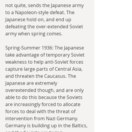
not quite, sends the Japanese army 
to a Napoleon-style defeat. The 
Japanese hold on, and end up 
defeating the over-extended Soviet 
army when spring comes.
Spring-Summer 1936: The Japanese 
take advantage of temporary Soviet 
weakness to help anti-Soviet forces 
capture large parts of Central Asia, 
and threaten the Caucasus. The 
Japanese are extremely 
overextended though, and are only 
able to do this because the Soviets 
are increasingly forced to allocate 
forces to deal with the threat of 
intervention from Nazi Germany. 
Germany is building up in the Baltics, 