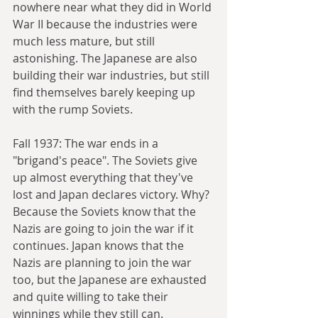
nowhere near what they did in World 
War II because the industries were 
much less mature, but still 
astonishing. The Japanese are also 
building their war industries, but still 
find themselves barely keeping up 
with the rump Soviets.
Fall 1937: The war ends in a 
"brigand's peace". The Soviets give 
up almost everything that they've 
lost and Japan declares victory. Why? 
Because the Soviets know that the 
Nazis are going to join the war if it 
continues. Japan knows that the 
Nazis are planning to join the war 
too, but the Japanese are exhausted 
and quite willing to take their 
winnings while they still can.