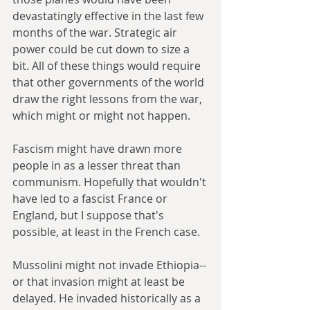
devastatingly effective in the last few 
months of the war. Strategic air 
power could be cut down to size a 
bit. All of these things would require 
that other governments of the world 
draw the right lessons from the war, 
which might or might not happen.
Fascism might have drawn more 
people in as a lesser threat than 
communism. Hopefully that wouldn't 
have led to a fascist France or 
England, but I suppose that's 
possible, at least in the French case.
Mussolini might not invade Ethiopia--
or that invasion might at least be 
delayed. He invaded historically as a 