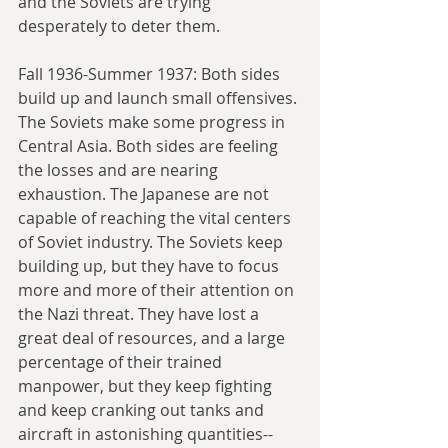
and the Soviets are trying 
desperately to deter them.
Fall 1936-Summer 1937: Both sides 
build up and launch small offensives. 
The Soviets make some progress in 
Central Asia. Both sides are feeling 
the losses and are nearing 
exhaustion. The Japanese are not 
capable of reaching the vital centers 
of Soviet industry. The Soviets keep 
building up, but they have to focus 
more and more of their attention on 
the Nazi threat. They have lost a 
great deal of resources, and a large 
percentage of their trained 
manpower, but they keep fighting 
and keep cranking out tanks and 
aircraft in astonishing quantities--