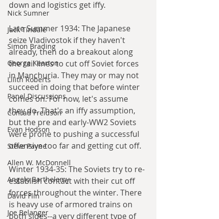
down and logistics get iffy.
Nick Sumner
Late Summer 1934: The Japanese 
Jack Tindale
seize Vladivostok if they haven't 
Simon Brading
already, then do a breakout along 
George Kearton
the rail lines to cut off Soviet forces 
in Manchuria. They may or may not 
Lilith Roberts
succeed in doing that before winter 
Panel Discussions
comes on. For now, let's assume 
they do. That's an iffy assumption, 
Conrad Freidson
but the pre and early-WW2 Soviets 
Evan Hodson
were prone to pushing a successful 
offensive too far and getting cut off.
Steve Payne
Allen W. McDonnell
Winter 1934-35: The Soviets try to re-
Angelo Barthelemy
establish contact with their cut off 
forces throughout the winter. There 
David Flin
is heavy use of armored trains on 
Joe Belanger
both sides--a very different type of 