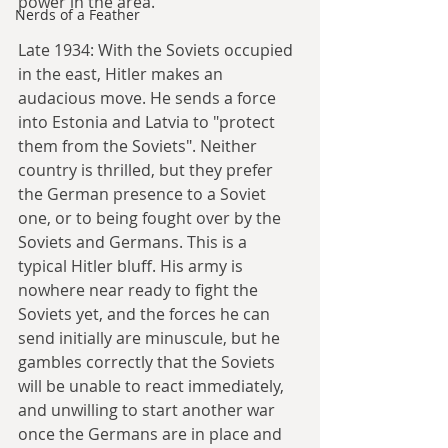
power in the area.
Nerds of a Feather
Late 1934: With the Soviets occupied 
in the east, Hitler makes an 
audacious move. He sends a force 
into Estonia and Latvia to "protect 
them from the Soviets". Neither 
country is thrilled, but they prefer 
the German presence to a Soviet 
one, or to being fought over by the 
Soviets and Germans. This is a 
typical Hitler bluff. His army is 
nowhere near ready to fight the 
Soviets yet, and the forces he can 
send initially are minuscule, but he 
gambles correctly that the Soviets 
will be unable to react immediately, 
and unwilling to start another war 
once the Germans are in place and 