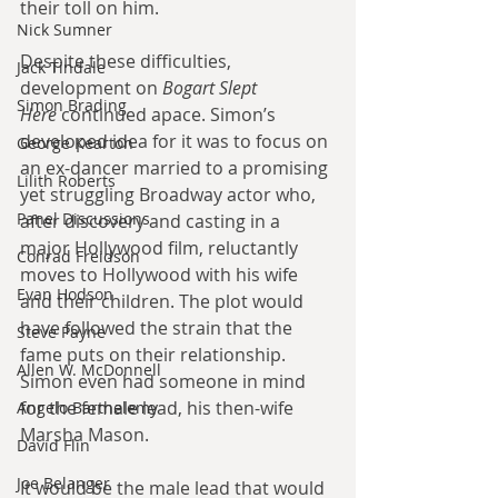
their toll on him.
Nick Sumner
Despite these difficulties, 
Jack Tindale
development on 
Bogart Slept 
Simon Brading
Here
 continued apace. Simon’s 
developed idea for it was to focus on 
George Kearton
an ex-dancer married to a promising 
Lilith Roberts
yet struggling Broadway actor who, 
Panel Discussions
after discovery and casting in a 
major Hollywood film, reluctantly 
Conrad Freidson
moves to Hollywood with his wife 
Evan Hodson
and their children. The plot would 
have followed the strain that the 
Steve Payne
fame puts on their relationship. 
Allen W. McDonnell
Simon even had someone in mind 
for the female lead, his then-wife 
Angelo Barthelemy
Marsha Mason.
David Flin
Joe Belanger
It would be the male lead that would 