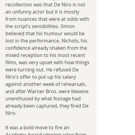
recollection was that De Niro is not 
an unfunny actor but it is mostly 
from nuances that were at odds with 
the script’s sensibilities. Simon 
believed that his humour would be 
lost in the performance. Nichols, his 
confidence already shaken from the 
mixed reception to his most recent 
films, was very upset with how things 
were turning out. He refused De 
Niro’s offer to put up his salary 
against another week of rehearsals, 
and after Warner Bros. were likewise 
unenthused by what footage had 
already been captured, they fired De 
Niro.
It was a bold move to fire an 
Academy Award winning actor from 