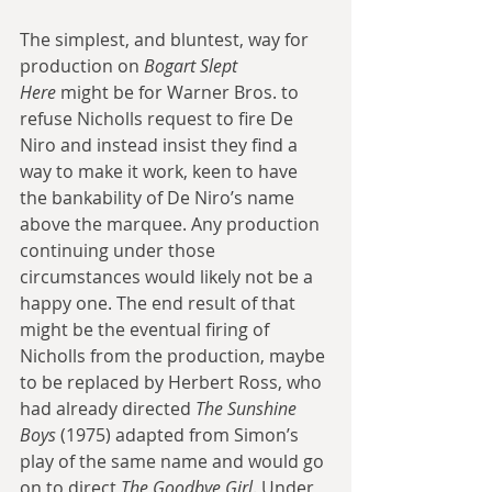
The simplest, and bluntest, way for 
production on 
Bogart Slept 
Here
 might be for Warner Bros. to 
refuse Nicholls request to fire De 
Niro and instead insist they find a 
way to make it work, keen to have 
the bankability of De Niro’s name 
above the marquee. Any production 
continuing under those 
circumstances would likely not be a 
happy one. The end result of that 
might be the eventual firing of 
Nicholls from the production, maybe 
to be replaced by Herbert Ross, who 
had already directed 
The Sunshine 
Boys
 (1975) adapted from Simon’s 
play of the same name and would go 
on to direct 
The Goodbye Girl
. Under 