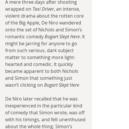
A mere three days after shooting 
wrapped on 
Taxi Driver
, an intense, 
violent drama about the rotten core 
of the Big Apple, De Niro wandered 
onto the set of Nichols and Simon’s 
romantic comedy 
Bogart Slept Here
. It 
might be jarring for anyone to go 
from such serious, dark subject 
matter to something more light-
hearted and comedic. It quickly 
became apparent to both Nichols 
and Simon that something just 
wasn’t clicking on 
Bogart Slept Here
.
De Niro later recalled that he was 
inexperienced in the particular kind 
of comedy that Simon wrote, was off 
with his timings, and felt unenthused 
about the whole thing. Simon’s 