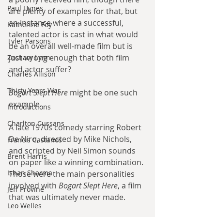
Paul Hynes
are plenty of examples for that, but 
an instance where a successful, 
Katherine Foy
talented actor is cast in what would 
Tyler Parsons
be an overall well-made film but is 
just wrong enough that both film 
Zachary Lynn
and actor suffer?
Charles Allison
Thirty Years War
Bogart Slept Here
 might be one such 
example.
Introductions
Charlton Cussans
A late 1970s comedy starring Robert 
De Niro, directed by Mike Nichols, 
Francis Castanos
and scripted by Neil Simon sounds 
Brent Harris
on paper like a winning combination. 
Ishan Sharma
Those were the main personalities 
involved with 
Bogart Slept Here
, a film 
Jeff Provine
that was ultimately never made.
Leo Welles