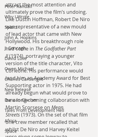
attract the most attention and 
Peter Randall
ultimately prove the film’s undoing. 
Why I Wrote
Like Dustin Hoffman, Robert De Niro 
was representative of a new mould 
Sports
of lead actor that came with New 
John A. Hopkins
Hollywood. His breakthrough role 
J. Concagh
had come in 
The Godfather Part 
II
 (1974), portraying a younger 
David Love
version of the title character, Vito 
Owen Michael
Corleone. His performance would 
land him an Academy Award for Best 
Charles Cartwright
Supporting actor in 1975. He had 
New Release
already begun what would prove to 
be a long-running collaboration with 
Duncan Clacher
Martin Scorsese on 
Mean 
Tales From Development Hell
Streets
 (1973). On the set of that film 
Africa
one crew member recalled that 
whilst De Niro and Harvey Keitel 
Space
were given some leeway to 