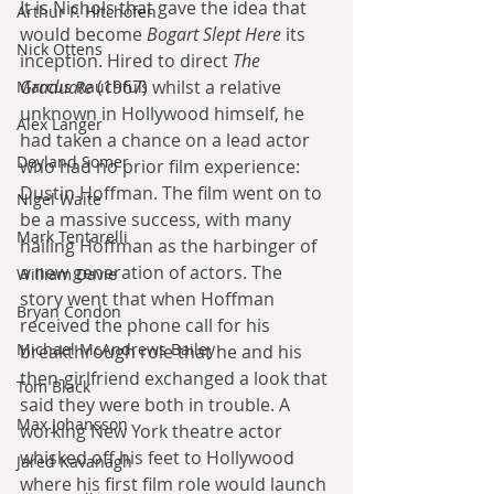
It is Nichols that gave the idea that 
Arthur P. Hitchofen
would become 
Bogart Slept Here
 its 
Nick Ottens
inception. Hired to direct 
The 
Graduate
 (1967) whilst a relative 
Marcus Rauchfuß
unknown in Hollywood himself, he 
Alex Langer
had taken a chance on a lead actor 
Deyland Somer
who had no prior film experience: 
Dustin Hoffman. The film went on to 
Nigel Waite
be a massive success, with many 
Mark Tentarelli
hailing Hoffman as the harbinger of 
a new generation of actors. The 
William Davie
story went that when Hoffman 
Bryan Condon
received the phone call for his 
Michael McAndrews Bailey
breakthrough role that he and his 
then-girlfriend exchanged a look that 
Tom Black
said they were both in trouble. A 
Max Johansson
working New York theatre actor 
whisked off his feet to Hollywood 
Jared Kavanagh
where his first film role would launch 