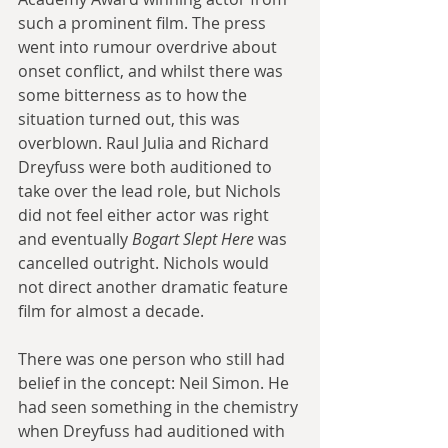
such a prominent film. The press 
went into rumour overdrive about 
onset conflict, and whilst there was 
some bitterness as to how the 
situation turned out, this was 
overblown. Raul Julia and Richard 
Dreyfuss were both auditioned to 
take over the lead role, but Nichols 
did not feel either actor was right 
and eventually 
Bogart Slept Here
 was 
cancelled outright. Nichols would 
not direct another dramatic feature 
film for almost a decade.
There was one person who still had 
belief in the concept: Neil Simon. He 
had seen something in the chemistry 
when Dreyfuss had auditioned with 