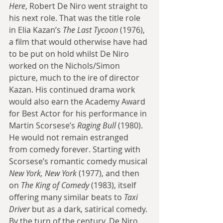
Here
, Robert De Niro went straight to 
his next role. That was the title role 
in Elia Kazan’s 
The Last Tycoon
 (1976), 
a film that would otherwise have had 
to be put on hold whilst De Niro 
worked on the Nichols/Simon 
picture, much to the ire of director 
Kazan. His continued drama work 
would also earn the Academy Award 
for Best Actor for his performance in 
Martin Scorsese’s 
Raging Bull
 (1980). 
He would not remain estranged 
from comedy forever. Starting with 
Scorsese’s romantic comedy musical 
New York, New York
 (1977), and then 
on 
The King of Comedy
 (1983), itself 
offering many similar beats to 
Taxi 
Driver
 but as a dark, satirical comedy. 
By the turn of the century, De Niro 