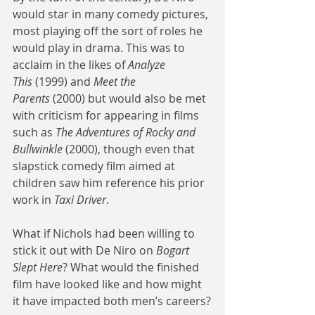
would star in many comedy pictures, 
most playing off the sort of roles he 
would play in drama. This was to 
acclaim in the likes of 
Analyze 
This
 (1999) and 
Meet the 
Parents
 (2000) but would also be met 
with criticism for appearing in films 
such as 
The Adventures of Rocky and 
Bullwinkle
 (2000), though even that 
slapstick comedy film aimed at 
children saw him reference his prior 
work in 
Taxi Driver
.
What if Nichols had been willing to 
stick it out with De Niro on 
Bogart 
Slept Here
? What would the finished 
film have looked like and how might 
it have impacted both men’s careers?