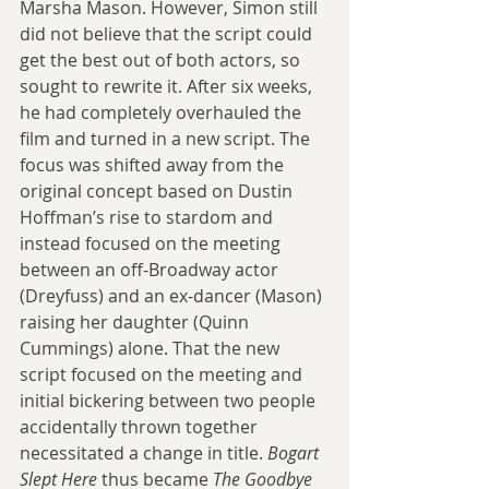
Marsha Mason. However, Simon still 
did not believe that the script could 
get the best out of both actors, so 
sought to rewrite it. After six weeks, 
he had completely overhauled the 
film and turned in a new script. The 
focus was shifted away from the 
original concept based on Dustin 
Hoffman’s rise to stardom and 
instead focused on the meeting 
between an off-Broadway actor 
(Dreyfuss) and an ex-dancer (Mason) 
raising her daughter (Quinn 
Cummings) alone. That the new 
script focused on the meeting and 
initial bickering between two people 
accidentally thrown together 
necessitated a change in title. 
Bogart 
Slept Here
 thus became 
The Goodbye 