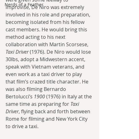
Nerds of a Feather
improvise, De Niro was extremely 
involved in his role and preparation, 
becoming isolated from his fellow 
cast members. He would bring this 
method acting to his next 
collaboration with Martin Scorsese, 
Taxi Driver
 (1976). De Niro would lose 
30lbs, adopt a Midwestern accent, 
speak with Vietnam veterans, and 
even work as a taxi driver to play 
that film’s crazed title character. He 
was also filming Bernardo 
Bertolucci’s 
1900
 (1976) in Italy at the 
same time as preparing for 
Taxi 
Driver
, flying back and forth between 
Rome for filming and New York City 
to drive a taxi.