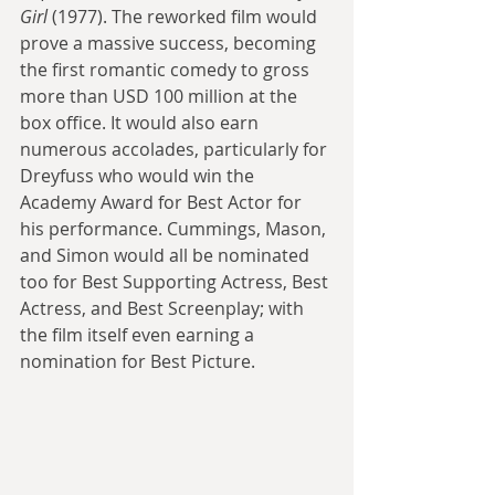
Girl
 (1977). The reworked film would 
prove a massive success, becoming 
the first romantic comedy to gross 
more than USD 100 million at the 
box office. It would also earn 
numerous accolades, particularly for 
Dreyfuss who would win the 
Academy Award for Best Actor for 
his performance. Cummings, Mason, 
and Simon would all be nominated 
too for Best Supporting Actress, Best 
Actress, and Best Screenplay; with 
the film itself even earning a 
nomination for Best Picture.