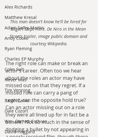
Alex Richards
Matthew Kresal
This man doesn't know he'll be hired for 
Adam Selby-Martin
Bogart Slept Here. De Niro in the Mean 
Streets trailer, image public domain and 
Andy Cooke
courtesy Wikipedia.
Ryan Fleming
Charles EP Murphy
The right role can make or break an 
Colin Salt
actor’s career. Often too we hear 
about the roles an actor may have 
Never Was
missed out on that they regret. If a 
Tim Venning
missed role can carry a pang of 
regret, can the opposite hold true? 
Sarah Zama
Can an actor missing out on a role 
Dale Cozort
they were all lined up for in fact be a 
Wm. Garrett Cothran
benefit? Not so much in the sense of 
dodging a bullet by not appearing in 
David Hoggard
a poorly received film, though there 