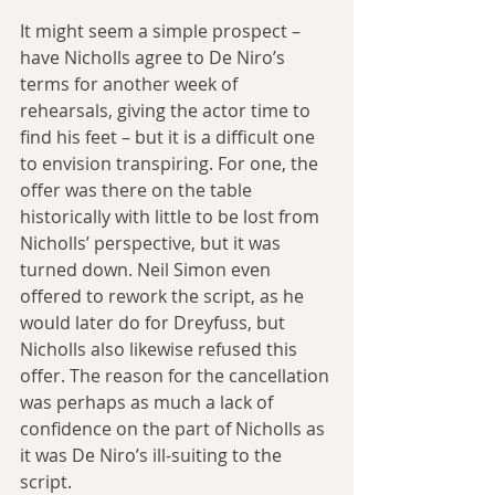
It might seem a simple prospect – 
have Nicholls agree to De Niro’s 
terms for another week of 
rehearsals, giving the actor time to 
find his feet – but it is a difficult one 
to envision transpiring. For one, the 
offer was there on the table 
historically with little to be lost from 
Nicholls’ perspective, but it was 
turned down. Neil Simon even 
offered to rework the script, as he 
would later do for Dreyfuss, but 
Nicholls also likewise refused this 
offer. The reason for the cancellation 
was perhaps as much a lack of 
confidence on the part of Nicholls as 
it was De Niro’s ill-suiting to the 
script.