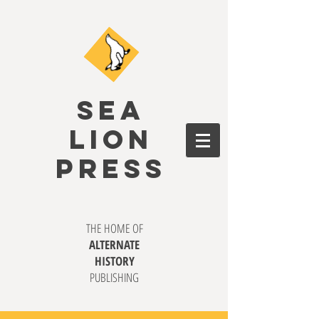
SEA
LION
PRESS
THE HOME OF
ALTERNATE
HISTORY
PUBLISHING