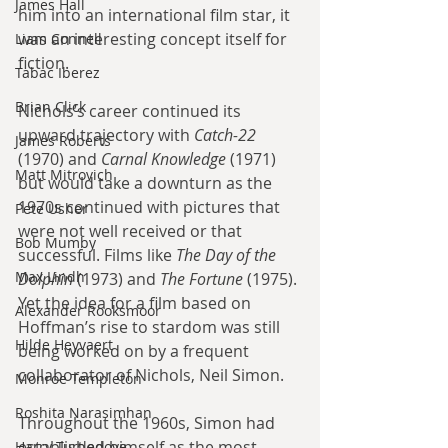
James Hall
him into an international film star, it 
was an interesting concept itself for 
Liam Connell
fiction.
Tabac Iberez
Brian Click
Nichols’s career continued its 
upward trajectory with 
Catch-22
James Roberts
(1970) and 
Carnal Knowledge
 (1971) 
Matt Mitrovich
but would take a downturn as the 
1970s continued with pictures that 
Pete Usher
were not well received or that 
Bob Mumby
successful. Films like 
The Day of the 
Max Lindh
Dolphin
 (1973) and 
The Fortune
 (1975). 
Yet the idea for a film based on 
Alexander Rooksmoor
Hoffman’s rise to stardom was still 
Hilde Heyvaert
being worked on by a frequent 
collaborator of Nichols, Neil Simon.
Monroe Templeton
Roshita Narasimhan
Throughout the 1960s, Simon had 
established himself as the most 
Harry Turtledove