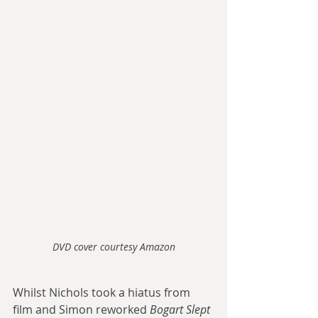
DVD cover courtesy Amazon
Whilst Nichols took a hiatus from 
film and Simon reworked 
Bogart Slept 