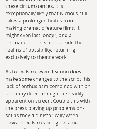
these circumstances, it is 
exceptionally likely that Nicholls still 
takes a prolonged hiatus from 
making dramatic feature films. It 
might even last longer, and a 
permanent one is not outside the 
realms of possibility, returning 
exclusively to theatre work.
As to De Niro, even if Simon does 
make some changes to the script, his 
lack of enthusiasm combined with an 
unhappy director might be readily 
apparent on screen. Couple this with 
the press playing up problems on-
set as they did historically when 
news of De Niro’s firing became 
known. One alleged quote from 