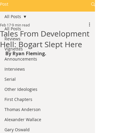
Post
All Posts
Feb 17
9 min read
All Posts
Tales From Development
Reviews
Hell: Bogart Slept Here
Vignettes
By Ryan Fleming.
Announcements
Interviews
Serial
Other Ideologies
First Chapters
Thomas Anderson
Alexander Wallace
Gary Oswald