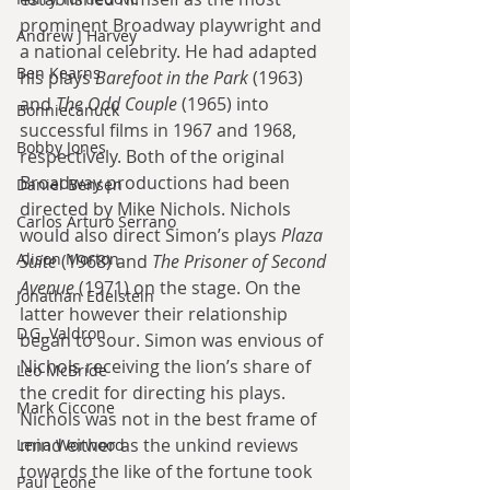
prominent Broadway playwright and 
Andrew J Harvey
a national celebrity. He had adapted 
Ben Kearns
his plays 
Barefoot in the Park
 (1963) 
and 
The Odd Couple
 (1965) into 
Bonniecanuck
successful films in 1967 and 1968, 
Bobby Jones
respectively. Both of the original 
Broadway productions had been 
Daniel Bensen
directed by Mike Nichols. Nichols 
Carlos Arturo Serrano
would also direct Simon’s plays 
Plaza 
Alison Morton
Suite
 (1968) and 
The Prisoner of Second 
Avenue
 (1971) on the stage. On the 
Jonathan Edelstein
latter however their relationship 
D.G. Valdron
began to sour. Simon was envious of 
Nichols receiving the lion’s share of 
Leo McBride
the credit for directing his plays. 
Mark Ciccone
Nichols was not in the best frame of 
mind either as the unkind reviews 
Lena Worwood
towards the like of the fortune took 
Paul Leone