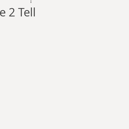
dam Selby-Martin
 2 Tell
Sarah Zama
Parsons
Zachary Lynn