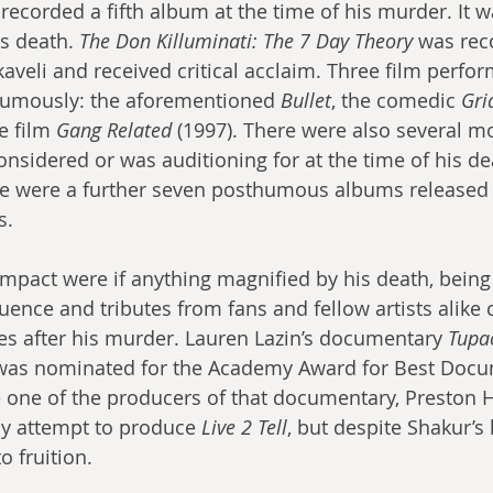
recorded a fifth album at the time of his murder. It w
s death. 
The Don Killuminati: The 7 Day Theory
 was rec
veli and received critical acclaim. Three film perfo
humously: the aforementioned 
Bullet
, the comedic 
Gri
e film 
Gang Related
 (1997). There were also several mo
nsidered or was auditioning for at the time of his de
re were a further seven posthumous albums released 
s. 
mpact were if anything magnified by his death, bein
luence and tributes from fans and fellow artists alike 
s after his murder. Lauren Lazin’s documentary 
Tupac
 was nominated for the Academy Award for Best Docu
e one of the producers of that documentary, Preston
y attempt to produce 
Live 2 Tell
, but despite Shakur’s 
 fruition.