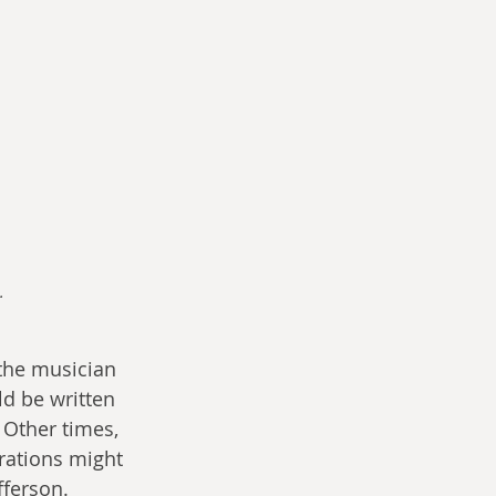
.
the musician 
d be written 
 Other times, 
rations might 
fferson. 