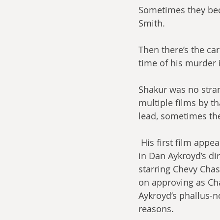
Sometimes they beco
Smith.
Then there’s the car
time of his murder i
Shakur was no stran
multiple films by t
lead, sometimes the
 His first film appearance may be his oddest: a cameo as part of Digital Underground 
in Dan Aykroyd’s di
starring Chevy Chas
on approving as Cha
Aykroyd’s phallus-n
reasons.