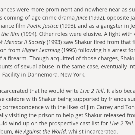
rances were more prominent and nowhere near as surr
’s coming-of-age crime drama 
Juice
 (1992), opposite J
mance film 
Poetic Justice
 (1993), and as a gangster in Je
 the Rim
 (1994). Other roles were elusive. A fight with 
f 
Menace II Society
 (1993) saw Shakur fired from that 
ton from 
Higher Learning
 (1995) following his arrest 
of a firearm. Though acquitted of those charges, Shak
ounts of sexual abuse in the same case, eventually int
l Facility in Dannemora, New York.
incarcerated that he would write 
Live 2 Tell
. It also be
e celebre with Shakur being supported by friends suc
ng correspondence with the likes of Jim Carrey and To
ly visiting the prison to help get Shakur released from
ld wind up on the prospective cast list for 
Live 2 Tell
lbum, 
Me Against the World
, whilst incarcerated.