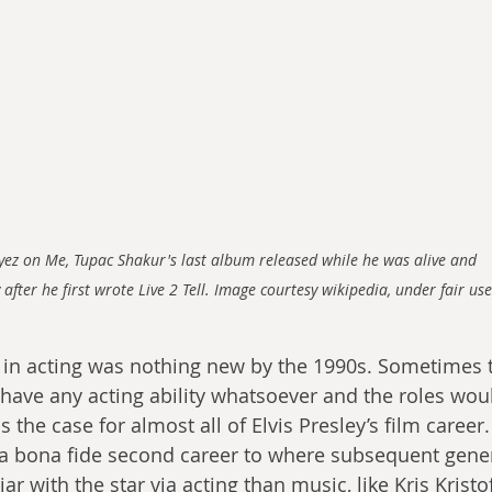
Eyez on Me, Tupac Shakur's last album released while he was alive and 
 after he first wrote Live 2 Tell. Image courtesy wikipedia, under fair use
 in acting was nothing new by the 1990s. Sometimes 
 have any acting ability whatsoever and the roles woul
the case for almost all of Elvis Presley’s film career.
a bona fide second career to where subsequent gene
 with the star via acting than music, like Kris Kristo