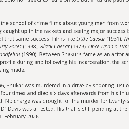
 the school of crime films about young men from wor
 caught up in the rackets and seeing major success 
f that same success. Films like 
Little Caesar
 (1931), 
Th
irty Faces
 (1938), 
Black Caesar
 (1973), 
Once Upon a Time
oodfellas
 (1990). Between Shakur’s fame as an actor a
profile during and following his incarceration, the scri
eing made.
6, Shukar was murdered in a drive-by shooting just o
four times and died six days afterwards from his inju
ld. No charge was brought for the murder for twenty-s
 Davis was arrested. His trial is still pending at the 
il February 2026.