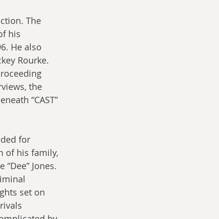
ction. The 
f his 
6. He also 
ckey Rourke. 
proceeding 
views, the 
beneath “CAST” 
ded for 
 of his family, 
 “Dee” Jones. 
iminal 
ghts set on 
rivals 
complicated by 