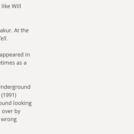
ike Will 
akur. At the 
ell
.
 appeared in 
etimes as a 
 (1991) 
round looking 
 over by 
e wrong 