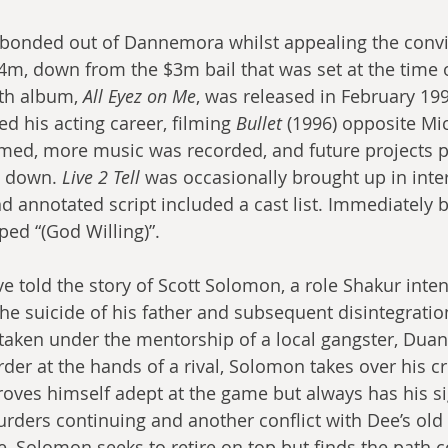
 bonded out of Dannemora whilst appealing the convi
4m, down from the $3m bail that was set at the time o
th album, 
All Eyez on Me
, was released in February 199
 his acting career, filming 
Bullet
 (1996) opposite Mi
lmed, more music was recorded, and future projects 
 down. 
Live 2 Tell
 was occasionally brought up in inter
nd annotated script included a cast list. Immediately 
ped “(God Willing)”.
e told the story of Scott Solomon, a role Shakur inten
he suicide of his father and subsequent disintegration
aken under the mentorship of a local gangster, Duane
der at the hands of a rival, Solomon takes over his cr
ves himself adept at the game but always has his si
rders continuing and another conflict with Dee’s old 
e, Solomon seeks to retire on top but finds the path 