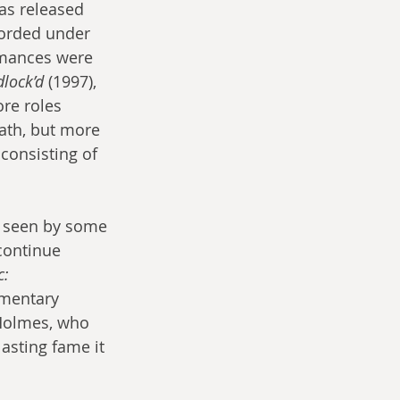
as released 
orded under 
rmances were 
dlock’d
 (1997), 
re roles 
ath, but more 
consisting of 
g seen by some 
continue 
: 
mentary 
 Holmes, who 
lasting fame it 