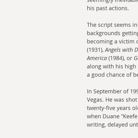
his past actions.
The script seems in
backgrounds getting
becoming a victim o
(1931), 
Angels with D
America
 (1984), or 
G
along with his high 
a good chance of b
In September of 199
Vegas. He was shot 
twenty-five years o
when Duane “Keefe D”
writing, delayed unt