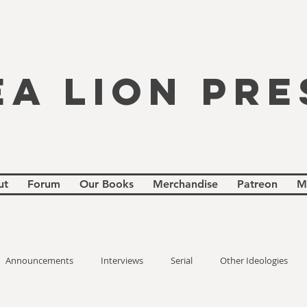
EA LION PRE
ut
Forum
Our Books
Merchandise
Patreon
M
Announcements
Interviews
Serial
Other Ideologies