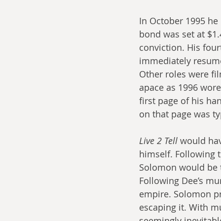
In October 1995 he
bond was set at $1.
conviction. His four
immediately resumed
Other roles were fi
apace as 1996 wore
first page of his ha
on that page was ty
Live 2 Tell
 would hav
himself. Following t
Solomon would be t
Following Dee’s mur
empire. Solomon pro
escaping it. With mu
seemingly inevitabl