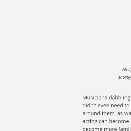
All 
shortly
Musicians dabbling
didn’t even need to
around them, as was 
acting can become 
become more familiar