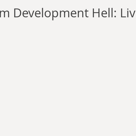
llace
Gary Oswald
Alex Richards
Matthew Kresal
A
om Development Hell: Live
Charles EP Murphy
Colin Salt
Never Was
Tim Venning
an
David Hoggard
Paul Hynes
Katherine Foy
Tyler 
Introductions