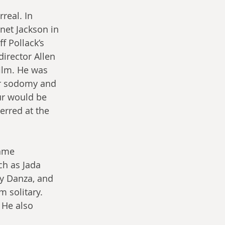
eal. In 
anet Jackson in 
ff Pollack’s 
director Allen 
film. He was 
for sodomy and 
ur would be 
erred at the 
came 
h as Jada 
ny Danza, and 
 solitary. 
. He also 