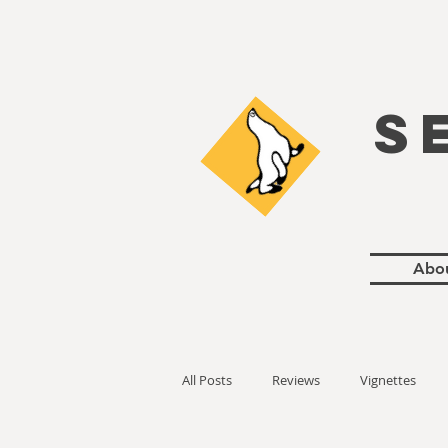
S
Abo
All Posts
Reviews
Vignettes