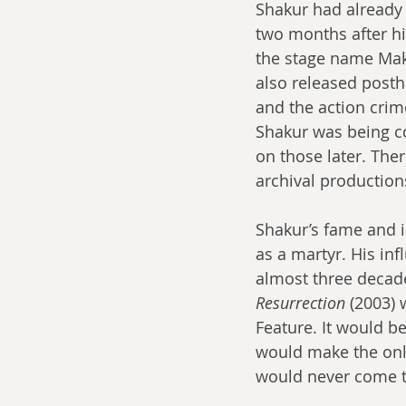
Shakur had already 
two months after hi
the stage name Maka
also released post
and the action crim
Shakur was being co
on those later. The
archival production
Shakur’s fame and i
as a martyr. His inf
almost three decade
Resurrection
 (2003)
Feature. It would b
would make the onl
would never come to