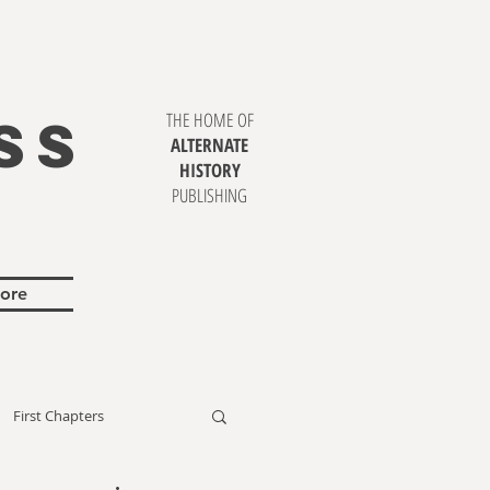
SS
THE HOME OF
ALTERNATE
HISTORY
PUBLISHING
ore
First Chapters