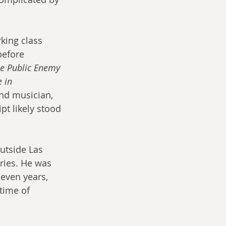
king class 
before 
e Public Enemy 
 in 
nd musician, 
pt likely stood 
utside Las 
ries. He was 
even years, 
time of 