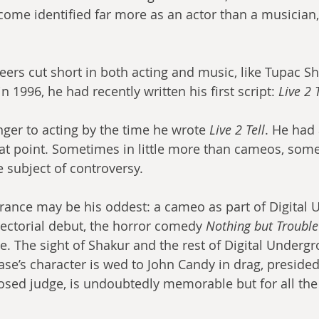
me identified far more as an actor than a musician, l
eers cut short in both acting and music, like Tupac Sh
n 1996, he had recently written his first script: 
Live 2 T
ger to acting by the time he wrote 
Live 2 Tell
. He had
hat point. Sometimes in little more than cameos, som
 subject of controversy.
rectorial debut, the horror comedy 
Nothing but Trouble
e. The sight of Shakur and the rest of Digital Underg
se’s character is wed to John Candy in drag, presided
osed judge, is undoubtedly memorable but for all th