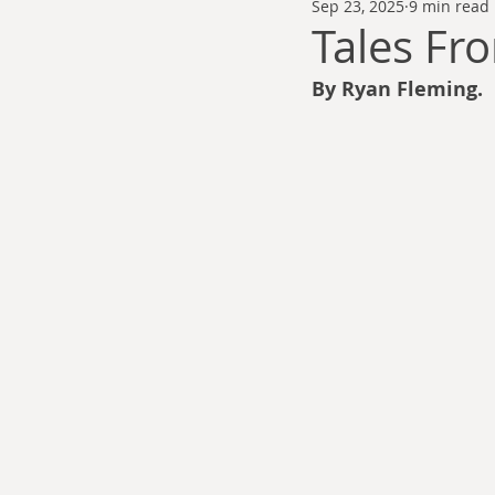
Sep 23, 2025
9 min read
Thomas Anderson
Alexander Wa
Tales Fr
By Ryan Fleming.
Andy Cooke
Ryan Fleming
Dale Cozort
Wm. Garrett Cothr
Charles Allison
Thirty Years War