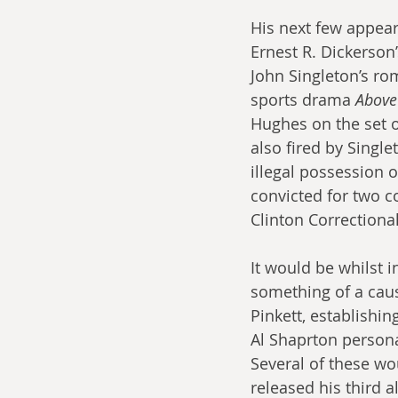
His next few appea
Ernest R. Dickerson
John Singleton’s ro
sports drama 
Above
Hughes on the set o
also fired by Single
illegal possession 
convicted for two c
Clinton Correctiona
It would be whilst 
something of a caus
Pinkett, establishi
Al Shaprton personal
Several of these wou
released his third a