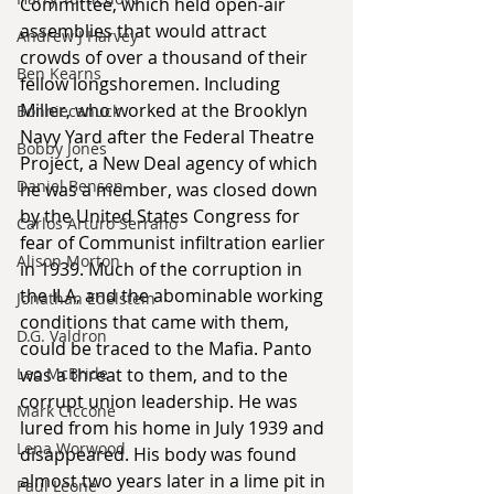
Committee, which held open-air 
assemblies that would attract 
Andrew J Harvey
crowds of over a thousand of their 
Ben Kearns
fellow longshoremen. Including 
Miller, who worked at the Brooklyn 
Bonniecanuck
Navy Yard after the Federal Theatre 
Bobby Jones
Project, a New Deal agency of which 
Daniel Bensen
he was a member, was closed down 
by the United States Congress for 
Carlos Arturo Serrano
fear of Communist infiltration earlier 
Alison Morton
in 1939. Much of the corruption in 
the ILA, and the abominable working 
Jonathan Edelstein
conditions that came with them, 
D.G. Valdron
could be traced to the Mafia. Panto 
Leo McBride
was a threat to them, and to the 
corrupt union leadership. He was 
Mark Ciccone
lured from his home in July 1939 and 
Lena Worwood
disappeared. His body was found 
almost two years later in a lime pit in 
Paul Leone