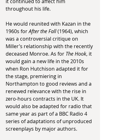
it continued to affect him 
throughout his life.
He would reunited with Kazan in the 
1960s for 
After the Fall
 (1964), which 
was a controversial critique on 
Miller’s relationship with the recently 
deceased Monroe. As for 
The Hook
, it 
would gain a new life in the 2010s 
when Ron Hutchison adapted it for 
the stage, premiering in 
Northampton to good reviews and a 
renewed relevance with the rise in 
zero-hours contracts in the UK. It 
would also be adapted for radio that 
same year as part of a BBC Radio 4 
series of adaptations of unproduced 
screenplays by major authors.