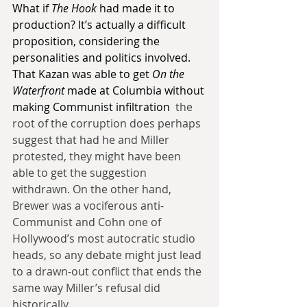
What if 
The Hook
 had made it to 
production? It’s actually a difficult 
proposition, considering the 
personalities and politics involved. 
That Kazan was able to get 
On the 
Waterfront
 made at Columbia without 
making Communist infiltration 
 the 
root of the corruption does perhaps 
suggest that had he and Miller 
protested, they might have been 
able to get the suggestion 
withdrawn. On the other hand, 
Brewer was a vociferous anti-
Communist and Cohn one of 
Hollywood’s most autocratic studio 
heads, so any debate might just lead 
to a drawn-out conflict that ends the 
same way Miller’s refusal did 
historically.