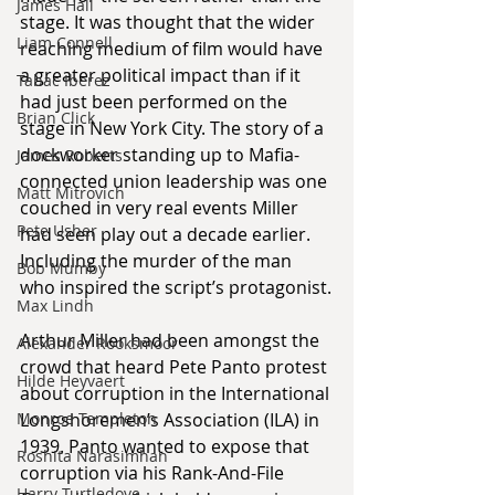
James Hall
stage. It was thought that the wider 
Liam Connell
reaching medium of film would have 
a greater political impact than if it 
Tabac Iberez
had just been performed on the 
Brian Click
stage in New York City. The story of a 
dockworker standing up to Mafia-
James Roberts
connected union leadership was one 
Matt Mitrovich
couched in very real events Miller 
Pete Usher
had seen play out a decade earlier. 
Including the murder of the man 
Bob Mumby
who inspired the script’s protagonist.
Max Lindh
Arthur Miller had been amongst the 
Alexander Rooksmoor
crowd that heard Pete Panto protest 
Hilde Heyvaert
about corruption in the International 
Monroe Templeton
Longshoremen’s Association (ILA) in 
1939. Panto wanted to expose that 
Roshita Narasimhan
corruption via his Rank-And-File 
Harry Turtledove