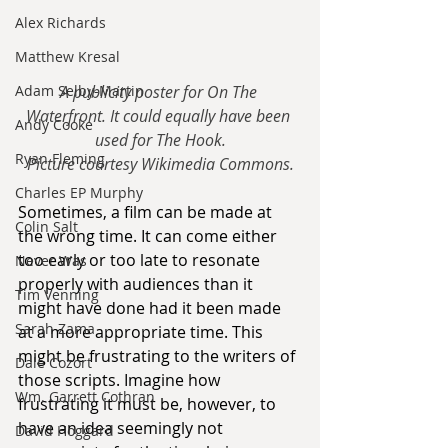
Alex Richards
Matthew Kresal
Adam Selby-Martin
A publicity poster for On The 
Waterfront. It could equally have been 
Andy Cooke
used for The Hook.
Ryan Fleming
Picture courtesy Wikimedia Commons.
Charles EP Murphy
Sometimes, a film can be made at 
Colin Salt
the wrong time. It can come either 
too early or too late to resonate 
Never Was
properly with audiences than it 
Tim Venning
might have done had it been made 
Sarah Zama
at a more appropriate time. This 
might be frustrating to the writers of 
Dale Cozort
those scripts. Imagine how 
Wm. Garrett Cothran
frustrating it must be, however, to 
have an idea seemingly not 
David Hoggard