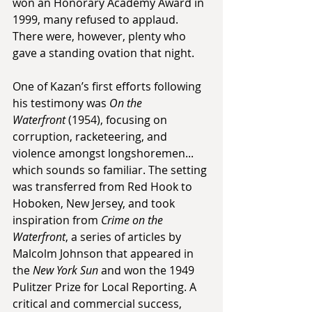
won an Honorary Academy Award in 
1999, many refused to applaud. 
There were, however, plenty who 
gave a standing ovation that night.
One of Kazan’s first efforts following 
his testimony was 
On the 
Waterfront
 (1954), focusing on 
corruption, racketeering, and 
violence amongst longshoremen... 
which sounds so familiar. The setting 
was transferred from Red Hook to 
Hoboken, New Jersey, and took 
inspiration from 
Crime on the 
Waterfront
, a series of articles by 
Malcolm Johnson that appeared in 
the 
New York Sun
 and won the 1949 
Pulitzer Prize for Local Reporting. A 
critical and commercial success, 