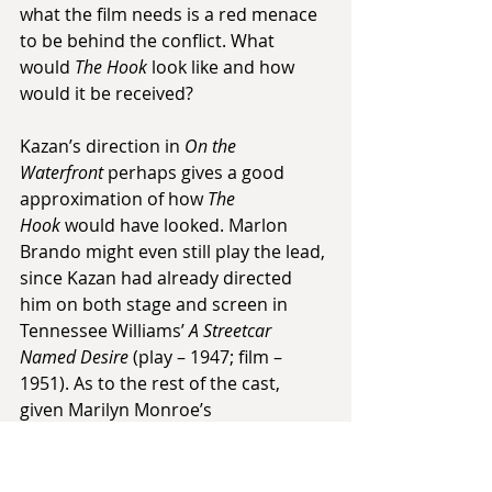
what the film needs is a red menace 
to be behind the conflict. What 
would 
The Hook
 look like and how 
would it be received?
Kazan’s direction in 
On the 
Waterfront
 perhaps gives a good 
approximation of how 
The 
Hook
 would have looked. Marlon 
Brando might even still play the lead, 
since Kazan had already directed 
him on both stage and screen in 
Tennessee Williams’ 
A Streetcar 
Named Desire
 (play – 1947; film – 
1951). As to the rest of the cast, 
given Marilyn Monroe’s 
accompanying of Kazan and Miller to 
pitch the film, and a desire to 
showcase more of an acting range, 