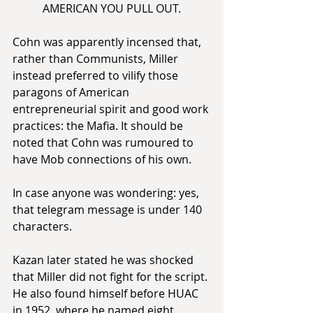
AMERICAN YOU PULL OUT.
Cohn was apparently incensed that, 
rather than Communists, Miller 
instead preferred to vilify those 
paragons of American 
entrepreneurial spirit and good work 
practices: the Mafia. It should be 
noted that Cohn was rumoured to 
have Mob connections of his own.
In case anyone was wondering: yes, 
that telegram message is under 140 
characters.
Kazan later stated he was shocked 
that Miller did not fight for the script. 
He also found himself before HUAC 
in 1952, where he named eight 