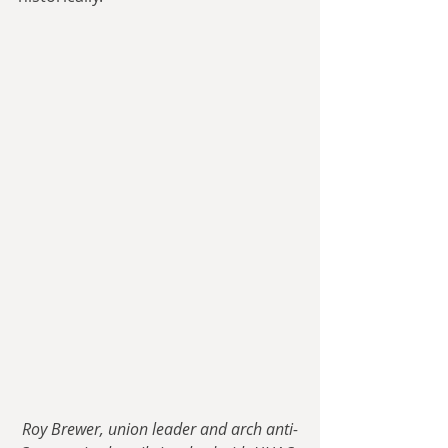
Roy Brewer, union leader and arch anti-