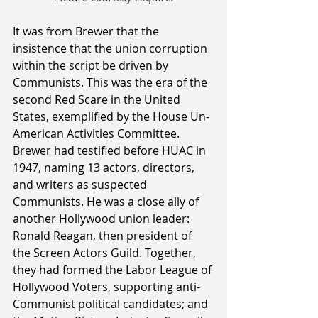
It was from Brewer that the 
insistence that the union corruption 
within the script be driven by 
Communists. This was the era of the 
second Red Scare in the United 
States, exemplified by the House Un-
American Activities Committee. 
Brewer had testified before HUAC in 
1947, naming 13 actors, directors, 
and writers as suspected 
Communists. He was a close ally of 
another Hollywood union leader: 
Ronald Reagan, then president of 
the Screen Actors Guild. Together, 
they had formed the Labor League of 
Hollywood Voters, supporting anti-
Communist political candidates; and 