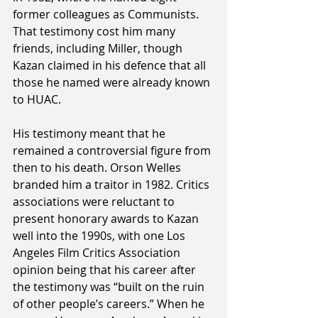
former colleagues as Communists. 
That testimony cost him many 
friends, including Miller, though 
Kazan claimed in his defence that all 
those he named were already known 
to HUAC.
His testimony meant that he 
remained a controversial figure from 
then to his death. Orson Welles 
branded him a traitor in 1982. Critics 
associations were reluctant to 
present honorary awards to Kazan 
well into the 1990s, with one Los 
Angeles Film Critics Association 
opinion being that his career after 
the testimony was “built on the ruin 
of other people’s careers.” When he 