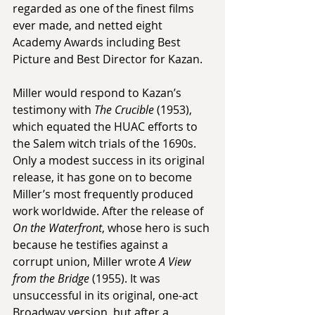
regarded as one of the finest films 
ever made, and netted eight 
Academy Awards including Best 
Picture and Best Director for Kazan.
Miller would respond to Kazan’s 
testimony with 
The Crucible
 (1953), 
which equated the HUAC efforts to 
the Salem witch trials of the 1690s. 
Only a modest success in its original 
release, it has gone on to become 
Miller’s most frequently produced 
work worldwide. After the release of 
On the Waterfront
, whose hero is such 
because he testifies against a 
corrupt union, Miller wrote 
A View 
from the Bridge
 (1955). It was 
unsuccessful in its original, one-act 
Broadway version, but after a 