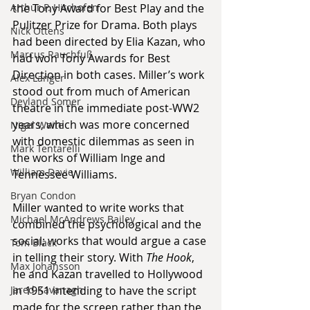
Arthur P. Hitchofen
the Tony Award for Best Play and the 
Pulitzer Prize for Drama. Both plays 
Nick Ottens
had been directed by Elia Kazan, who 
Marcus Rauchfuß
had won Tony Awards for Best 
Direction in both cases. Miller’s work 
Alex Langer
stood out from much of American 
Deyland Somer
theatre in the immediate post-WW2 
years, which was more concerned 
Nigel Waite
with domestic dilemmas as seen in 
Mark Tentarelli
the works of William Inge and 
William Davie
Tennessee Williams.
Bryan Condon
Miller wanted to write works that 
Michael McAndrews Bailey
combined the psychological and the 
social; works that would argue a case 
Tom Black
in telling their story. With 
The Hook
, 
Max Johansson
he and Kazan travelled to Hollywood 
Jared Kavanagh
in 1951 intending to have the script 
made for the screen rather than the 