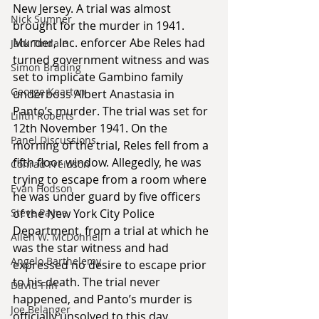
New Jersey. A trial was almost 
Nick Sumner
brought for the murder in 1941. 
Murder, Inc. enforcer Abe Reles had 
Jack Tindale
turned government witness and was 
Simon Brading
set to implicate Gambino family 
George Kearton
underboss Albert Anastasia in 
Panto’s murder. The trial was set for 
Lilith Roberts
12th November 1941. On the 
Panel Discussions
morning of the trial, Reles fell from a 
fifth floor window. Allegedly, he was 
Conrad Freidson
trying to escape from a room where 
Evan Hodson
he was under guard by five officers 
Steve Payne
of the New York City Police 
Department, from a trial at which he 
Allen W. McDonnell
was the star witness and had 
Angelo Barthelemy
expressed no desire to escape prior 
to his death. The trial never 
David Flin
happened, and Panto’s murder is 
Joe Belanger
officially unsolved to this day.