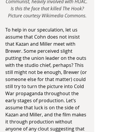
Communist, heavily involved with HUAC. 
Is this the face that killed The Hook?
Picture courtesy Wikimedia Commons.
To help in our speculation, let us 
assume that Cohn does not insist 
that Kazan and Miller meet with 
Brewer. Some perceived slight 
putting the union leader on the outs 
with the studio chief, perhaps? This 
still might not be enough, Brewer (or 
someone else for that matter) could 
still try to turn the picture into Cold 
War propaganda throughout the 
early stages of production. Let’s 
assume that luck is on the side of 
Kazan and Miller, and the film makes 
it through production without 
anyone of any clout suggesting that 