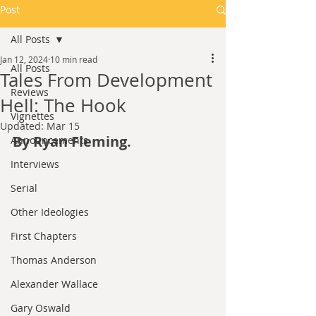
Post
All Posts
Jan 12, 2024
10 min read
All Posts
Tales From Development
Reviews
Hell: The Hook
Vignettes
Updated:
Mar 15
By Ryan Fleming.
Announcements
Interviews
Serial
Other Ideologies
First Chapters
Thomas Anderson
Alexander Wallace
Gary Oswald