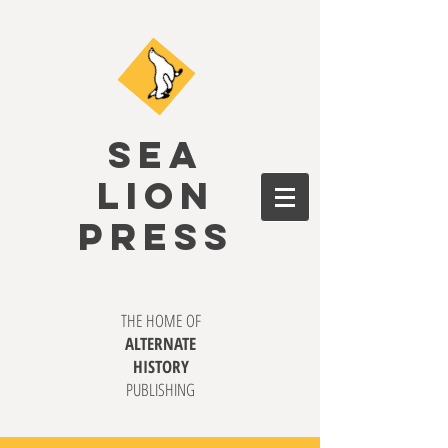
SEA
LION
PRESS
THE HOME OF
ALTERNATE
HISTORY
PUBLISHING