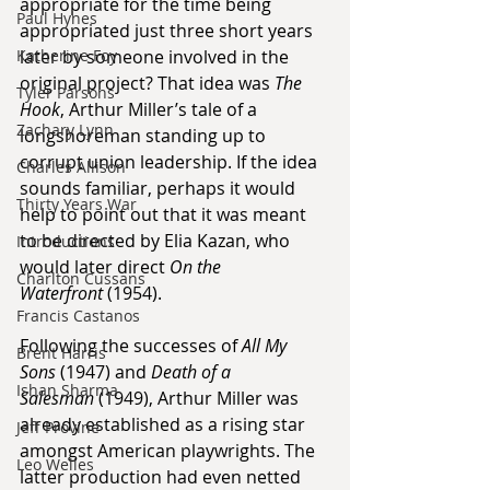
appropriate for the time being 
Paul Hynes
appropriated just three short years 
Katherine Foy
later by someone involved in the 
original project? That idea was 
The 
Tyler Parsons
Hook
, Arthur Miller’s tale of a 
Zachary Lynn
longshoreman standing up to 
corrupt union leadership. If the idea 
Charles Allison
sounds familiar, perhaps it would 
Thirty Years War
help to point out that it was meant 
to be directed by Elia Kazan, who 
Introductions
would later direct 
On the 
Charlton Cussans
Waterfront
 (1954).
Francis Castanos
Following the successes of 
All My 
Brent Harris
Sons
 (1947) and 
Death of a 
Ishan Sharma
Salesman
 (1949), Arthur Miller was 
already established as a rising star 
Jeff Provine
amongst American playwrights. The 
Leo Welles
latter production had even netted 