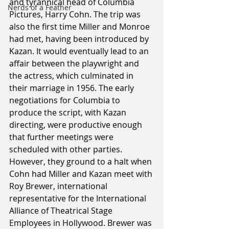
and tyrannical head of Columbia 
Nerds of a Feather
Pictures, Harry Cohn. The trip was 
also the first time Miller and Monroe 
had met, having been introduced by 
Kazan. It would eventually lead to an 
affair between the playwright and 
the actress, which culminated in 
their marriage in 1956. The early 
negotiations for Columbia to 
produce the script, with Kazan 
directing, were productive enough 
that further meetings were 
scheduled with other parties. 
However, they ground to a halt when 
Cohn had Miller and Kazan meet with 
Roy Brewer, international 
representative for the International 
Alliance of Theatrical Stage 
Employees in Hollywood. Brewer was 