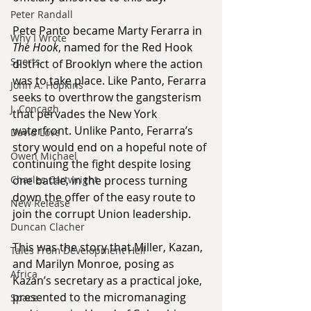
Peter Randall
Pete Panto became Marty Ferarra in 
Why I Wrote
The Hook
, named for the Red Hook 
Sports
district of Brooklyn where the action 
was to take place. Like Panto, Ferarra 
John A. Hopkins
seeks to overthrow the gangsterism 
J. Concagh
that pervades the New York 
waterfront. Unlike Panto, Ferarra’s 
David Love
story would end on a hopeful note of 
Owen Michael
continuing the fight despite losing 
Charles Cartwright
one battle, in the process turning 
down the offer of the easy route to 
New Release
join the corrupt Union leadership.
Duncan Clacher
This was the story that Miller, Kazan, 
Tales From Development Hell
and Marilyn Monroe, posing as 
Africa
Kazan’s secretary as a practical joke, 
presented to the micromanaging 
Space