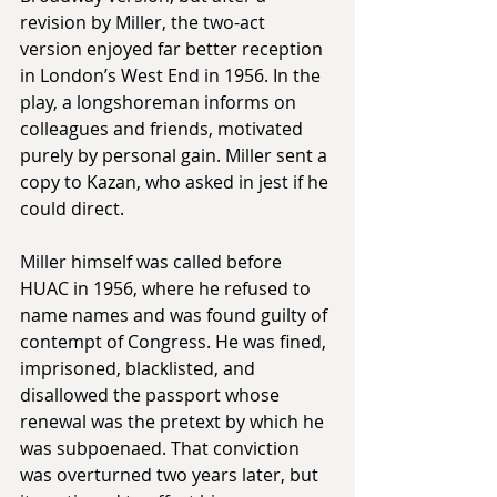
revision by Miller, the two-act 
version enjoyed far better reception 
in London’s West End in 1956. In the 
play, a longshoreman informs on 
colleagues and friends, motivated 
purely by personal gain. Miller sent a 
copy to Kazan, who asked in jest if he 
could direct.
Miller himself was called before 
HUAC in 1956, where he refused to 
name names and was found guilty of 
contempt of Congress. He was fined, 
imprisoned, blacklisted, and 
disallowed the passport whose 
renewal was the pretext by which he 
was subpoenaed. That conviction 
was overturned two years later, but 