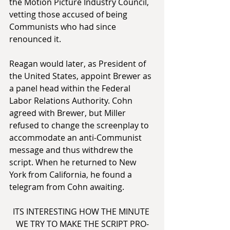
the Motion Picture Industry Council, 
vetting those accused of being 
Communists who had since 
renounced it.
Reagan would later, as President of 
the United States, appoint Brewer as 
a panel head within the Federal 
Labor Relations Authority. Cohn 
agreed with Brewer, but Miller 
refused to change the screenplay to 
accommodate an anti-Communist 
message and thus withdrew the 
script. When he returned to New 
York from California, he found a 
telegram from Cohn awaiting.
ITS INTERESTING HOW THE MINUTE 
WE TRY TO MAKE THE SCRIPT PRO-