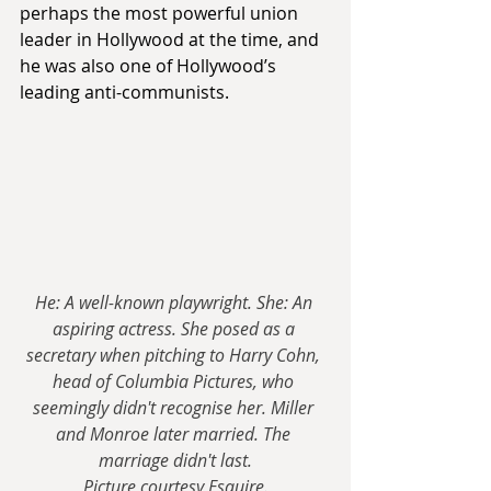
perhaps the most powerful union 
leader in Hollywood at the time, and 
he was also one of Hollywood’s 
leading anti-communists.
He: A well-known playwright. She: An 
aspiring actress. She posed as a 
secretary when pitching to Harry Cohn, 
head of Columbia Pictures, who 
seemingly didn't recognise her. Miller 
and Monroe later married. The 
marriage didn't last.
Picture courtesy Esquire.