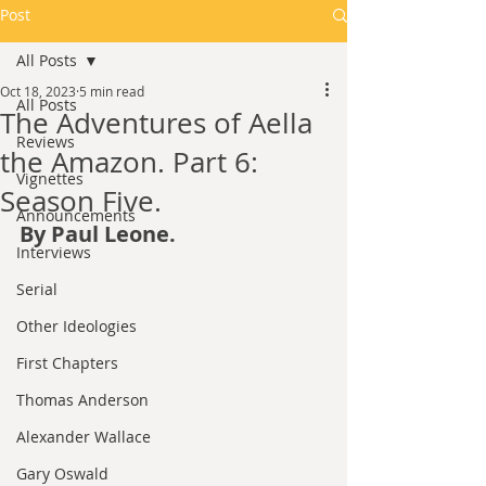
Post
All Posts
Oct 18, 2023
5 min read
All Posts
The Adventures of Aella
Reviews
the Amazon. Part 6:
Vignettes
Season Five.
Announcements
By Paul Leone.
Interviews
Serial
Other Ideologies
First Chapters
Thomas Anderson
Alexander Wallace
Gary Oswald