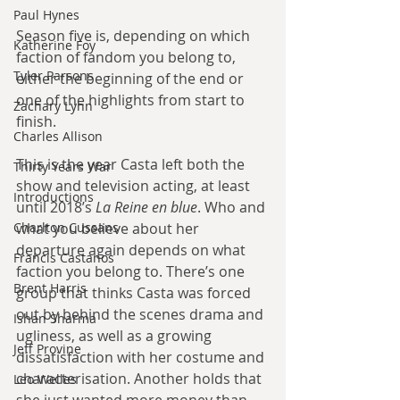
Paul Hynes
Season five is, depending on which 
Katherine Foy
faction of fandom you belong to, 
Tyler Parsons
either the beginning of the end or 
one of the highlights from start to 
Zachary Lynn
finish.
Charles Allison
This is the year Casta left both the 
Thirty Years War
show and television acting, at least 
Introductions
until 2018’s 
La Reine en blue
. Who and 
what you believe about her 
Charlton Cussans
departure again depends on what 
Francis Castanos
faction you belong to. There’s one 
Brent Harris
group that thinks Casta was forced 
out by behind the scenes drama and 
Ishan Sharma
ugliness, as well as a growing 
Jeff Provine
dissatisfaction with her costume and 
characterisation. Another holds that 
Leo Welles
she just wanted more money than 