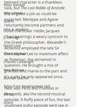
beloved character is a thankless 
Peter Randall
task, but 
The Last Riddle of Aristotle
Why I Wrote
did as good a job as could be 
expected. Menippe and Agave 
Sports
reluctantly become partners and 
John A. Hopkins
solve the titular riddle; Jacques 
Charrier brings a weary cynicism to 
J. Concagh
the Greek philosopher. 
Alexander’s 
David Love
Alchemist
 employed the late Sir 
Christopher Lee to maximum effect 
Owen Michael
as Polemon, the alchemist in 
Charles Cartwright
question. He brought a mix of 
New Release
gravitas and mania to the part and 
it’s a pity he only appeared once.
Duncan Clacher
Tales From Development Hell
Next was 
Perils and Promises in 
Persepolis
, aka the second musical 
Africa
episode. A fluffy piece of fun, the last 
Space
unalloyed joyful episode we’d see in 