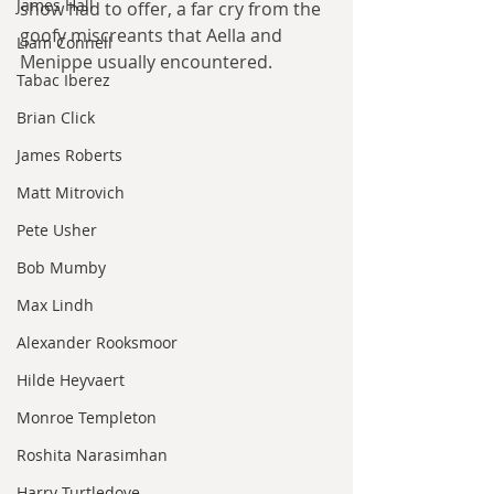
James Hall
show had to offer, a far cry from the 
goofy miscreants that Aella and 
Liam Connell
Menippe usually encountered.
Tabac Iberez
Brian Click
James Roberts
Matt Mitrovich
Pete Usher
Bob Mumby
Max Lindh
Alexander Rooksmoor
Hilde Heyvaert
Monroe Templeton
Roshita Narasimhan
Harry Turtledove