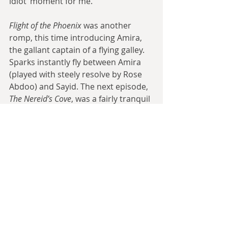
idiot’ moment for me.
Flight of the Phoenix
 was another 
romp, this time introducing Amira, 
the gallant captain of a flying galley. 
Sparks instantly fly between Amira 
(played with steely resolve by Rose 
Abdoo) and Sayid. The next episode, 
The Nereid’s Cove
, was a fairly tranquil 
one, heavy on dialogue and drama, 
light on action. It’s reportedly one of 
Dequenne’s favourites.
Agrippina the Roman returned in 
Agrippina’s Idol
 and the show once 
again taps the ‘find an ancient 
McGuffin before Cathair does’ well. 
The Daring Adventures of Dr 
Andrianopoulos
 mixed things up. 