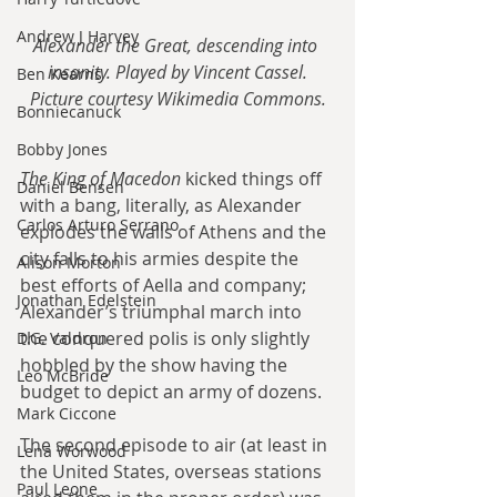
Andrew J Harvey
Alexander the Great, descending into 
insanity. Played by Vincent Cassel.
Ben Kearns
Picture courtesy Wikimedia Commons.
Bonniecanuck
Bobby Jones
The King of Macedon
 kicked things off 
Daniel Bensen
with a bang, literally, as Alexander 
Carlos Arturo Serrano
explodes the walls of Athens and the 
city falls to his armies despite the 
Alison Morton
best efforts of Aella and company; 
Jonathan Edelstein
Alexander’s triumphal march into 
the conquered polis is only slightly 
D.G. Valdron
hobbled by the show having the 
Leo McBride
budget to depict an army of dozens.
Mark Ciccone
The second episode to air (at least in 
Lena Worwood
the United States, overseas stations 
Paul Leone