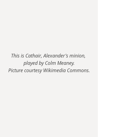
This is Cathair, Alexander's minion, 
played by Colm Meaney.
Picture courtesy Wikimedia Commons.