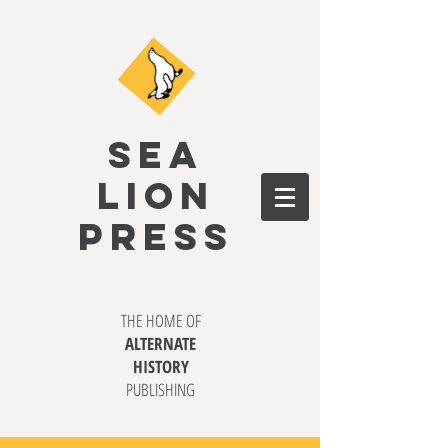
SEA
LION
PRESS
THE HOME OF
ALTERNATE
HISTORY
PUBLISHING