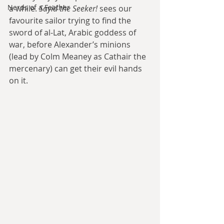
Nerds of a Feather
a while. 
Sayid the Seeker!
 sees our 
favourite sailor trying to find the 
sword of al-Lat, Arabic goddess of 
war, before Alexander’s minions 
(lead by Colm Meaney as Cathair the 
mercenary) can get their evil hands 
on it.