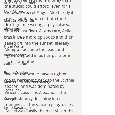
Arthur P. Hitchofen
the studio could afford, even for a 
Nick Ottens
Victoria’s Secret Angel. Most likely it 
was a combination of both (and 
Marcus Rauchfuß
don’t get me wrong, a pay raise was 
Alex Langer
entirely justified). At any rate, Aella 
was in two more episodes and then 
Deyland Somer
sailed off into the sunset (literally). 
Nigel Waite
Menippe became the lead, and 
Agave stepped in as her partner in 
Mark Tentarelli
crime-stopping.
William Davie
Bryan Condon
Season five would have a tighter 
focus, harkening back to the Scythia 
Michael McAndrews Bailey
season, and was dominated by 
Tom Black
Vincent Cassel as Alexander the 
Great, steadily declining into 
Max Johansson
madness as the season progresses. 
Jared Kavanagh
Cassel was easily the best villain the 