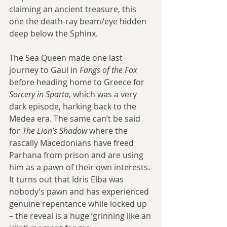
claiming an ancient treasure, this 
one the death-ray beam/eye hidden 
deep below the Sphinx.
The Sea Queen made one last 
journey to Gaul in 
Fangs of the Fox
before heading home to Greece for 
Sorcery in Sparta
, which was a very 
dark episode, harking back to the 
Medea era. The same can’t be said 
for 
The Lion’s Shadow
 where the 
rascally Macedonians have freed 
Parhana from prison and are using 
him as a pawn of their own interests. 
It turns out that Idris Elba was 
nobody’s pawn and has experienced 
genuine repentance while locked up 
– the reveal is a huge ‘grinning like an 