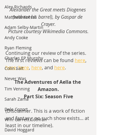
Alex Richards
Alexander the Great meets Diogenes 
(without his barrel), by Gaspar de 
Matthew Kresal
Crayer.
Adam Selby-Martin
Picture courtesy Wikimedia Commons.
Andy Cooke
Ryan Fleming
Continuing our review of the series. 
Charles EP Murphy
The first reviews can be found 
here
, 
here
, 
here
, 
here
, and 
here
.
Colin Salt
Never Was
The Adventures of Aella the 
Amazon.
Tim Venning
Part Six: Season Five
Sarah Zama
Dale Cozort
(Disclaimer. This is a work of fiction 
and fantasy; no such show exists... at 
Wm. Garrett Cothran
least in our timeline).
David Hoggard