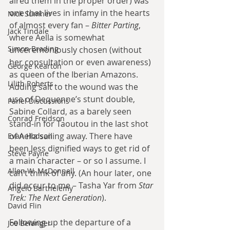
aired them in the proper order) was 
one that lives in infamy in the hearts 
Nick Sumner
of almost every fan – 
Bitter Parting
, 
Jack Tindale
where Aella is somewhat 
Simon Brading
unceremoniously chosen (without 
her consultation or even awareness) 
George Kearton
as queen of the Iberian Amazons. 
Lilith Roberts
Adding salt to the wound was the 
use of Dequenne’s stunt double, 
Panel Discussions
Sabine Collard, as a barely seen 
Conrad Freidson
stand-in for Taoutou in the last shot 
of Aella sailing away. There have 
Evan Hodson
been less dignified ways to get rid of 
Steve Payne
a main character – or so I assume. I 
Allen W. McDonnell
can’t think of any. (An hour later, one 
did occur to me – Tasha Yar from 
Star 
Angelo Barthelemy
Trek: The Next Generation
).
David Flin
Following up the departure of a 
Joe Belanger