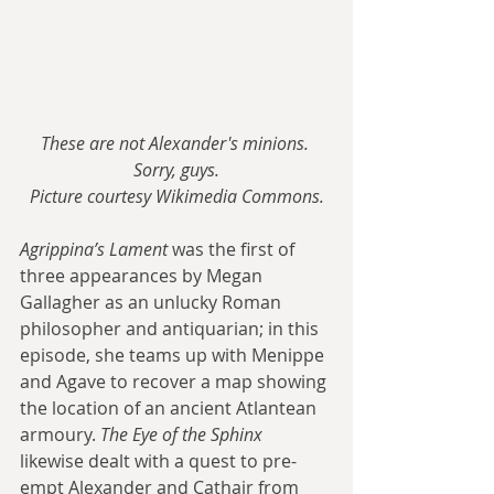
These are not Alexander's minions. 
Sorry, guys.
Picture courtesy Wikimedia Commons.
Agrippina’s Lament
 was the first of 
three appearances by Megan 
Gallagher as an unlucky Roman 
philosopher and antiquarian; in this 
episode, she teams up with Menippe 
and Agave to recover a map showing 
the location of an ancient Atlantean 
armoury. 
The Eye of the Sphinx
likewise dealt with a quest to pre-
empt Alexander and Cathair from 