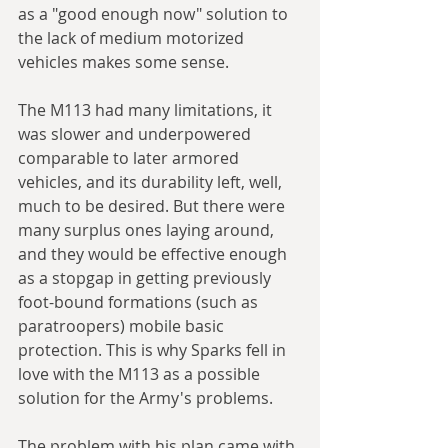
as a "good enough now" solution to 
the lack of medium motorized 
vehicles makes some sense. 
The M113 had many limitations, it 
was slower and underpowered 
comparable to later armored 
vehicles, and its durability left, well, 
much to be desired. But there were 
many surplus ones laying around, 
and they would be effective enough 
as a stopgap in getting previously 
foot-bound formations (such as 
paratroopers) mobile basic 
protection. This is why Sparks fell in 
love with the M113 as a possible 
solution for the Army's problems.
The problem with his plan came with 