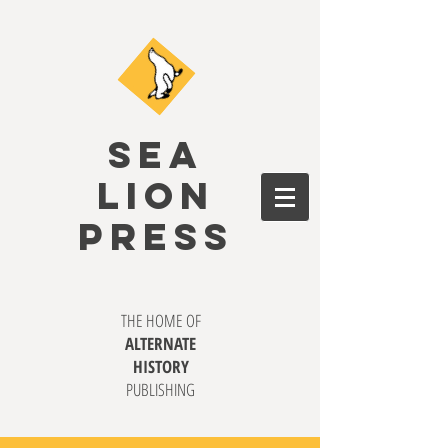
SEA
LION
PRESS
THE HOME OF
ALTERNATE
HISTORY
PUBLISHING