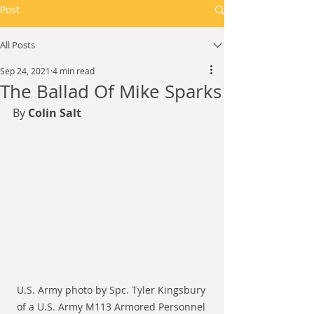
Post
All Posts
Sep 24, 2021
4 min read
The Ballad Of Mike Sparks
By 
Colin Salt
U.S. Army photo by Spc. Tyler Kingsbury 
of a U.S. Army M113 Armored Personnel 