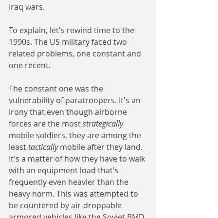
Iraq wars.
To explain, let's rewind time to the 
1990s. The US military faced two 
related problems, one constant and 
one recent.
The constant one was the 
vulnerability of paratroopers. It's an 
irony that even though airborne 
forces are the most 
strategically 
mobile soldiers, they are among the 
least 
tactically 
mobile after they land. 
It's a matter of how they have to walk 
with an equipment load that's 
frequently even heavier than the 
heavy norm. This was attempted to 
be countered by air-droppable 
armored vehicles like the Soviet BMD 