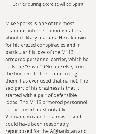
Carrier during exercise Allied Spirit
Mike Sparks is one of the most 
infamous internet commentators 
about military matters. He is known 
for his crazed conspiracies and in 
particular his love of the M113 
armored personnel carrier, which he 
calls the "Gavin". (No one else, from 
the builders to the troops using 
them, has ever used that name). The 
sad part of his craziness is that it 
started with a pair of defensible 
ideas. The M113 armored personnel 
carrier, used most notably in 
Vietnam, existed for a reason and 
could have been reasonably 
repurposed for the Afghanistan and 