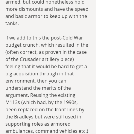
armed, but could nonetheless hold 
more dismounts and have the speed 
and basic armor to keep up with the 
tanks. 
If we add to this the post-Cold War 
budget crunch, which resulted in the 
(often correct, as proven in the case 
of the Crusader artillery piece) 
feeling that it would be hard to get a 
big acquisition through in that 
environment, then you can 
understand the merits of the 
argument. Reusing the existing 
M113s (which had, by the 1990s, 
been replaced on the front lines by 
the Bradleys but were still used in 
supporting roles as armored 
ambulances, command vehicles etc.) 