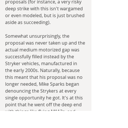
proposals (for instance, a very risky 
deep strike with this isn't wargamed 
or even modeled, but is just brushed 
aside as succeeding).
Somewhat unsurprisingly, the 
proposal was never taken up and the 
actual medium motorized gap was 
successfully filled instead by the 
Stryker vehicles, manufactured in 
the early 2000s. Naturally, because 
this meant that his proposal was no 
longer needed, Mike Sparks began 
denouncing the Strykers at every 
single opportunity he got. It's at this 
point that he went off the deep end 
with things like flying M113s, and 
became the internet meme 
conspiracy theorist that people 