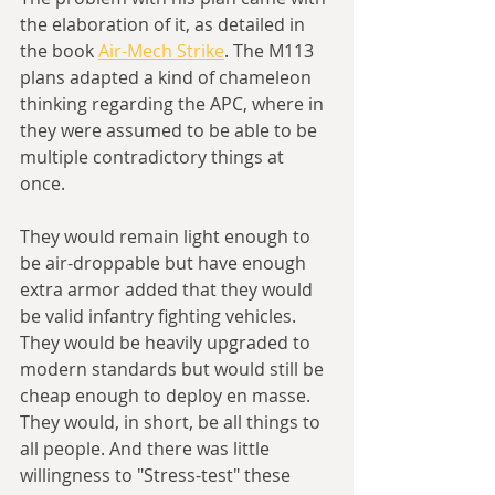
the elaboration of it, as detailed in 
the book 
Air-Mech Strike
. The M113 
plans adapted a kind of chameleon 
thinking regarding the APC, where in 
they were assumed to be able to be 
multiple contradictory things at 
once. 
They would remain light enough to 
be air-droppable but have enough 
extra armor added that they would 
be valid infantry fighting vehicles. 
They would be heavily upgraded to 
modern standards but would still be 
cheap enough to deploy en masse. 
They would, in short, be all things to 
all people. And there was little 
willingness to "Stress-test" these 