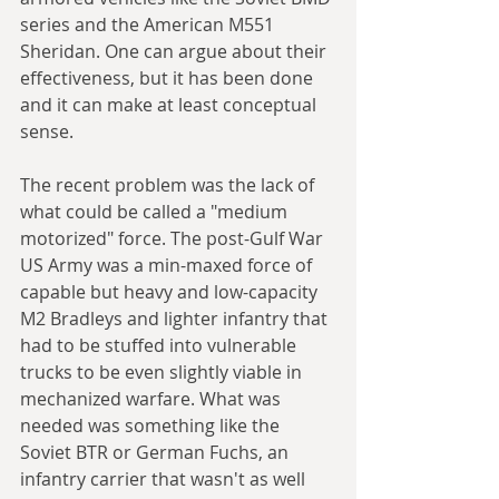
series and the American M551 
Sheridan. One can argue about their 
effectiveness, but it has been done 
and it can make at least conceptual 
sense.
The recent problem was the lack of 
what could be called a "medium 
motorized" force. The post-Gulf War 
US Army was a min-maxed force of 
capable but heavy and low-capacity 
M2 Bradleys and lighter infantry that 
had to be stuffed into vulnerable 
trucks to be even slightly viable in 
mechanized warfare. What was 
needed was something like the 
Soviet BTR or German Fuchs, an 
infantry carrier that wasn't as well 