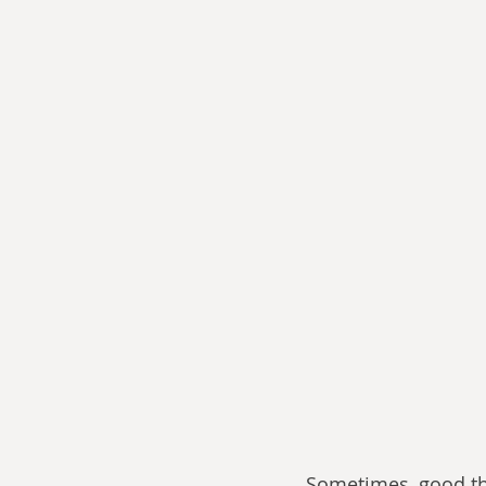
Sometimes, good th