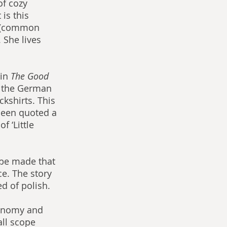
of cozy 
is this 
y (common 
 She lives 
in 
The Good 
ng the German 
ckshirts. This 
been quoted a 
f ‘Little 
 be made that 
e. The story 
ed of polish.
conomy and 
all scope 