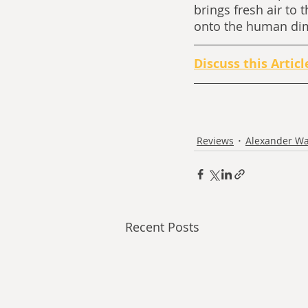
brings fresh air to 
onto the human dimen
Discuss this Articl
Reviews
Alexander Wa
Recent Posts