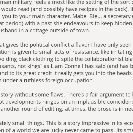
an military, feels almost like the setting of the sort 
ould read (and possibly have recipes in the back). It 
s you to your main character, Mabel Bleu, a secretar
t period) with a past she endeavours to keep hidden.
usband in a cottage outside of town.
hat gives the political conflict a flavor I have only seen 
tion is given to small acts of resistance, like irritati
oiding black clothing to spite the collaborationist bla
easants, not kings” as Liam Connell has said (and has 
d to its great credit it really gets you into the heads o
s under a ruthless foreign occupation. 
a story without some flaws. There’s a fair argument to
ot developments hinges on an implausible coincidenc
another round of editing; at times, the prose is in ne
tely small things. This is a story impressive in its e
ion of a world we are lucky never came to pass. Its sm