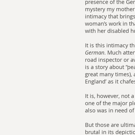
presence of the Germ
mystery my mother w
intimacy that bring
woman’s work in tha
with her disabled h
It is this intimacy t
German
. Much atten
road inspector or av
is a story about “p
great many times), an
England’ as it chafe
It is, however, not 
one of the major pl
also was in need of 
But those are ultima
brutal in its depict