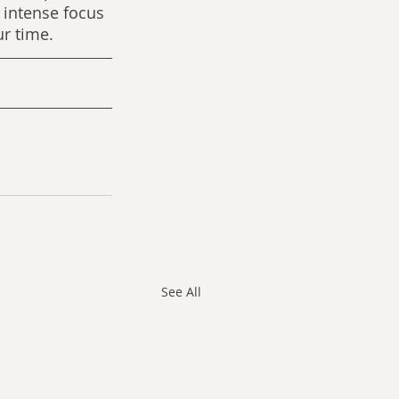
 intense focus 
ur time.
See All