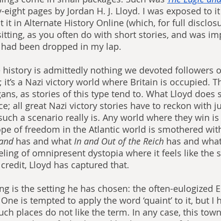
ty-eight pages by Jordan H. J. Lloyd. I was exposed to i
it in Alternate History Online (which, for full disclosur
e sitting, as you often do with short stories, and was i
t had been dropped in my lap.
e history is admittedly nothing we devoted followers o
 it’s a Nazi victory world where Britain is occupied. The
ns, as stories of this type tend to. What Lloyd does s
ce; all great Nazi victory stories have to reckon with j
uch a scenario really is. Any world where they win is 
pe of freedom in the Atlantic world is smothered with
and 
has and what 
In and Out of the Reich 
has and what
eeling of omnipresent dystopia where it feels like the 
 credit, Lloyd has captured that.
ing is the setting he has chosen: the often-eulogized E
 One is tempted to apply the word ‘quaint’ to it, but I 
uch places do not like the term. In any case, this town