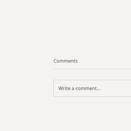
Comments
Write a comment...
Review: Harrier Squadron:
Ghost Flight