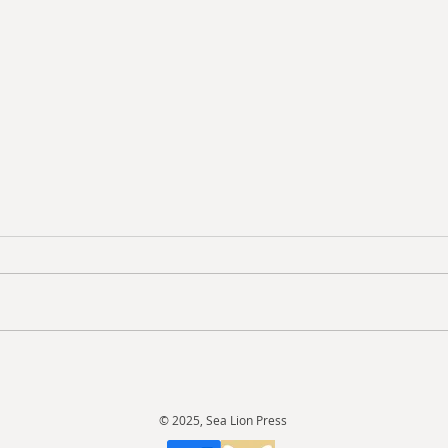
Revi
Review: Doctor Who: The
Lost Stories - The Fourth
Doctor Box-Set
© 2025, Sea Lion Press