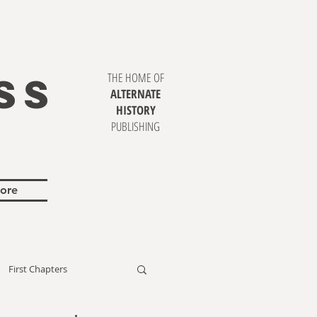
SS
THE HOME OF
ALTERNATE
HISTORY
PUBLISHING
ore
First Chapters