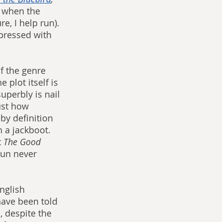
t when the 
e, I help run). 
mpressed with 
f the genre 
 plot itself is 
uperbly is nail 
ust how 
by definition 
 a jackboot. 
 
The Good 
sun never 
nglish 
have been told 
, despite the 