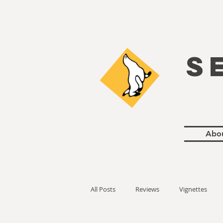
S
Abo
All Posts
Reviews
Vignettes