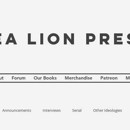
EA LION PRE
ut
Forum
Our Books
Merchandise
Patreon
M
Announcements
Interviews
Serial
Other Ideologies