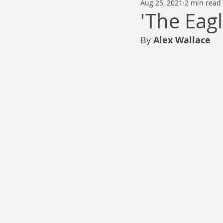
Aug 25, 2021
2 min read
Thomas Anderson
Alexander Wa
'The Eagl
By 
Alex Wallace
Andy Cooke
Ryan Fleming
Dale Cozort
Wm. Garrett Cothr
Charles Allison
Thirty Years War