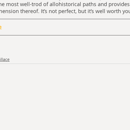
the most well-trod of allohistorical paths and provides
sion thereof. It’s not perfect, but it’s well worth yo
e
llace