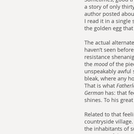
a story of only thir
author posted about 
I read it in a singl
the golden egg tha
The actual alternat
haven’t seen before;
resistance shenaniga
the 
mood 
of the pie
unspeakably awful s
bleak, where any ho
That is what 
Fatherl
German 
has: that f
shines. To his great
Related to that feel
countryside village.
the inhabitants of s