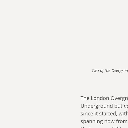
Two of the Overgrou
The London Overgroun
Underground but 
n
since it started, wi
spanning now from W