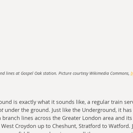
nd lines at Gospel Oak station. Picture courtesy Wikimedia Commons, 
b
d is exactly what it sounds like, a regular train serv
ot
 under the ground. Just like the Underground, it ha
th branch lines across the Greater London area and its
est Croydon up to Cheshunt, Stratford to Watford. Ju