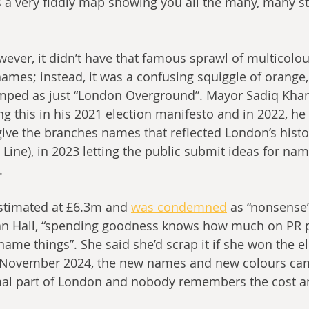
 a very fiddly map showing you all the many, many st
wever, it didn’t have that famous sprawl of multicolou
ames; instead, it was a confusing squiggle of orange,
umped as just “London Overground”. Mayor Sadiq Kha
g this in his 2021 election manifesto and in 2022, h
ive the branches names that reflected London’s histor
Line), in 2023 letting the public submit ideas for na
.
estimated at £6.3m and 
was condemned
 as “nonsense”
n Hall, “spending goodness knows how much on PR 
ame things”. She said she’d scrap it if she won the el
n November 2024, the new names and new colours cam
al part of London and nobody remembers the cost a