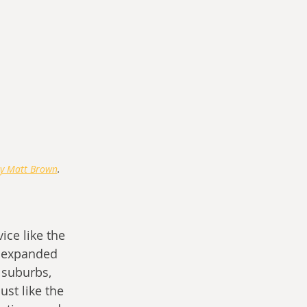
y Matt Brown
.
ice like the 
s expanded 
 suburbs, 
st like the 