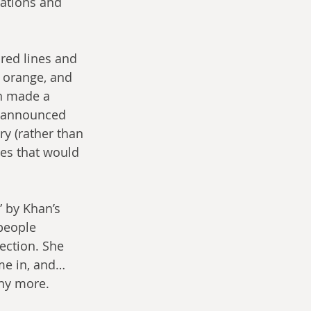
ations and 
red lines and 
 orange, and 
n made a 
e announced 
y (rather than 
mes that would 
 by Khan’s 
people 
ection. She 
e in, and… 
ny more. 