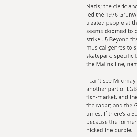
Nazis; the cleric a
led the 1976 Grunwi
treated people at t
seems doomed to ob
strike…!) Beyond th
musical genres to s
skatepark; specific
the Malins line, nam
I can’t see Mildmay 
another part of LGBT
fish-market, and th
the radar; and the G
times. If there’s a 
because the former 
nicked the purple.  