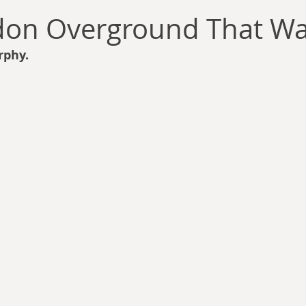
llace
Gary Oswald
Alex Richards
Matthew Kresal
A
don Overground That Wa
rphy.
Charles EP Murphy
Colin Salt
Never Was
Tim Venning
an
David Hoggard
Paul Hynes
Katherine Foy
Tyler 
Introductions