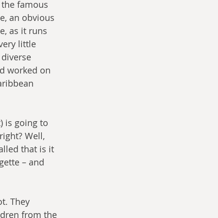
r the famous 
e, an obvious 
, as it runs 
ry little 
 diverse 
’d worked on 
aribbean 
 is going to 
right? Well, 
led that is it 
gette – and 
t. They 
ldren from the 