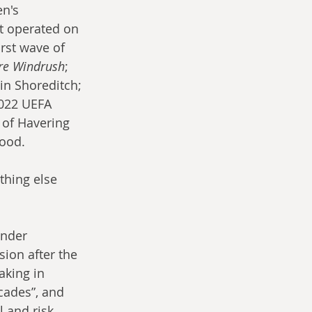
n's 
at operated on 
irst wave of 
re Windrush
; 
in Shoreditch; 
2022 UEFA 
 of Havering 
good.
hing else 
under 
ion after the 
aking in 
cades”, and 
 and risk 