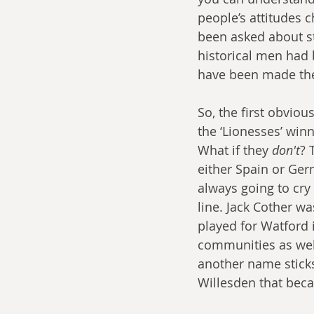
people’s attitudes 
been asked about st
historical men had 
have been made the 
So, the first obviou
the ‘Lionesses’ win
What if they 
don't
? 
either Spain or Ger
always going to cry
line. Jack Cother wa
played for Watford
communities as well
another name sticks
Willesden that beca