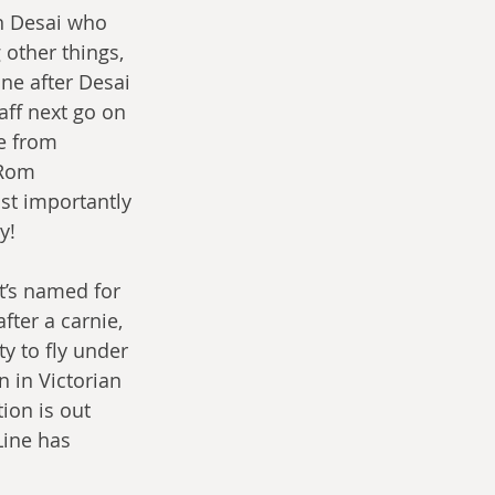
en Desai who 
other things, 
ne after Desai 
ff next go on 
e from 
 Rom 
st importantly 
y! 
t’s named for 
fter a carnie, 
y to fly under 
 in Victorian 
ion is out 
Line has 