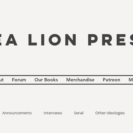
EA LION PRE
ut
Forum
Our Books
Merchandise
Patreon
M
Announcements
Interviews
Serial
Other Ideologies