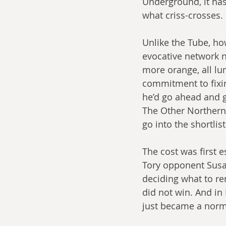
Underground, it has
what criss-crosses.
Unlike the Tube, ho
evocative network n
more orange, all l
commitment to fixin
he’d go ahead and g
The Other Northern 
go into the shortlist
The cost was first 
Tory opponent Susa
deciding what to ren
did not win. And i
just became a norm