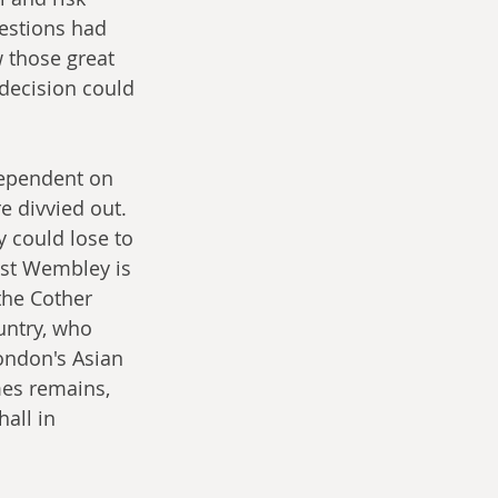
uestions had 
 those great 
decision could 
 dependent on 
 divvied out. 
 could lose to 
ast Wembley is 
the Cother 
untry, who 
ondon's Asian 
mes remains, 
all in 