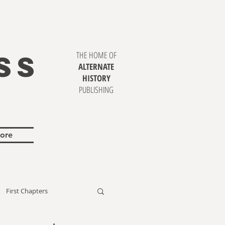
SS
THE HOME OF
ALTERNATE
HISTORY
PUBLISHING
ore
First Chapters