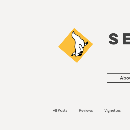
S
Abo
All Posts
Reviews
Vignettes