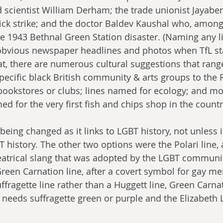
nd scientist William Derham; the trade unionist Jayab
ck strike; and the doctor Baldev Kaushal who, among 
he 1943 Bethnal Green Station disaster. (Naming any li
vious newspaper headlines and photos when TfL sta
at, there are numerous cultural suggestions that rang
pecific black British community & arts groups to the
 bookstores or clubs; lines named for ecology; and mo
ed for the very first fish and chips shop in the countr
being changed as it links to LGBT history, not unless i
 history. The other two options were the Polari line, a
eatrical slang that was adopted by the LGBT communit
reen Carnation line, after a covert symbol for gay men
Suffragette line rather than a Huggett line, Green Carnat
needs suffragette green or purple and the Elizabeth 