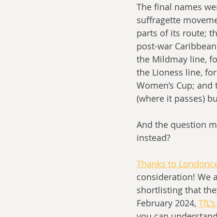
The final names wer
suffragette movement
parts of its route; 
post-war Caribbean 
the Mildmay line, f
the Lioness line, f
Women’s Cup; and th
(where it passes) bu
And the question m
instead?
Thanks to Londoncen
consideration! We a
shortlisting that th
February 2024, 
TfL’
you can understand 