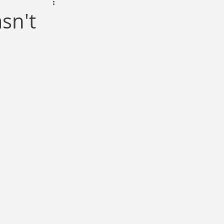
dam Selby-Martin
sn't
Sarah Zama
Parsons
Zachary Lynn