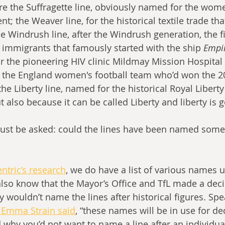
e the Suffragette line, obviously named for the wome
; the Weaver line, for the historical textile trade th
the Windrush line, after the Windrush generation, the f
immigrants that famously started with the ship 
Empi
or the pioneering HIV clinic Mildmay Mission Hospital 
or the England women's football team who’d won the 
e Liberty line, named for the historical Royal Liberty
t also because it can be called Liberty and liberty is 
ust be asked: could the lines have been named somet
tric’s research
, we do have a list of various names 
lso know that the Mayor’s Office and TfL made a decis
ey wouldn’t name the lines after historical figures. Spe
s Emma Strain said
, “these names will be in use for de
why you’d not want to name a line after an individual