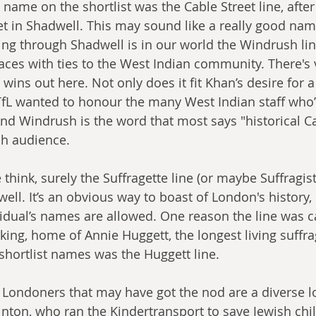
c name on the shortlist was the Cable Street line, afte
eet in Shadwell. This may sound like a really good nam
ing through Shadwell is in our world the Windrush line
ces with ties to the West Indian community. There's ve
wins out here. Not only does it fit Khan’s desire for a
TfL wanted to honour the many West Indian staff who
d Windrush is the word that most says "historical C
sh audience.
think, surely the Suffragette line (or maybe Suffragist)
ell. It’s an obvious way to boast of London's history, 
vidual’s names are allowed. One reason the line was cal
ing, home of Annie Huggett, the longest living suffra
 shortlist names was the Huggett line. 
l Londoners that may have got the nod are a diverse lo
nton, who ran the Kindertransport to save Jewish chi