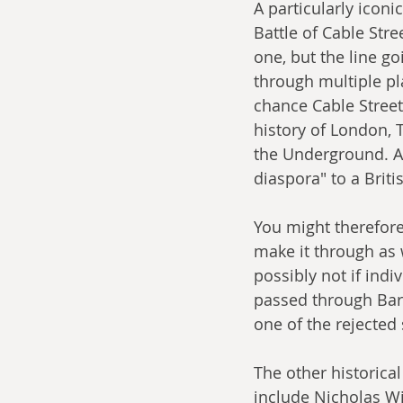
A particularly iconi
Battle of Cable Str
one, but the line go
through multiple pla
chance Cable Street 
history of London, 
the Underground. An
diaspora" to a Briti
You might therefore 
make it through as w
possibly not if indi
passed through Bark
one of the rejected
The other historica
include Nicholas Wi