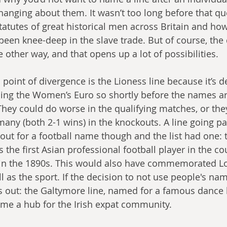
changing about them. It wasn’t too long before that q
atutes of great historical men across Britain and how
been knee-deep in the slave trade. But of course, the 
other way, and that opens up a lot of possibilities.  
s point of divergence is the Lioness line because it’s
ning the Women’s Euro so shortly before the names are
They could do worse in the qualifying matches, or they
many (both 2-1 wins) in the knockouts. A line going p
 out for a football name though and the list had one: 
s the first Asian professional football player in the co
 in the 1890s. This would also have commemorated L
 as the sport. If the decision to not use people's na
 out: the Galtymore line, named for a famous dance h
me a hub for the Irish expat community. 