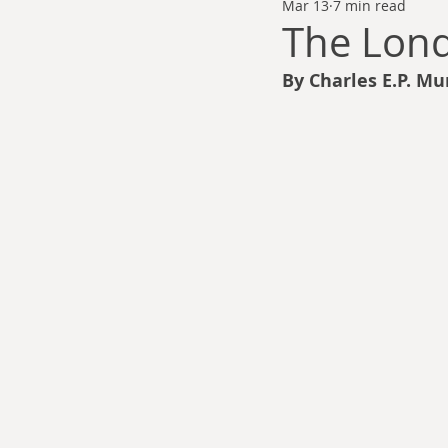
Mar 13
7 min read
Thomas Anderson
Alexander Wa
The Lon
By Charles E.P. Mu
Andy Cooke
Ryan Fleming
Dale Cozort
Wm. Garrett Cothr
Charles Allison
Thirty Years War