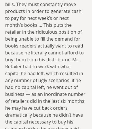
bills. They must constantly move 
products in order to generate cash 
to pay for next week’s or next 
month’s books … This puts the 
retailer in the ridiculous position of 
being unable to fill the demand for 
books readers actually want to read 
because he literally cannot afford to 
buy them from his distributor. Mr. 
Retailer had to work with what 
capital he had left, which resulted in 
any number of ugly scenarios: if he 
had no capital left, he went out of 
business — as an inordinate number 
of retailers did in the last six months; 
he may have cut back orders 
dramatically because he didn’t have 
the capital necessary to buy his 
standard order; he may have paid 