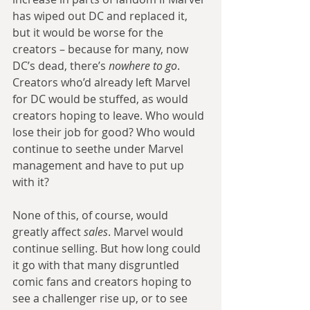
has wiped out DC and replaced it, 
but it would be worse for the 
creators – because for many, now 
DC’s dead, there’s 
nowhere to go
. 
Creators who’d already left Marvel 
for DC would be stuffed, as would 
creators hoping to leave. Who would 
lose their job for good? Who would 
continue to seethe under Marvel 
management and have to put up 
with it?
None of this, of course, would 
greatly affect 
sales
. Marvel would 
continue selling. But how long could 
it go with that many disgruntled 
comic fans and creators hoping to 
see a challenger rise up, or to see 