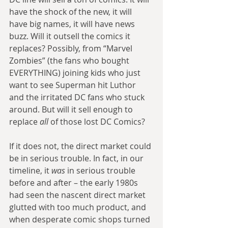
have the shock of the new, it will 
have big names, it will have news 
buzz. Will it outsell the comics it 
replaces? Possibly, from “Marvel 
Zombies” (the fans who bought 
EVERYTHING) joining kids who just 
want to see Superman hit Luthor 
and the irritated DC fans who stuck 
around. But will it sell enough to 
replace 
all 
of those lost DC Comics?
If it does not, the direct market could 
be in serious trouble. In fact, in our 
timeline, it 
was
 in serious trouble 
before and after – the early 1980s 
had seen the nascent direct market 
glutted with too much product, and 
when desperate comic shops turned 