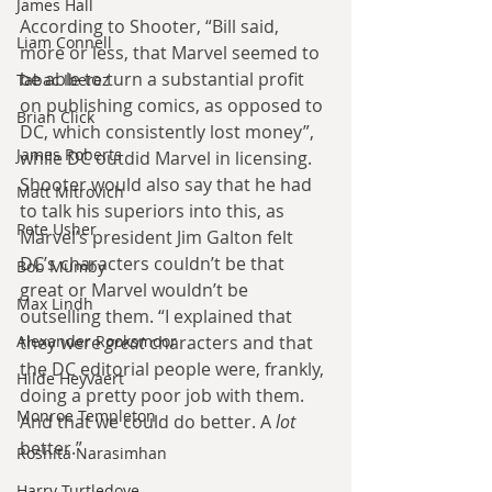
James Hall
According to Shooter, “Bill said, 
Liam Connell
more or less, that Marvel seemed to 
be able to turn a substantial profit 
Tabac Iberez
on publishing comics, as opposed to 
Brian Click
DC, which consistently lost money”, 
James Roberts
while DC outdid Marvel in licensing. 
Shooter would also say that he had 
Matt Mitrovich
to talk his superiors into this, as 
Pete Usher
Marvel’s president Jim Galton felt 
DC’s characters couldn’t be that 
Bob Mumby
great or Marvel wouldn’t be 
Max Lindh
outselling them. “I explained that 
Alexander Rooksmoor
they were 
great
 characters and that 
the DC editorial people were, frankly, 
Hilde Heyvaert
doing a pretty poor job with them. 
Monroe Templeton
And that we could do better. A 
lot
better.”
Roshita Narasimhan
Harry Turtledove