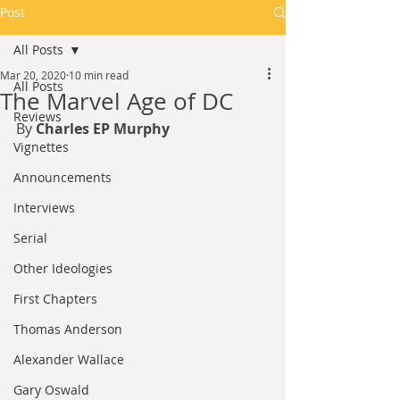
Post
All Posts
Mar 20, 2020
10 min read
All Posts
The Marvel Age of DC
Reviews
By 
Charles EP Murphy
Vignettes
Announcements
Interviews
Serial
Other Ideologies
First Chapters
Thomas Anderson
Alexander Wallace
Gary Oswald