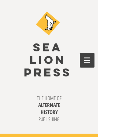
SEA
LION
PRESS
THE HOME OF
ALTERNATE
HISTORY
PUBLISHING