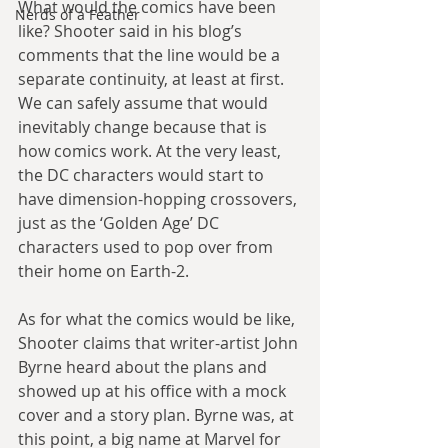
What would the comics have been 
Nerds of a Feather
like? Shooter said in his blog’s 
comments that the line would be a 
separate continuity, at least at first. 
We can safely assume that would 
inevitably change because that is 
how comics work. At the very least, 
the DC characters would start to 
have dimension-hopping crossovers, 
just as the ‘Golden Age’ DC 
characters used to pop over from 
their home on Earth-2.
As for what the comics would be like, 
Shooter claims that writer-artist John 
Byrne heard about the plans and 
showed up at his office with a mock 
cover and a story plan. Byrne was, at 
this point, a big name at Marvel for 