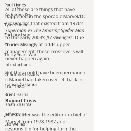
Paul Hynes
All of these are things that have 
Katherine Foy
happened in the sporadic Marvel/DC 
crossovers that existed from 1976’s 
Tyler Parsons
Superman VS The Amazing Spider-Man
Zachary Lynn
to the early 2003’s 
JLA/Avengers
. Due 
to increasingly at-odds upper 
Charles Allison
management, these crossovers will 
Thirty Years War
never happen again.
Introductions
But they could have been permanent 
Charlton Cussans
if Marvel had taken over DC back in 
Francis Castanos
the 1980s.
Brent Harris
Buyout Crisis
Ishan Sharma
Jeff Provine
Jim Shooter was the editor-in-chief of 
Marvel from 1978-1987 and 
Leo Welles
responsible for helping turn the 