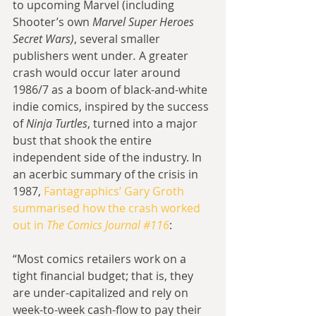
to upcoming Marvel (including 
Shooter’s own
 Marvel Super Heroes 
Secret Wars)
, several smaller 
publishers went under
.
 A greater 
crash would occur later around 
1986/7 as a boom of black-and-white 
indie comics, inspired by the success 
of 
Ninja Turtles
, turned into a major 
bust that shook the entire 
independent side of the industry. In 
an acerbic summary of the crisis in 
1987, 
Fantagraphics’ Gary Groth 
summarised how the crash worked 
out in 
The Comics Journal #116
:
“Most comics retailers work on a 
tight financial budget; that is, they 
are under-capitalized and rely on 
week-to-week cash-flow to pay their 