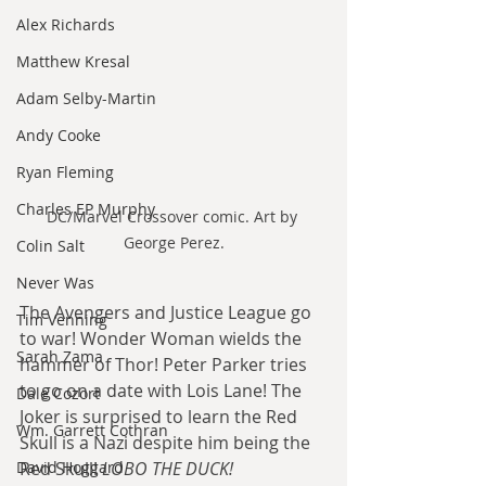
Alex Richards
Matthew Kresal
Adam Selby-Martin
Andy Cooke
Ryan Fleming
Charles EP Murphy
DC/Marvel Crossover comic. Art by 
George Perez.
Colin Salt
Never Was
The Avengers and Justice League go 
Tim Venning
to war! Wonder Woman wields the 
Sarah Zama
hammer of Thor! Peter Parker tries 
to go on a date with Lois Lane! The 
Dale Cozort
Joker is surprised to learn the Red 
Wm. Garrett Cothran
Skull is a Nazi despite him being the 
David Hoggard
Red Skull! 
LOBO THE DUCK!