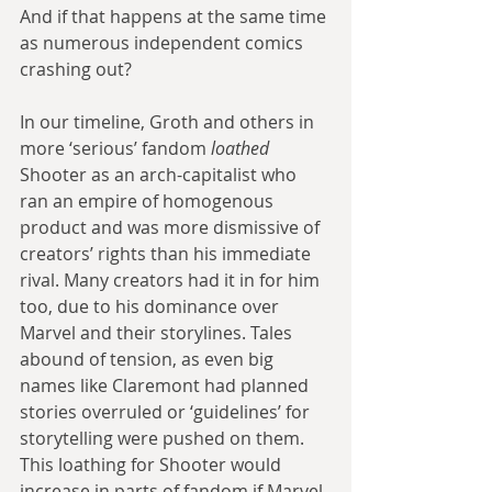
And if that happens at the same time 
as numerous independent comics 
crashing out?
In our timeline, Groth and others in 
more ‘serious’ fandom 
loathed 
Shooter as an arch-capitalist who 
ran an empire of homogenous 
product and was more dismissive of 
creators’ rights than his immediate 
rival. Many creators had it in for him 
too, due to his dominance over 
Marvel and their storylines. Tales 
abound of tension, as even big 
names like Claremont had planned 
stories overruled or ‘guidelines’ for 
storytelling were pushed on them. 
This loathing for Shooter would 
increase in parts of fandom if Marvel 