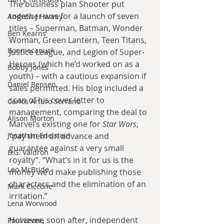
The business plan Shooter put 
together was for a launch of seven 
Andrew J Harvey
titles – Superman, Batman, Wonder 
Ben Kearns
Woman, Green Lantern, Teen Titans, 
Bonniecanuck
Justice League, and Legion of Super-
Heroes (which he’d worked on as a 
Bobby Jones
youth) – with a cautious expansion if 
Daniel Bensen
sales permitted. His blog included a 
scan of his cover letter to 
Carlos Arturo Serrano
management, comparing the deal to 
Alison Morton
Marvel’s existing one for 
Star Wars
, 
Jonathan Edelstein
“pay them an advance and 
guarantee against a very small 
D.G. Valdron
royalty”. “What’s in it for us is the 
Leo McBride
money we’d make publishing those 
characters and the elimination of an 
Mark Ciccone
irritation.”
Lena Worwood
However, soon after, independent 
Paul Leone