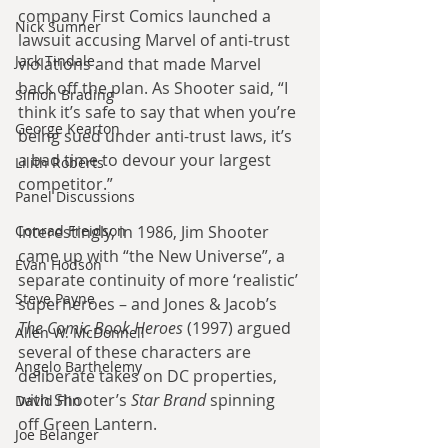
company First Comics launched a 
Nick Sumner
lawsuit accusing Marvel of anti-trust 
Jack Tindale
violations and that made Marvel 
back off the plan. As Shooter said, “I 
Simon Brading
think it’s safe to say that when you’re 
George Kearton
being sued under anti-trust laws, it’s 
a bad time to devour your largest 
Lilith Roberts
competitor.”
Panel Discussions
Conrad Freidson
Interestingly, in 1986, Jim Shooter 
came up with “the New Universe”, a 
Evan Hodson
separate continuity of more ‘realistic’ 
Steve Payne
superheroes – and Jones & Jacob’s 
The Comic Book Heroes
 (1997) argued 
Allen W. McDonnell
several of these characters are 
Angelo Barthelemy
deliberate takes on DC properties, 
with Shooter’s 
Star Brand
 spinning 
David Flin
off Green Lantern.
Joe Belanger