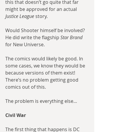
this that doesn’t go quite that far 
might be approved for an actual
Justice League
 story.
Would Shooter himself be involved? 
He did write the flagship 
Star Brand
for New Universe.
The comics would likely be good. In 
some cases, we know they would be 
because versions of them exist! 
There’s no problem getting good 
comics out of this.
The problem is everything else…
Civil War
The first thing that happens is DC 