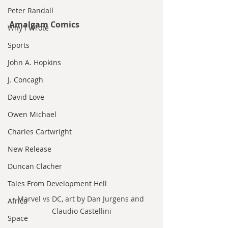
Peter Randall
Amalgam Comics
Why I Wrote
Sports
John A. Hopkins
J. Concagh
David Love
Owen Michael
Charles Cartwright
New Release
Duncan Clacher
Tales From Development Hell
Marvel vs DC, art by Dan Jurgens and 
Africa
Claudio Castellini
Space