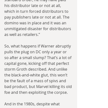
his distributor late or not at all, 
which in turn forced distributors to 
pay publishers late or not at all. The 
domino was in place and it was an 
unmitigated disaster for distributors 
as well as retailers.”
So, what happens if Warner abruptly 
pulls the plug on DC only a year or 
so after a small slump? That’s a lot of 
capital gone, kicking off that perfect 
storm Groth described. And unlike 
the black-and-white glut, this won’t 
be the fault of a mass of spivs and 
bad product, but Marvel killing its old 
foe and then exploiting the corpse.
And in the 1980s, despite what 