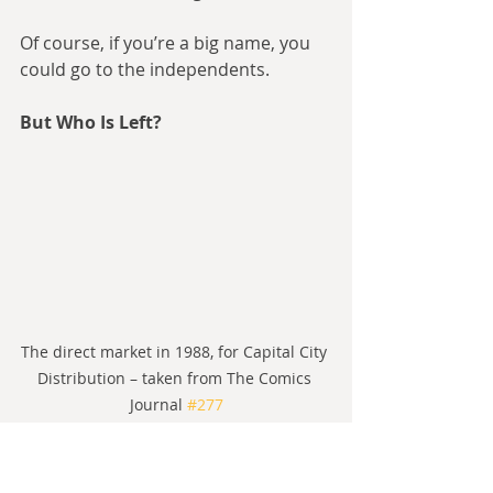
Of course, if you’re a big name, you 
could go to the independents.
But Who Is Left?
The direct market in 1988, for Capital City 
Distribution – taken from The Comics 
Journal 
#277
The big independent players of the 
80s were First Comics, Eclipse 