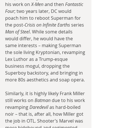
his work on 
X-Men
 and then 
Fantastic 
Four
; two years later, DC would 
poach him to reboot Superman for 
the post-
Crisis on Infinite Earths
 series 
Man of Steel
. While some details 
would differ, he would have the 
same interests – making Superman 
the sole living Kryptonian, revamping 
Lex Luthor as a Trump-esque 
business mogul, dropping the 
Superboy backstory, and bringing in 
more 80s aesthetics and soap opera.
Similarly, it is highly likely Frank Miller 
still works on 
Batman
 due to his work 
revamping 
Daredevil
 as hard-boiled 
noir – that is, after all, how Miller got 
the job in OTL. Shooter’s Marvel was 
more hidebound and regimented 