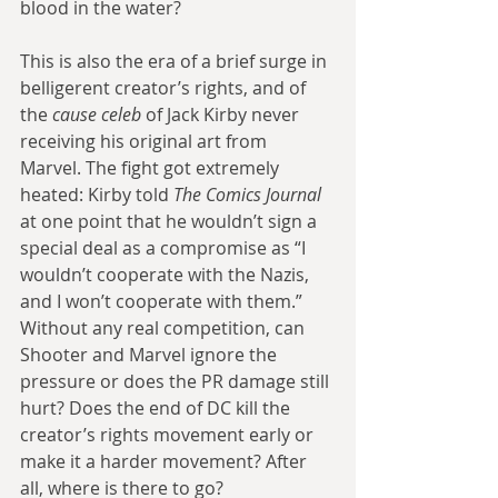
blood in the water?
This is also the era of a brief surge in 
belligerent creator’s rights, and of 
the 
cause celeb
 of Jack Kirby never 
receiving his original art from 
Marvel. The fight got extremely 
heated: Kirby told 
The Comics Journal
at one point that he wouldn’t sign a 
special deal as a compromise as “I 
wouldn’t cooperate with the Nazis, 
and I won’t cooperate with them.” 
Without any real competition, can 
Shooter and Marvel ignore the 
pressure or does the PR damage still 
hurt? Does the end of DC kill the 
creator’s rights movement early or 
make it a harder movement? After 
all, where is there to go?