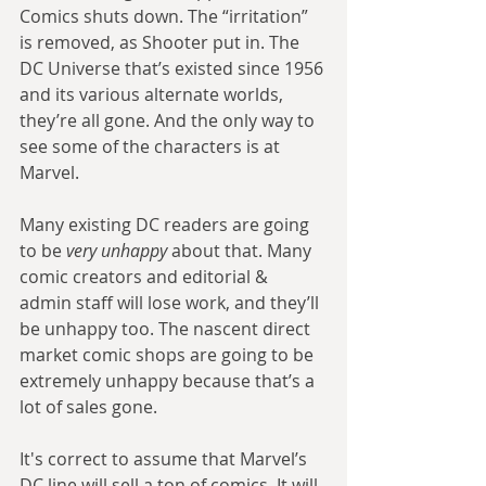
Comics shuts down. The “irritation” 
is removed, as Shooter put in. The 
DC Universe that’s existed since 1956 
and its various alternate worlds, 
they’re all gone. And the only way to 
see some of the characters is at 
Marvel.
Many existing DC readers are going 
to be 
very unhappy
 about that. Many 
comic creators and editorial & 
admin staff will lose work, and they’ll 
be unhappy too. The nascent direct 
market comic shops are going to be 
extremely unhappy because that’s a 
lot of sales gone.
It's correct to assume that Marvel’s 
DC line will sell a ton of comics. It will 