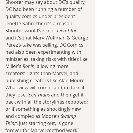
Shooter may say about DC’s quality, 
DC had been running a number of 
quality comics under president 
Jenette Kahn: there’s a reason 
Shooter would’ve kept 
Teen Titans
and it’s that Marv Wolfman & George 
Perez’s take was selling. DC Comics 
had also been experimenting with 
miniseries, taking risks with titles like 
Miller’s 
Ronin
, allowing more 
creators’ rights than Marvel, and 
publishing creators like Alan Moore. 
What view will comic fandom take if 
they lose 
Teen Titans
 and then get it 
back with all the storylines rebooted; 
or if something as shockingly new 
and complex as Moore’s 
Swamp 
Thing
, just starting out, is gone 
forever for Marvel-method work? 