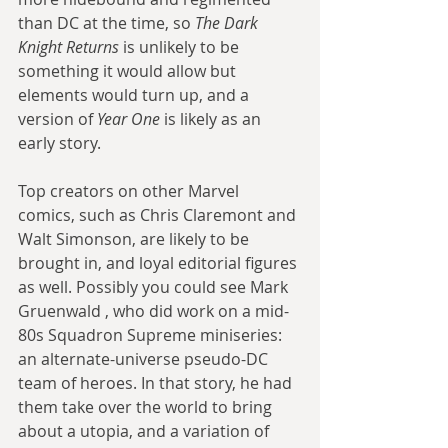
than DC at the time, so 
The Dark 
Knight Returns
 is unlikely to be 
something it would allow but 
elements would turn up, and a 
version of 
Year One
 is likely as an 
early story.
Top creators on other Marvel 
comics, such as Chris Claremont and 
Walt Simonson, are likely to be 
brought in, and loyal editorial figures 
as well. Possibly you could see Mark 
Gruenwald , who did work on a mid-
80s Squadron Supreme miniseries: 
an alternate-universe pseudo-DC 
team of heroes. In that story, he had 
them take over the world to bring 
about a utopia, and a variation of 