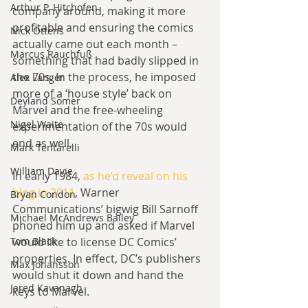
Arthur P. Hitchofen
company around, making it more 
profitable and ensuring the comics 
Nick Ottens
actually came out each month – 
Marcus Rauchfuß
something that had badly slipped in 
the 70s. In the process, he imposed 
Alex Langer
more of a ‘house style’ back on 
Deyland Somer
Marvel and the free-wheeling 
Nigel Waite
experimentation of the 70s would 
end as well.
Mark Tentarelli
William Davie
In early 1984, 
as he’d reveal on his 
blog in 2011
, Warner 
Bryan Condon
Communications’ bigwig Bill Sarnoff 
Michael McAndrews Bailey
phoned him up and asked if Marvel 
Tom Black
would like to license DC Comics’ 
properties. In effect, DC’s publishers 
Max Johansson
would shut it down and hand the 
Jared Kavanagh
keys to Marvel.