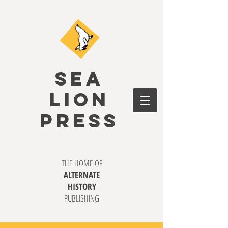
SEA
LION
PRESS
THE HOME OF
ALTERNATE
HISTORY
PUBLISHING