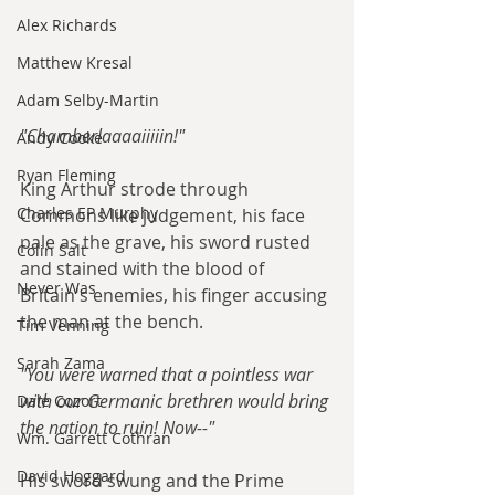
Alex Richards
Matthew Kresal
Adam Selby-Martin
"Chamberlaaaaiiiiin!"
Andy Cooke
Ryan Fleming
King Arthur strode through 
Charles EP Murphy
Commons like judgement, his face 
pale as the grave, his sword rusted 
Colin Salt
and stained with the blood of 
Never Was
Britain's enemies, his finger accusing 
the man at the bench.
Tim Venning
Sarah Zama
"You were warned that a pointless war 
with our Germanic brethren would bring 
Dale Cozort
the nation to ruin! Now--"
Wm. Garrett Cothran
David Hoggard
His sword swung and the Prime 