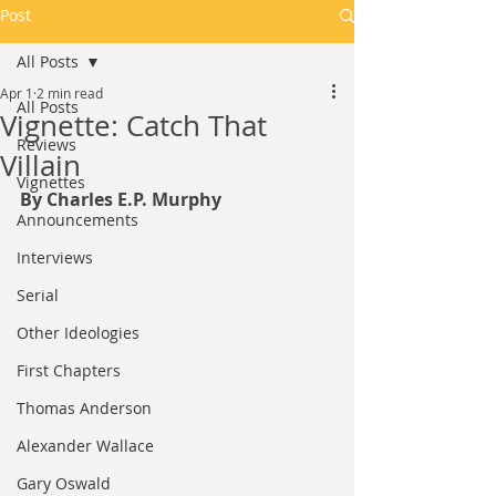
Post
All Posts
Apr 1
2 min read
All Posts
Vignette: Catch That
Reviews
Villain
Vignettes
By Charles E.P. Murphy
Announcements
Interviews
Serial
Other Ideologies
First Chapters
Thomas Anderson
Alexander Wallace
Gary Oswald