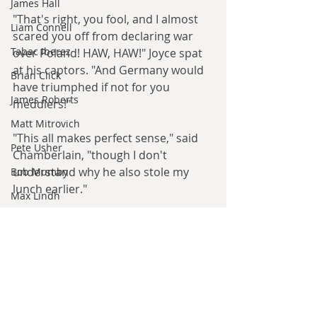
James Hall
"That's right, you fool, and I almost 
Liam Connell
scared you off from declaring war 
Tabac Iberez
over Poland! HAW, HAW!" Joyce spat 
at his captors. "And Germany would 
Brian Click
have triumphed if not for you 
James Roberts
meddlers!"
Matt Mitrovich
"This all makes perfect sense," said 
Pete Usher
Chamberlain, "though I don't 
understand why he also stole my 
Bob Mumby
lunch earlier."
Max Lindh
Alexander Rooksmoor
"Rurrr... yeah, rat was Rord Raw-Raw 
too. Reeeheeheehee!"
Hilde Heyvaert
Monroe Templeton
Roshita Narasimhan
Discuss this April Fool
Harry Turtledove