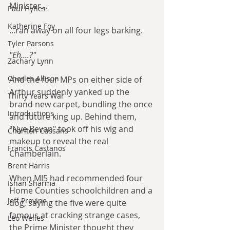
Minister...
Paul Hynes
Katherine Foy
...ran away on all four legs barking.
Tyler Parsons
"Eh....?"
Zachary Lynn
Charles Allison
And the four MPs on either side of 
Arthur suddenly yanked up the 
Thirty Years War
brand new carpet, bundling the once 
Introductions
and future king up. Behind them, 
"Nye Bevan" took off his wig and 
Charlton Cussans
makeup to reveal the real 
Francis Castanos
Chamberlain.
Brent Harris
When MI5 had recommended four 
Ishan Sharma
Home Counties schoolchildren and a 
Jeff Provine
dog, saying the five were quite 
famous at cracking strange cases, 
Leo Welles
the Prime Minister thought they 