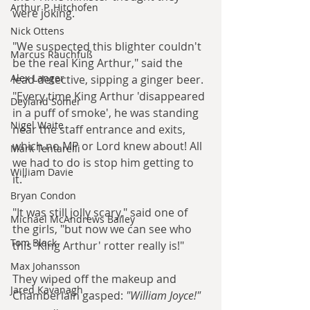
Arthur P. Hitchofen
were joking.
Nick Ottens
"We suspected this blighter couldn't 
Marcus Rauchfuß
be the real King Arthur," said the 
Alex Langer
lead detective, sipping a ginger beer. 
"Every time King Arthur 'disappeared 
Deyland Somer
in a puff of smoke', he was standing 
Nigel Waite
near the staff entrance and exits, 
which no MP or Lord knew about! All 
Mark Tentarelli
we had to do is stop him getting to 
William Davie
it."
Bryan Condon
"It was still jolly scary," said one of 
Michael McAndrews Bailey
the girls, "but now we can see who 
Tom Black
this 'King Arthur' rotter really is!"
Max Johansson
They wiped off the makeup and 
Jared Kavanagh
Chamberlain gasped:
 "William Joyce!"