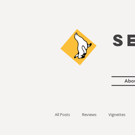
S
Abo
All Posts
Reviews
Vignettes