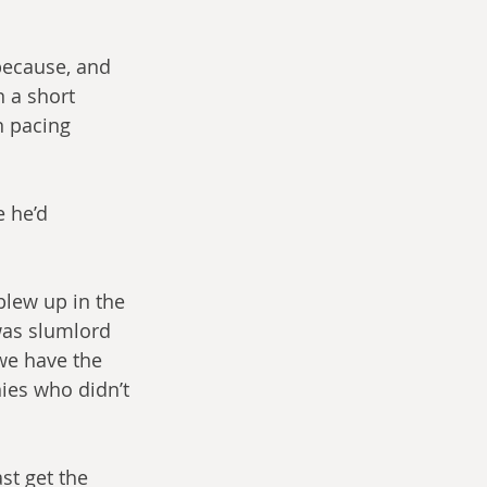
because, and 
n a short 
n pacing 
 he’d 
blew up in the 
was slumlord 
we have the 
nies who didn’t 
st get the 