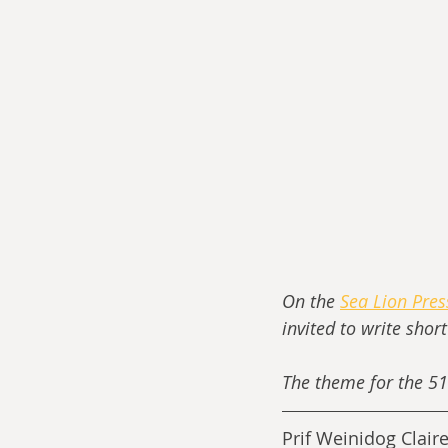
On the 
Sea Lion Pre
invited to write shor
The theme for the 51
Prif Weinidog Clair