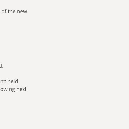
e of the new 
d.
n’t held 
nowing he’d 