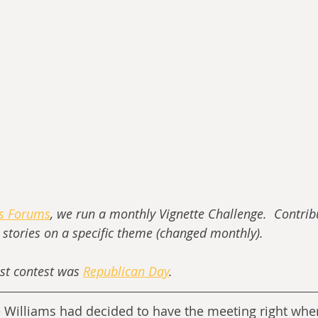
ss Forums
, we run a monthly Vignette Challenge.  Contrib
t stories on a specific theme (changed monthly).
st contest was 
Republican Day
.
e Williams had decided to have the meeting right wher