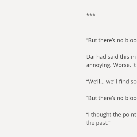
***​
“But there’s no blo
Dai had said this in
annoying. Worse, it
“We’ll… we’ll find 
“But there’s no blo
“I thought the poin
the past.”