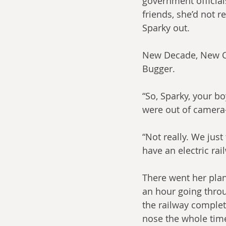
government officials
friends, she’d not r
Sparky out.
New Decade, New Cy
Bugger.
“So, Sparky, your b
were out of camera
“Not really. We just
have an electric rai
There went her plan
an hour going throu
the railway complet
nose the whole time.