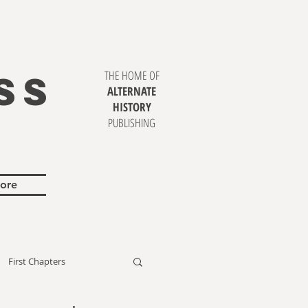
SS
THE HOME OF
ALTERNATE
HISTORY
PUBLISHING
ore
First Chapters