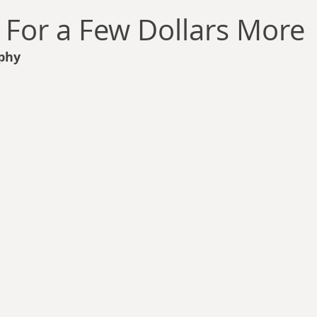
llace
Gary Oswald
Alex Richards
Matthew Kresal
A
: For a Few Dollars More
phy
Charles EP Murphy
Colin Salt
Never Was
Tim Venning
an
David Hoggard
Paul Hynes
Katherine Foy
Tyler 
Introductions