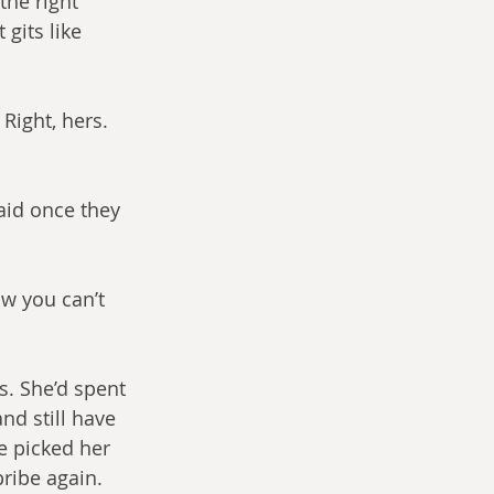
the right 
gits like 
ight, hers. 
aid once they 
ow you can’t 
s. She’d spent 
nd still have 
e picked her 
bribe again.