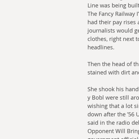
Line was being built
The Fancy Railway I
had their pay rises 
journalists would get
clothes, right next 
headlines.
Then the head of the
stained with dirt an
She shook his hand 
y Bobl were still ar
wishing that a lot 
down after the ’56 U
said in the radio de
Opponent Will Brin