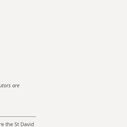
utors are 
e the St David 