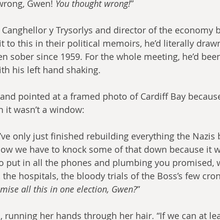
wrong, Gwen! 
You thought wrong!
”
Canghellor y Trysorlys and director of the economy 
o this in their political memoirs, he’d literally draw
en sober since 1959. For the whole meeting, he’d bee
th his left hand shaking.
and pointed at a framed photo of Cardiff Bay because
n it wasn’t a window:
ve only just finished rebuilding everything the Nazis 
now we have to knock some of that down because it 
o put in all the phones and plumbing you promised, 
 the hospitals, the bloody trials of the Boss’s few cro
mise all this in one election, Gwen?
”
, running her hands through her hair. “If we can at lea