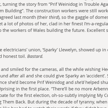
, turning the story from “Prif Weinidog in Trouble Agai
’m Building”. The construction workers were still work
agreed last month (their 
third
), so the gaggle of domes
 a lot of photos of her, clad in her finest I’m-a-regular
to the workers of Wales building the future. Excellent 
 electricians’ union, ‘Sparky’ Llewelyn, showed up in 
d honest toil. 
Bastard.
and smiled for the cameras, all the while wishing He
ound after all and she could give Sparky an ‘accident’.
since she’d become Prif Weinidog and 
she’d
 helped shu
prising in the first place. “There’ll be no more Arbenni
bate for the first election, oh-so-subtly implying My 
g Them Back. But during the decade of tyranny, when