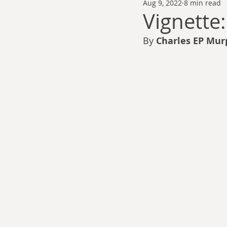
Aug 9, 2022
8 min read
Thomas Anderson
Alexander Wa
Vignette
By
 Charles EP Mur
Andy Cooke
Ryan Fleming
Dale Cozort
Wm. Garrett Cothr
Charles Allison
Thirty Years War