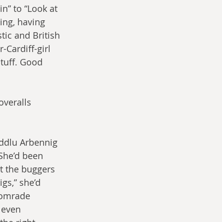
n” to “Look at 
ing, having 
tic and British 
-Cardiff-girl 
stuff. Good 
overalls 
ddlu Arbennig 
 She’d been 
t the buggers 
gs,” she’d 
Comrade 
 even 