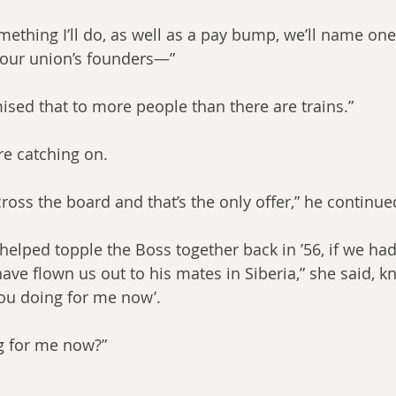
 something I’ll do, as well as a pay bump, we’ll name on
 your union’s founders—”
ised that to more people than there are trains.”
e catching on.
cross the board and that’s the only offer,” he continue
helped topple the Boss together back in ’56, if we had
ave flown us out to his mates in Siberia,” she said, k
you doing for me now’.
g for me now?”