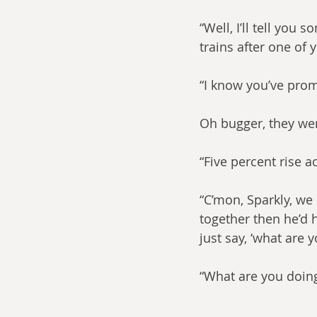
“Well, I’ll tell you
trains after one of
“I know you’ve prom
Oh bugger, they wer
“Five percent rise a
“C’mon, Sparkly, we 
together then he’d h
just say, ‘what are 
“What are you doin