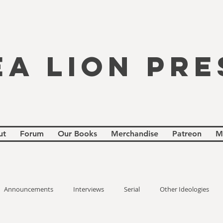
EA LION PRE
ut
Forum
Our Books
Merchandise
Patreon
M
Announcements
Interviews
Serial
Other Ideologies