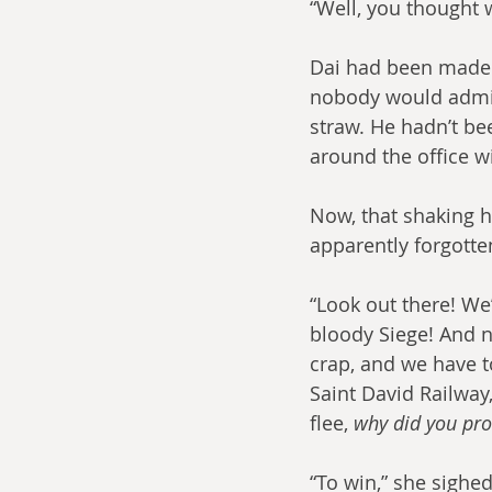
“Well, you thought 
Dai had been made 
nobody would admit t
straw. He hadn’t be
around the office wi
Now, that shaking h
apparently forgotte
“Look out there! We’
bloody Siege! And 
crap, and we have t
Saint David Railway,
flee, 
why did you pro
“To win,” she sighed