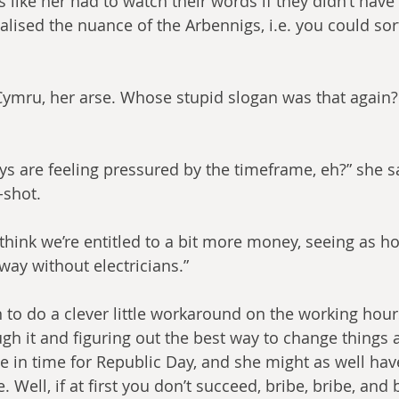
 like her had to watch their words if they didn’t have 
ealised the nuance of the Arbennigs, i.e. you could sort 
mru, her arse. Whose stupid slogan was that again? R
oys are feeling pressured by the timeframe, eh?” she s
-shot.
 think we’re entitled to a bit more money, seeing as h
lway without electricians.”
 to do a clever little workaround on the working hour
gh it and figuring out the best way to change things a
e in time for Republic Day, and she might as well hav
 Well, if at first you don’t succeed, bribe, bribe, and 