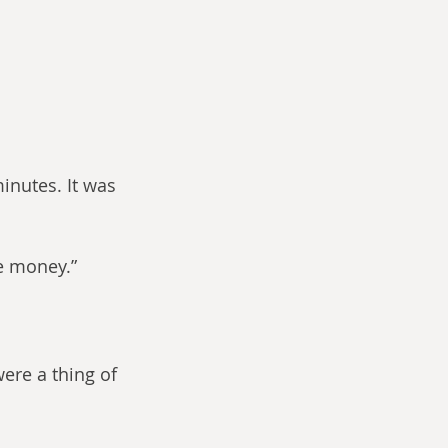
inutes. It was 
re money.”
ere a thing of 