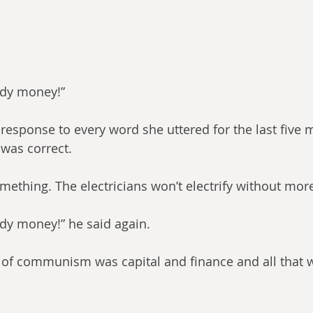
ody money!”
 response to every word she uttered for the last five m
 was correct.
something. The electricians won’t electrify without mo
ody money!” he said again.
t of communism was capital and finance and all that w