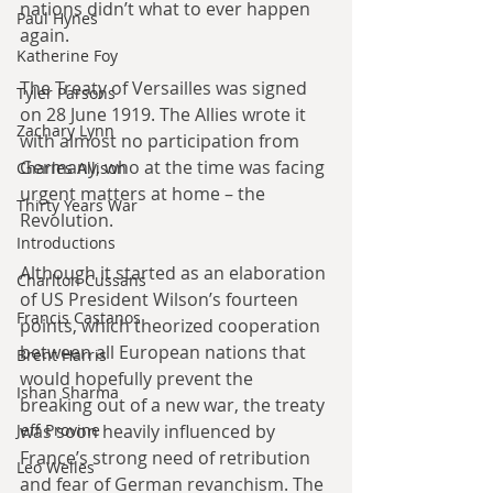
nations didn’t what to ever happen 
Paul Hynes
again.
Katherine Foy
The Treaty of Versailles was signed 
Tyler Parsons
on 28 June 1919. The Allies wrote it 
Zachary Lynn
with almost no participation from 
Germany, who at the time was facing 
Charles Allison
urgent matters at home – the 
Thirty Years War
Revolution.
Introductions
Although it started as an elaboration 
Charlton Cussans
of US President Wilson’s fourteen 
Francis Castanos
points, which theorized cooperation 
between all European nations that 
Brent Harris
would hopefully prevent the 
Ishan Sharma
breaking out of a new war, the treaty 
was soon heavily influenced by 
Jeff Provine
France’s strong need of retribution 
Leo Welles
and fear of German revanchism. The 