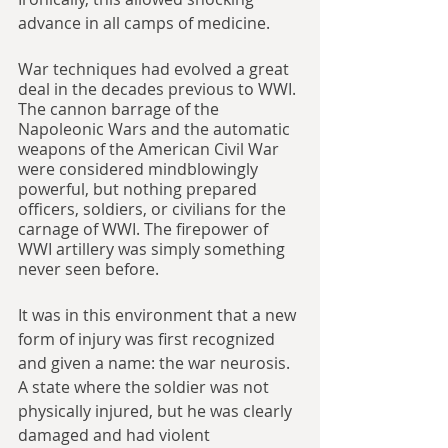
advance in all camps of medicine.
War techniques had evolved a great 
deal in the decades previous to WWI. 
The cannon barrage of the 
Napoleonic Wars and the automatic 
weapons of the American Civil War 
were considered mindblowingly 
powerful, but nothing prepared 
officers, soldiers, or civilians for the 
carnage of WWI. The firepower of 
WWI artillery was simply something 
never seen before.
It was in this environment that a new 
form of injury was first recognized 
and given a name: the war neurosis. 
A state where the soldier was not 
physically injured, but he was clearly 
damaged and had violent 