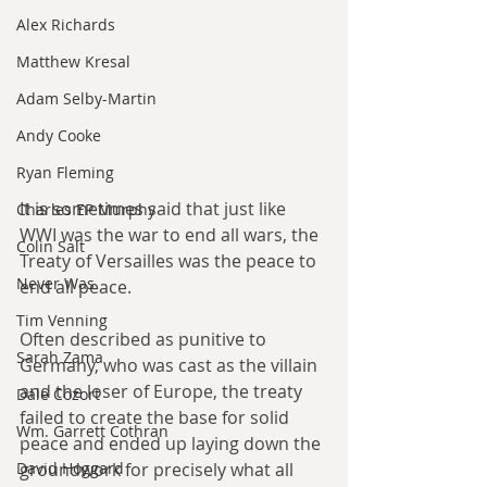
Alex Richards
Matthew Kresal
Adam Selby-Martin
Andy Cooke
Ryan Fleming
It is sometimes said that just like 
Charles EP Murphy
WWI was the war to end all wars, the 
Colin Salt
Treaty of Versailles was the peace to 
Never Was
end all peace.
Tim Venning
Often described as punitive to 
Sarah Zama
Germany, who was cast as the villain 
and the loser of Europe, the treaty 
Dale Cozort
failed to create the base for solid 
Wm. Garrett Cothran
peace and ended up laying down the 
groundwork for precisely what all 
David Hoggard