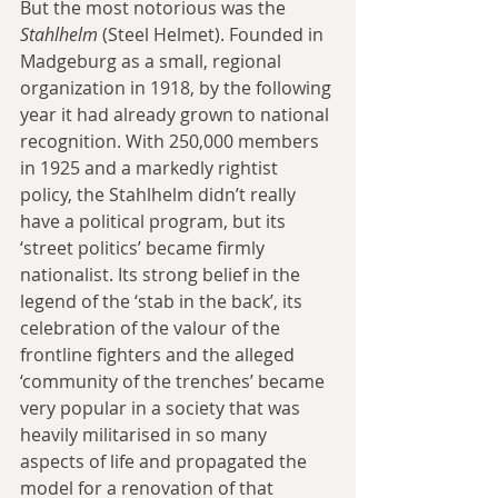
But the most notorious was the 
Stahlhelm 
(Steel Helmet). Founded in 
Madgeburg as a small, regional 
organization in 1918, by the following 
year it had already grown to national 
recognition. With 250,000 members 
in 1925 and a markedly rightist 
policy, the Stahlhelm didn’t really 
have a political program, but its 
‘street politics’ became firmly 
nationalist. Its strong belief in the 
legend of the ‘stab in the back’, its 
celebration of the valour of the 
frontline fighters and the alleged 
‘community of the trenches’ became 
very popular in a society that was 
heavily militarised in so many 
aspects of life and propagated the 
model for a renovation of that 