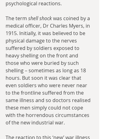
psychological reactions.
The term 
shell shock
 was coined by a 
medical officer, Dr Charles Myers, in 
1915. Initially, it was believed to be 
physical damage to the nerves 
suffered by soldiers exposed to 
heavy shelling on the front and 
those who were buried by such 
shelling – sometimes as long as 18 
hours. But soon it was clear that 
even soldiers who were never near 
to the frontline suffered from the 
same illness and so doctors realised 
these men simply could not cope 
with the horrendous circumstances 
of the new industrial war.
The reaction to this ‘new’ war illness 