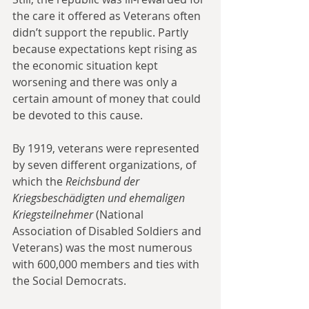
the care it offered as Veterans often 
didn’t support the republic. Partly 
because expectations kept rising as 
the economic situation kept 
worsening and there was only a 
certain amount of money that could 
be devoted to this cause. 
By 1919, veterans were represented 
by seven different organizations, of 
which the 
Reichsbund der 
Kriegsbeschädigten und ehemaligen 
Kriegsteilnehmer
 (National 
Association of Disabled Soldiers and 
Veterans) was the most numerous 
with 600,000 members and ties with 
the Social Democrats.