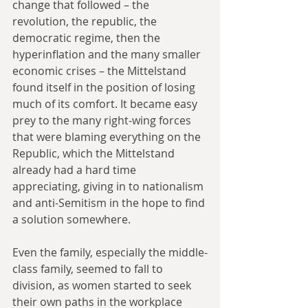
change that followed – the 
revolution, the republic, the 
democratic regime, then the 
hyperinflation and the many smaller 
economic crises – the Mittelstand 
found itself in the position of losing 
much of its comfort. It became easy 
prey to the many right-wing forces 
that were blaming everything on the 
Republic, which the Mittelstand 
already had a hard time 
appreciating, giving in to nationalism 
and anti-Semitism in the hope to find 
a solution somewhere.
Even the family, especially the middle-
class family, seemed to fall to 
division, as women started to seek 
their own paths in the workplace 