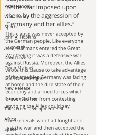
of the war imposed upon 
Peter Randall
them by the aggression of 
Why I Wrote
Germany and her allies.”
Sports
This clause was never accepted by 
John A. Hopkins
the German people. Like everyone 
J. Concagh
else, Germans entered the Great 
War feeling it was a defensive war 
David Love
against Russia. Moreover, the Allies 
Owen Michael
wrote this clause to take advantage 
of the troubles Germany was facing 
Charles Cartwright
at home and the dire state of their 
New Release
economy and armed forces which 
prevented her from contesting 
Duncan Clacher
anything the Allies could say.
Tales From Development Hell
Africa
The Generals who had fought and 
lost the war and then accepted the 
Space
armistice refused to sit at the Treaty 