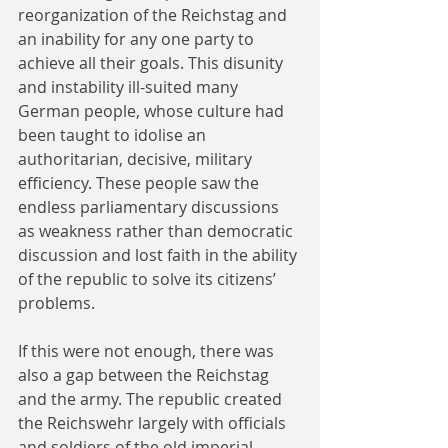
reorganization of the Reichstag and 
an inability for any one party to 
achieve all their goals. This disunity 
and instability ill-suited many 
German people, whose culture had 
been taught to idolise an 
authoritarian, decisive, military 
efficiency. These people saw the 
endless parliamentary discussions 
as weakness rather than democratic 
discussion and lost faith in the ability 
of the republic to solve its citizens’ 
problems.
If this were not enough, there was 
also a gap between the Reichstag 
and the army. The republic created 
the Reichswehr largely with officials 
and soldiers of the old imperial 