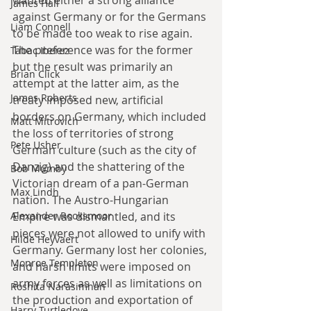
James Hall
against Germany or for the Germans 
Liam Connell
to be made too weak to rise again. 
The preference was for the former 
Tabac Iberez
but the result was primarily an 
Brian Click
attempt at the latter aim, as the 
James Roberts
treaty imposed new, artificial 
borders on Germany, which included 
Matt Mitrovich
the loss of territories of strong 
Pete Usher
German culture (such as the city of 
Danzig) and the shattering of the 
Bob Mumby
Victorian dream of a pan-German 
Max Lindh
nation. The Austro-Hungarian 
Empire was dismantled, and its 
Alexander Rooksmoor
pieces were not allowed to unify with 
Hilde Heyvaert
Germany. Germany lost her colonies, 
Monroe Templeton
and harsh limits were imposed on 
army forces as well as limitations on 
Roshita Narasimhan
the production and exportation of 
Harry Turtledove