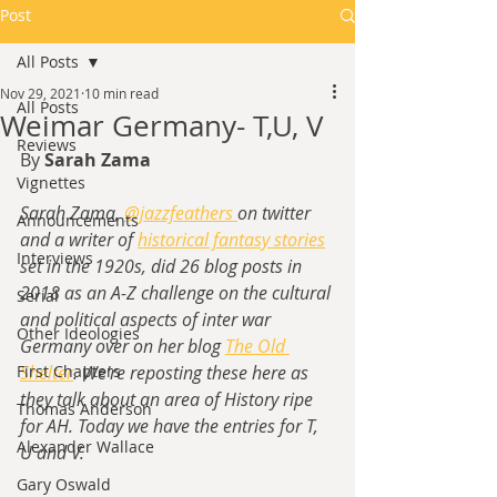
Post
All Posts
Nov 29, 2021
10 min read
All Posts
Weimar Germany- T,U, V
Reviews
By 
Sarah Zama
Vignettes
Sarah Zama, 
@jazzfeathers 
on twitter 
Announcements
and a writer of
historical fantasy stories
Interviews
set in the 1920s,
 did 26 blog posts in 
2018 as an A-Z challenge on the cultural 
Serial
and political aspects of inter war 
Other Ideologies
Germany over on her blog 
The Old 
First Chapters
Shelter
. We're reposting these here as 
they talk about an area of History ripe 
Thomas Anderson
for AH. Today we have the entries for T, 
Alexander Wallace
U and V.
Gary Oswald