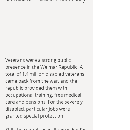
Veterans were a strong public 
presence in the Weimar Republic. A 
total of 1.4 million disabled veterans 
came back from the war, and the 
republic provided them with 
occupational training, free medical 
care and pensions. For the severely 
disabled, particular jobs were 
granted special protection.
Still, the republic was ill-rewarded for 