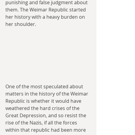
punishing and false judgment about 
them. The Weimar Republic started 
her history with a heavy burden on 
her shoulder.
One of the most speculated about 
matters in the history of the Weimar 
Republic is whether it would have 
weathered the hard crises of the 
Great Depression, and so resist the 
rise of the Nazis, if all the forces 
within that republic had been more 