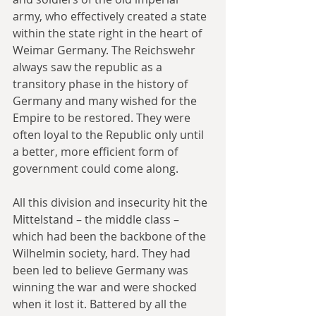
army, who effectively created a state 
within the state right in the heart of 
Weimar Germany. The Reichswehr 
always saw the republic as a 
transitory phase in the history of 
Germany and many wished for the 
Empire to be restored. They were 
often loyal to the Republic only until 
a better, more efficient form of 
government could come along.
All this division and insecurity hit the 
Mittelstand – the middle class – 
which had been the backbone of the 
Wilhelmin society, hard. They had 
been led to believe Germany was 
winning the war and were shocked 
when it lost it. Battered by all the 