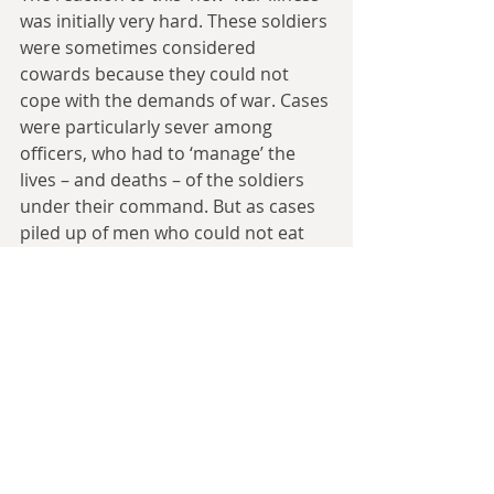
was initially very hard. These soldiers 
were sometimes considered 
cowards because they could not 
cope with the demands of war. Cases 
were particularly sever among 
officers, who had to ‘manage’ the 
lives – and deaths – of the soldiers 
under their command. But as cases 
piled up of men who could not eat 
after stabbing an enemy in the gut, 
who could not see after being a 
sniper on the battlefield, those who 
suffered from nightmares or 
nervous ticks, it became clear that 
the war trauma, though it left the 
soldier physically untouched, gravely 
affected his mind and emotions.