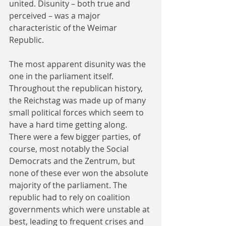
united. Disunity – both true and 
perceived – was a major 
characteristic of the Weimar 
Republic.
The most apparent disunity was the 
one in the parliament itself. 
Throughout the republican history, 
the Reichstag was made up of many 
small political forces which seem to 
have a hard time getting along. 
There were a few bigger parties, of 
course, most notably the Social 
Democrats and the Zentrum, but 
none of these ever won the absolute 
majority of the parliament. The 
republic had to rely on coalition 
governments which were unstable at 
best, leading to frequent crises and 