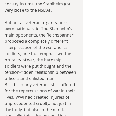
society. In time, the Stahlhelm got 
very close to the NSDAP.
But not all veteran organizations 
were nationalistic. The Stahlhelm’s 
main opponents, the Reichsbanner, 
proposed a completely different 
interpretation of the war and its 
soldiers, one that emphasised the 
brutality of war, the hardship 
soldiers were put thought and the 
tension-ridden relationship between 
officers and enlisted man.
Besides many veterans still suffered 
for the repercussions of war in their 
lives. WWI had created injuries of 
unprecedented cruelty, not just in 
the body, but also in the mind. 
Ironically, this allowed shocking 