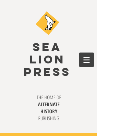
SEA
LION
PRESS
THE HOME OF
ALTERNATE
HISTORY
PUBLISHING