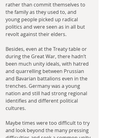
rather than commit themselves to 
the family as they used to, and 
young people picked up radical 
politics and were seen as in all but 
revolt against their elders.
Besides, even at the Treaty table or 
during the Great War, there hadn’t 
been much unity ideals, with hatred 
and quarrelling between Prussian 
and Bavarian battalions even in the 
trenches. Germany was a young 
nation and still had strong regional 
identifies and different political 
cultures. 
Maybe times were too difficult to try 
and look beyond the many pressing 
difficulties and seek a common unity.