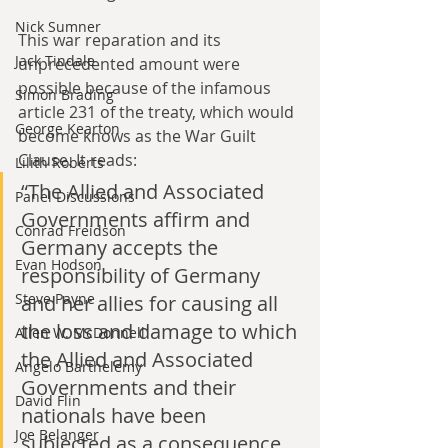
Nick Sumner
This war reparation and its 
Jack Tindale
unprecedented amount were 
possible because of the infamous 
Simon Brading
article 231 of the treaty, which would 
George Kearton
become knows as the War Guilt 
Clause. It reads:
Lilith Roberts
“The Allied and Associated 
Panel Discussions
Governments affirm and 
Conrad Freidson
Germany accepts the 
Evan Hodson
responsibility of Germany 
Steve Payne
and her allies for causing all 
the loss and damage to which 
Allen W. McDonnell
the Allied and Associated 
Angelo Barthelemy
Governments and their 
David Flin
nationals have been 
Joe Belanger
subjected as a consequence 