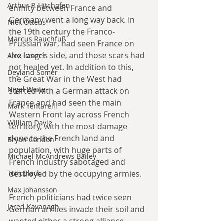
Arthur P. Hitchofen
enmity between France and 
Germany went a long way back. In 
Nick Ottens
the 19th century the Franco-
Marcus Rauchfuß
Prussian war, had seen France on 
the loser’s side, and those scars had 
Alex Langer
not healed yet. In addition to this, 
Deyland Somer
the Great War in the West had 
Nigel Waite
started with a German attack on 
France and had seen the main 
Mark Tentarelli
Western Front lay across French 
William Davie
territory, with the most damage 
done to the French land and 
Bryan Condon
population, with huge parts of 
Michael McAndrews Bailey
French industry sabotaged and 
destroyed by the occupying armies. 
Tom Black
Max Johansson
French politicians had twice seen 
Jared Kavanagh
German armies invade their soil and 
wanted either a strong alliance 