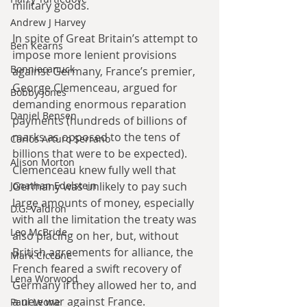
military goods.
Andrew J Harvey
In spite of Great Britain’s attempt to 
Ben Kearns
impose more lenient provisions 
Bonniecanuck
against Germany, France’s premier, 
George Clemenceau, argued for 
Bobby Jones
demanding enormous reparation 
Daniel Bensen
payments (hundreds of billions of 
marks as opposed to the tens of 
Carlos Arturo Serrano
billions that were to be expected). 
Alison Morton
Clemenceau knew fully well that 
Germany was unlikely to pay such 
Jonathan Edelstein
large amounts of money, especially 
D.G. Valdron
with all the limitation the treaty was 
Leo McBride
also placing on her, but, without 
British agreements for alliance, the 
Mark Ciccone
French feared a swift recovery of 
Lena Worwood
Germany if they allowed her to, and 
a new war against France.
Paul Leone