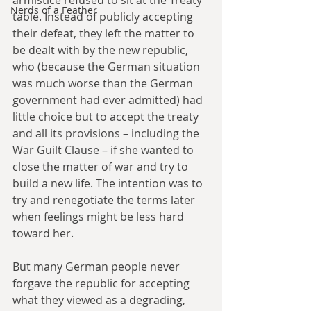
Nerds of a Feather
table. Instead of publicly accepting 
their defeat, they left the matter to 
be dealt with by the new republic, 
who (because the German situation 
was much worse than the German 
government had ever admitted) had 
little choice but to accept the treaty 
and all its provisions – including the 
War Guilt Clause – if she wanted to 
close the matter of war and try to 
build a new life. The intention was to 
try and renegotiate the terms later 
when feelings might be less hard 
toward her.
But many German people never 
forgave the republic for accepting 
what they viewed as a degrading, 