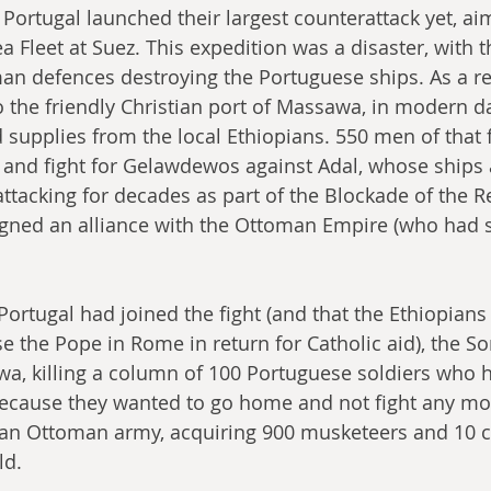
Portugal launched their largest counterattack yet, ai
 Fleet at Suez. This expedition was a disaster, with 
n defences destroying the Portuguese ships. As a res
 the friendly Christian port of Massawa, in modern day
 supplies from the local Ethiopians. 550 men of that 
and fight for Gelawdewos against Adal, whose ships 
ttacking for decades as part of the Blockade of the R
igned an alliance with the Ottoman Empire (who had s
Portugal had joined the fight (and that the Ethiopian
e the Pope in Rome in return for Catholic aid), the S
a, killing a column of 100 Portuguese soldiers who had
because they wanted to go home and not fight any m
t an Ottoman army, acquiring 900 musketeers and 10 
ld.