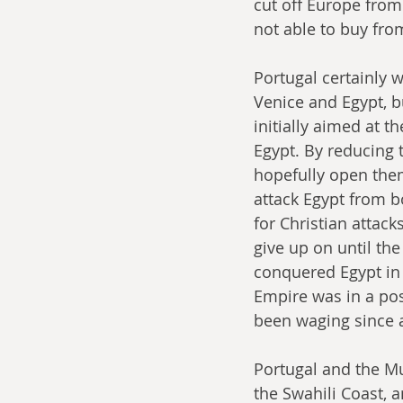
cut off Europe from
not able to buy fro
Portugal certainly 
Venice and Egypt, bu
initially aimed at t
Egypt. By reducing 
hopefully open them 
attack Egypt from b
for Christian attack
give up on until the
conquered Egypt in
Empire was in a pos
been waging since a
Portugal and the Mu
the Swahili Coast, 