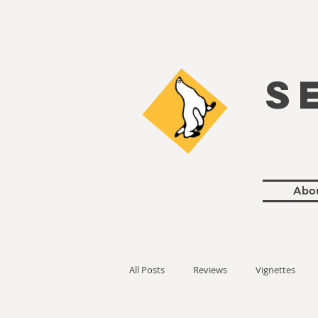
S
Abo
All Posts
Reviews
Vignettes