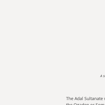
A s
The Adal Sultanate
the Ogaden or Somal