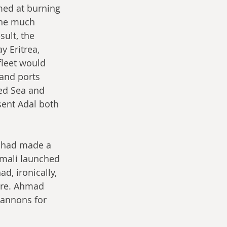
med at burning 
the much 
ult, the 
 Eritrea, 
fleet would 
and ports 
ed Sea and 
ent Adal both 
s had made a 
omali launched 
, ironically, 
ore. Ahmad 
cannons for 