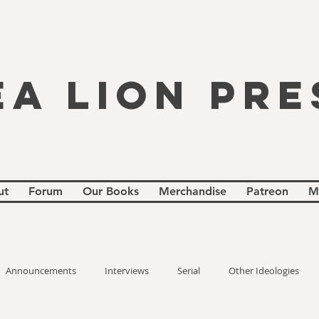
EA LION PRE
ut
Forum
Our Books
Merchandise
Patreon
M
Announcements
Interviews
Serial
Other Ideologies