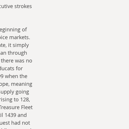
utive strokes 
eginning of 
pice markets. 
e, it simply 
ean through 
 there was no 
ducats for 
99 when the 
ope, meaning 
supply going 
sing to 128, 
reasure Fleet 
il 1439 and 
uest had not 