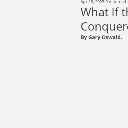
Apr 18, 2025
9 min read
Thomas Anderson
Alexander Wa
What If 
Conquere
Andy Cooke
Ryan Fleming
By Gary Oswald.
Dale Cozort
Wm. Garrett Cothr
Charles Allison
Thirty Years War