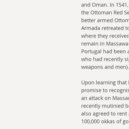
and Oman. In 1541, 
the Ottoman Red Sea
better armed Ottoma
Armada retreated to
where they received
remain in Massawa 
Portugal had been a
who had recently s
weapons and men).
Upon learning that 
promise to recognis
an attack on Massaw
recently mutinied 
also agreed to ren
100,000 okkas of go