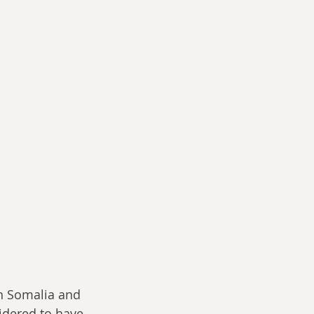
n Somalia and 
idered to have 