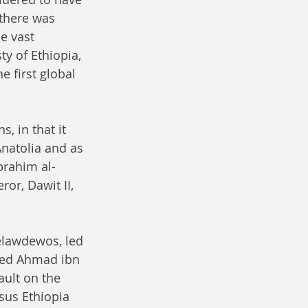
there was 
e vast 
y of Ethiopia, 
e first global 
, in that it 
natolia and as 
brahim al-
or, Dawit II, 
Gelawdewos, led 
lled Ahmad ibn 
ult on the 
sus Ethiopia 