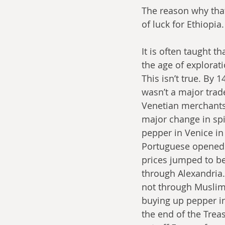
The reason why that
of luck for Ethiopia
It is often taught t
the age of explorati
This isn’t true. By 
wasn’t a major trad
Venetian merchants 
major change in spic
pepper in Venice in
Portuguese opened 
prices jumped to be
through Alexandria.
not through Muslim 
buying up pepper in
the end of the Trea