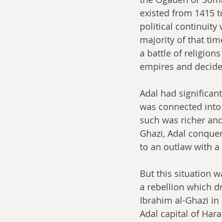
existed from 1415 t
political continuity
majority of that tim
a battle of religion
empires and decide t
Adal had significant
was connected into 
such was richer an
Ghazi, Adal conquer
to an outlaw with a
But this situation w
a rebellion which d
Ibrahim al-Ghazi in
Adal capital of Hara