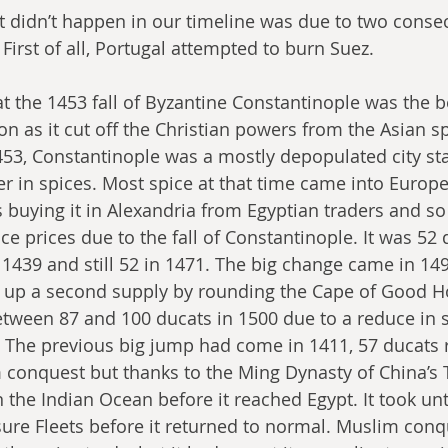
 didn’t happen in our timeline was due to two consec
. First of all, Portugal attempted to burn Suez.
hat the 1453 fall of Byzantine Constantinople was the b
on as it cut off the Christian powers from the Asian s
1453, Constantinople was a mostly depopulated city stat
er in spices. Most spice at that time came into Europ
buying it in Alexandria from Egyptian traders and so
e prices due to the fall of Constantinople. It was 52 
 1439 and still 52 in 1471. The big change came in 14
up a second supply by rounding the Cape of Good H
tween 87 and 100 ducats in 1500 due to a reduce in 
 The previous big jump had come in 1411, 57 ducats ri
conquest but thanks to the Ming Dynasty of China’s T
 the Indian Ocean before it reached Egypt. It took unt
sure Fleets before it returned to normal. Muslim conq