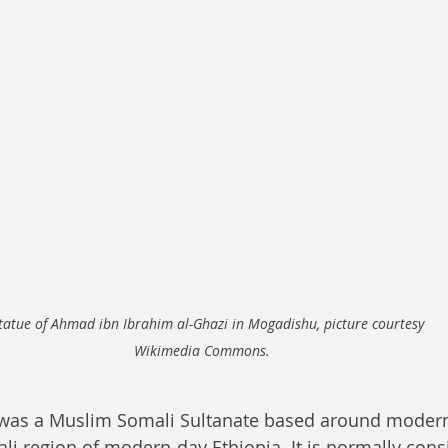
tatue of Ahmad ibn Ibrahim al-Ghazi in Mogadishu, picture courtesy 
Wikimedia Commons. 
 was a Muslim Somali Sultanate based around moder
i region of modern-day Ethiopia. It is normally cons