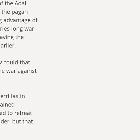
f the Adal 
, the pagan 
 advantage of 
ries long war 
aving the 
rlier.
 could that 
he war against 
rrillas in 
mained 
ed to retreat 
er, but that 