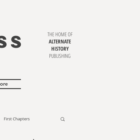
SS
THE HOME OF
ALTERNATE
HISTORY
PUBLISHING
ore
First Chapters