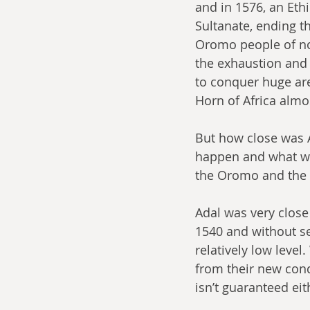
and in 1576, an Ethi
Sultanate, ending t
Oromo people of no
the exhaustion and 
to conquer huge are
Horn of Africa almo
But how close was A
happen and what wou
the Oromo and the 
Adal was very close t
1540 and without se
relatively low level
from their new conq
isn’t guaranteed eit