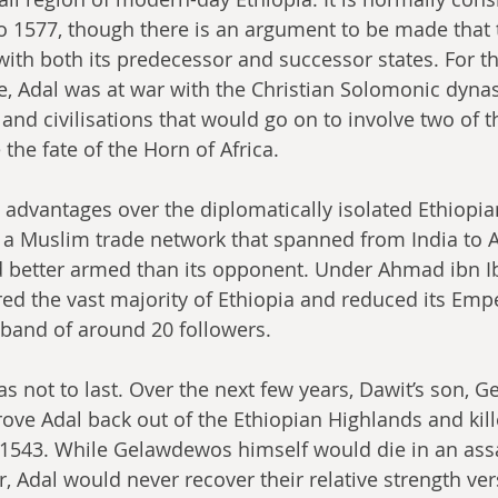
o 1577, though there is an argument to be made that 
 with both its predecessor and successor states. For th
e, Adal was at war with the Christian Solomonic dynast
s and civilisations that would go on to involve two of th
he fate of the Horn of Africa. 
 advantages over the diplomatically isolated Ethiopians
a Muslim trade network that spanned from India to A
d better armed than its opponent. Under Ahmad ibn I
ed the vast majority of Ethiopia and reduced its Emper
 band of around 20 followers.
as not to last. Over the next few years, Dawit’s son, 
rove Adal back out of the Ethiopian Highlands and ki
 1543. While Gelawdewos himself would die in an assa
r, Adal would never recover their relative strength ver