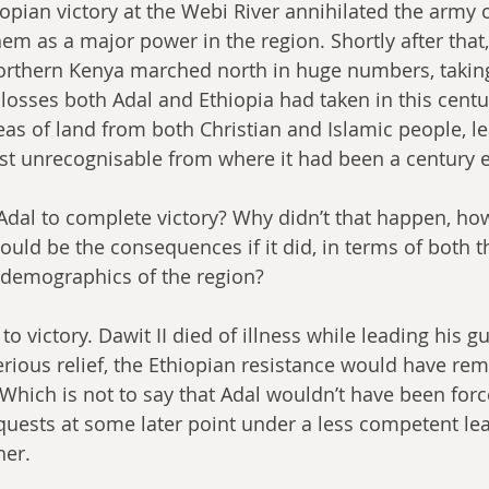
opian victory at the Webi River annihilated the army o
hem as a major power in the region. Shortly after that
rthern Kenya marched north in huge numbers, taking
losses both Adal and Ethiopia had taken in this centu
as of land from both Christian and Islamic people, le
st unrecognisable from where it had been a century ea
dal to complete victory? Why didn’t that happen, how
ld be the consequences if it did, in terms of both t
demographics of the region?
o victory. Dawit II died of illness while leading his gue
rious relief, the Ethiopian resistance would have re
. Which is not to say that Adal wouldn’t have been forc
uests at some later point under a less competent lead
her.