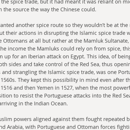
 the spice trade, but it had meant it was reliant on 
m the source the way the Chinese could.
wanted another spice route so they wouldn’t be at the
t their actions in disrupting the Islamic spice trade w
he Ottomans at all but rather at the Mamluk Sultanate, 
the income the Mamluks could rely on from spice, thi
up for an Iberian attack on Egypt. This idea, of being
oth sides and take control of the Red Sea, thus open
s and strangling the Islamic spice trade, was one Port
 1560s. They kept this possibility in mind even after 
 1516 and then Yemen in 1527, when the most powerf
ition to resist the Portuguese attacks into the Red Se
rriving in the Indian Ocean.
slim powers aligned against them fought repeated bat
and Arabia, with Portuguese and Ottoman forces fight