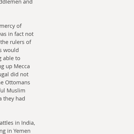
middlemen and 
 mercy of 
as in fact not 
the rulers of 
s would 
 able to 
ing up Mecca 
ugal did not 
the Ottomans 
ul Muslim 
a they had 
tles in India, 
ing in Yemen 