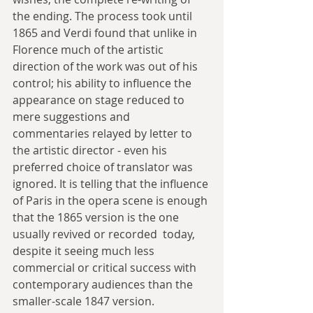
the ending. The process took until 
1865 and Verdi found that unlike in 
Florence much of the artistic 
direction of the work was out of his 
control; his ability to influence the 
appearance on stage reduced to 
mere suggestions and 
commentaries relayed by letter to 
the artistic director - even his 
preferred choice of translator was 
ignored. It is telling that the influence 
of Paris in the opera scene is enough 
that the 1865 version is the one 
usually revived or recorded  today, 
despite it seeing much less 
commercial or critical success with  
contemporary audiences than the 
smaller-scale 1847 version.