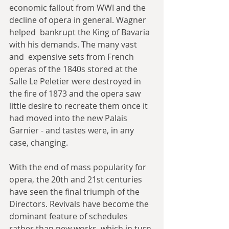
economic fallout from WWI and the 
decline of opera in general. Wagner 
helped  bankrupt the King of Bavaria 
with his demands. The many vast 
and  expensive sets from French 
operas of the 1840s stored at the 
Salle Le Peletier were destroyed in 
the fire of 1873 and the opera saw 
little desire to recreate them once it 
had moved into the new Palais 
Garnier - and tastes were, in any 
case, changing.
With the end of mass popularity for 
opera, the 20th and 21st centuries 
have seen the final triumph of the 
Directors. Revivals have become the 
dominant feature of schedules 
rather than new works, which in turn 