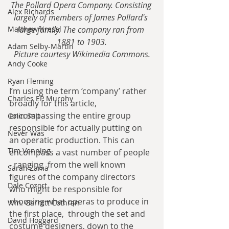
The Pollard Opera Company. Consisting 
Alex Richards
largely of members of James Pollard's 
Matthew Kresal
large family. The company ran from 
1881 to 1903.
Adam Selby-Martin
Picture courtesy Wikimedia Commons.
Andy Cooke
Ryan Fleming
I’m using the term ‘company’ rather 
Charles EP Murphy
broadly for this article, 
encompassing the entire group 
Colin Salt
responsible for actually putting on 
Never Was
an operatic production. This can 
Tim Venning
encompass a vast number of people 
- ranging  from the well known 
Sarah Zama
figures of the company directors 
Dale Cozort
who might be responsible for 
choosing what operas to produce in 
Wm. Garrett Cothran
the first place,  through the set and 
David Hoggard
costume designers, down to the 