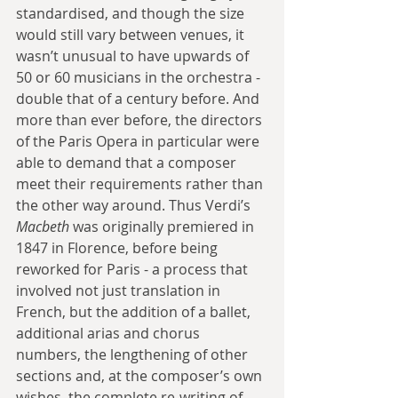
standardised, and though the size 
would still vary between venues, it 
wasn’t unusual to have upwards of 
50 or 60 musicians in the orchestra - 
double that of a century before. And 
more than ever before, the directors 
of the Paris Opera in particular were 
able to demand that a composer 
meet their requirements rather than 
the other way around. Thus Verdi’s 
Macbeth
 was originally premiered in 
1847 in Florence, before being 
reworked for Paris - a process that 
involved not just translation in 
French, but the addition of a ballet, 
additional arias and chorus 
numbers, the lengthening of other 
sections and, at the composer’s own 
wishes, the complete re-writing of 