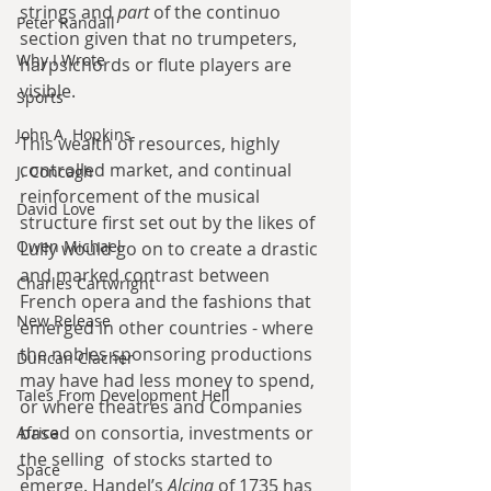
strings and 
part
 of the continuo 
Peter Randall
section given that no trumpeters, 
Why I Wrote
harpsichords or flute players are 
visible.
Sports
John A. Hopkins
This wealth of resources, highly 
controlled market, and continual 
J. Concagh
reinforcement of the musical 
David Love
structure first set out by the likes of 
Owen Michael
Lully would go on to create a drastic 
and marked contrast between 
Charles Cartwright
French opera and the fashions that 
New Release
emerged in other countries - where 
the nobles sponsoring productions 
Duncan Clacher
may have had less money to spend, 
Tales From Development Hell
or where theatres and Companies 
based on consortia, investments or 
Africa
the selling  of stocks started to 
Space
emerge. Handel’s 
Alcina 
of 1735 has 