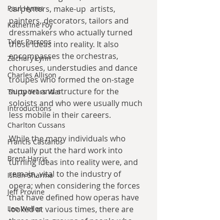
Paul Hynes
carpenters, make-up  artists, 
painters, decorators, tailors and 
Katherine Foy
dressmakers who actually turned 
Tyler Parsons
those ideas into reality. It also 
encompasses the orchestras, 
Zachary Lynn
choruses, understudies and dance 
Charles Allison
troupes who formed the on-stage 
support and structure for the 
Thirty Years War
soloists and who were usually much 
Introductions
less mobile in their careers.
Charlton Cussans
While the many individuals who 
Francis Castanos
actually put the hard work into 
Brent Harris
turning ideas into reality were, and 
remain, vital to the industry of 
Ishan Sharma
opera; when considering the forces 
Jeff Provine
that have defined how operas have 
Leo Welles
looked at various times, there are 