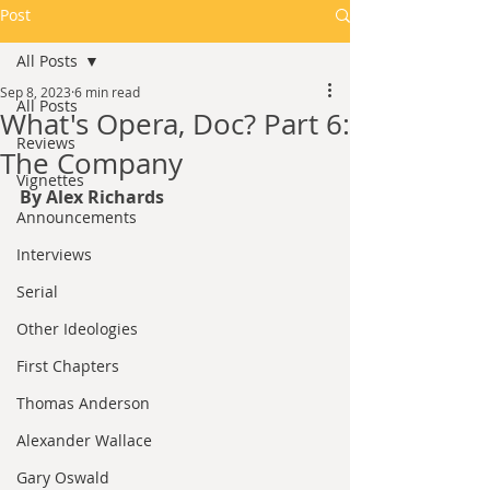
Post
All Posts
Sep 8, 2023
6 min read
All Posts
What's Opera, Doc? Part 6:
Reviews
The Company
Vignettes
By Alex Richards
Announcements
Interviews
Serial
Other Ideologies
First Chapters
Thomas Anderson
Alexander Wallace
Gary Oswald