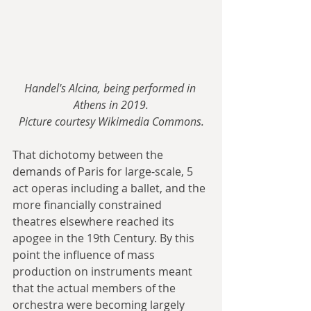
Handel's Alcina, being performed in 
Athens in 2019.
Picture courtesy Wikimedia Commons.
That dichotomy between the 
demands of Paris for large-scale, 5 
act operas including a ballet, and the 
more financially constrained 
theatres elsewhere reached its 
apogee in the 19th Century. By this 
point the influence of mass 
production on instruments meant 
that the actual members of the 
orchestra were becoming largely 