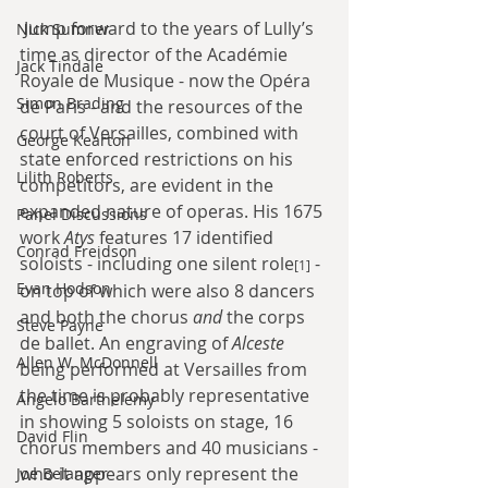
 Jump forward to the years of Lully’s 
Nick Sumner
time as director of the Académie 
Jack Tindale
Royale de Musique - now the Opéra 
Simon Brading
de Paris - and the resources of the 
court of Versailles, combined with 
George Kearton
state enforced restrictions on his 
Lilith Roberts
competitors, are evident in the 
expanded nature of operas. His 1675 
Panel Discussions
work 
Atys
 features 17 identified 
Conrad Freidson
soloists - including one silent role
 - 
[1]
Evan Hodson
on top of which were also 8 dancers 
and both the chorus 
and
 the corps 
Steve Payne
de ballet. An engraving of 
Alceste
Allen W. McDonnell
being performed at Versailles from 
the time is probably representative 
Angelo Barthelemy
in showing 5 soloists on stage, 16 
David Flin
chorus members and 40 musicians - 
who it appears only represent the 
Joe Belanger