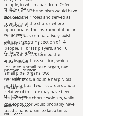
people, in which apart from Orfeo 
Andrew J Harvey
himself, all of the soloists would have 
doubled their roles and served as 
Ben Kearns
members of the chorus where 
Bonniecanuck
appropriate. The instrumentation, in 
Bobby Jones
contrast, was comparatively lavish 
with a large string section of 14 
Daniel Bensen
people, 11 brass players, and 10 
Carlos Arturo Serrano
players in what’s termed the 
‘continuo’ or bass section, which 
Alison Morton
included a small reed organ, two 
Jonathan Edelstein
small pipe  organs, two 
D.G. Valdron
harpsichords, a double harp, viols 
and theorbos. Two  recorders and a 
Leo McBride
relative of the lute may have been 
Mark Ciccone
played by the chorus/soloists, while 
the conductor would probably have 
Lena Worwood
used a hand drum to keep time.
Paul Leone