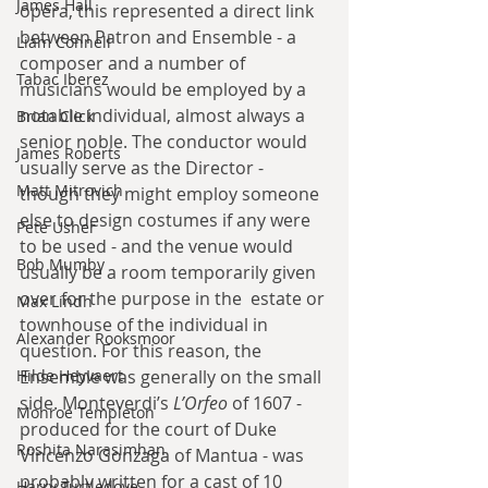
James Hall
opera, this represented a direct link 
between Patron and Ensemble - a 
Liam Connell
composer and a number of 
Tabac Iberez
musicians would be employed by a 
notable individual, almost always a 
Brian Click
senior noble. The conductor would 
James Roberts
usually serve as the Director - 
Matt Mitrovich
though they might employ someone 
else to design costumes if any were 
Pete Usher
to be used - and the venue would 
Bob Mumby
usually be a room temporarily given 
over for the purpose in the  estate or 
Max Lindh
townhouse of the individual in 
Alexander Rooksmoor
question. For this reason, the 
Hilde Heyvaert
Ensemble was generally on the small 
side. Monteverdi’s 
L’Orfeo
 of 1607 - 
Monroe Templeton
produced for the court of Duke 
Roshita Narasimhan
Vincenzo Gonzaga of Mantua - was 
probably written for a cast of 10 
Harry Turtledove