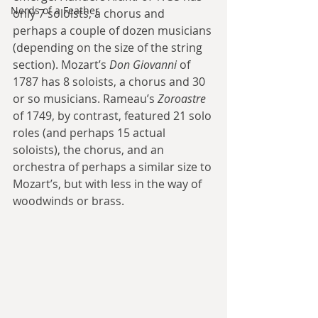
Nerds of a Feather
only 7 soloists, a chorus and 
perhaps a couple of dozen musicians 
(depending on the size of the string 
section). Mozart’s 
Don Giovanni
 of 
1787 has 8 soloists, a chorus and 30 
or so musicians. Rameau’s 
Zoroastre
of 1749, by contrast, featured 21 solo 
roles (and perhaps 15 actual 
soloists), the chorus, and an 
orchestra of perhaps a similar size to 
Mozart’s, but with less in the way of 
woodwinds or brass.