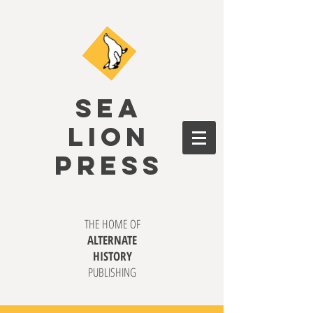
SEA
LION
PRESS
THE HOME OF
ALTERNATE
HISTORY
PUBLISHING