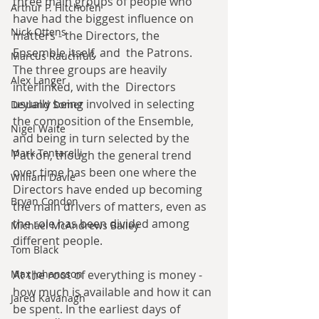
three main groups of people who 
Arthur P. Hitchofen
have had the biggest influence on 
Nick Ottens
matters - the Directors, the 
Ensemble itself, and  the Patrons. 
Marcus Rauchfuß
The three groups are heavily 
Alex Langer
interlinked, with the  Directors 
usually being involved in selecting 
Deyland Somer
the composition of the Ensemble, 
Nigel Waite
and being in turn selected by the 
Mark Tentarelli
Patron, though the general trend 
over time has been one where the 
William Davie
Directors have ended up becoming 
Bryan Condon
the main drivers of matters, even as 
the role has been divided among 
Michael McAndrews Bailey
different people.
Tom Black
Max Johansson
At the root of everything is money - 
how much is available and how it can 
Jared Kavanagh
be spent. In the earliest days of 