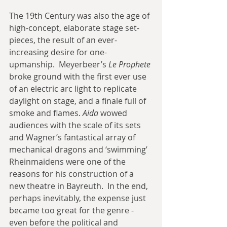
The 19th Century was also the age of 
high-concept, elaborate stage set-
pieces, the result of an ever-
increasing desire for one-
upmanship.  Meyerbeer’s 
Le Prophete
broke ground with the first ever use 
of an electric arc light to replicate 
daylight on stage, and a finale full of 
smoke and flames. 
Aida 
wowed 
audiences with the scale of its sets 
and Wagner’s fantastical array of 
mechanical dragons and ‘swimming’  
Rheinmaidens were one of the 
reasons for his construction of a 
new theatre in Bayreuth.  In the end, 
perhaps inevitably, the expense just 
became too great for the genre - 
even before the political and 