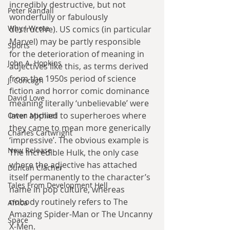
incredibly destructive, but not 
Peter Randall
wonderfully or fabulously 
Why I Wrote
destructive). US comics (in particular 
Marvel) may be partly responsible 
Sports
for the deterioration of meaning in 
John A. Hopkins
adjectives like this, as terms derived 
from the 1950s period of science 
J. Concagh
fiction and horror comic dominance 
David Love
meaning literally ‘unbelievable’ were 
later applied to superheroes where 
Owen Michael
they came to mean more generically 
Charles Cartwright
‘impressive’. The obvious example is 
New Release
The Incredible Hulk, the only case 
where the adjective has attached 
Duncan Clacher
itself permanently to the character’s 
Tales From Development Hell
name in pop culture, whereas 
nobody routinely refers to The 
Africa
Amazing Spider-Man or The Uncanny 
Space
X-Men.