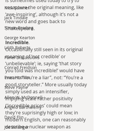
is sometimes used today to try to 
recapture the original meaning, like 
Nick Sumner
‘awe-inspiring’, although it’s not a 
Jack Tindale
new word and goes back to 
Simon Brading
Shakespeare.
George Kearton
Incredible
.
Lilith Roberts
Occasionally still seen in its original 
meaning of ‘not credible’ or 
Panel Discussions
‘unbelievable’; ie, saying ‘that story 
Conrad Freidson
you told was incredible!’ would have 
meant: “You’re a liar”, not: “You’re a 
Evan Hodson
good storyteller.” More usually today 
Steve Payne
simply used as an intensifier, 
Allen W. McDonnell
implying scale rather positivity 
(‘incredible prices’ could mean 
Angelo Barthelemy
they’re suprisingly high or low; in 
David Flin
modern English, one can reasonably 
describe a nuclear weapon as 
Joe Belanger