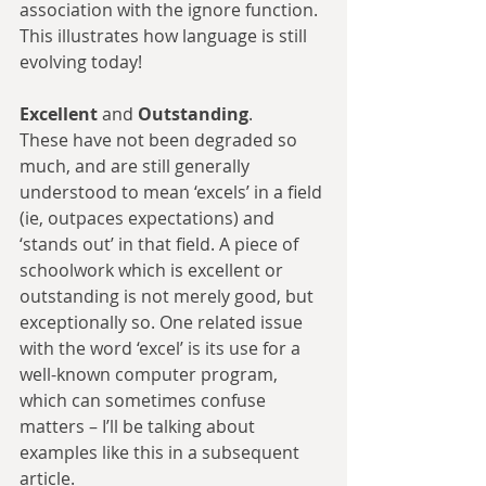
association with the ignore function. 
This illustrates how language is still 
evolving today!
Excellent 
and 
Outstanding
.
These have not been degraded so 
much, and are still generally 
understood to mean ‘excels’ in a field 
(ie, outpaces expectations) and 
‘stands out’ in that field. A piece of 
schoolwork which is excellent or 
outstanding is not merely good, but 
exceptionally so. One related issue 
with the word ‘excel’ is its use for a 
well-known computer program, 
which can sometimes confuse 
matters – I’ll be talking about 
examples like this in a subsequent 
article.