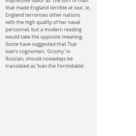
impressive sailor as ‘the sort of man 
that made England terrible at sea’, ie, 
England terrorises other nations 
with the high quality of her naval 
personnel, but a modern reading 
would take the opposite meaning. 
Some have suggested that Tsar 
Ivan’s cognomen, ‘Grozny’ in 
Russian, should nowadays be 
translated as ‘Ivan the Formidable’.