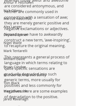
whereas today ‘awful’ and ‘awesome’ 
Arthur P. Hitchofen
are considered antonymous, and 
Nick Ottens
neither are commonly used in 
connection with a sensation of awe; 
Marcus Rauchfuß
they are merely generic positive and 
Alex Langer
negative exclamations or adjectives. 
Nowadays we have to awkwardly 
Deyland Somer
construct a new term, ‘awe-inspiring’, 
Nigel Waite
to recapture the original meaning.
Mark Tentarelli
This represents a general process of 
William Davie
language in which terms relating to 
Bryan Condon
quite specific sensations are 
gradually degraded into such 
Michael McAndrews Bailey
generic terms, more usually for 
Tom Black
positives and less commonly for 
negatives. Here are some examples 
Max Johansson
of degradation to the positive.
Jared Kavanagh