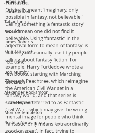
James Hall
Fantastic
.
Originally meant ‘imaginary, only 
Liam Connell
possible in fantasy, not believable.’ 
Tabac Iberez
Calling something ‘a fantastic story’ 
would mean one did not find it 
Brian Click
believable. Using ‘fantastic’ in the 
James Roberts
adjectival form to mean ‘of fantasy’ is 
Matt Mitrovich
still very occasionally used by people 
talking about fantasy fiction. For 
Pete Usher
example, Harry Turtledove wrote a 
Bob Mumby
few books, starting with Marching 
Through Peachtree, which reimagine 
Max Lindh
the American Civil War set in a 
Alexander Rooksmoor
fantasy world, and that series is 
sometimes referred to as Fantastic 
Hilde Heyvaert
Civil War – which may give the wrong 
Monroe Templeton
mental image for people who think 
Roshita Narasimhan
‘fantastic’ only means ‘extraordinarily 
good or great’. In fact, trying to 
Harry Turtledove