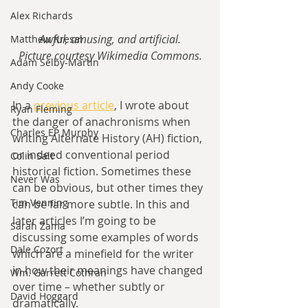
Alex Richards
Awful, amusing, and artificial.
Matthew Kresal
Picture courtesy Wikimedia Commons.
Adam Selby-Martin
Andy Cooke
In a 
previous article
, I wrote about 
Ryan Fleming
the danger of anachronisms when 
Charles EP Murphy
writing Alternate History (AH) fiction, 
or indeed conventional period 
Colin Salt
historical fiction. Sometimes these 
Never Was
can be obvious, but other times they 
Tim Venning
can be far more subtle. In this and 
later articles I’m going to be 
Sarah Zama
discussing some examples of words 
Dale Cozort
which are a minefield for the writer 
in how their meanings have changed 
Wm. Garrett Cothran
over time – whether subtly or 
David Hoggard
dramatically.