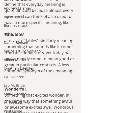
define that everyday meaning is 
Andrew J Harvey
quite difficult, because almost every 
synonym I can think of also used to 
Ben Kearns
have a more specific meaning, like...
Bonniecanuck
Bobby Jones
Fabulous
.
Literally ‘of fables’, similarly meaning 
Daniel Bensen
something that sounds like it comes 
Carlos Arturo Serrano
from a fictional story, yet today has, 
again, mostly come to mean good or 
Alison Morton
great in particular contexts. A less 
Jonathan Edelstein
common synonym of thos meaning 
is...
D.G. Valdron
Leo McBride
Wonderful
.
Mark Ciccone
Something that excites wonder, in 
the same way that something awful 
Lena Worwood
or awesome excites awe. ‘Wondrous’ 
Paul Leone