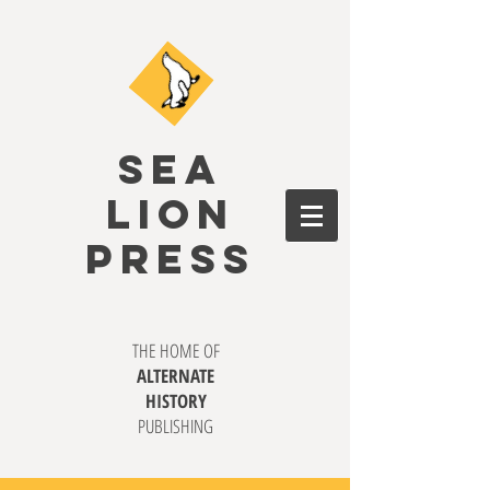
SEA
LION
PRESS
THE HOME OF
ALTERNATE
HISTORY
PUBLISHING