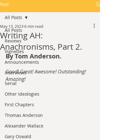
Post
All Posts
May 13, 2023
6 min read
All Posts
Writing AH:
Reviews
Anachronisms, Part 2.
Vignettes
By Tom Anderson.
Announcements
Good! Great! Awesome! Outstanding! 
Interviews
Amazing!
Serial
Other Ideologies
First Chapters
Thomas Anderson
Alexander Wallace
Gary Oswald