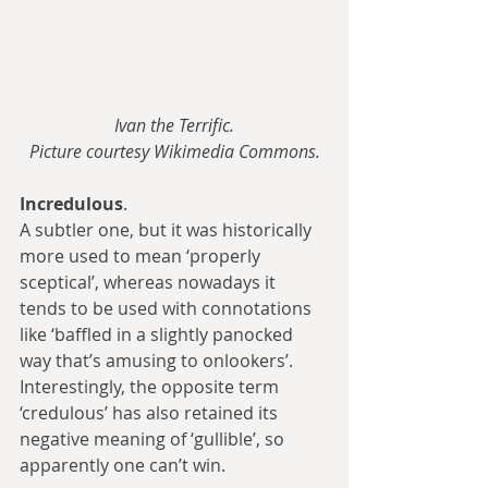
Ivan the Terrific.
Picture courtesy Wikimedia Commons.
Incredulous
.
A subtler one, but it was historically 
more used to mean ‘properly 
sceptical’, whereas nowadays it 
tends to be used with connotations 
like ‘baffled in a slightly panocked 
way that’s amusing to onlookers’. 
Interestingly, the opposite term 
‘credulous’ has also retained its 
negative meaning of ‘gullible’, so 
apparently one can’t win.