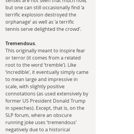
senses are not seen that much now, 
but one can still occasionally find ‘a 
terrific explosion destroyed the 
orphanage’ as well as ‘a terrific 
tennis serve delighted the crowd’.
Tremendous
.
This originally meant to inspire fear 
or terror (it comes from a related 
root to the word ‘tremble’). Like 
‘incredible’, it eventually simply came 
to mean large and impressive in 
scale, with slightly positive 
connotations (as used extensively by 
former US President Donald Trump 
in speeches). Except, that is, on the 
SLP forum, where an obscure 
running joke uses ‘tremendous’ 
negatively due to a historical 