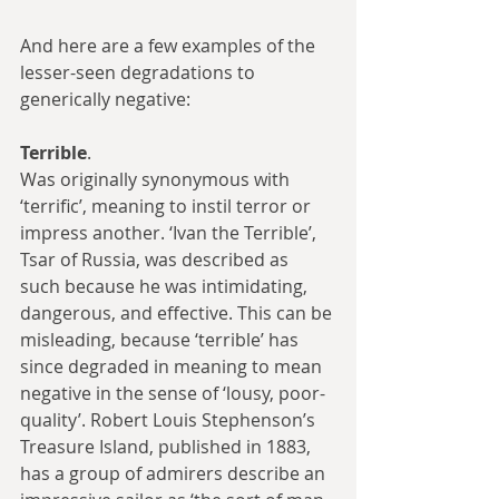
And here are a few examples of the 
lesser-seen degradations to 
generically negative:
Terrible
.
Was originally synonymous with 
‘terrific’, meaning to instil terror or 
impress another. ‘Ivan the Terrible’, 
Tsar of Russia, was described as 
such because he was intimidating, 
dangerous, and effective. This can be 
misleading, because ‘terrible’ has 
since degraded in meaning to mean 
negative in the sense of ‘lousy, poor-
quality’. Robert Louis Stephenson’s 
Treasure Island, published in 1883, 
has a group of admirers describe an 