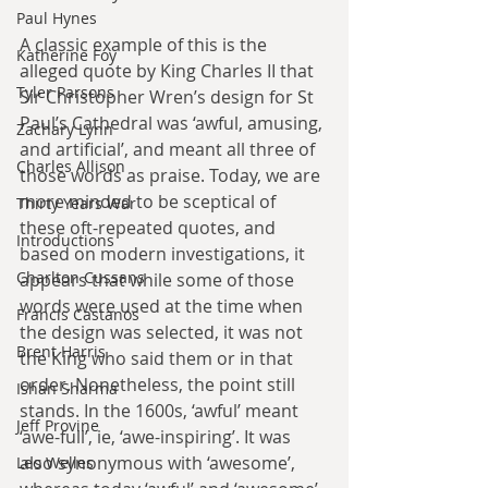
Paul Hynes
A classic example of this is the 
Katherine Foy
alleged quote by King Charles II that 
Tyler Parsons
Sir Christopher Wren’s design for St 
Paul’s Cathedral was ‘awful, amusing, 
Zachary Lynn
and artificial’, and meant all three of 
Charles Allison
those words as praise. Today, we are 
more minded to be sceptical of 
Thirty Years War
these oft-repeated quotes, and 
Introductions
based on modern investigations, it 
Charlton Cussans
appears that while some of those 
words were used at the time when 
Francis Castanos
the design was selected, it was not 
Brent Harris
the King who said them or in that 
order. Nonetheless, the point still 
Ishan Sharma
stands. In the 1600s, ‘awful’ meant 
Jeff Provine
‘awe-full’, ie, ‘awe-inspiring’. It was 
also synonymous with ‘awesome’, 
Leo Welles