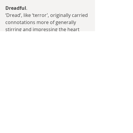
Dreadful
.
‘Dread’, like ‘terror’, originally carried 
connotations more of generally 
stirring and impressing the heart 
rather than being inherently 
negative. King James VI and I was 
addressed as ‘Dread Monarch’, to his 
approval. ‘Dreadful’ became more 
negative in tone not that many years 
later, but still carried the meaning of 
stirring the heart to horror rather 
than just being generically bad. One 
name in Tolkien’s Silmarillion is 
translated as ‘the Valley of Dreadful 
Death’, intending to imply the fear it 
inspires in visitors, but today that 
can merely sound like a 
melodramatic adjective.