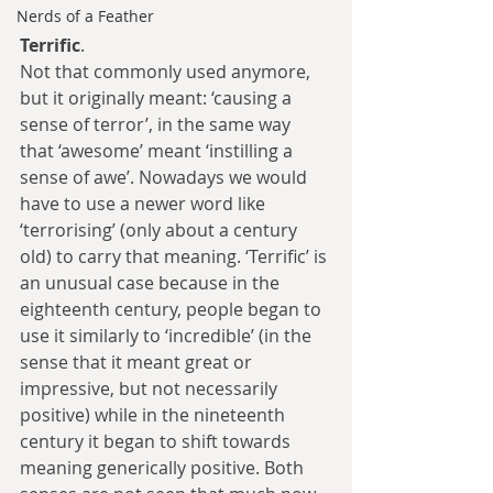
Nerds of a Feather
Terrific
.
Not that commonly used anymore, 
but it originally meant: ‘causing a 
sense of terror’, in the same way 
that ‘awesome’ meant ‘instilling a 
sense of awe’. Nowadays we would 
have to use a newer word like 
‘terrorising’ (only about a century 
old) to carry that meaning. ‘Terrific’ is 
an unusual case because in the 
eighteenth century, people began to 
use it similarly to ‘incredible’ (in the 
sense that it meant great or 
impressive, but not necessarily 
positive) while in the nineteenth 
century it began to shift towards 
meaning generically positive. Both 