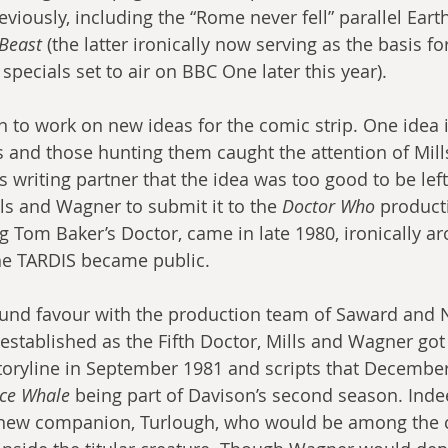
iously, including the “Rome never fell” parallel Earth
 Beast
 (the latter ironically now serving as the basis fo
 specials set to air on BBC One later this year).
n to work on new ideas for the comic strip. One idea 
and those hunting them caught the attention of Mills’
 writing partner that the idea was too good to be left
s and Wagner to submit it to the 
Doctor Who
 producti
ng Tom Baker’s Doctor, came in late 1980, ironically a
the TARDIS became public.
ound favour with the production team of Saward and 
established as the Fifth Doctor, Mills and Wagner got
oryline in September 1981 and scripts that December,
ce Whale
 being part of Davison’s second season. Indee
 new companion, Turlough, who would be among the 