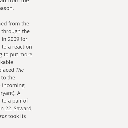
art from the 
eason.
med from the 
 through the 
 in 2009 for 
to a reaction 
g to put more 
rkable 
placed 
The 
 to the 
e incoming 
yant). A 
to a pair of 
n 22. Saward, 
ros
 took its 