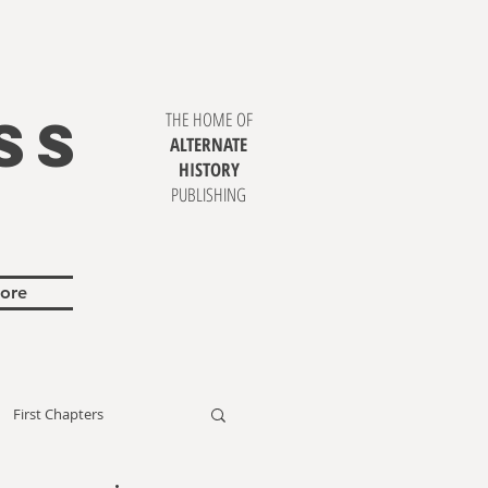
SS
THE HOME OF
ALTERNATE
HISTORY
PUBLISHING
ore
First Chapters