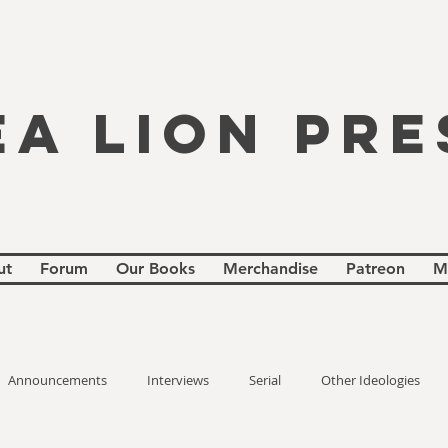
EA LION PRE
ut
Forum
Our Books
Merchandise
Patreon
M
Announcements
Interviews
Serial
Other Ideologies