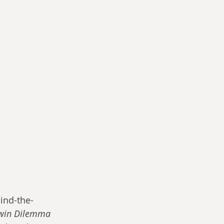
ind-the-
win Dilemma