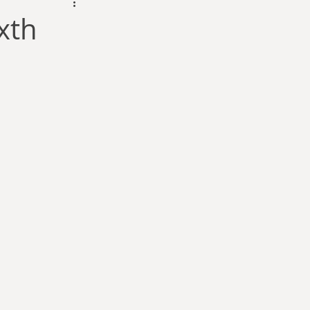
dam Selby-Martin
xth
Sarah Zama
Parsons
Zachary Lynn