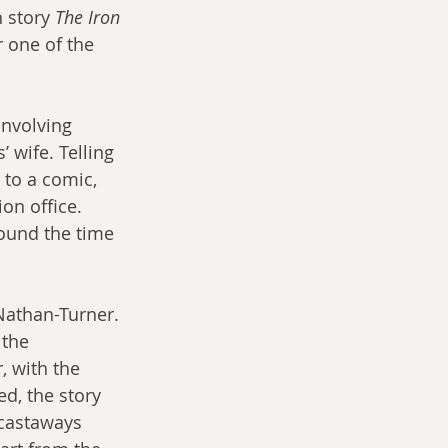
 story 
The Iron 
r one of the 
involving 
 wife. Telling 
 to a comic, 
on office. 
round the time 
Nathan-Turner. 
 the 
 with the 
d, the story 
castaways 