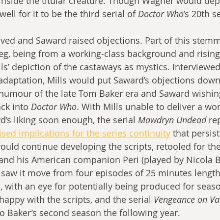
inside the titular creature. Though Wagner would dep
ell for it to be the third serial of 
Doctor Who
’s 20th s
rrived and Saward raised objections. Part of this stem
eg, being from a working-class background and rising
lls’ depiction of the castaways as mystics. Interviewed
adaptation, Mills would put Saward’s objections down 
 humour of the late Tom Baker era and Saward wishin
ck into 
Doctor Who
. With Mills unable to deliver a wo
d’s liking soon enough, the serial 
Mawdryn Undead
 re
ised implications for the series continuity
 that persist
would continue developing the scripts, retooled for th
and his American companion Peri (played by Nicola Br
saw it move from four episodes of 25 minutes length 
 with an eye for potentially being produced for seaso
happy with the scripts, and the serial 
Vengeance on Va
nto Baker’s second season the following year.