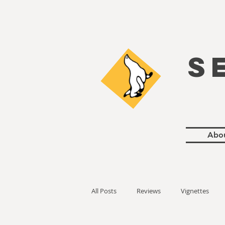
S
Abo
All Posts
Reviews
Vignettes