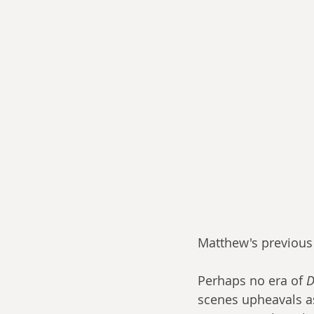
Matthew's previous 
Perhaps no era of 
D
scenes upheavals as