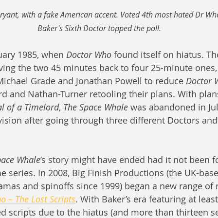
Bryant, with a fake American accent. Voted 4th most hated Dr Who
Baker's Sixth Doctor topped the poll.
uary 1985, when 
Doctor Who
 found itself on hiatus. T
ng the two 45 minutes back to four 25-minute ones, 
Michael Grade and Jonathan Powell to reduce 
Doctor 
 and Nathan-Turner retooling their plans. With plan
al of a Timelord
, 
The Space Whale
 was abandoned in Jul
vision after going through three different Doctors a
pace Whale
’s story might have ended had it not been f
 series. In 2008, Big Finish Productions (the UK-ba
amas and spinoffs since 1999) began a new range of r
o – The Lost Scripts
. With Baker’s era featuring at leas
 scripts due to the hiatus (and more than thirteen ser