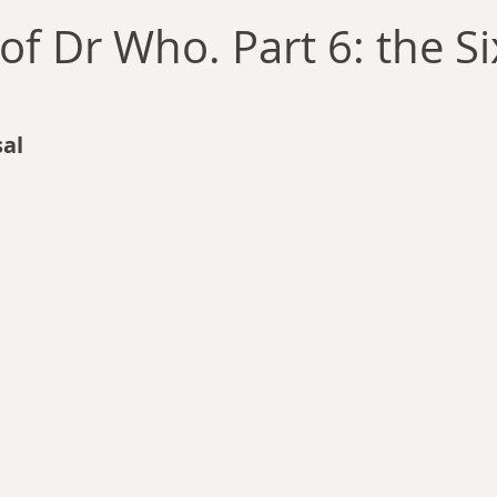
llace
Gary Oswald
Alex Richards
Matthew Kresal
A
of Dr Who. Part 6: the Si
Charles EP Murphy
Colin Salt
Never Was
Tim Venning
al
an
David Hoggard
Paul Hynes
Katherine Foy
Tyler 
Introductions