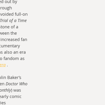
ed out by 
hrough 
voided full-on 
Trial of a Time 
tone of a 
tween the 
 increased fan 
ocumentary 
as also an era 
 to fandom as 
era
 .
lin Baker’s 
hen 
Doctor Who 
onthly
) was 
early comic 
ies 