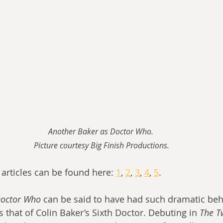
Another Baker as Doctor Who. 
Picture courtesy Big Finish Productions.
articles can be found here: 
1
, 
2
, 
3
, 
4
, 
5
.
octor Who
 can be said to have had such dramatic beh
 that of Colin Baker’s Sixth Doctor. Debuting in 
The T