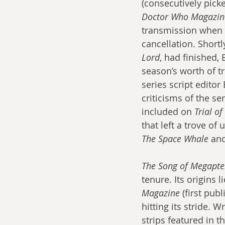
(consecutively pick
Doctor Who Magazin
transmission when i
cancellation. Shortl
Lord
, had finished,
season’s worth of t
series script edito
criticisms of the se
included on 
Trial o
that left a trove of
The Space Whale
 an
The Song of Megapte
tenure. Its origins 
Magazine
 (first pub
hitting its stride. 
strips featured in 