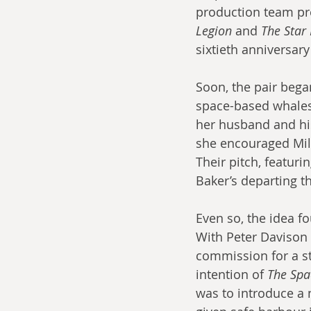
production team prev
Legion
 and 
The Star
sixtieth anniversary
Soon, the pair bega
space-based whales 
her husband and his
she encouraged Mill
Their pitch, featuri
Baker’s departing 
Even so, the idea f
With Peter Davison 
commission for a st
intention of 
The Spa
was to introduce a