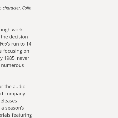
 character. Colin 
hough work 
the decision 
Who
’s run to 14 
s focusing on 
y 1985, never 
nd numerous 
or the audio 
sed company 
eleases 
t a season’s 
ials featuring 