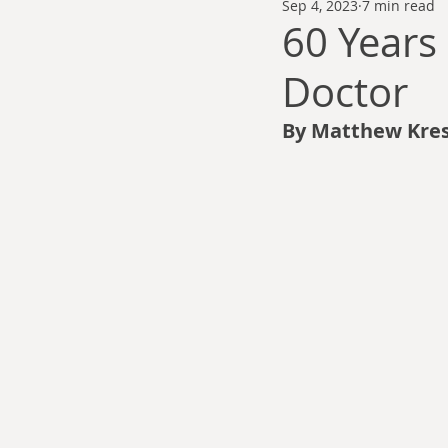
Sep 4, 2023
7 min read
Thomas Anderson
Alexander Wa
60 Years 
Doctor
Andy Cooke
Ryan Fleming
By Matthew Kres
Dale Cozort
Wm. Garrett Cothr
Charles Allison
Thirty Years War