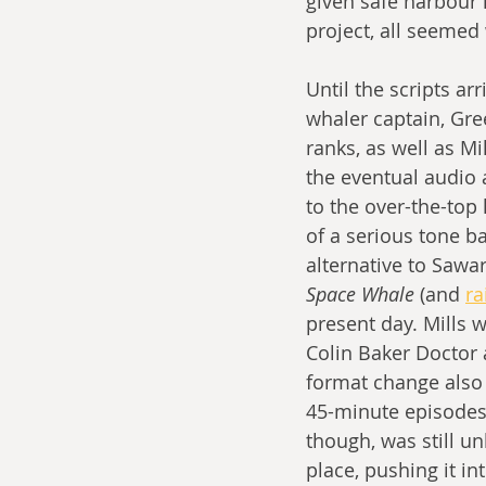
given safe harbour 
project, all seemed w
Until the scripts a
whaler captain, Gre
ranks, as well as Mi
the eventual audio 
to the over-the-top
of a serious tone ba
alternative to Sawar
Space Whale
 (and 
ra
present day. Mills 
Colin Baker Doctor 
format change also 
45-minute episodes,
though, was still un
place, pushing it i