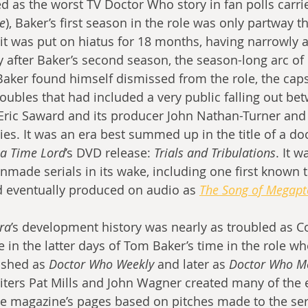
ed as the worst TV Doctor Who story in fan polls carri
e
), Baker’s first season in the role was only partway t
t was put on hiatus for 18 months, having narrowly a
y after Baker’s second season, the season-long arc of 
 Baker found himself dismissed from the role, the caps
roubles that had included a very public falling out be
r Eric Saward and its producer John Nathan-Turner and
ries. It was an era best summed up in the title of a d
f a Time Lord
’s DVD release: 
Trials and Tribulations
. It w
 unmade serials in its wake, including one first known
d eventually produced on audio as 
The Song of Megapt
ra
’s development history was nearly as troubled as Co
lie in the latter days of Tom Baker’s time in the role w
lished as 
Doctor Who Weekly
 and later as 
Doctor Who M
Writers Pat Mills and John Wagner created many of the 
the magazine’s pages based on pitches made to the ser