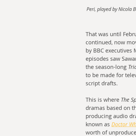
Peri, played by Nicola 
That was until Febr
continued, now movi
by BBC executives 
episodes saw Saward
the season-long 
Tri
to be made for tele
script drafts.
This is where 
The S
dramas based on the
producing audio dr
known as 
Doctor Wh
worth of unproduced