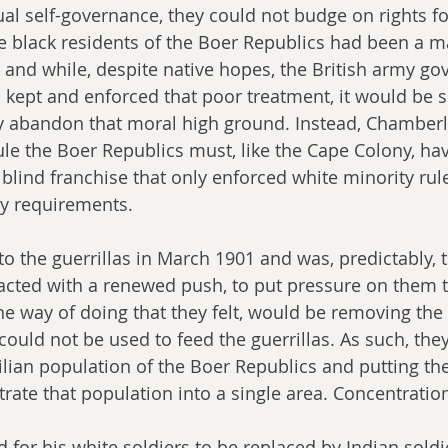
l self-governance, they could not budge on rights for
e black residents of the Boer Republics had been a ma
 and while, despite native hopes, the British army go
 kept and enforced that poor treatment, it would be 
ly abandon that moral high ground. Instead, Chamberla
ule the Boer Republics must, like the Cape Colony, hav
 blind franchise that only enforced white minority rul
ty requirements.
 to the guerrillas in March 1901 and was, predictably,
acted with a renewed push, to put pressure on them 
e way of doing that they felt, would be removing the 
could not be used to feed the guerrillas. As such, the
ilian population of the Boer Republics and putting t
rate that population into a single area. Concentrati
 for his white soldiers to be replaced by Indian soldi