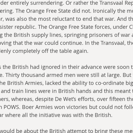
der entirely surrendering. Or rather the Transvaal Rep
ring. The Orange Free State did not. Ironically the mo
r, was also the most reluctant to end that war. And th
 sister republic. The Orange Free State forces, under C
g the British supply lines, springing prisoners of war
oving that the war could continue. In the Transvaal, th
nly completely off the table again.
s the British had ignored in their advance were soon
e. Thirty thousand armed men were still at large. But 
the British Armies, lacked the ability to co-ordinate big
 and train lines were in British hands and this meant 
ners, whereas, despite De Wet’s efforts, over fifteen 
sh POWS. Boer Armies won victories but could not fol
 where all the initiative was with the British.
 would be about the British attempt to bring these me