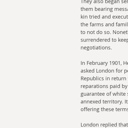
They also began sen
them bearing messag
kin tried and execut
the farms and famil
to not do so. Nonet
surrendered to kee
negotiations.
In February 1901, He
asked London for p
Republics in return 
reparations paid by
guarantee of white 
annexed territory. 
offering these term
London replied that