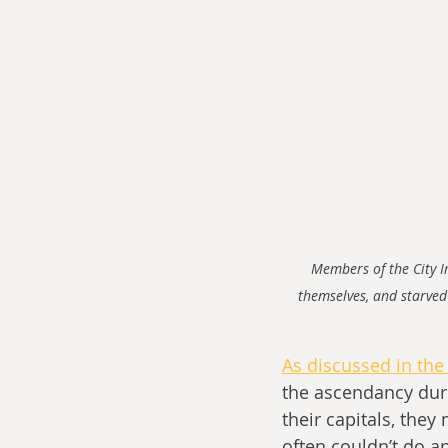
Members of the City Im
themselves, and starved
As discussed in the 
the ascendancy duri
their capitals, they
often couldn’t do a