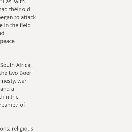
llas, with 
ad their old 
began to attack 
in the field 
ad 
 peace 
South Africa, 
the two Boer 
mnesty, war 
 and a 
hin the 
dreamed of 
ons, religious 