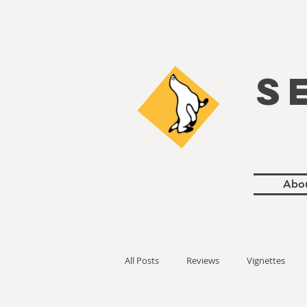
S
Abo
All Posts
Reviews
Vignettes