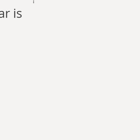
dam Selby-Martin
r is
Sarah Zama
Parsons
Zachary Lynn