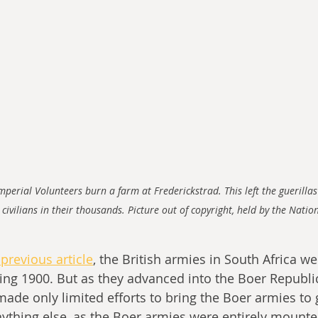
perial Volunteers burn a farm at Frederickstrad. This left the guerillas
 civilians in their thousands. Picture out of copyright, held by the Nat
previous article
, the British armies in South Africa we
ng 1900. But as they advanced into the Boer Republic
 made only limited efforts to bring the Boer armies to
nything else, as the Boer armies were entirely mount