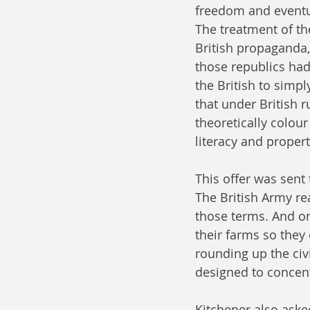
freedom and eventua
The treatment of th
British propaganda,
those republics had
the British to simp
that under British r
theoretically colour
literacy and proper
This offer was sent
The British Army re
those terms. And on
their farms so they 
rounding up the civ
designed to concent
Kitchener also asked