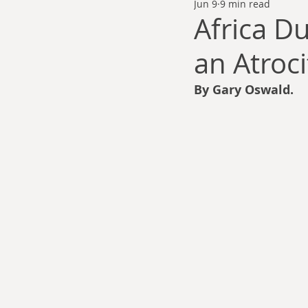
Jun 9
9 min read
Thomas Anderson
Alexander Wa
Africa Du
an Atroci
Andy Cooke
Ryan Fleming
By Gary Oswald.
Dale Cozort
Wm. Garrett Cothr
Charles Allison
Thirty Years War