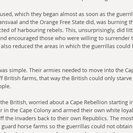
y used, which they began almost as soon as the guerril
nsvaal and the Orange Free State did, was burning th
ed of harbouring rebels. This, unsurprisingly, did litt
nd encouraged those who were willing to surrender to
 also reduced the areas in which the guerrillas could 
was simple. Their armies needed to move into the Ca
f British farms, that way the British could only starv
ople.
he British, worried about a Cape Rebellion starting i
r in the Cape Colony and armed their own white loyalis
f the invaders back to their own Republics. The most
y guard horse farms so the guerrillas could not obtain