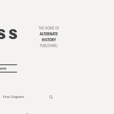
SS
THE HOME OF
ALTERNATE
HISTORY
PUBLISHING
ore
First Chapters