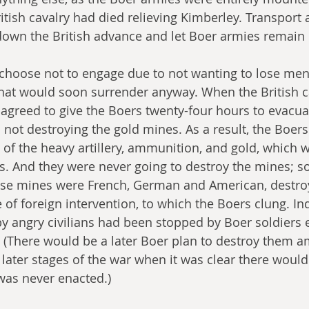
itish cavalry had died relieving Kimberley. Transport 
 down the British advance and let Boer armies remain 
 choose not to engage due to not wanting to lose men 
that would soon surrender anyway. When the British 
agreed to give the Boers twenty-four hours to evacua
 not destroying the gold mines. As a result, the Boers
of the heavy artillery, ammunition, and gold, which 
rts. And they were never going to destroy the mines; s
ose mines were French, German and American, destro
of foreign intervention, to which the Boers clung. In
by angry civilians had been stopped by Boer soldiers 
 (There would be a later Boer plan to destroy them 
 later stages of the war when it was clear there would
 was never enacted.)