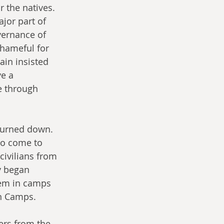
 the natives. 
jor part of 
vernance of 
shameful for 
in insisted 
e a 
e through 
 turned down. 
to come to 
civilians from 
y began 
hem in camps 
on Camps.
ers from the 