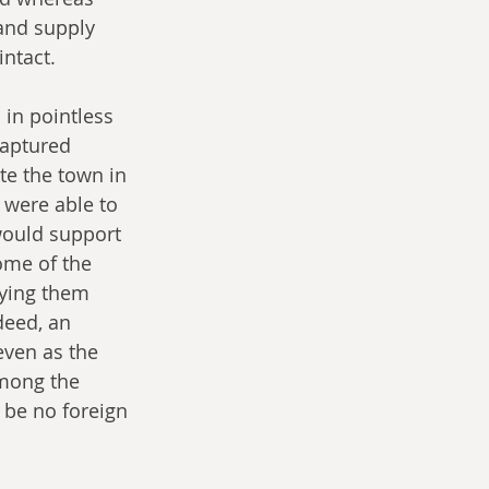
and supply 
intact.
in pointless 
captured 
te the town in 
 were able to 
would support 
ome of the 
ying them 
deed, an 
even as the 
among the 
 be no foreign 