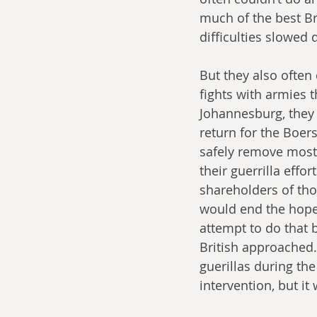
much of the best Br
difficulties slowed
But they also often
fights with armies 
Johannesburg, they 
return for the Boers
safely remove most 
their guerrilla effo
shareholders of th
would end the hope 
attempt to do that 
British approached.
guerillas during the
intervention, but it