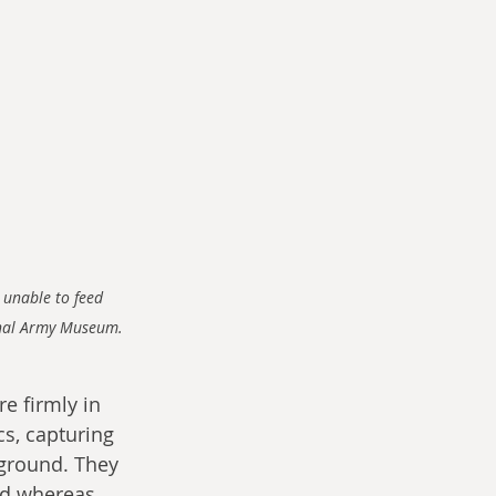
 unable to feed 
ional Army Museum.
re firmly in 
s, capturing 
 ground. They 
ed whereas 