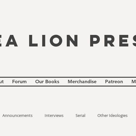
EA LION PRE
ut
Forum
Our Books
Merchandise
Patreon
M
Announcements
Interviews
Serial
Other Ideologies