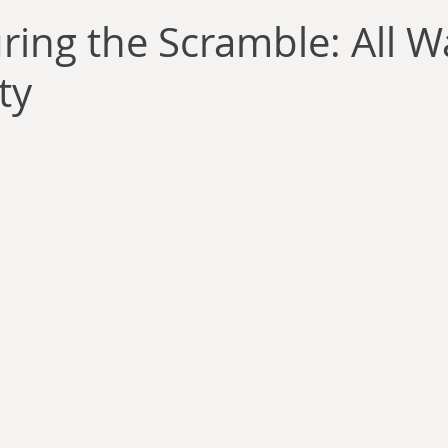
llace
Gary Oswald
Alex Richards
Matthew Kresal
A
ring the Scramble: All Wa
ty
Charles EP Murphy
Colin Salt
Never Was
Tim Venning
an
David Hoggard
Paul Hynes
Katherine Foy
Tyler 
Introductions