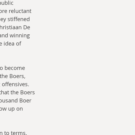
ublic 
re reluctant 
ey stiffened 
hristiaan De 
 and winning 
e idea of 
 to become 
the Boers, 
 offensives. 
that the Boers 
thousand Boer 
low up on 
n to terms.