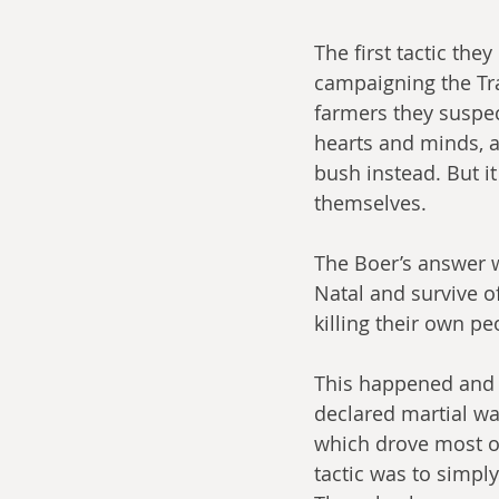
The first tactic the
campaigning the Tra
farmers they suspect
hearts and minds, a
bush instead. But it
themselves. 
The Boer’s answer 
Natal and survive of
killing their own pe
This happened and t
declared martial wa
which drove most of
tactic was to simpl