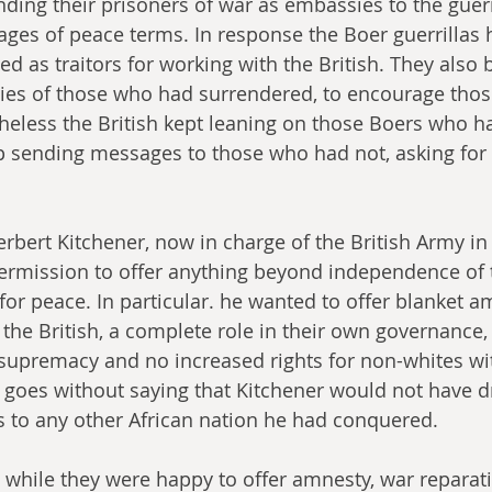
ding their prisoners of war as embassies to the guerri
es of peace terms. In response the Boer guerrillas h
ed as traitors for working with the British. They also 
ies of those who had surrendered, to encourage those 
heless the British kept leaning on those Boers who h
p sending messages to those who had not, asking for
rbert Kitchener, now in charge of the British Army in 
ermission to offer anything beyond independence of 
for peace. In particular. he wanted to offer blanket a
 the British, a complete role in their own governance,
supremacy and no increased rights for non-whites wit
It goes without saying that Kitchener would not have 
s to any other African nation he had conquered.
 while they were happy to offer amnesty, war reparati