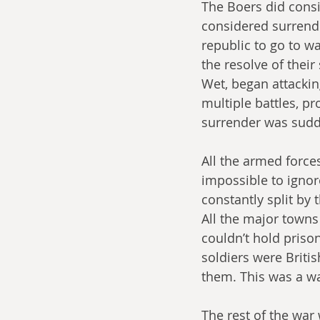
The Boers did consi
considered surrende
republic to go to wa
the resolve of their
Wet, began attackin
multiple battles, pr
surrender was sudde
All the armed force
impossible to ignor
constantly split by 
All the major towns
couldn’t hold priso
soldiers were Briti
them. This was a war
The rest of the war