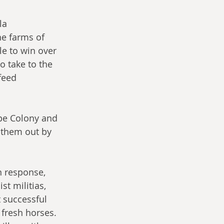
la 
e farms of 
le to win over 
 take to the 
feed 
pe Colony and 
e them out by 
n response, 
t militias, 
 successful 
 fresh horses. 