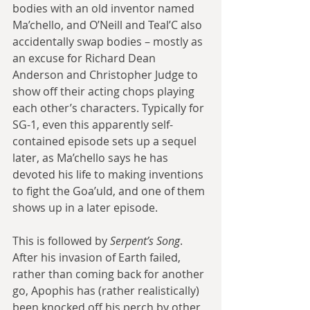
bodies with an old inventor named 
Ma’chello, and O’Neill and Teal’C also 
accidentally swap bodies – mostly as 
an excuse for Richard Dean 
Anderson and Christopher Judge to 
show off their acting chops playing 
each other’s characters. Typically for 
SG-1, even this apparently self-
contained episode sets up a sequel 
later, as Ma’chello says he has 
devoted his life to making inventions 
to fight the Goa’uld, and one of them 
shows up in a later episode.
This is followed by 
Serpent’s Song
. 
After his invasion of Earth failed, 
rather than coming back for another 
go, Apophis has (rather realistically) 
been knocked off his perch by other 