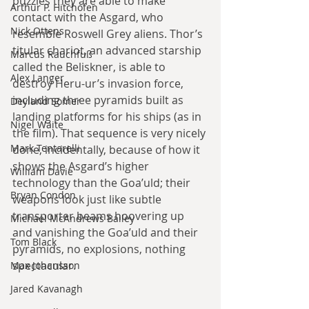
puzzles they are able to make 
Arthur P. Hitchofen
contact with the Asgard, who 
Nick Ottens
resemble Roswell Grey aliens. Thor’s 
titular chariot, an advanced starship 
Marcus Rauchfuß
called the Beliskner, is able to 
Alex Langer
destroy Heru-ur’s invasion force, 
including three pyramids built as 
Deyland Somer
landing platforms for his ships (as in 
Nigel Waite
the film). That sequence is very nicely 
Mark Tentarelli
done, incidentally, because of how it 
shows the Asgard’s higher 
William Davie
technology than the Goa’uld; their 
Bryan Condon
weapons look just like subtle 
transporter beams hoovering up 
Michael McAndrews Bailey
and vanishing the Goa’uld and their 
Tom Black
pyramids, no explosions, nothing 
spectacular.
Max Johansson
Jared Kavanagh