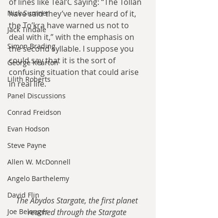
of lines like Teal’C saying: “The Tollan 
Nick Sumner
have said they’ve never heard of it, 
the To’kra have warned us not to 
Jack Tindale
deal with it,” with the emphasis on 
Simon Brading
the second syllable. I suppose you 
could say that it is the sort of 
George Kearton
confusing situation that could arise 
Lilith Roberts
in real life.
Panel Discussions
Conrad Freidson
Evan Hodson
Steve Payne
Allen W. McDonnell
Angelo Barthelemy
David Flin
The Abydos Stargate, the first planet 
Joe Belanger
reached through the Stargate 