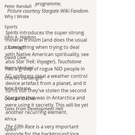
programme.
Peter Randall
Picture courtesy Stargate Wiki Fandom.
Why I Wrote
Sports
Spirits 
introduces the super-strong 
John A. Hopkins
mineral trinium (and does the usual 
clumsy thing when trying to deal 
J. Concagh
with Native American spirituality, see 
David Love
also 
Star Trek: Voyager
). 
Touchstone 
Owen Michael
has a group of rogue NID people in 
SG uniforms steal a weather control 
Charles Cartwright
device artefact from a planet, and it 
New Release
turns out they’ve stolen the second 
Stargate that was in Antarctica and 
Duncan Clacher
were using it secretly. This will be yet 
Tales From Development Hell
another recurring element.
Africa
The Fifth Race
 is a very important 
Space
episode for the background lore, 