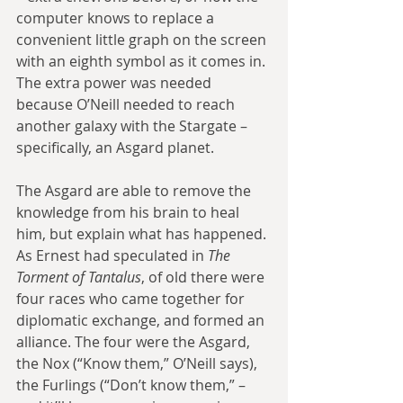
computer knows to replace a 
convenient little graph on the screen 
with an eighth symbol as it comes in. 
The extra power was needed 
because O’Neill needed to reach 
another galaxy with the Stargate – 
specifically, an Asgard planet.
The Asgard are able to remove the 
knowledge from his brain to heal 
him, but explain what has happened. 
As Ernest had speculated in 
The 
Torment of Tantalus
, of old there were 
four races who came together for 
diplomatic exchange, and formed an 
alliance. The four were the Asgard, 
the Nox (“Know them,” O’Neill says), 
the Furlings (“Don’t know them,” – 