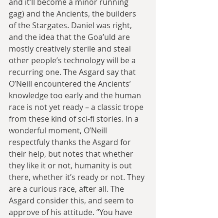
and it’ll become a minor running 
gag) and the Ancients, the builders 
of the Stargates. Daniel was right, 
and the idea that the Goa’uld are 
mostly creatively sterile and steal 
other people’s technology will be a 
recurring one. The Asgard say that 
O’Neill encountered the Ancients’ 
knowledge too early and the human 
race is not yet ready – a classic trope 
from these kind of sci-fi stories. In a 
wonderful moment, O’Neill 
respectfuly thanks the Asgard for 
their help, but notes that whether 
they like it or not, humanity is out 
there, whether it’s ready or not. They 
are a curious race, after all. The 
Asgard consider this, and seem to 
approve of his attitude. “You have 