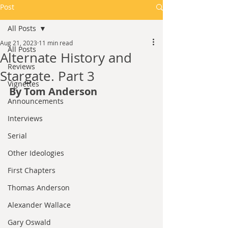
Post
All Posts
Aug 21, 2023
11 min read
All Posts
Alternate History and
Reviews
Stargate. Part 3
Vignettes
By Tom Anderson
Announcements
Interviews
Serial
Other Ideologies
First Chapters
Thomas Anderson
Alexander Wallace
Gary Oswald