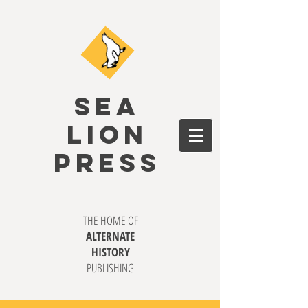
SEA
LION
PRESS
THE HOME OF
ALTERNATE
HISTORY
PUBLISHING