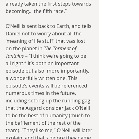
already taken the first steps towards 
becoming... the fifth race.”
O’Neill is sent back to Earth, and tells 
Daniel not to worry about all the 
‘meaning of life stuff’ that was lost 
on the planet in 
The Torment of 
Tantalus
 – “I think we’re going to be 
all right.” It’s both an important 
episode but also, more importantly, 
a wonderfully written one. This 
episode’s events will be referenced 
numerous times in the future, 
including setting up the running gag 
that the Asgard consider Jack O’Neill 
to be the best of humanity (much to 
the bafflement of the rest of the 
team). “They like me,” O’Neill will later 
explain, and that’s before they name 