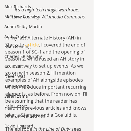
Alex Richards
It's a high-tech magic wardrobe.
Picture courtesy Wikimedia Commons.
Matthew Kresal
Adam Selby-Martin
Andy Cooke
In my last Alternate History (AH) in 
Stargate 
article
, I covered the end of 
Ryan Fleming
season 1 of SG-1 and the opening of 
Charles EP Murphy
season 2, which used an AH story in 
a clever way to set up events. As we 
Colin Salt
go on with season 2, I’ll mention 
Never Was
examples of AH alongside episodes 
Tim Venning
which introduce important recurring 
elements, as before. From now on, I’ll 
Sarah Zama
be assuming that the reader has 
Dale Cozort
read the previous articles and knows 
what a Stargate and a Goa’uld is.
Wm. Garrett Cothran
David Hoggard
The episode
 In the Line of Duty
 sees 