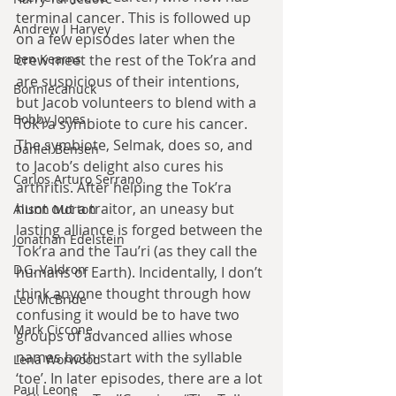
terminal cancer. This is followed up 
Andrew J Harvey
on a few episodes later when the 
Ben Kearns
crew meet the rest of the Tok’ra and 
are suspicious of their intentions, 
Bonniecanuck
but Jacob volunteers to blend with a 
Bobby Jones
Tok’ra symbiote to cure his cancer. 
The symbiote, Selmak, does so, and 
Daniel Bensen
to Jacob’s delight also cures his 
Carlos Arturo Serrano
arthritis. After helping the Tok’ra 
hunt out a traitor, an uneasy but 
Alison Morton
lasting alliance is forged between the 
Jonathan Edelstein
Tok’ra and the Tau’ri (as they call the 
D.G. Valdron
humans of Earth). Incidentally, I don’t 
think anyone thought through how 
Leo McBride
confusing it would be to have two 
Mark Ciccone
groups of advanced allies whose 
names both start with the syllable 
Lena Worwood
‘toe’. In later episodes, there are a lot 
Paul Leone