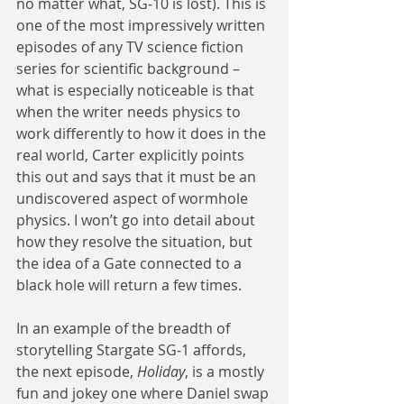
no matter what, SG-10 is lost). This is 
one of the most impressively written 
episodes of any TV science fiction 
series for scientific background – 
what is especially noticeable is that 
when the writer needs physics to 
work differently to how it does in the 
real world, Carter explicitly points 
this out and says that it must be an 
undiscovered aspect of wormhole 
physics. I won’t go into detail about 
how they resolve the situation, but 
the idea of a Gate connected to a 
black hole will return a few times.
In an example of the breadth of 
storytelling Stargate SG-1 affords, 
the next episode, 
Holiday
, is a mostly 
fun and jokey one where Daniel swap 