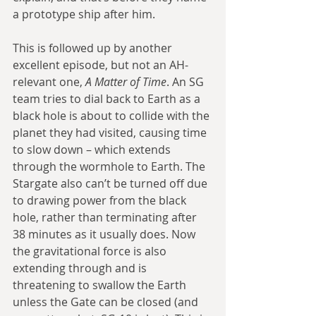
a prototype ship after him.
This is followed up by another 
excellent episode, but not an AH-
relevant one, 
A Matter of Time
. An SG 
team tries to dial back to Earth as a 
black hole is about to collide with the 
planet they had visited, causing time 
to slow down – which extends 
through the wormhole to Earth. The 
Stargate also can’t be turned off due 
to drawing power from the black 
hole, rather than terminating after 
38 minutes as it usually does. Now 
the gravitational force is also 
extending through and is 
threatening to swallow the Earth 
unless the Gate can be closed (and 