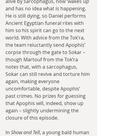
alive by sarcophagus, now ‘wakes up’ 
and has no idea what is happening. 
He is still dying, so Daniel performs 
Ancient Egyptian funeral rites with 
him so his spirit can go to the next 
world. With advice from the Tok’ra, 
the team reluctantly send Apophis’ 
corpse through the gate to Sokar – 
though Martouf from the Tok’ra 
notes that, with a sarcophagus, 
Sokar can still revive and torture him 
again, making everyone 
uncomfortable, despite Apophis’ 
past crimes. No prizes for guessing 
that Apophis will, indeed, show up 
again – slightly undermining the 
closure of this episode.
In 
Show and Tell
, a young bald human 