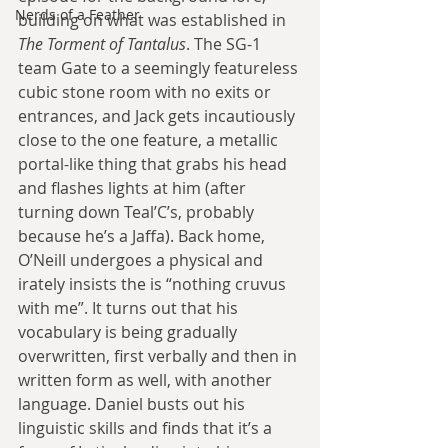
Nerds of a Feather
building on what was established in 
The Torment of Tantalus
. The SG-1 
team Gate to a seemingly featureless 
cubic stone room with no exits or 
entrances, and Jack gets incautiously 
close to the one feature, a metallic 
portal-like thing that grabs his head 
and flashes lights at him (after 
turning down Teal’C’s, probably 
because he’s a Jaffa). Back home, 
O’Neill undergoes a physical and 
irately insists the is “nothing cruvus 
with me”. It turns out that his 
vocabulary is being gradually 
overwritten, first verbally and then in 
written form as well, with another 
language. Daniel busts out his 
linguistic skills and finds that it’s a 