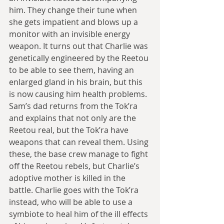
him. They change their tune when 
she gets impatient and blows up a 
monitor with an invisible energy 
weapon. It turns out that Charlie was 
genetically engineered by the Reetou 
to be able to see them, having an 
enlarged gland in his brain, but this 
is now causing him health problems. 
Sam’s dad returns from the Tok’ra 
and explains that not only are the 
Reetou real, but the Tok’ra have 
weapons that can reveal them. Using 
these, the base crew manage to fight 
off the Reetou rebels, but Charlie’s 
adoptive mother is killed in the 
battle. Charlie goes with the Tok’ra 
instead, who will be able to use a 
symbiote to heal him of the ill effects 