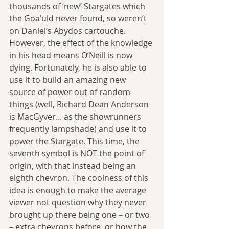
thousands of ‘new’ Stargates which 
the Goa’uld never found, so weren’t 
on Daniel’s Abydos cartouche. 
However, the effect of the knowledge 
in his head means O’Neill is now 
dying. Fortunately, he is also able to 
use it to build an amazing new 
source of power out of random 
things (well, Richard Dean Anderson 
is MacGyver... as the showrunners 
frequently lampshade) and use it to 
power the Stargate. This time, the 
seventh symbol is NOT the point of 
origin, with that instead being an 
eighth chevron. The coolness of this 
idea is enough to make the average 
viewer not question why they never 
brought up there being one – or two 
– extra chevrons before, or how the 