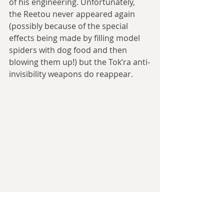
of his engineering. Unfortunately, 
the Reetou never appeared again 
(possibly because of the special 
effects being made by filling model 
spiders with dog food and then 
blowing them up!) but the Tok’ra anti-
invisibility weapons do reappear.
The invisible giant spider terrorists are 