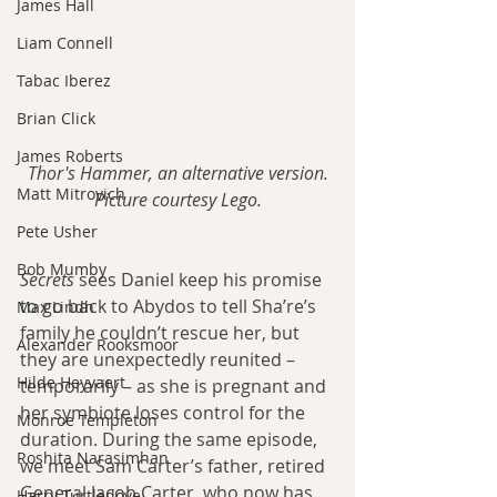
James Hall
Liam Connell
Tabac Iberez
Brian Click
James Roberts
Thor's Hammer, an alternative version.
Matt Mitrovich
Picture courtesy Lego.
Pete Usher
Bob Mumby
Secrets 
sees Daniel keep his promise 
to go back to Abydos to tell Sha’re’s 
Max Lindh
family he couldn’t rescue her, but 
Alexander Rooksmoor
they are unexpectedly reunited – 
Hilde Heyvaert
temporarily – as she is pregnant and 
her symbiote loses control for the 
Monroe Templeton
duration. During the same episode, 
Roshita Narasimhan
we meet Sam Carter’s father, retired 
General Jacob Carter, who now has 
Harry Turtledove