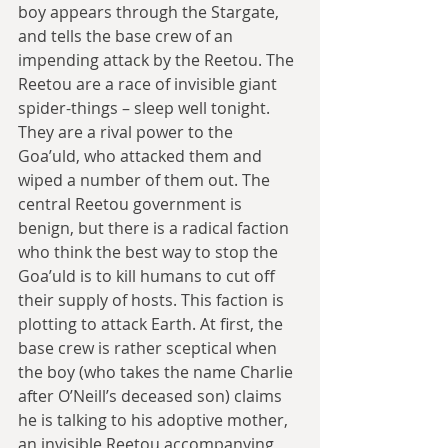
boy appears through the Stargate, 
and tells the base crew of an 
impending attack by the Reetou. The 
Reetou are a race of invisible giant 
spider-things – sleep well tonight. 
They are a rival power to the 
Goa’uld, who attacked them and 
wiped a number of them out. The 
central Reetou government is 
benign, but there is a radical faction 
who think the best way to stop the 
Goa’uld is to kill humans to cut off 
their supply of hosts. This faction is 
plotting to attack Earth. At first, the 
base crew is rather sceptical when 
the boy (who takes the name Charlie 
after O’Neill’s deceased son) claims 
he is talking to his adoptive mother, 
an invisible Reetou accompanying 