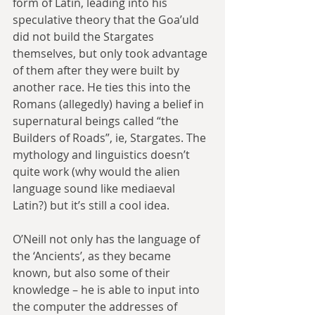
form of Latin, leading into his 
speculative theory that the Goa’uld 
did not build the Stargates 
themselves, but only took advantage 
of them after they were built by 
another race. He ties this into the 
Romans (allegedly) having a belief in 
supernatural beings called “the 
Builders of Roads”, ie, Stargates. The 
mythology and linguistics doesn’t 
quite work (why would the alien 
language sound like mediaeval 
Latin?) but it’s still a cool idea.
O’Neill not only has the language of 
the ‘Ancients’, as they became 
known, but also some of their 
knowledge – he is able to input into 
the computer the addresses of 