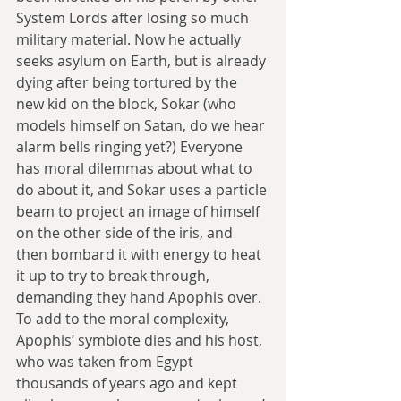
System Lords after losing so much 
military material. Now he actually 
seeks asylum on Earth, but is already 
dying after being tortured by the 
new kid on the block, Sokar (who 
models himself on Satan, do we hear 
alarm bells ringing yet?) Everyone 
has moral dilemmas about what to 
do about it, and Sokar uses a particle 
beam to project an image of himself 
on the other side of the iris, and 
then bombard it with energy to heat 
it up to try to break through, 
demanding they hand Apophis over. 
To add to the moral complexity, 
Apophis’ symbiote dies and his host, 
who was taken from Egypt 
thousands of years ago and kept 