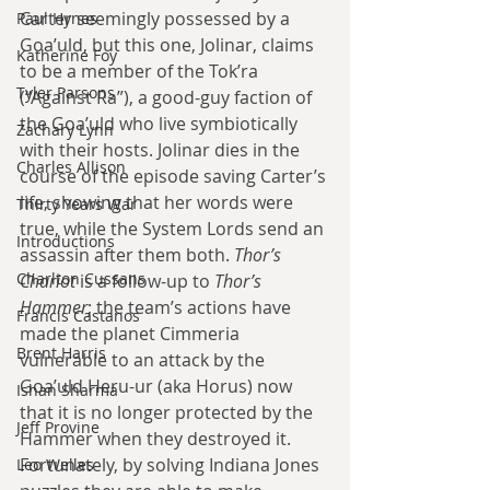
Carter seemingly possessed by a 
Paul Hynes
Goa’uld, but this one, Jolinar, claims 
Katherine Foy
to be a member of the Tok’ra 
Tyler Parsons
(“Against Ra”), a good-guy faction of 
the Goa’uld who live symbiotically 
Zachary Lynn
with their hosts. Jolinar dies in the 
Charles Allison
course of the episode saving Carter’s 
life, showing that her words were 
Thirty Years War
true, while the System Lords send an 
Introductions
assassin after them both. 
Thor’s 
Charlton Cussans
Chariot
 is a follow-up to 
Thor’s 
Hammer
; the team’s actions have 
Francis Castanos
made the planet Cimmeria 
Brent Harris
vulnerable to an attack by the 
Goa’uld Heru-ur (aka Horus) now 
Ishan Sharma
that it is no longer protected by the 
Jeff Provine
Hammer when they destroyed it. 
Fortunately, by solving Indiana Jones 
Leo Welles