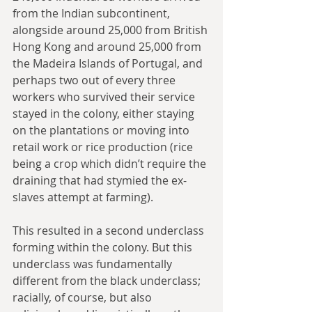
from the Indian subcontinent, 
alongside around 25,000 from British 
Hong Kong and around 25,000 from 
the Madeira Islands of Portugal, and 
perhaps two out of every three 
workers who survived their service 
stayed in the colony, either staying 
on the plantations or moving into 
retail work or rice production (rice 
being a crop which didn’t require the 
draining that had stymied the ex-
slaves attempt at farming). 
This resulted in a second underclass 
forming within the colony. But this 
underclass was fundamentally 
different from the black underclass; 
racially, of course, but also 