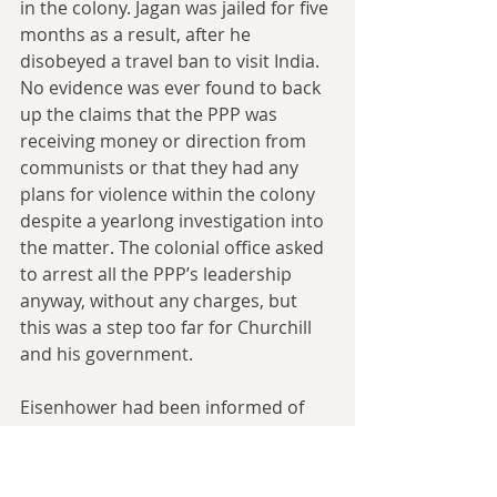
in the colony. Jagan was jailed for five 
months as a result, after he 
disobeyed a travel ban to visit India. 
No evidence was ever found to back 
up the claims that the PPP was 
receiving money or direction from 
communists or that they had any 
plans for violence within the colony 
despite a yearlong investigation into 
the matter. The colonial office asked 
to arrest all the PPP’s leadership 
anyway, without any charges, but 
this was a step too far for Churchill 
and his government.
Eisenhower had been informed of 
Churchill’s decision to suspend the 
constitution only twelve hours 
before British troops secured 