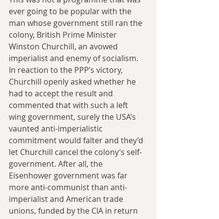
ever going to be popular with the 
man whose government still ran the 
colony, British Prime Minister 
Winston Churchill, an avowed 
imperialist and enemy of socialism. 
In reaction to the PPP’s victory, 
Churchill openly asked whether he 
had to accept the result and 
commented that with such a left 
wing government, surely the USA’s 
vaunted anti-imperialistic 
commitment would falter and they’d 
let Churchill cancel the colony’s self-
government. After all, the 
Eisenhower government was far 
more anti-communist than anti-
imperialist and American trade 
unions, funded by the CIA in return 