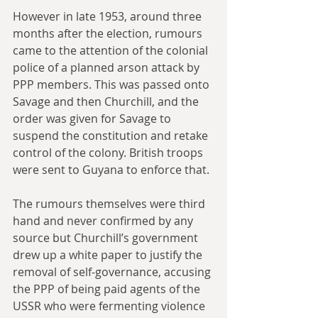
However in late 1953, around three 
months after the election, rumours 
came to the attention of the colonial 
police of a planned arson attack by 
PPP members. This was passed onto 
Savage and then Churchill, and the 
order was given for Savage to 
suspend the constitution and retake 
control of the colony. British troops 
were sent to Guyana to enforce that.
The rumours themselves were third 
hand and never confirmed by any 
source but Churchill’s government 
drew up a white paper to justify the 
removal of self-governance, accusing 
the PPP of being paid agents of the 
USSR who were fermenting violence 