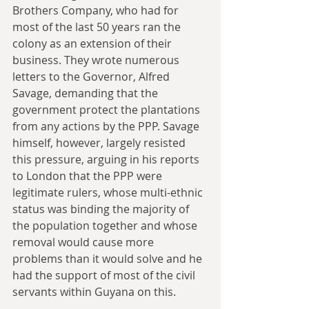
Brothers Company, who had for 
most of the last 50 years ran the 
colony as an extension of their 
business. They wrote numerous 
letters to the Governor, Alfred 
Savage, demanding that the 
government protect the plantations 
from any actions by the PPP. Savage 
himself, however, largely resisted 
this pressure, arguing in his reports 
to London that the PPP were 
legitimate rulers, whose multi-ethnic 
status was binding the majority of 
the population together and whose 
removal would cause more 
problems than it would solve and he 
had the support of most of the civil 
servants within Guyana on this.