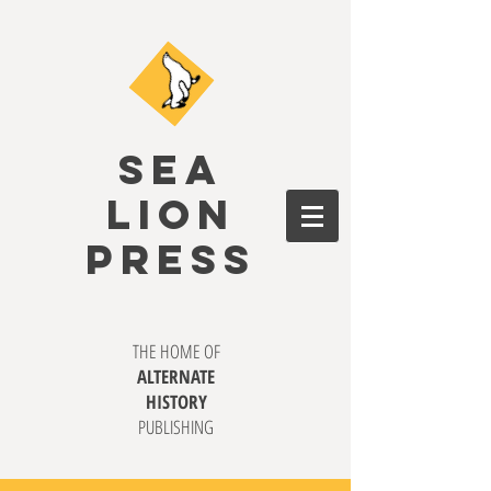
SEA
LION
PRESS
THE HOME OF
ALTERNATE
HISTORY
PUBLISHING