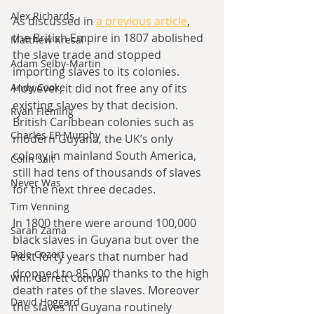
Alex Richards
As discussed in 
a previous article
, 
the British Empire in 1807 abolished 
Matthew Kresal
the slave trade and stopped 
Adam Selby-Martin
importing slaves to its colonies. 
Andy Cooke
However, it did not free any of its 
existing slaves by that decision. 
Ryan Fleming
British Caribbean colonies such as 
Charles EP Murphy
modern Guyana, the UK’s only 
colony in mainland South America, 
Colin Salt
still had tens of thousands of slaves 
Never Was
for the next three decades. 
Tim Venning
In 1800 there were around 100,000 
Sarah Zama
black slaves in Guyana but over the 
Dale Cozort
next forty years that number had 
dropped to 85,000 thanks to the high 
Wm. Garrett Cothran
death rates of the slaves. Moreover 
David Hoggard
the slaves in Guyana routinely 