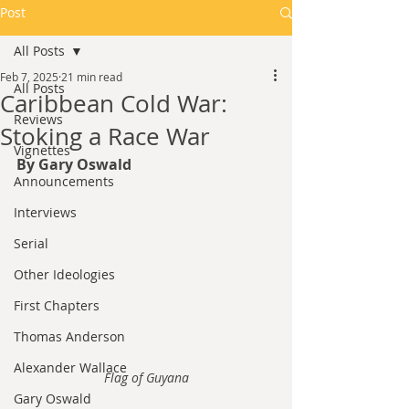
Post
All Posts
Feb 7, 2025
21 min read
All Posts
Caribbean Cold War:
Reviews
Stoking a Race War
Vignettes
By Gary Oswald
Announcements
Interviews
Serial
Other Ideologies
First Chapters
Thomas Anderson
Alexander Wallace
Flag of Guyana
Gary Oswald