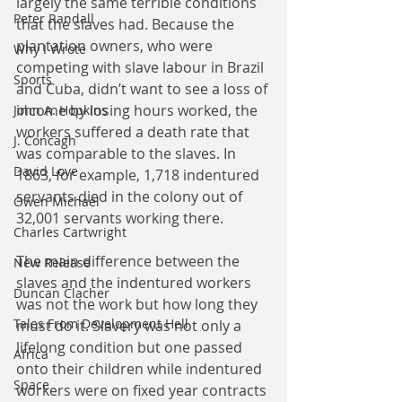
largely the same terrible conditions 
Peter Randall
that the slaves had. Because the 
plantation owners, who were 
Why I Wrote
competing with slave labour in Brazil 
Sports
and Cuba, didn’t want to see a loss of 
income by losing hours worked, the 
John A. Hopkins
workers suffered a death rate that 
J. Concagh
was comparable to the slaves. In 
David Love
1863, for example, 1,718 indentured 
servants died in the colony out of 
Owen Michael
32,001 servants working there. 
Charles Cartwright
The main difference between the 
New Release
slaves and the indentured workers 
Duncan Clacher
was not the work but how long they 
Tales From Development Hell
must do it. Slavery was not only a 
lifelong condition but one passed 
Africa
onto their children while indentured 
Space
workers were on fixed year contracts 