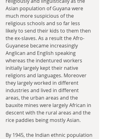
religiously and linguistically as the 
Asian population of Guyana were 
much more suspicious of the 
religious schools and so far less 
likely to send their kids to them then 
the ex-slaves. As a result the Afro-
Guyanese became increasingly 
Anglican and English speaking 
whereas the indentured workers 
initially largely kept their native 
religions and languages. Moreover 
they largely worked in different 
industries and lived in different 
areas, the urban areas and the 
bauxite mines were largely African in 
descent with the rural areas and the 
rice paddies being mostly Asian.
By 1945, the Indian ethnic population 