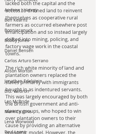
lacked both the capital and the 
Andrew J Harvey
access to drained land to reinvent 
themselves as cooperative rural 
Ben Kearns
farmers as occurred elsewhere post 
Bonniecanuck
emancipation and so instead largely 
drifted into mining, policing, and 
Bobby Jones
factory wage work in the coastal 
Daniel Bensen
towns.
Carlos Arturo Serrano
The rich white minority of land and 
Alison Morton
plantation owners replaced the 
Jonathan Edelstein
slaves primarily with immigrants 
bought in as indentured servants. 
D.G. Valdron
This was largely encouraged by both 
Leo McBride
the British government and anti-
slavery groups, who hoped to win 
Mark Ciccone
over plantation owners to their 
Lena Worwood
cause by providing an alternative 
Paul Leone
economic model. However, the 