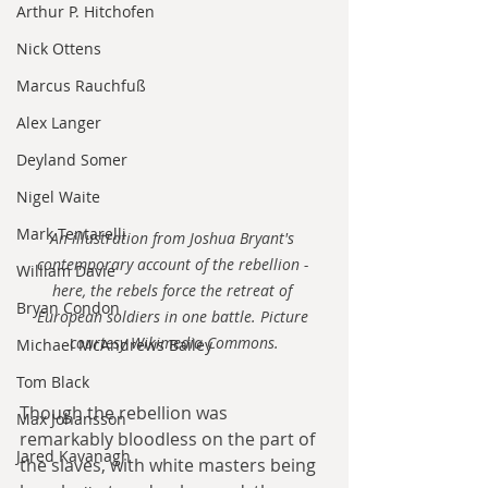
Arthur P. Hitchofen
Nick Ottens
Marcus Rauchfuß
Alex Langer
Deyland Somer
Nigel Waite
Mark Tentarelli
An illustration from Joshua Bryant's 
contemporary account of the rebellion - 
William Davie
here, the rebels force the retreat of 
Bryan Condon
European soldiers in one battle. Picture 
courtesy Wikimedia Commons.
Michael McAndrews Bailey
Tom Black
Though the rebellion was 
Max Johansson
remarkably bloodless on the part of 
Jared Kavanagh
the slaves, with white masters being 