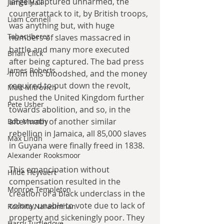
largely captured unharmed, the 
James Hall
counterattack to it, by British troops, 
Liam Connell
was anything but, with huge 
Tabac Iberez
numbers of slaves massacred in 
battle and many more executed 
Brian Click
after being captured. The bad press 
James Roberts
from this bloodshed, and the money 
required to put down the revolt, 
Matt Mitrovich
pushed the United Kingdom further 
Pete Usher
towards abolition, and so, in the 
aftermath of another similar 
Bob Mumby
rebellion in Jamaica, all 85,000 slaves 
Max Lindh
in Guyana were finally freed in 1838.
Alexander Rooksmoor
This emancipation without 
Hilde Heyvaert
compensation resulted in the 
Monroe Templeton
creation of a black underclass in the 
colony, unable to vote due to lack of 
Roshita Narasimhan
property and sickeningly poor. They 
Harry Turtledove