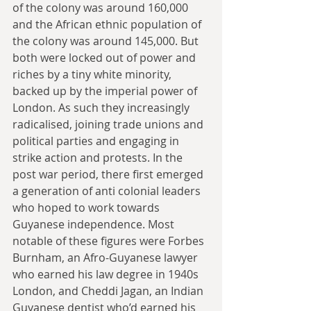
of the colony was around 160,000 
and the African ethnic population of 
the colony was around 145,000. But 
both were locked out of power and 
riches by a tiny white minority, 
backed up by the imperial power of 
London. As such they increasingly 
radicalised, joining trade unions and 
political parties and engaging in 
strike action and protests. In the 
post war period, there first emerged 
a generation of anti colonial leaders 
who hoped to work towards 
Guyanese independence. Most 
notable of these figures were Forbes 
Burnham, an Afro-Guyanese lawyer 
who earned his law degree in 1940s 
London, and Cheddi Jagan, an Indian 
Guyanese dentist who’d earned his 