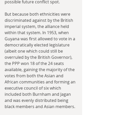
possible future conflict spot.
But because both ethnicities were 
discriminated against by the British 
imperial system, the alliance held 
within that system. In 1953, when 
Guyana was first allowed to vote in a 
democratically elected legislature 
(albeit one which could still be 
overruled by the British Governor), 
the PPP won 18 of the 24 seats 
available, gaining the majority of the 
votes from both the Asian and 
African communities and forming an 
executive council of six which 
included both Burnham and Jagan 
and was evenly distributed being 
black members and Asian members.