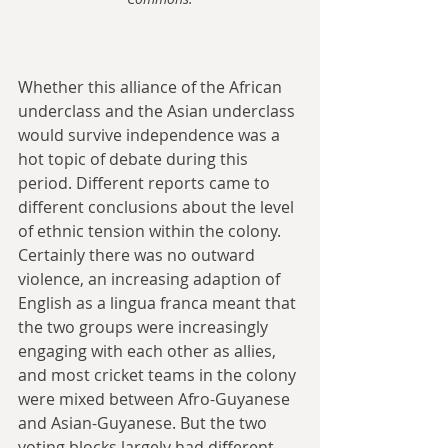
Whether this alliance of the African 
underclass and the Asian underclass 
would survive independence was a 
hot topic of debate during this 
period. Different reports came to 
different conclusions about the level 
of ethnic tension within the colony. 
Certainly there was no outward 
violence, an increasing adaption of 
English as a lingua franca meant that 
the two groups were increasingly 
engaging with each other as allies, 
and most cricket teams in the colony 
were mixed between Afro-Guyanese 
and Asian-Guyanese. But the two 
voting blocks largely had different 