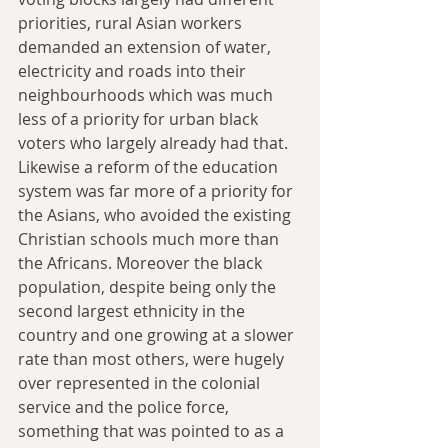
priorities, rural Asian workers 
demanded an extension of water, 
electricity and roads into their 
neighbourhoods which was much 
less of a priority for urban black 
voters who largely already had that. 
Likewise a reform of the education 
system was far more of a priority for 
the Asians, who avoided the existing 
Christian schools much more than 
the Africans. Moreover the black 
population, despite being only the 
second largest ethnicity in the 
country and one growing at a slower 
rate than most others, were hugely 
over represented in the colonial 
service and the police force, 
something that was pointed to as a 