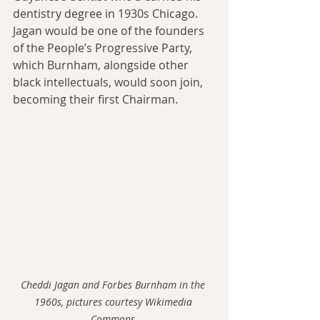
dentistry degree in 1930s Chicago. 
Jagan would be one of the founders 
of the People’s Progressive Party, 
which Burnham, alongside other 
black intellectuals, would soon join, 
becoming their first Chairman.
Cheddi Jagan and Forbes Burnham in the 
1960s, pictures courtesy Wikimedia 
Commons.