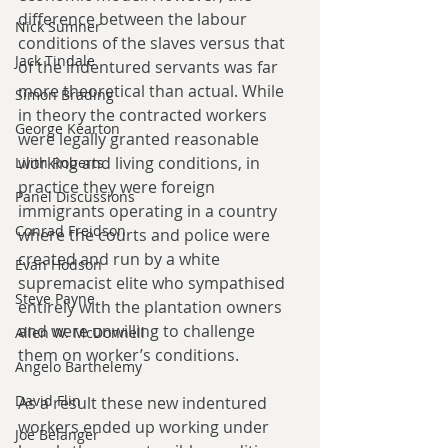
difference between the labour 
Nick Sumner
conditions of the slaves versus that 
Jack Tindale
of the indentured servants was far 
more theoretical than actual. While 
Simon Brading
in theory the contracted workers 
George Kearton
were legally granted reasonable 
working and living conditions, in 
Lilith Roberts
practice they were foreign 
Panel Discussions
immigrants operating in a country 
Conrad Freidson
where the courts and police were 
created and run by a white 
Evan Hodson
supremacist elite who sympathised 
Steve Payne
entirely with the plantation owners 
and were unwilling to challenge 
Allen W. McDonnell
them on worker’s conditions.
Angelo Barthelemy
David Flin
As a result these new indentured 
workers ended up working under 
Joe Belanger