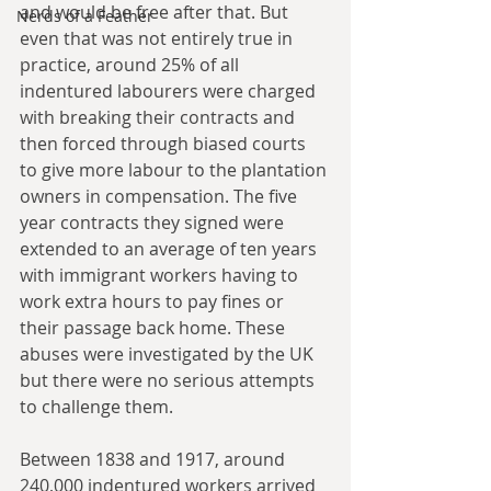
and would be free after that. But 
Nerds of a Feather
even that was not entirely true in 
practice, around 25% of all 
indentured labourers were charged 
with breaking their contracts and 
then forced through biased courts 
to give more labour to the plantation 
owners in compensation. The five 
year contracts they signed were 
extended to an average of ten years 
with immigrant workers having to 
work extra hours to pay fines or 
their passage back home. These 
abuses were investigated by the UK 
but there were no serious attempts 
to challenge them.
Between 1838 and 1917, around 
240,000 indentured workers arrived 