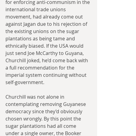
for enforcing anti-communism in the 
international trade unions 
movement, had already come out 
against Jagan due to his rejection of 
the existing unions on the sugar 
plantations as being tame and 
ethnically biased. If the USA would 
just send Joe McCarthy to Guyana, 
Churchill joked, he’d come back with 
a full recommendation for the 
imperial system continuing without 
self-government.
Churchill was not alone in 
contemplating removing Guyanese 
democracy since they’d obviously 
chosen wrongly. By this point the 
sugar plantations had all come 
under a single owner, the Booker 