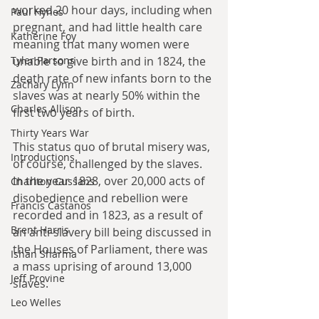
worked 20 hour days, including when 
Paul Hynes
pregnant, and had little health care 
Katherine Foy
meaning that many women were 
Tyler Parsons
unable to give birth and in 1824, the 
death rate of new infants born to the 
Zachary Lynn
slaves was at nearly 50% within the 
Charles Allison
first two years of birth. 
Thirty Years War
This status quo of brutal misery was, 
Introductions
of course, challenged by the slaves. 
In the year 1828, over 20,000 acts of 
Charlton Cussans
disobedience and rebellion were 
Francis Castanos
recorded and in 1823, as a result of 
Brent Harris
an anti-slavery bill being discussed in 
the Houses of Parliament, there was 
Ishan Sharma
a mass uprising of around 13,000 
Jeff Provine
slaves.
Leo Welles