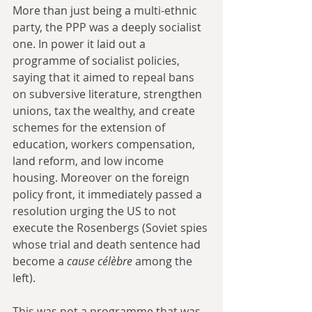
More than just being a multi-ethnic 
party, the PPP was a deeply socialist 
one. In power it laid out a 
programme of socialist policies, 
saying that it aimed to repeal bans 
on subversive literature, strengthen 
unions, tax the wealthy, and create 
schemes for the extension of 
education, workers compensation, 
land reform, and low income 
housing. Moreover on the foreign 
policy front, it immediately passed a 
resolution urging the US to not 
execute the Rosenbergs (Soviet spies 
whose trial and death sentence had 
become a
 cause célèbre
 among the 
left).
This was not a programme that was 