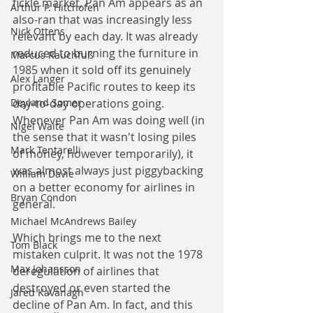
fickle market, Pan Am appears as an 
Arthur P. Hitchofen
also-ran that was increasingly less 
Nick Ottens
relevant by each day. It was already 
reduced to burning the furniture in 
Marcus Rauchfuß
1985 when it sold off its genuinely 
Alex Langer
profitable Pacific routes to keep its 
day-to-day operations going. 
Deyland Somer
Whenever Pan Am was doing well (in 
Nigel Waite
the sense that it wasn't losing piles 
Mark Tentarelli
of money, however temporarily), it 
was almost always just piggybacking 
William Davie
on a better economy for airlines in 
Bryan Condon
general. 
Michael McAndrews Bailey
Which brings me to the next 
Tom Black
mistaken culprit. It was not the 1978 
Max Johansson
deregulation of airlines that 
destroyed or even started the 
Jared Kavanagh
decline of Pan Am. In fact, and this 