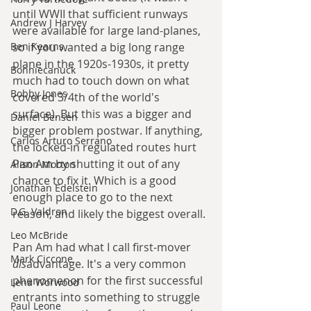
until WWII that sufficient runways 
Andrew J Harvey
were available for large land-planes, 
so if you wanted a big long range 
Ben Kearns
plane in the 1920s-1930s, it pretty 
Bonniecanuck
much had to touch down on what 
Bobby Jones
covered 3/4th of the world's 
surface). But this was a bigger and 
Daniel Bensen
bigger problem postwar. If anything, 
Carlos Arturo Serrano
the locked-in regulated routes hurt 
Pan Am by shutting it out of any 
Alison Morton
chance to fix it. Which is a good 
Jonathan Edelstein
enough place to go to the next 
D.G. Valdron
reason, and likely the biggest overall. 
Leo McBride
Pan Am had what I call first-mover 
Mark Ciccone
dis
advantage. It's a very common 
phenomenon for the first successful 
Lena Worwood
entrants into something to struggle 
Paul Leone