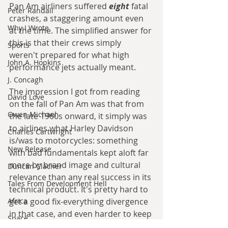
Pan Am airliners suffered 
eight 
fatal 
Peter Randall
crashes, a staggering amount even 
Why I Wrote
at the time. The simplified answer for 
this is that their crews simply 
Sports
weren't prepared for what high 
John A. Hopkins
performance jets actually meant. 
J. Concagh
The impression I got from reading 
David Love
on the fall of Pan Am was that from 
Owen Michael
the late 1960s onward, it simply was 
to airlines what Harley Davidson 
Charles Cartwright
is/was to motorcycles: something 
New Release
with bad fundamentals kept aloft far 
more by brand image and cultural 
Duncan Clacher
relevance than any real success in its 
Tales From Development Hell
technical product. It's pretty hard to 
get a good fix-everything divergence 
Africa
in that case, and even harder to keep 
Space
it as a big titan of its industry. If Pan 