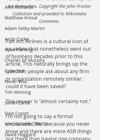
Am themselves. Copyright the John Proctor 
Alex Richards
Collection and provided to Wikimedia 
Matthew Kresal
Commons. 
Adam Selby-Martin
Andy Cooke
Pan Am Airlines is a cultural icon of 
an airline that nonetheless went out 
Ryan Fleming
of business decades prior to this 
Charles EP Murphy
article. This naturally brings up the 
question people ask about any firm 
Colin Salt
or organization remotely similar: 
Never Was
could it have been saved?
Tim Venning
The answer is "almost certainly not."
Sarah Zama
Dale Cozort
I'm not going to say a formal 
undeniable "No" because you never 
Wm. Garrett Cothran
know and there are more ASB things 
David Hoggard
out there than having one company 