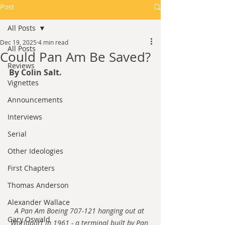
Post
All Posts
Dec 19, 2025
4 min read
All Posts
Could Pan Am Be Saved?
Reviews
By Colin Salt.
Vignettes
Announcements
Interviews
Serial
Other Ideologies
First Chapters
Thomas Anderson
Alexander Wallace
A Pan Am Boeing 707-121 hanging out at 
Gary Oswald
Worldport in 1961 - a terminal built by Pan 