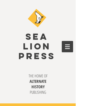
SEA
LION
PRESS
THE HOME OF
ALTERNATE
HISTORY
PUBLISHING