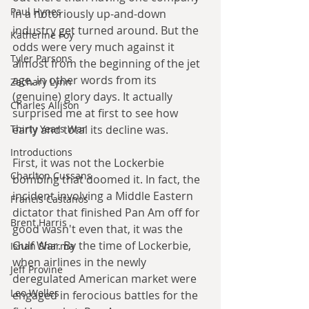
Paul Hynes
in a notoriously up-and-down 
industry get turned around. But the 
Katherine Foy
odds were very much against it 
Tyler Parsons
almost from the beginning of the jet 
age, in other words from its 
Zachary Lynn
(genuine) glory days. It actually 
Charles Allison
surprised me at first to see how 
early and total its decline was. 
Thirty Years War
Introductions
First, it was not the Lockerbie 
Charlton Cussans
bombing that doomed it. In fact, the 
incident involving a Middle Eastern 
Francis Castanos
dictator that finished Pan Am off for 
Brent Harris
good wasn't even that, it was the 
Gulf War. By the time of Lockerbie, 
Ishan Sharma
when airlines in the newly 
Jeff Provine
deregulated American market were 
Leo Welles
engaged in ferocious battles for the 