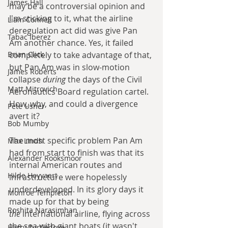
James Hall
may be a controversial opinion and 
I'm sticking to it, what the airline 
Liam Connell
deregulation act did was give Pan 
Tabac Iberez
Am another chance. Yes, it failed 
completely to take advantage of that, 
Brian Click
but Pan Am was in slow-motion 
James Roberts
collapse 
during 
the days of the Civil 
Matt Mitrovich
Aeronautics Board regulation cartel. 
How, why, and could a divergence 
Pete Usher
avert it? 
Bob Mumby
The most specific problem Pan Am 
Max Lindh
had from start to finish was that its 
Alexander Rooksmoor
internal American routes and 
Hilde Heyvaert
infrastructure were hopelessly 
underdeveloped. In its glory days it 
Monroe Templeton
made up for that by being 
Roshita Narasimhan
the
 international airline, flying across 
the sea with giant boats (it wasn't 
Harry Turtledove