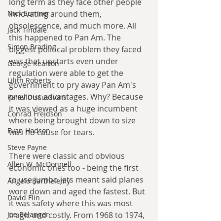
long term as they face other people 
innovating around them, 
Nick Sumner
obsolescence, and much more. All 
Jack Tindale
this happened to Pan Am. The 
Simon Brading
biggest political problem they faced 
was that upstarts even under 
George Kearton
regulation were able to get the 
Lilith Roberts
government to pry away Pan Am's 
previous advantages. Why? Because 
Panel Discussions
it was viewed as a huge incumbent 
Conrad Freidson
where being brought down to size 
Evan Hodson
was no cause for tears.
Steve Payne
There were classic and obvious 
Allen W. McDonnell
economic ones too - being the first 
to use jumbo jets meant said planes 
Angelo Barthelemy
wore down and aged the fastest. But 
David Flin
it was safety where this was most 
tragic and costly. From 1968 to 1974, 
Joe Belanger