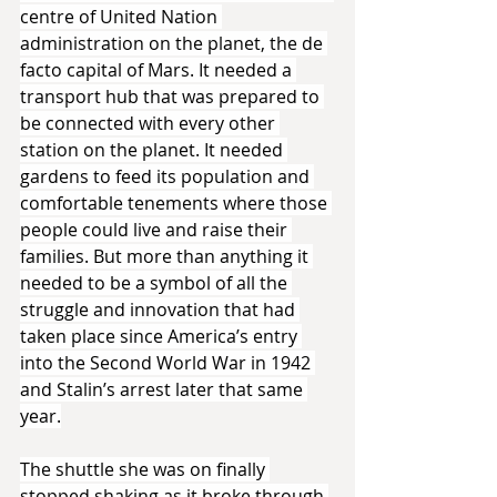
centre of United Nation 
administration on the planet, the de 
facto capital of Mars. It needed a 
transport hub that was prepared to 
be connected with every other 
station on the planet. It needed 
gardens to feed its population and 
comfortable tenements where those 
people could live and raise their 
families. But more than anything it 
needed to be a symbol of all the 
struggle and innovation that had 
taken place since America’s entry 
into the Second World War in 1942 
and Stalin’s arrest later that same 
year.
The shuttle she was on finally 
stopped shaking as it broke through 