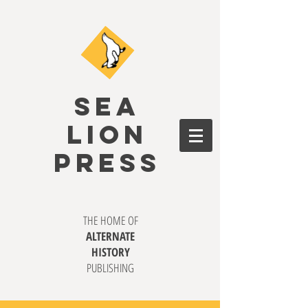
SEA
LION
PRESS
THE HOME OF
ALTERNATE
HISTORY
PUBLISHING