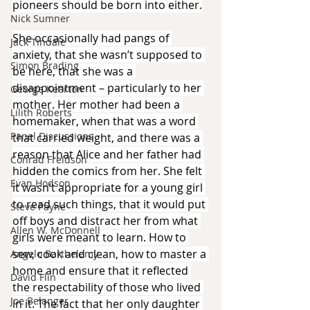
pioneers should be born into either.
Nick Sumner
She occasionally had pangs of 
Jack Tindale
anxiety, that she wasn’t supposed to 
Simon Brading
be here, that she was a 
disappointment – particularly to her 
George Kearton
mother. Her mother had been a 
Lilith Roberts
homemaker, when that was a word 
Panel Discussions
that carried weight, and there was a 
reason that Alice and her father had 
Conrad Freidson
hidden the comics from her. She felt 
Evan Hodson
it wasn’t appropriate for a young girl 
to read such things, that it would put 
Steve Payne
off boys and distract her from what 
Allen W. McDonnell
girls were meant to learn. How to 
sew, cook and clean, how to master a 
Angelo Barthelemy
home and ensure that it reflected 
David Flin
the respectability of those who lived 
Joe Belanger
in it. The fact that her only daughter 