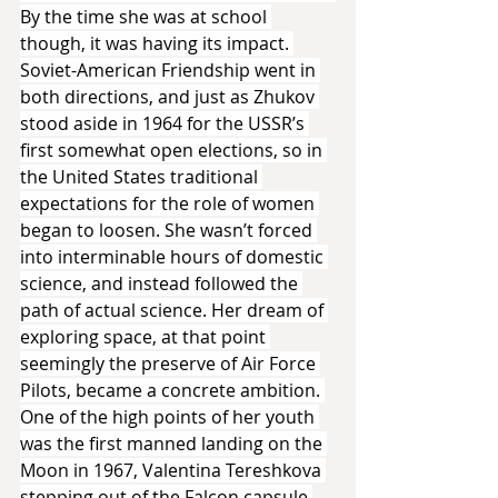
By the time she was at school 
though, it was having its impact. 
Soviet-American Friendship went in 
both directions, and just as Zhukov 
stood aside in 1964 for the USSR’s 
first somewhat open elections, so in 
the United States traditional 
expectations for the role of women 
began to loosen. She wasn’t forced 
into interminable hours of domestic 
science, and instead followed the 
path of actual science. Her dream of 
exploring space, at that point 
seemingly the preserve of Air Force 
Pilots, became a concrete ambition. 
One of the high points of her youth 
was the first manned landing on the 
Moon in 1967, Valentina Tereshkova 
stepping out of the Falcon capsule 