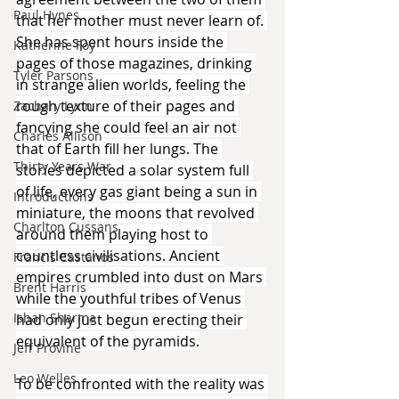
Paul Hynes
that her mother must never learn of. 
She has spent hours inside the 
Katherine Foy
pages of those magazines, drinking 
Tyler Parsons
in strange alien worlds, feeling the 
rough texture of their pages and 
Zachary Lynn
fancying she could feel an air not 
Charles Allison
that of Earth fill her lungs. The 
Thirty Years War
stories depicted a solar system full 
of life, every gas giant being a sun in 
Introductions
miniature, the moons that revolved 
Charlton Cussans
around them playing host to 
countless civilisations. Ancient 
Francis Castanos
empires crumbled into dust on Mars 
Brent Harris
while the youthful tribes of Venus 
Ishan Sharma
had only just begun erecting their 
equivalent of the pyramids.
Jeff Provine
Leo Welles
To be confronted with the reality was 