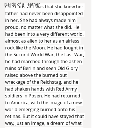
Nerds of a Feather
One constant was that she knew her 
father had never been disappointed 
in her. She had always made him 
proud, no matter what she did. He 
had been into a very different world, 
almost as alien to her as an airless 
rock like the Moon. He had fought in 
the Second World War, the Last War, 
he had marched through the ashen 
ruins of Berlin and seen Old Glory 
raised above the burned out 
wreckage of the Reichstag, and he 
had shaken hands with Red Army 
soldiers in Posen. He had returned 
to America, with the image of a new 
world emerging burned onto his 
retinas. But it could have stayed that 
way, just an image, a dream of what 