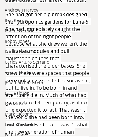
Andrew J Harvey
She had got her big break designed 
Ben Kearns
the hydroponics gardens for Luna-5. 
She had immediately caught the 
Bonniecanuck
attention of the right people 
Bobby Jones
because what she drew weren’t the 
utilitarian modules and dull 
Daniel Bensen
claustrophic tubes that 
Carlos Arturo Serrano
characterised the older bases. She 
Alison Morton
knew these were spaces that people 
were not only expected to survive in, 
Jonathan Edelstein
but to live in. To be born in and 
D.G. Valdron
eventually die in. Much of what had 
gone before felt temporary, as if no-
Leo McBride
one expected it to last. That wasn’t 
Mark Ciccone
the world she had been born into, 
and she believed that it wasn’t what 
Lena Worwood
the new generation of human 
Paul Leone