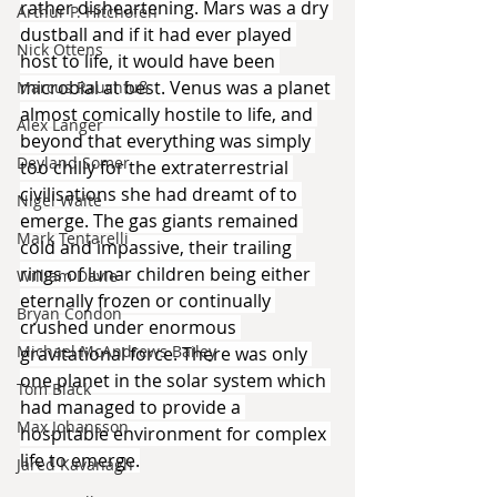
rather disheartening. Mars was a dry 
Arthur P. Hitchofen
dustball and if it had ever played 
Nick Ottens
host to life, it would have been 
microbial at best. Venus was a planet 
Marcus Rauchfuß
almost comically hostile to life, and 
Alex Langer
beyond that everything was simply 
Deyland Somer
too chilly for the extraterrestrial 
civilisations she had dreamt of to 
Nigel Waite
emerge. The gas giants remained 
Mark Tentarelli
cold and impassive, their trailing 
rings of lunar children being either 
William Davie
eternally frozen or continually 
Bryan Condon
crushed under enormous 
Michael McAndrews Bailey
gravitational force. There was only 
one planet in the solar system which 
Tom Black
had managed to provide a 
Max Johansson
hospitable environment for complex 
life to emerge.
Jared Kavanagh