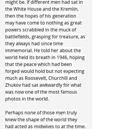
might be. If different men had sat in 
the White House and the Kremlin, 
then the hopes of his generation 
may have come to nothing as great 
powers scrabbled in the muck of 
battlefields, grasping for treasure, as 
they always had since time 
immemorial. He told her about the 
world held its breath in 1946, hoping 
that the peace which had been 
forged would hold but not expecting 
much as Roosevelt, Churchill and 
Zhukov had sat awkwardly for what 
was now one of the most famous 
photos in the world.
Perhaps none of those men truly 
knew the shape of the world they 
had acted as midwives to at the time. 