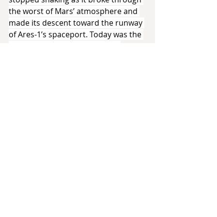
the worst of Mars’ atmosphere and 
made its descent toward the runway 
of Ares-1’s spaceport. Today was the 
grand opening of her greatest 
accomplishment. It was a little odd 
that she’d never seen it ‘in the flesh’, 
only on delayed video links and 
photographs transmitted by the 
robotic construction crew and their 
human foremen. Now, she looked 
out of the window and watched as 
the city came into view.
It was made mostly of a highly 
durable steel alloy, but the exteriors, 
constantly buffeted by harsh 
Martian winds and sandstorms, were 
made of pearlescent white ceramic 