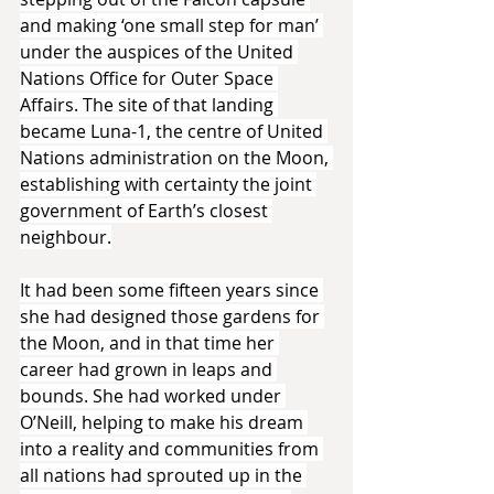
and making ‘one small step for man’ 
under the auspices of the United 
Nations Office for Outer Space 
Affairs. The site of that landing 
became Luna-1, the centre of United 
Nations administration on the Moon, 
establishing with certainty the joint 
government of Earth’s closest 
neighbour.
It had been some fifteen years since 
she had designed those gardens for 
the Moon, and in that time her 
career had grown in leaps and 
bounds. She had worked under 
O’Neill, helping to make his dream 
into a reality and communities from 
all nations had sprouted up in the 