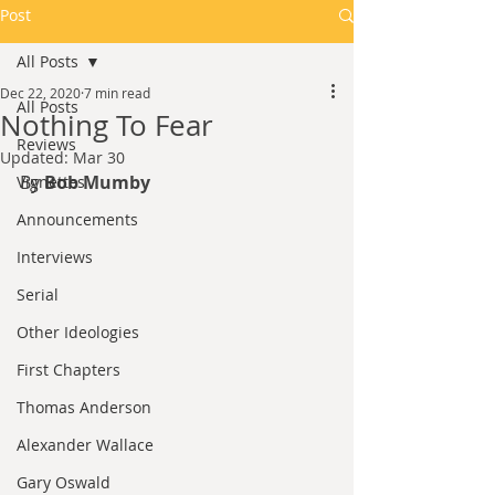
Post
All Posts
Dec 22, 2020
7 min read
All Posts
Nothing To Fear
Reviews
Updated:
Mar 30
By 
Bob Mumby
Vignettes
Announcements
Interviews
Serial
Other Ideologies
First Chapters
Thomas Anderson
Alexander Wallace
Gary Oswald