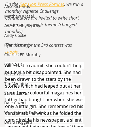
On the 
Sea Lion Press Forums
, we run a 
Alex Richards
monthly Vignette Challenge.  
Matthew Kresal
Contributors are invited to write short 
stories on a specific theme (changed 
Adam Selby-Martin
monthly).
Andy Cooke
The theme for the 3rd contest was 
Ryan Fleming
Utopia
.
Charles EP Murphy
Colin Salt
Alice had to admit, she couldn’t help 
but feel a bit disappointed. She had 
Never Was
been drawn to the stars by the 
Tim Venning
stories which had leaped out at her 
from those colourful magazines her 
Sarah Zama
father had bought her when she was 
Dale Cozort
only a little girl. She remembered his 
Wm. Garrett Cothran
conspiratorial wink as he folded the 
comic inside his newspaper, a silent 
David Hoggard
agreement between the two of them 