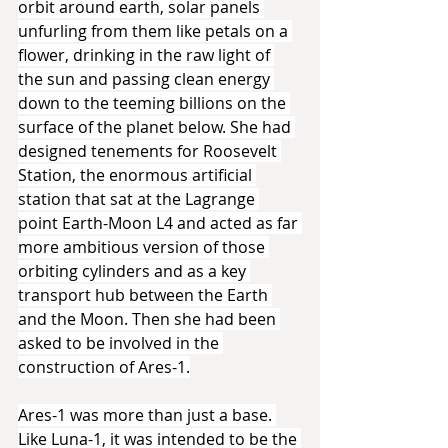
orbit around earth, solar panels 
unfurling from them like petals on a 
flower, drinking in the raw light of 
the sun and passing clean energy 
down to the teeming billions on the 
surface of the planet below. She had 
designed tenements for Roosevelt 
Station, the enormous artificial 
station that sat at the Lagrange 
point Earth-Moon L4 and acted as far 
more ambitious version of those 
orbiting cylinders and as a key 
transport hub between the Earth 
and the Moon. Then she had been 
asked to be involved in the 
construction of Ares-1.
Ares-1 was more than just a base. 
Like Luna-1, it was intended to be the 