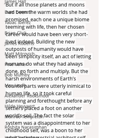
James Hall
But if all those planets and moons 
had been the warm worlds she had 
Liam Connell
promised, each one a unique biome 
Tabac Iberez
teeming with life, then her chosen 
Brian Click
career would have been very short-
lived indeed. Building the new 
James Roberts
outposts of humanity would have 
Matt Mitrovich
been simplicity itself, an act of letting 
humans do what they had always 
Pete Usher
done, go forth and multiply. But the 
Bob Mumby
harsh environments of Earth’s 
Max Lindh
counterparts were utterly inimical to 
human life, so it took careful 
Alexander Rooksmoor
planning and forethought before any 
Hilde Heyvaert
settlers placed a foot on another 
world’s soil. The fact the solar 
Monroe Templeton
system was a disappointment to her 
Roshita Narasimhan
childhood self, was a boon to her 
adult extraterrestrial architect self.
Harry Turtledove