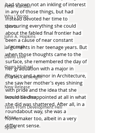
had shown not an inkling of interest 
Peter Randall
in any of those things, but had 
Why I Wrote
instead devoted her time to 
devouring everything she could 
Sports
about the fabled final frontier had 
John A. Hopkins
been a cause of near constant 
J. Concagh
arguments in her teenage years. But 
when those thoughts came to the 
David Love
surface, she remembered the day of 
Owen Michael
her graduation with a major in 
Physics and a minor in Architecture, 
Charles Cartwright
she saw her mother’s eyes shining 
New Release
with pride and the idea that she 
would be disappointed at all in what 
Duncan Clacher
she did was shattered. After all, in a 
Tales From Development Hell
roundabout way, she was a 
Africa
homemaker too, albeit in a very 
different sense.
Space