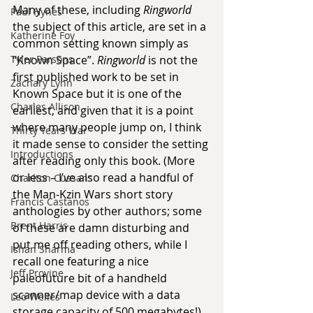
Many of these, including 
Ringworld 
Paul Hynes
the subject of this article, are set in a 
Katherine Foy
common setting known simply as 
“Known Space”. 
Ringworld
 is not the 
Tyler Parsons
first published work to be set in 
Zachary Lynn
Known Space but it is one of the 
Charles Allison
earliest, and given that it is a point 
where many people jump on, I think 
Thirty Years War
it made sense to consider the setting 
Introductions
after reading only this book. (More 
or less – I’ve also read a handful of 
Charlton Cussans
the Man-Kzin Wars short story 
Francis Castanos
anthologies by other authors; some 
Brent Harris
of these are damn disturbing and 
put me off reading others, while I 
Ishan Sharma
recall one featuring a nice 
Jeff Provine
paleofuture bit of a handheld 
scanner/map device with a data 
Leo Welles
storage capacity of 500 megabytes!)