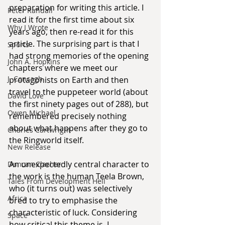
preparation for writing this article. I 
Peter Randall
read it for the first time about six 
Why I Wrote
years ago, then re-read it for this 
article. The surprising part is that I 
Sports
had strong memories of the opening 
John A. Hopkins
chapters where we meet our 
J. Concagh
protagonists on Earth and then 
travel to the puppeteer world (about 
David Love
the first ninety pages out of 288), but 
Owen Michael
remembered precisely nothing 
about what happens after they go to 
Charles Cartwright
the Ringworld itself.
New Release
An unexpectedly central character to 
Duncan Clacher
the work is the human Teela Brown, 
Tales From Development Hell
who (it turns out) was selectively 
Africa
bred to try to emphasise the 
characteristic of luck. Considering 
Space
how critical this theme is, I 