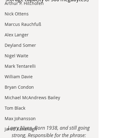
Arthur P. Hitchofen
Nick Ottens
Marcus Rauchfuß
Alex Langer
Deyland Somer
Nigel Waite
Mark Tentarelli
William Davie
Bryan Condon
Michael McAndrews Bailey
Tom Black
Max Johansson
Larry Niven. Born 1938, and still going 
Jared Kavanagh
strong. Responsible for the phrase: 