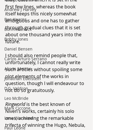
first few lines, whereas the book 
Andrew J Harvey
itself keeps this nicely somewhat 
Ben Kearns
ambiguous and one has to gather 
through gradual clues that it is set 
Bonniecanuck
about one thousand years into the 
Bobby Jones
future.
Daniel Bensen
I should also remind people that, 
Carlos Arturo Serrano
unfortunately, I cannot really write 
Alison Morton
such articles without spoiling some 
plot elements of the works in 
Jonathan Edelstein
question, though I will endeavour to 
D.G. Valdron
not do so gratuitously.
Leo McBride
Ringworld
 is the best known of 
Mark Ciccone
Niven’s works, certainly his solo 
ones, achieving the remarkable 
Lena Worwood
trifecta of winning the Hugo, Nebula, 
Paul Leone