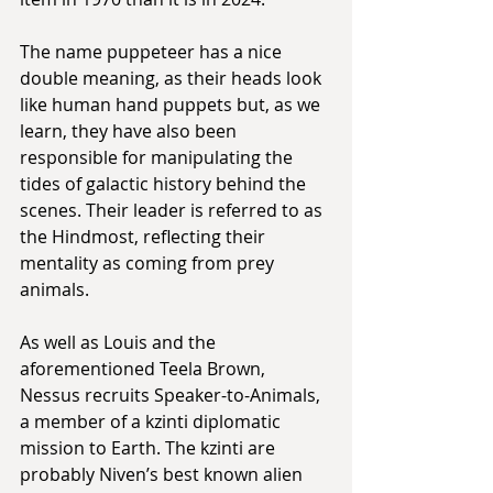
The name puppeteer has a nice 
double meaning, as their heads look 
like human hand puppets but, as we 
learn, they have also been 
responsible for manipulating the 
tides of galactic history behind the 
scenes. Their leader is referred to as 
the Hindmost, reflecting their 
mentality as coming from prey 
animals.
As well as Louis and the 
aforementioned Teela Brown, 
Nessus recruits Speaker-to-Animals, 
a member of a kzinti diplomatic 
mission to Earth. The kzinti are 
probably Niven’s best known alien 