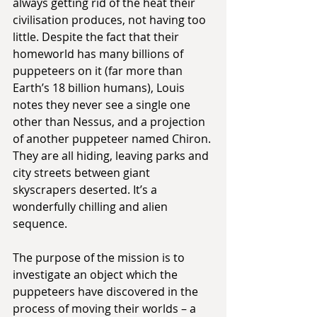
always getting rid of the heat their 
civilisation produces, not having too 
little. Despite the fact that their 
homeworld has many billions of 
puppeteers on it (far more than 
Earth’s 18 billion humans), Louis 
notes they never see a single one 
other than Nessus, and a projection 
of another puppeteer named Chiron. 
They are all hiding, leaving parks and 
city streets between giant 
skyscrapers deserted. It’s a 
wonderfully chilling and alien 
sequence.
The purpose of the mission is to 
investigate an object which the 
puppeteers have discovered in the 
process of moving their worlds – a 