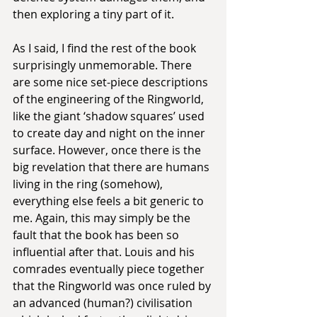
then exploring a tiny part of it.
As I said, I find the rest of the book 
surprisingly unmemorable. There 
are some nice set-piece descriptions 
of the engineering of the Ringworld, 
like the giant ‘shadow squares’ used 
to create day and night on the inner 
surface. However, once there is the 
big revelation that there are humans 
living in the ring (somehow), 
everything else feels a bit generic to 
me. Again, this may simply be the 
fault that the book has been so 
influential after that. Louis and his 
comrades eventually piece together 
that the Ringworld was once ruled by 
an advanced (human?) civilisation 