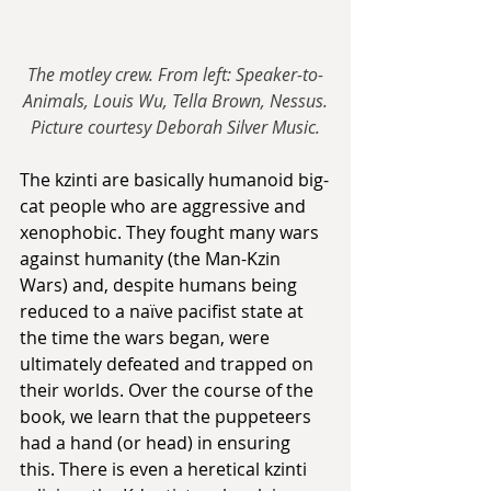
The motley crew. From left: Speaker-to-
Animals, Louis Wu, Tella Brown, Nessus.
Picture courtesy Deborah Silver Music.
The kzinti are basically humanoid big-
cat people who are aggressive and 
xenophobic. They fought many wars 
against humanity (the Man-Kzin 
Wars) and, despite humans being 
reduced to a naïve pacifist state at 
the time the wars began, were 
ultimately defeated and trapped on 
their worlds. Over the course of the 
book, we learn that the puppeteers 
had a hand (or head) in ensuring 
this. There is even a heretical kzinti 