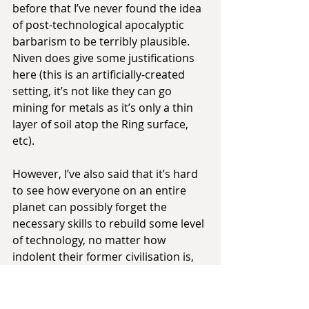
before that I’ve never found the idea 
of post-technological apocalyptic 
barbarism to be terribly plausible. 
Niven does give some justifications 
here (this is an artificially-created 
setting, it’s not like they can go 
mining for metals as it’s only a thin 
layer of soil atop the Ring surface, 
etc).
However, I’ve also said that it’s hard 
to see how everyone on an entire 
planet can possibly forget the 
necessary skills to rebuild some level 
of technology, no matter how 
indolent their former civilisation is, 
and the Ringworld amplifies that 
problem by orders of magnitude.