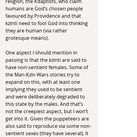
religion, the Kdaptists, who claim 
humans are God’s chosen people 
favoured by Providence and that 
kzinti need to fool God into thinking 
they are human (via rather 
grotesque means).
One aspect I should mention in 
passing is that the kzinti are said to 
have non-sentient females. Some of 
the Man-Kzin Wars stories try to 
expand on this, with at least one 
implying they used to be sentient 
and were deliberately degraded to 
this state by the males. And that’s 
not the creepiest aspect, but I won’t 
get into it. Given the puppeteers are 
also said to reproduce via some non-
sentient sexes (they have several), it 