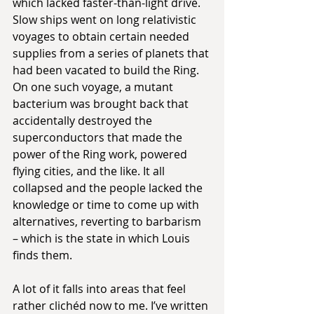
which lacked faster-than-light drive. 
Slow ships went on long relativistic 
voyages to obtain certain needed 
supplies from a series of planets that 
had been vacated to build the Ring. 
On one such voyage, a mutant 
bacterium was brought back that 
accidentally destroyed the 
superconductors that made the 
power of the Ring work, powered 
flying cities, and the like. It all 
collapsed and the people lacked the 
knowledge or time to come up with 
alternatives, reverting to barbarism 
– which is the state in which Louis 
finds them.
A lot of it falls into areas that feel 
rather clichéd now to me. I’ve written 