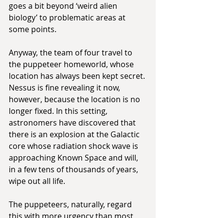
goes a bit beyond ‘weird alien 
biology’ to problematic areas at 
some points.
Anyway, the team of four travel to 
the puppeteer homeworld, whose 
location has always been kept secret. 
Nessus is fine revealing it now, 
however, because the location is no 
longer fixed. In this setting, 
astronomers have discovered that 
there is an explosion at the Galactic 
core whose radiation shock wave is 
approaching Known Space and will, 
in a few tens of thousands of years, 
wipe out all life.
The puppeteers, naturally, regard 
this with more urgency than most, 