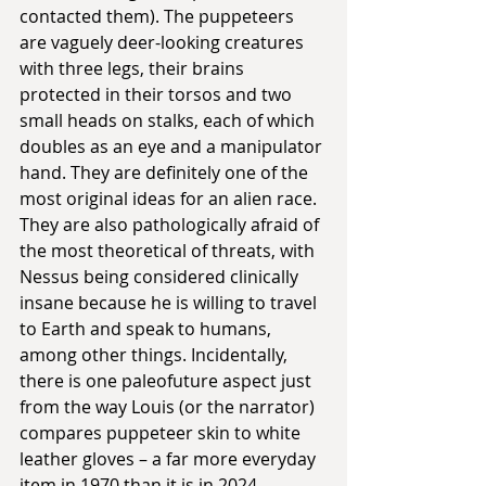
contacted them). The puppeteers 
are vaguely deer-looking creatures 
with three legs, their brains 
protected in their torsos and two 
small heads on stalks, each of which 
doubles as an eye and a manipulator 
hand. They are definitely one of the 
most original ideas for an alien race. 
They are also pathologically afraid of 
the most theoretical of threats, with 
Nessus being considered clinically 
insane because he is willing to travel 
to Earth and speak to humans, 
among other things. Incidentally, 
there is one paleofuture aspect just 
from the way Louis (or the narrator) 
compares puppeteer skin to white 
leather gloves – a far more everyday 
item in 1970 than it is in 2024.