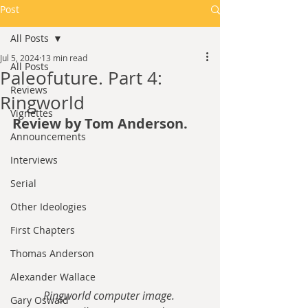
Post
All Posts
Jul 5, 2024
13 min read
All Posts
Paleofuture. Part 4:
Reviews
Ringworld
Vignettes
Review by Tom Anderson.
Announcements
Interviews
Serial
Other Ideologies
First Chapters
Thomas Anderson
Alexander Wallace
Ringworld computer image. 
Gary Oswald