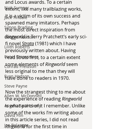
and Locus awards. To a certain 
Nick Sumner
extent, like many trailblazing works, 
it is a victim of its own success and 
Jack Tindale
spawned many imitators. Perhaps 
Simon Brading
the most direct inspiration from 
Ringworld
 is Terry Pratchett’s early sci-
George Kearton
fi novel 
Strata
 (1981) which I have 
Lilith Roberts
previously written about. Having 
Panel Discussions
read 
Strata
 first, to a certain extent 
some elements of 
Ringworld
 seem 
Conrad Freidson
less original to me than they will 
Evan Hodson
have done to readers in 1970.
Steve Payne
Now the strangest thing to me about 
Allen W. McDonnell
the experience of reading 
Ringworld
is what parts of it I remember. Unlike 
Angelo Barthelemy
some of the works I’m writing about 
David Flin
in this article series, I did not read 
Joe Belanger
Ringworld
 for the first time in 