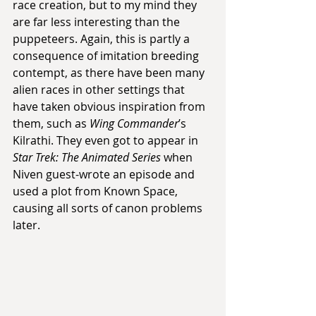
race creation, but to my mind they 
are far less interesting than the 
puppeteers. Again, this is partly a 
consequence of imitation breeding 
contempt, as there have been many 
alien races in other settings that 
have taken obvious inspiration from 
them, such as 
Wing Commander
’s 
Kilrathi. They even got to appear in 
Star Trek: The Animated Series
 when 
Niven guest-wrote an episode and 
used a plot from Known Space, 
causing all sorts of canon problems 
later.