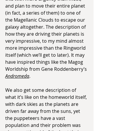
and plan to move their entire planet 
(in fact, a series of them) to one of 
the Magellanic Clouds to escape our 
galaxy altogether. The description of 
how they are driving their planets is 
very impressive, to my mind almost 
more impressive than the Ringworld 
itself (which we’ll get to later). It may 
have inspired things like the Magog 
Worldship from Gene Roddenberry’s 
Andromeda
. 
We also get some description of 
what it’s like on the homeworld itself, 
with dark skies as the planets are 
driven far away from the suns, yet 
the puppeteers have a vast 
population and their problem was 