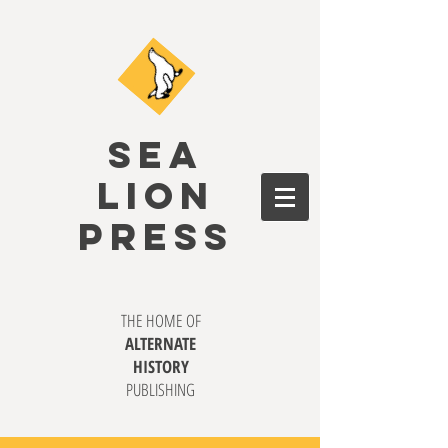
SEA
LION
PRESS
THE HOME OF
ALTERNATE
HISTORY
PUBLISHING