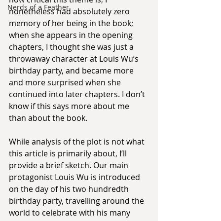
Nerds of a Feather
nonetheless had absolutely zero 
memory of her being in the book; 
when she appears in the opening 
chapters, I thought she was just a 
throwaway character at Louis Wu’s 
birthday party, and became more 
and more surprised when she 
continued into later chapters. I don’t 
know if this says more about me 
than about the book.
While analysis of the plot is not what 
this article is primarily about, I’ll 
provide a brief sketch. Our main 
protagonist Louis Wu is introduced 
on the day of his two hundredth 
birthday party, travelling around the 
world to celebrate with his many 