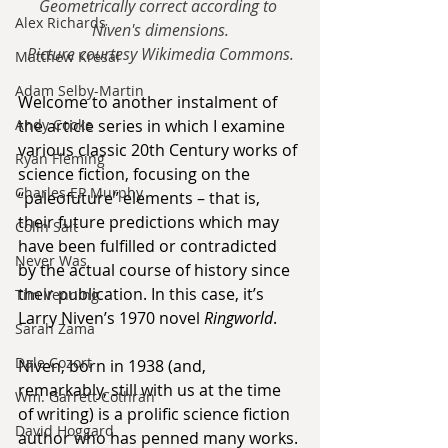
Geometrically correct according to 
Alex Richards
Niven's dimensions.
Picture courtesy Wikimedia Commons.
Matthew Kresal
Adam Selby-Martin
Welcome to another instalment of 
the article series in which I examine 
Andy Cooke
various classic 20th Century works of 
Ryan Fleming
science fiction, focusing on the 
Charles EP Murphy
“paleofuture” elements – that is, 
their future predictions which may 
Colin Salt
have been fulfilled or contradicted 
Never Was
by the actual course of history since 
their publication. In this case, it’s 
Tim Venning
Larry Niven’s 1970 novel 
Ringworld
.
Sarah Zama
Dale Cozort
Niven, born in 1938 (and, 
remarkably, still with us at the time 
Wm. Garrett Cothran
of writing) is a prolific science fiction 
David Hoggard
author who has penned many works. 