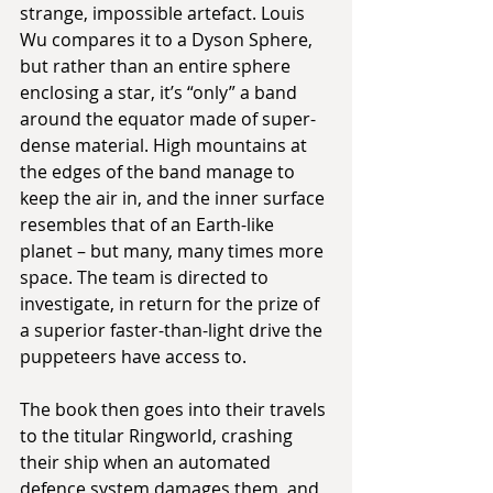
strange, impossible artefact. Louis 
Wu compares it to a Dyson Sphere, 
but rather than an entire sphere 
enclosing a star, it’s “only” a band 
around the equator made of super-
dense material. High mountains at 
the edges of the band manage to 
keep the air in, and the inner surface 
resembles that of an Earth-like 
planet – but many, many times more 
space. The team is directed to 
investigate, in return for the prize of 
a superior faster-than-light drive the 
puppeteers have access to.
The book then goes into their travels 
to the titular Ringworld, crashing 
their ship when an automated 
defence system damages them, and 