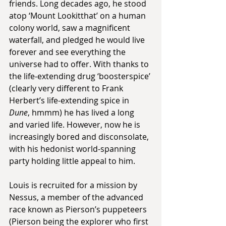
friends. Long decades ago, he stood 
atop ‘Mount Lookitthat’ on a human 
colony world, saw a magnificent 
waterfall, and pledged he would live 
forever and see everything the 
universe had to offer. With thanks to 
the life-extending drug ‘boosterspice’ 
(clearly very different to Frank 
Herbert’s life-extending spice in 
Dune
, hmmm) he has lived a long 
and varied life. However, now he is 
increasingly bored and disconsolate, 
with his hedonist world-spanning 
party holding little appeal to him.
Louis is recruited for a mission by 
Nessus, a member of the advanced 
race known as Pierson’s puppeteers 
(Pierson being the explorer who first 