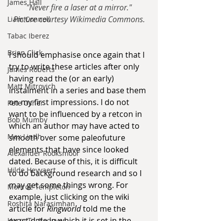
James Hall
"Never fire a laser at a mirror."
Picture courtesy Wikimedia Commons.
Liam Connell
Tabac Iberez
Brian Click
I should emphasise once again that I 
try to write these articles after only 
James Roberts
having read the (or an early) 
Matt Mitrovich
instalment in a series and base them 
on my first impressions. I do not 
Pete Usher
want to be influenced by a retcon in 
Bob Mumby
which an author may have acted to 
Max Lindh
smooth over some paleofuture 
elements that have since looked 
Alexander Rooksmoor
dated. Because of this, it is difficult 
Hilde Heyvaert
to do background research and so I 
may get some things wrong. For 
Monroe Templeton
example, just clicking on the wiki 
Roshita Narasimhan
article for 
Ringworld
 told me the 
exact date in which it is set in the 
Harry Turtledove