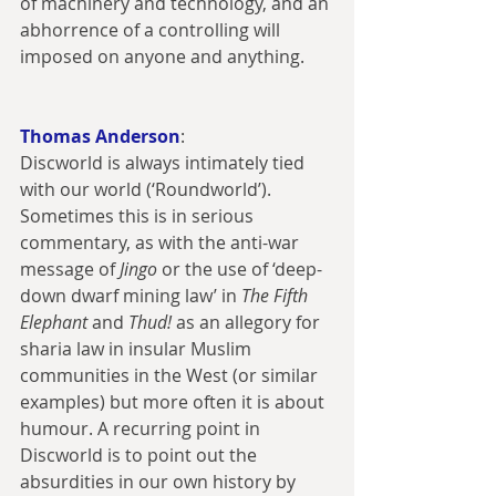
of machinery and technology, and an 
abhorrence of a controlling will 
imposed on anyone and anything.
Thomas Anderson
:
Discworld is always intimately tied 
with our world (‘Roundworld’). 
Sometimes this is in serious 
commentary, as with the anti-war 
message of 
Jingo 
or the use of ‘deep-
down dwarf mining law’ in 
The Fifth 
Elephant
 and 
Thud!
 as an allegory for 
sharia law in insular Muslim 
communities in the West (or similar 
examples) but more often it is about 
humour. A recurring point in 
Discworld is to point out the 
absurdities in our own history by 