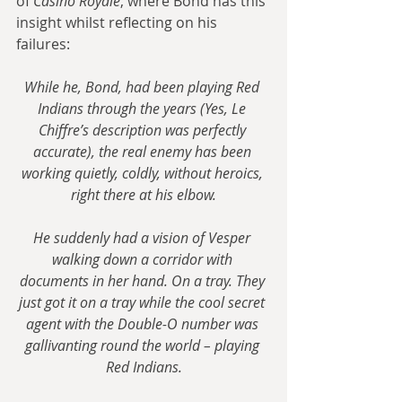
of 
Casino Royale
, where Bond has this 
insight whilst reflecting on his 
failures:
While he, Bond, had been playing Red 
Indians through the years (Yes, Le 
Chiffre’s description was perfectly 
accurate), the real enemy has been 
working quietly, coldly, without heroics, 
right there at his elbow.
He suddenly had a vision of Vesper 
walking down a corridor with 
documents in her hand. On a tray. They 
just got it on a tray while the cool secret 
agent with the Double-O number was 
gallivanting round the world – playing 
Red Indians.