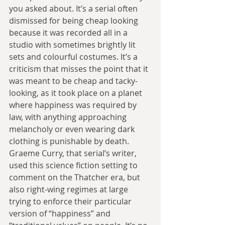
you asked about. It’s a serial often 
dismissed for being cheap looking 
because it was recorded all in a 
studio with sometimes brightly lit 
sets and colourful costumes. It’s a 
criticism that misses the point that it 
was meant to be cheap and tacky-
looking, as it took place on a planet 
where happiness was required by 
law, with anything approaching 
melancholy or even wearing dark 
clothing is punishable by death. 
Graeme Curry, that serial’s writer, 
used this science fiction setting to 
comment on the Thatcher era, but 
also right-wing regimes at large 
trying to enforce their particular 
version of “happiness” and 