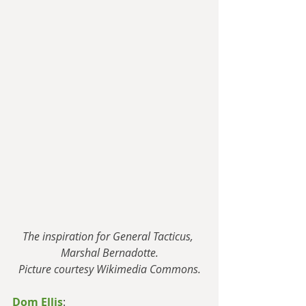
The inspiration for General Tacticus, 
Marshal Bernadotte.
Picture courtesy Wikimedia Commons.
Dom Ellis
: