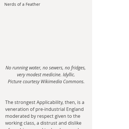
Nerds of a Feather
No running water, no sewers, no fridges, 
very modest medicine. Idyllic.
Picture courtesy Wikimedia Commons.
The strongest Applicability, then, is a 
veneration of pre-industrial England 
moderated by respect given to the 
working class, a distrust and dislike 