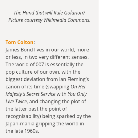
The Hand that will Rule Golarion?
Picture courtesy Wikimedia Commons.
Tom Colton
:
James Bond lives in our world, more 
or less, in two very different senses. 
The world of 007 is essentially the 
pop culture of our own, with the 
biggest deviation from Ian Fleming’s 
canon of its time (swapping 
On Her 
Majesty’s Secret Service
 with 
You Only 
Live Twice
, and changing the plot of 
the latter past the point of 
recognisability) being sparked by the 
Japan-mania gripping the world in 
the late 1960s.