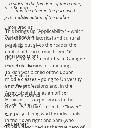
resides in the freedom of the reader, 
Nick Sumner
and the other in the purposed 
domination of the author.”
Jack Tindale
Simon Brading
This brings up “Applicability” – which 
George Kearton
can draw on historical and cultural 
parallels but gives the reader the 
Lilith Roberts
choice of how to read them. Of 
Panel Discussions
these, the treatment of Sam Gamgee 
is one of the most illuminating. 
Conrad Freidson
Tolkien was a child of the upper-
Evan Hodson
middle classes – going to University 
Steve Payne
and the professions and, in the 
Army, straight in as an officer. 
Allen W. McDonnell
However, his experiences in the 
Angelo Barthelemy
trenches led him to see the “lower” 
classes as being worthy individuals 
David Flin
in their own right and Sam (who 
Joe Belanger
Tolkien described as the true hero of 