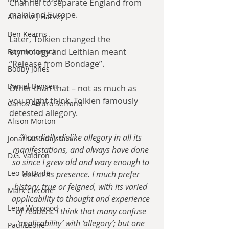
Channel to separate England from 
mainland Europe.
Andrew J Harvey
Ben Kearns
Later, Tolkien changed the 
etymology and Leithian meant 
Bonniecanuck
“Release from Bondage”.
Bobby Jones
Daniel Bensen
Other than that – not as much as 
you might think. Tolkien famously 
Carlos Arturo Serrano
detested allegory.
Alison Morton
“I cordially dislike allegory in all its 
Jonathan Edelstein
manifestations, and always have done 
D.G. Valdron
so since I grew old and wary enough to 
Leo McBride
detect its presence. I much prefer 
history, true or feigned, with its varied 
Mark Ciccone
applicability to thought and experience 
Lena Worwood
of readers. I think that many confuse 
‘applicability’ with ‘allegory’; but one 
Paul Leone