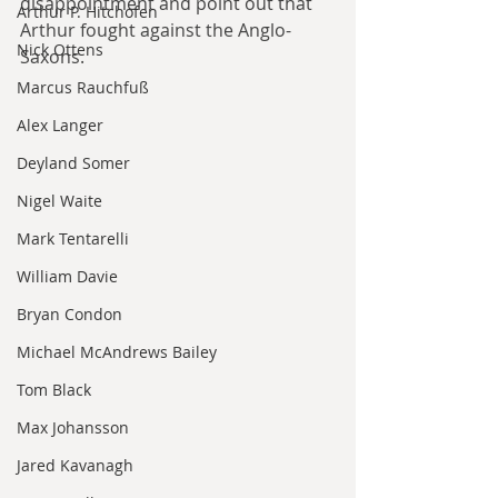
disappointment and point out that 
Arthur P. Hitchofen
Arthur fought against the Anglo-
Nick Ottens
Saxons.
Marcus Rauchfuß
Alex Langer
Deyland Somer
Nigel Waite
Mark Tentarelli
William Davie
Bryan Condon
Michael McAndrews Bailey
Tom Black
Max Johansson
Jared Kavanagh