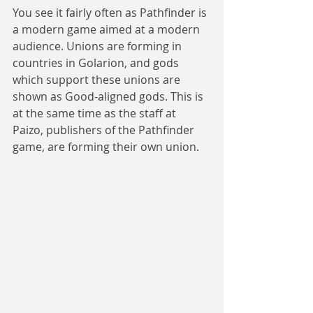
You see it fairly often as Pathfinder is 
a modern game aimed at a modern 
audience. Unions are forming in 
countries in Golarion, and gods 
which support these unions are 
shown as Good-aligned gods. This is 
at the same time as the staff at 
Paizo, publishers of the Pathfinder 
game, are forming their own union.