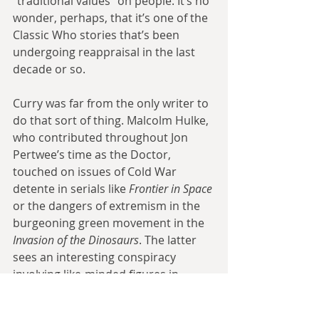
“traditional values” on people. It’s no 
wonder, perhaps, that it’s one of the 
Classic Who stories that’s been 
undergoing reappraisal in the last 
decade or so.
Curry was far from the only writer to 
do that sort of thing. Malcolm Hulke, 
who contributed throughout Jon 
Pertwee’s time as the Doctor, 
touched on issues of Cold War 
detente in serials like 
Frontier in Space
or the dangers of extremism in the 
burgeoning green movement in the 
Invasion of the Dinosaurs
. The latter 
sees an interesting conspiracy 
involving like-minded figures in 
government and military (including 
UNIT’s own Mike Yates) using the 