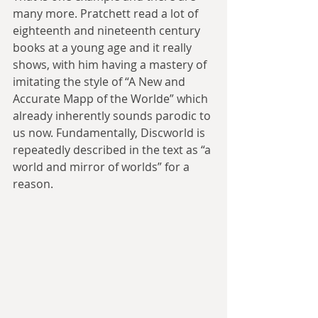
many more. Pratchett read a lot of 
eighteenth and nineteenth century 
books at a young age and it really 
shows, with him having a mastery of 
imitating the style of “A New and 
Accurate Mapp of the Worlde” which 
already inherently sounds parodic to 
us now. Fundamentally, Discworld is 
repeatedly described in the text as “a 
world and mirror of worlds” for a 
reason.