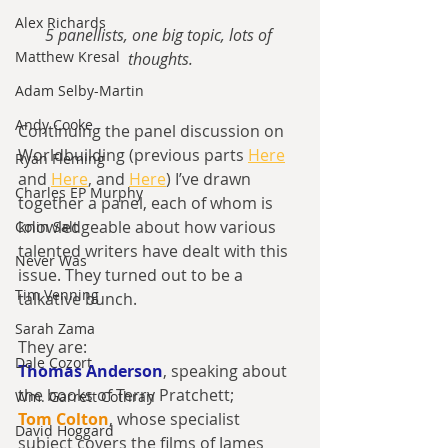
Alex Richards
5 panellists, one big topic, lots of 
Matthew Kresal
thoughts.
Adam Selby-Martin
Andy Cooke
Continuing the panel discussion on 
Worldbuilding (previous parts 
Here
Ryan Fleming
and 
Here
, and 
Here
) I’ve drawn 
Charles EP Murphy
together a panel, each of whom is 
knowledgeable about how various 
Colin Salt
talented writers have dealt with this 
Never Was
issue. They turned out to be a 
Tim Venning
talkative bunch.
Sarah Zama
They are:
Dale Cozort
Thomas Anderson
, speaking about 
the books of Terry Pratchett;
Wm. Garrett Cothran
Tom Colton
, whose specialist 
David Hoggard
subject covers the films of James 