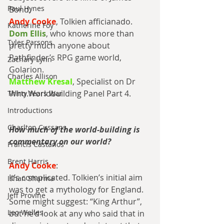
Paul Hynes
Bond;
Andy Cooke
, Tolkien afficianado.
Katherine Foy
Dom Ellis
, who knows more than 
Tyler Parsons
pretty much anyone about 
Pathfinder’s RPG game world, 
Zachary Lynn
Golarion.
Charles Allison
Matthew Kresal
, Specialist on Dr 
Who.Worldbuilding Panel Part 4.
Thirty Years War
Introductions
Charlton Cussans
How much of the world-building is 
commentary on our world?
Francis Castanos
Brent Harris
Andy Cooke
:
It’s complicated. Tolkien’s initial aim 
Ishan Sharma
was to get a mythology for England. 
Jeff Provine
Some might suggest: “King Arthur”, 
Leo Welles
but he’d look at any who said that in 