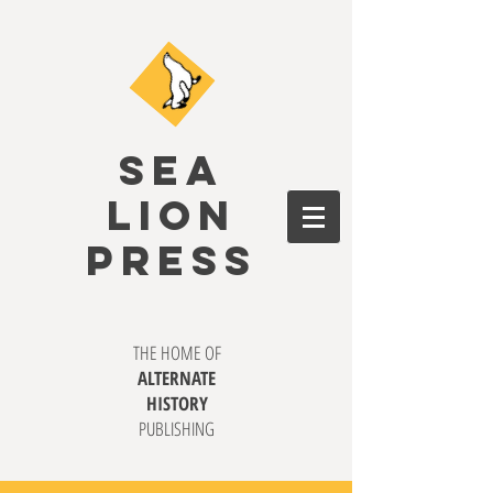
SEA
LION
PRESS
THE HOME OF
ALTERNATE
HISTORY
PUBLISHING