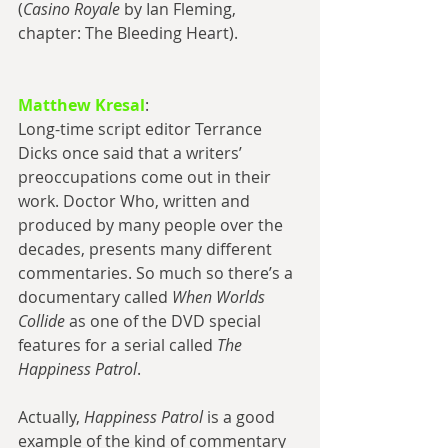
(
Casino Royale
 by Ian Fleming, 
chapter: The Bleeding Heart).
Matthew Kresal
:
Long-time script editor Terrance 
Dicks once said that a writers’ 
preoccupations come out in their 
work. Doctor Who, written and 
produced by many people over the 
decades, presents many different 
commentaries. So much so there’s a 
documentary called 
When Worlds 
Collide
 as one of the DVD special 
features for a serial called 
The 
Happiness Patrol
.
Actually, 
Happiness Patrol
 is a good 
example of the kind of commentary 