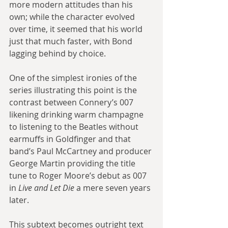
more modern attitudes than his 
own; while the character evolved 
over time, it seemed that his world 
just that much faster, with Bond 
lagging behind by choice.
One of the simplest ironies of the 
series illustrating this point is the 
contrast between Connery’s 007 
likening drinking warm champagne 
to listening to the Beatles without 
earmuffs in Goldfinger and that 
band’s Paul McCartney and producer 
George Martin providing the title 
tune to Roger Moore’s debut as 007 
in 
Live and Let Die
 a mere seven years 
later.
This subtext becomes outright text 