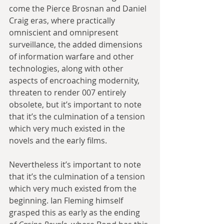
come the Pierce Brosnan and Daniel 
Craig eras, where practically 
omniscient and omnipresent 
surveillance, the added dimensions 
of information warfare and other 
technologies, along with other 
aspects of encroaching modernity, 
threaten to render 007 entirely 
obsolete, but it’s important to note 
that it’s the culmination of a tension 
which very much existed in the 
novels and the early films.
Nevertheless it’s important to note 
that it’s the culmination of a tension 
which very much existed from the 
beginning. Ian Fleming himself 
grasped this as early as the ending 