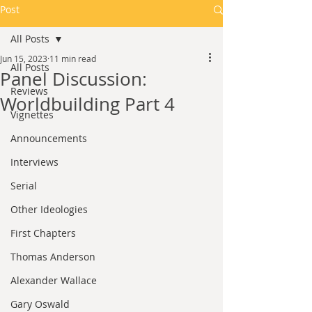
Post
All Posts
Jun 15, 2023
11 min read
All Posts
Panel Discussion:
Reviews
Worldbuilding Part 4
Vignettes
Announcements
Interviews
Serial
Other Ideologies
First Chapters
Thomas Anderson
Alexander Wallace
Gary Oswald