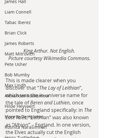
James Hall
Liam Connell
Tabac Iberez
Brian Click
James Roberts
King Arthur. Not English.
Matt Mitrovich
Picture courtesy Wikimedia Commons.
Pete Usher
Bob Mumby
This is made clearer when you 
Max Lindh
discover that “
The Lay of Leithian
”, 
which was the in-universe name for 
Alexander Rooksmoor
the tale of 
Beren and Luthien
, once 
Hilde Heyvaert
pointed to England specifically: in 
The 
Monroe Templeton
Lost Tales
, “Leithian” was also known 
as “Albion” – England. In one version, 
Roshita Narasimhan
the Elves actually cut the English 
Harry Turtledove