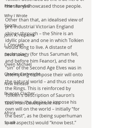
the story) showcased those people.
Peter Randall
Why I Wrote
Other than that, an idealised view of 
Sports
pre-industrial Victorian England 
shines through – the Shire is an 
John A. Hopkins
idyllic place and one in which Tolkien 
J. Concagh
would long to live. A distaste of 
technology (for thus Saruman fell, 
David Love
and before him Feanor), and the 
Owen Michael
“sin” of the Second Age Elves was in 
Charles Cartwright
attempting to impose their will onto 
the natural world – and thus created 
New Release
the Rings. This is reinforced by 
Duncan Clacher
Tolkien’s description of Sauron’s 
motives: the desire to impose his 
Tales From Development Hell
own will on the world – initially “for 
Africa
the best”, as he (being superhuman 
in all aspects) would “know best.”
Space