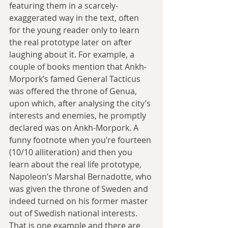
featuring them in a scarcely-
exaggerated way in the text, often 
for the young reader only to learn 
the real prototype later on after 
laughing about it. For example, a 
couple of books mention that Ankh-
Morpork’s famed General Tacticus 
was offered the throne of Genua, 
upon which, after analysing the city’s 
interests and enemies, he promptly 
declared was on Ankh-Morpork. A 
funny footnote when you’re fourteen 
(10/10 alliteration) and then you 
learn about the real life prototype, 
Napoleon’s Marshal Bernadotte, who 
was given the throne of Sweden and 
indeed turned on his former master 
out of Swedish national interests. 
That is one example and there are 