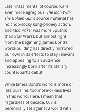
Later instalments, of course, were 
even more egregious (
The Man With 
The Golden Gun
’s source material has 
no chop-socky kung-phoeey action, 
and 
Moonraker 
was more Sputnik 
than Star Wars), but almost right 
from the beginning, James Bond’s 
world-building has directly mirrored 
our own in its efforts to stay relevant 
and appealing to an audience 
increasingly born after its literary 
counterpart’s debut.
While James Bond’s world is more or 
less ours, he, too more-or-less lives 
in this world. Here, I mean that 
regardless of decade, 007 is 
perennially set against a world with 