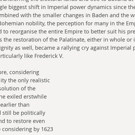
gle biggest shift in Imperial power dynamics since th
bined with the smaller changes in Baden and the w
Bohemian nobility, the perception for many in the Em
 to reorganise the entire Empire to better suit his pre
the restoration of the Palatinate, either in whole or i
ignity as well, became a rallying cry against Imperial
ticularly like Frederick V.
ore, considering 
ty the only realistic 
olution of the 
the exiled erstwhile 
earlier than 
 still be politically 
and to restore even 
e considering by 1623 