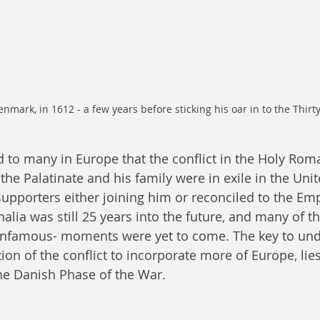
enmark, in 1612 - a few years before sticking his oar in to the Thirt
 the Palatinate and his family were in exile in the Uni
 supporters either joining him or reconciled to the Em
lia was still 25 years into the future, and many of th
nfamous- moments were yet to come. The key to und
tion of the conflict to incorporate more of Europe, lies
The Danish Phase of the War.