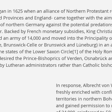
an in 1625 when an alliance of Northern Protestant r
d Provinces and England- came together with the aim 
 of northern Germany against the potential predation
 Backed by French monetary subsidies, King Christia
an army of 14,000 and moved into the Principality o
e, Brunswick-Celle or Brunswick and Lüneburg) in an a
e states of the Lower Saxon Circle[1] of the Holy Ro
 desired the Prince-Bishoprics of Verden, Osnabrück a
n by Lutheran administrators rather than Catholic bishop
In response, Albrecht von 
freshly enriched with conf
territories in northern Bo
and gained permission to 