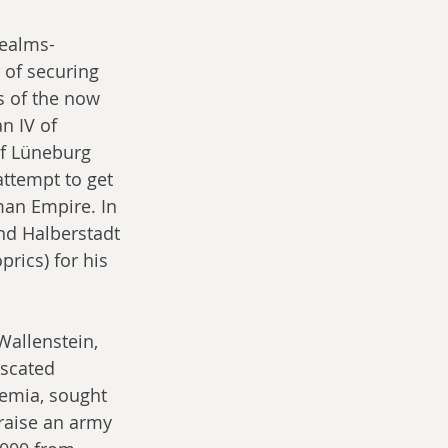
ealms- 
of securing 
s of the now 
n IV of 
f Lüneburg 
ttempt to get 
man Empire. In 
nd Halberstadt 
rics) for his 
Wallenstein, 
iscated 
hemia, sought 
raise an army 