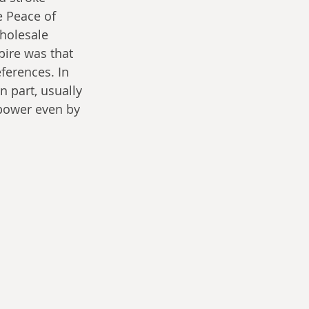
e Peace of 
holesale 
pire was that 
ferences. In 
n part, usually 
 power even by 