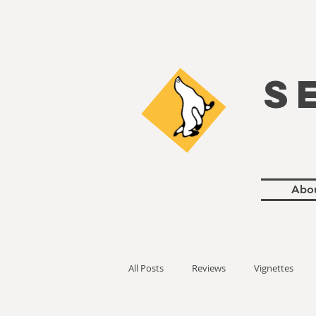
S
Abo
All Posts
Reviews
Vignettes