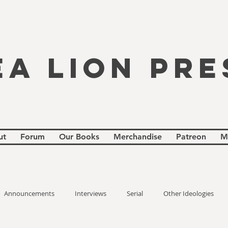
EA LION PRE
ut
Forum
Our Books
Merchandise
Patreon
M
Announcements
Interviews
Serial
Other Ideologies