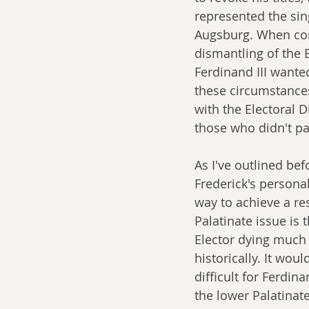
represented the sin
Augsburg. When com
dismantling of the 
Ferdinand III wanted
these circumstances 
with the Electoral D
those who didn't par
As I've outlined bef
Frederick's personali
way to achieve a res
Palatinate issue is 
Elector dying much 
historically. It would
difficult for Ferdin
the lower Palatinat