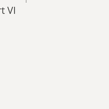
dam Selby-Martin
t VI
Sarah Zama
Parsons
Zachary Lynn