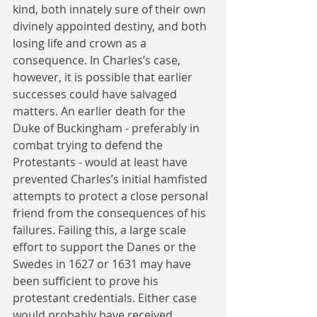
kind, both innately sure of their own 
divinely appointed destiny, and both 
losing life and crown as a 
consequence. In Charles’s case, 
however, it is possible that earlier 
successes could have salvaged 
matters. An earlier death for the 
Duke of Buckingham - preferably in 
combat trying to defend the 
Protestants - would at least have 
prevented Charles’s initial hamfisted 
attempts to protect a close personal 
friend from the consequences of his 
failures. Failing this, a large scale 
effort to support the Danes or the 
Swedes in 1627 or 1631 may have 
been sufficient to prove his 
protestant credentials. Either case 
would probably have received 