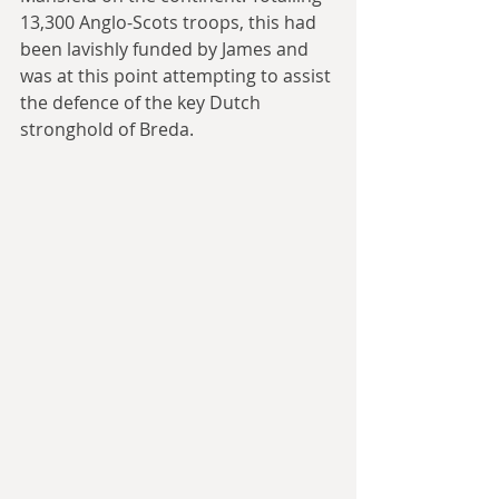
13,300 Anglo-Scots troops, this had 
been lavishly funded by James and 
was at this point attempting to assist 
the defence of the key Dutch 
stronghold of Breda.