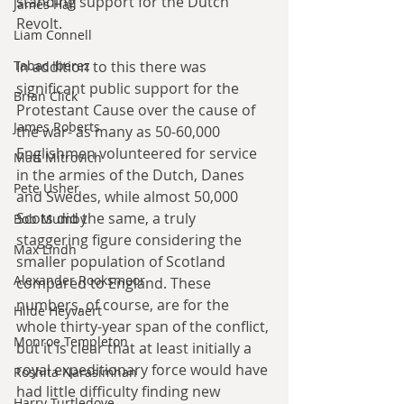
standing support for the Dutch 
James Hall
Revolt.
Liam Connell
In addition to this there was 
Tabac Iberez
significant public support for the 
Brian Click
Protestant Cause over the cause of 
James Roberts
the war- as many as 50-60,000 
Englishmen volunteered for service 
Matt Mitrovich
in the armies of the Dutch, Danes 
Pete Usher
and Swedes, while almost 50,000 
Scots did the same, a truly 
Bob Mumby
staggering figure considering the 
Max Lindh
smaller population of Scotland 
Alexander Rooksmoor
compared to England. These 
numbers, of course, are for the 
Hilde Heyvaert
whole thirty-year span of the conflict, 
Monroe Templeton
but it is clear that at least initially a 
royal expeditionary force would have 
Roshita Narasimhan
had little difficulty finding new 
Harry Turtledove