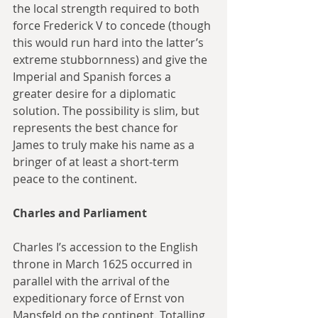
the local strength required to both 
force Frederick V to concede (though 
this would run hard into the latter’s 
extreme stubbornness) and give the 
Imperial and Spanish forces a 
greater desire for a diplomatic 
solution. The possibility is slim, but 
represents the best chance for 
James to truly make his name as a 
bringer of at least a short-term 
peace to the continent.
Charles and Parliament
Charles I’s accession to the English 
throne in March 1625 occurred in 
parallel with the arrival of the 
expeditionary force of Ernst von 
Mansfeld on the continent. Totalling 