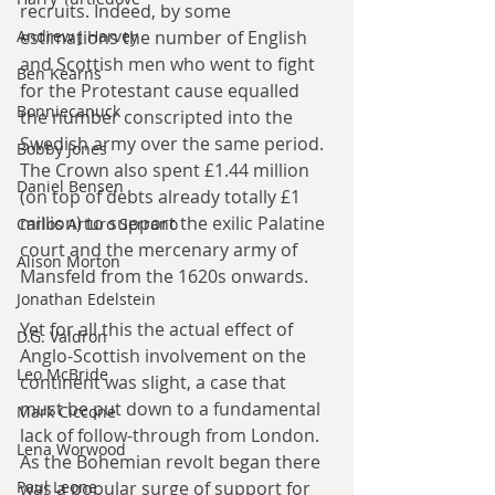
recruits. Indeed, by some 
estimations the number of English 
Andrew J Harvey
and Scottish men who went to fight 
Ben Kearns
for the Protestant cause equalled 
Bonniecanuck
the number conscripted into the 
Swedish army over the same period. 
Bobby Jones
The Crown also spent £1.44 million 
Daniel Bensen
(on top of debts already totally £1 
million) to support the exilic Palatine 
Carlos Arturo Serrano
court and the mercenary army of 
Alison Morton
Mansfeld from the 1620s onwards.
Jonathan Edelstein
Yet for all this the actual effect of 
D.G. Valdron
Anglo-Scottish involvement on the 
Leo McBride
continent was slight, a case that 
must be put down to a fundamental 
Mark Ciccone
lack of follow-through from London. 
Lena Worwood
As the Bohemian revolt began there 
was a popular surge of support for 
Paul Leone