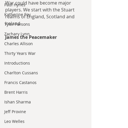
War could have become major 
Paul Hynes
players. We start with the Stuart 
Katherine Foy
realms of England, Scotland and 
Ireland.
Tyler Parsons
Zachary Lynn
James the Peacemaker
Charles Allison
Thirty Years War
Introductions
Charlton Cussans
Francis Castanos
Brent Harris
Ishan Sharma
Jeff Provine
Leo Welles