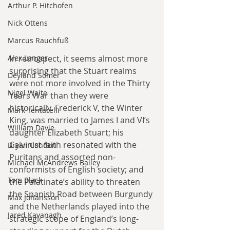
Arthur P. Hitchofen
Nick Ottens
Marcus Rauchfuß
In retrospect, it seems almost more 
Alex Langer
surprising that the Stuart realms 
Deyland Somer
were not more involved in the Thirty 
Nigel Waite
Years War than they were 
historically. Frederick V, the Winter 
Mark Tentarelli
King, was married to James I and VI’s 
William Davie
daughter Elizabeth Stuart; his 
Calvinist faith resonated with the 
Bryan Condon
Puritans and assorted non-
Michael McAndrews Bailey
conformists of English society; and 
Tom Black
the Palatinate’s ability to threaten 
the Spanish Road between Burgundy 
Max Johansson
and the Netherlands played into the 
Jared Kavanagh
strategic scope of England’s long-