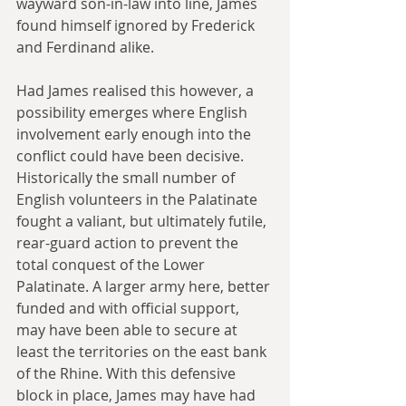
wayward son-in-law into line, James 
found himself ignored by Frederick 
and Ferdinand alike.
Had James realised this however, a 
possibility emerges where English 
involvement early enough into the 
conflict could have been decisive. 
Historically the small number of 
English volunteers in the Palatinate 
fought a valiant, but ultimately futile, 
rear-guard action to prevent the 
total conquest of the Lower 
Palatinate. A larger army here, better 
funded and with official support, 
may have been able to secure at 
least the territories on the east bank 
of the Rhine. With this defensive 
block in place, James may have had 