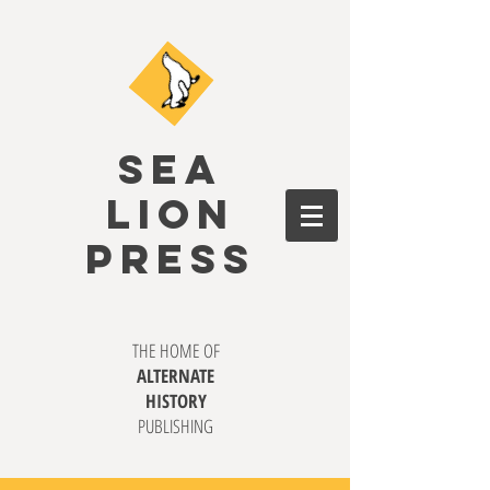
SEA
LION
PRESS
THE HOME OF
ALTERNATE
HISTORY
PUBLISHING