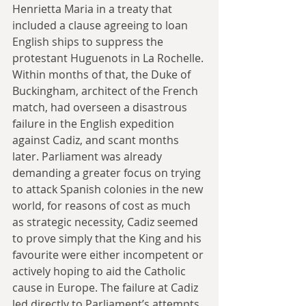
Henrietta Maria in a treaty that 
included a clause agreeing to loan 
English ships to suppress the 
protestant Huguenots in La Rochelle. 
Within months of that, the Duke of 
Buckingham, architect of the French 
match, had overseen a disastrous 
failure in the English expedition 
against Cadiz, and scant months 
later. Parliament was already 
demanding a greater focus on trying 
to attack Spanish colonies in the new 
world, for reasons of cost as much 
as strategic necessity, Cadiz seemed 
to prove simply that the King and his 
favourite were either incompetent or 
actively hoping to aid the Catholic 
cause in Europe. The failure at Cadiz 
led directly to Parliament’s attempts 