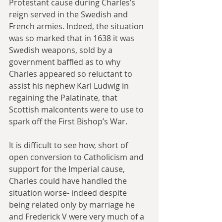
Protestant cause during Charles’s 
reign served in the Swedish and 
French armies. Indeed, the situation 
was so marked that in 1638 it was 
Swedish weapons, sold by a 
government baffled as to why 
Charles appeared so reluctant to 
assist his nephew Karl Ludwig in 
regaining the Palatinate, that 
Scottish malcontents were to use to 
spark off the First Bishop’s War.
It is difficult to see how, short of 
open conversion to Catholicism and 
support for the Imperial cause, 
Charles could have handled the 
situation worse- indeed despite 
being related only by marriage he 
and Frederick V were very much of a 