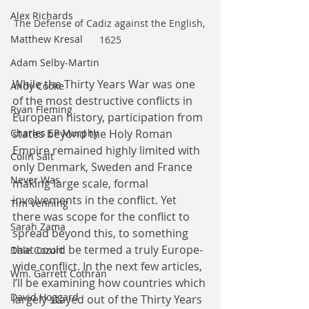
Alex Richards
The Defense of Cadiz against the English, 
Matthew Kresal
1625
Adam Selby-Martin
While the Thirty Years War was one 
Andy Cooke
of the most destructive conflicts in 
Ryan Fleming
European history, participation from 
states beyond the Holy Roman 
Charles EP Murphy
Empire remained highly limited with 
Colin Salt
only Denmark, Sweden and France 
Never Was
making large scale, formal 
involvements in the conflict. Yet 
Tim Venning
there was scope for the conflict to 
Sarah Zama
spread beyond this, to something 
that could be termed a truly Europe-
Dale Cozort
wide conflict. In the next few articles, 
Wm. Garrett Cothran
I’ll be examining how countries which 
David Hoggard
largely stayed out of the Thirty Years 