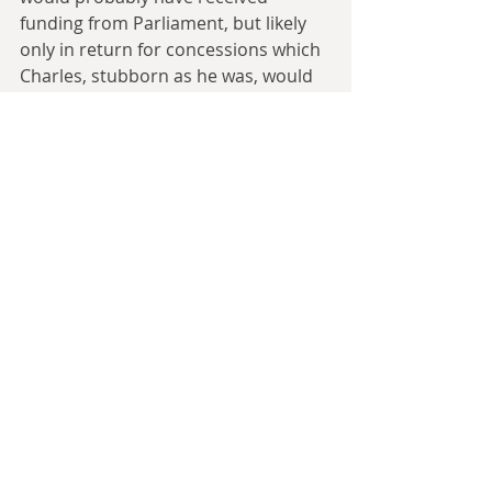
funding from Parliament, but likely 
only in return for concessions which 
Charles, stubborn as he was, would 
be unlikely to agree to. In the end, 
perhaps the most likely way the 
Stuart realms could have become 
involved in the Thirty Years War is 
through outside intervention in the 
War of Three Kingdoms - a situation 
where we tend to refer to as simply 
‘the English Civil War’ goes down as 
simply one more front in a general 
European conflict.
The Irish Question