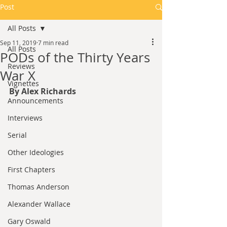
Post
All Posts
Sep 11, 2019
7 min read
All Posts
PODs of the Thirty Years
Reviews
War X​
Vignettes
By Alex Richards 
Announcements
Interviews
Serial
Other Ideologies
First Chapters
Thomas Anderson
Alexander Wallace
Gary Oswald