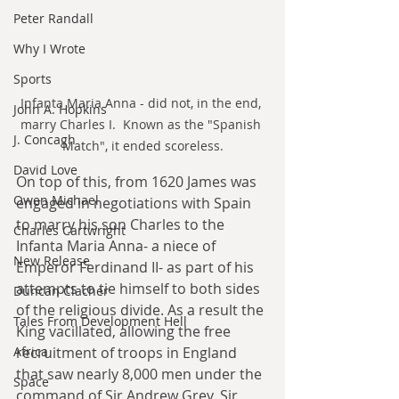
Peter Randall
Why I Wrote
Sports
Infanta Maria Anna - did not, in the end, 
John A. Hopkins
marry Charles I.  Known as the "Spanish 
J. Concagh
Match", it ended scoreless.
David Love
On top of this, from 1620 James was 
Owen Michael
engaged in negotiations with Spain 
to marry his son Charles to the 
Charles Cartwright
Infanta Maria Anna- a niece of 
New Release
Emperor Ferdinand II- as part of his 
attempts to tie himself to both sides 
Duncan Clacher
of the religious divide. As a result the 
Tales From Development Hell
King vacillated, allowing the free 
recruitment of troops in England 
Africa
that saw nearly 8,000 men under the 
Space
command of Sir Andrew Grey, Sir 