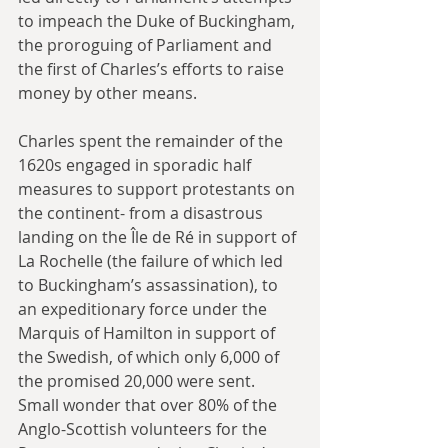
to impeach the Duke of Buckingham, 
the proroguing of Parliament and 
the first of Charles’s efforts to raise 
money by other means.
Charles spent the remainder of the 
1620s engaged in sporadic half 
measures to support protestants on 
the continent- from a disastrous 
landing on the Île de Ré in support of 
La Rochelle (the failure of which led 
to Buckingham’s assassination), to 
an expeditionary force under the 
Marquis of Hamilton in support of 
the Swedish, of which only 6,000 of 
the promised 20,000 were sent. 
Small wonder that over 80% of the 
Anglo-Scottish volunteers for the 