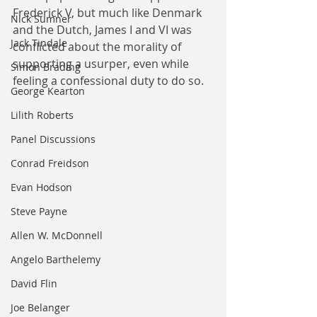
Frederick V, but much like Denmark 
Nick Sumner
and the Dutch, James I and VI was 
Jack Tindale
conflicted about the morality of 
supporting a usurper, even while 
Simon Brading
feeling a confessional duty to do so. 
George Kearton
Lilith Roberts
Panel Discussions
Conrad Freidson
Evan Hodson
Steve Payne
Allen W. McDonnell
Angelo Barthelemy
David Flin
Joe Belanger