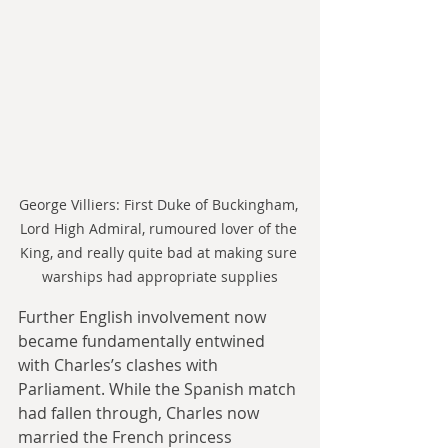
George Villiers: First Duke of Buckingham, 
Lord High Admiral, rumoured lover of the 
King, and really quite bad at making sure 
warships had appropriate supplies
Further English involvement now 
became fundamentally entwined 
with Charles’s clashes with 
Parliament. While the Spanish match 
had fallen through, Charles now 
married the French princess 