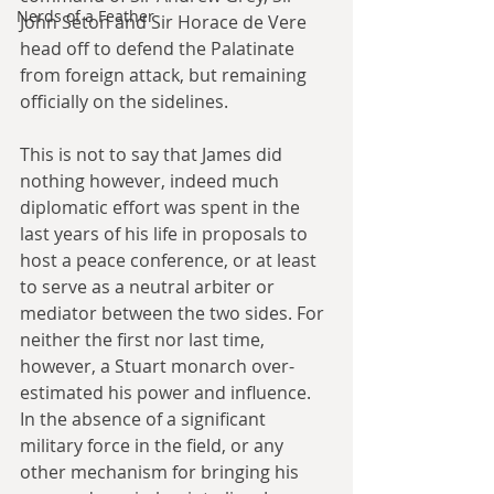
Nerds of a Feather
John Seton and Sir Horace de Vere 
head off to defend the Palatinate 
from foreign attack, but remaining 
officially on the sidelines.
This is not to say that James did 
nothing however, indeed much 
diplomatic effort was spent in the 
last years of his life in proposals to 
host a peace conference, or at least 
to serve as a neutral arbiter or 
mediator between the two sides. For 
neither the first nor last time, 
however, a Stuart monarch over-
estimated his power and influence. 
In the absence of a significant 
military force in the field, or any 
other mechanism for bringing his 