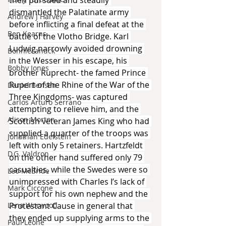
then pursued and steadily 
dismantled the Palatinate army 
Andrew J Harvey
before inflicting a final defeat at the 
Ben Kearns
battle of the Vlotho Bridge. Karl 
Ludwig narrowly avoided drowning 
Bonniecanuck
in the Wesser in his escape, his 
Bobby Jones
brother Ruprecht- the famed Prince 
Rupert of the Rhine of the War of the 
Daniel Bensen
Three Kingdoms- was captured 
Carlos Arturo Serrano
attempting to relieve him, and the 
Alison Morton
Scottish veteran James King who had 
supplied a quarter of the troops was 
Jonathan Edelstein
left with only 5 retainers. Hartzfeldt 
D.G. Valdron
on the other hand suffered only 79 
casualties, while the Swedes were so 
Leo McBride
unimpressed with Charles I’s lack of 
Mark Ciccone
support for his own nephew and the 
Lena Worwood
Protestant Cause in general that 
they ended up supplying arms to the 
Paul Leone