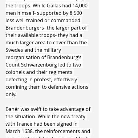
the troops. While Gallas had 14,000 
men himself- supported by 8,500 
less well-trained or commanded 
Brandenburgers- the larger part of 
their available troops- they had a 
much larger area to cover than the 
Swedes and the military 
reorganisation of Brandenburg’s 
Count Schwarzenburg led to two 
colonels and their regiments 
defecting in protest, effectively 
confining them to defensive actions 
only.
Banér was swift to take advantage of 
the situation. While the new treaty 
with France had been signed in 
March 1638, the reinforcements and 