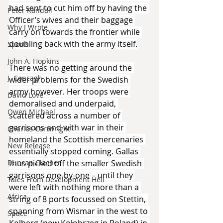
had sent to cut him off by having the 
Peter Randall
Officer’s wives and their baggage 
Why I Wrote
carry on towards the frontier while 
doubling back with the army itself.
Sports
John A. Hopkins
There was no getting around the 
J. Concagh
wider problems for the Swedish 
army however. Her troops were 
David Love
demoralised and underpaid, 
Owen Michael
scattered across a number of 
garrisons and with war in their 
Charles Cartwright
homeland the Scottish mercenaries 
New Release
essentially stopped coming. Gallas 
Duncan Clacher
thus picked off the smaller Swedish 
garrisons one-by-one – until they 
Tales From Development Hell
were left with nothing more than a 
Africa
string of 8 ports focussed on Stettin, 
spanning from Wismar in the west to 
Space