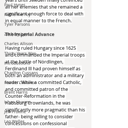
years until Sweden finally convinced 
Paul Hynes
all her enemies that she remained a 
significant enough force to deal with 
Katherine Foy
in equal manner to the French.
Tyler Parsons
Zachary Lynn
The Imperial Advance
Charles Allison
Having ruled Hungary since 1625 
Thirty Years War
and commanded the Imperial troops 
at the battle of Nördlingen, 
Introductions
Ferdinand III had proven himself as 
Charlton Cussans
both an administrator and a military 
leader. While a committed Catholic, 
Francis Castanos
and committed patron of the 
Brent Harris
Counter-Reformation in the 
Ishan Sharma
Habsburg Crownlands, he was 
significantly more pragmatic than his 
Jeff Provine
father- being willing to consider 
Leo Welles
concessions on confessional 