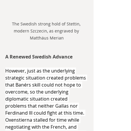
The Swedish strong hold of Stettin, 
modern Szczecin, as engraved by 
Matthäus Merian
A Renewed Swedish Advance
However, just as the underlying 
strategic situation created problems 
that Banérs skill could not hope to 
overcome, so the underlying 
diplomatic situation created 
problems that neither Gallas nor 
Ferdinand III could fight at this time. 
Oxenstierna stalled for time while 
negotiating with the French, and 