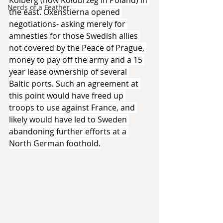
Kolberg (now Kołobrzeg in Poland) in 
Nerds of a Feather
the east. Oxenstierna opened 
negotiations- asking merely for 
amnesties for those Swedish allies 
not covered by the Peace of Prague, 
money to pay off the army and a 15 
year lease ownership of several 
Baltic ports. Such an agreement at 
this point would have freed up 
troops to use against France, and 
likely would have led to Sweden 
abandoning further efforts at a 
North German foothold.