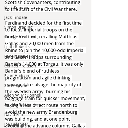
Scottish Covenanters, contributing 
Nick Sumner
to the start of the Civil War there.
Jack Tindale
Ferdinand decided for the first time 
Simon Brading
to focus Imperial troops on the 
northern front, recalling Matthias 
George Kearton
Gallas and 20,000 men from the 
Lilith Roberts
Rhine to join the 10,000-odd Imperial 
Panel Discussions
and Saxon troops surrounding 
Banér’s 14,000 at Torgau. It was only 
Conrad Freidson
Banér’s blend of ruthless 
Evan Hodson
pragmatism and agile thinking 
managed to salvage the majority of 
Steve Payne
the Swedish army- burning his 
Allen W. McDonnell
baggage train for quicker movement, 
Angelo Barthelemy
taking a less direct route north to 
avoid the new army Brandenburg 
David Flin
was building, and at one point 
Joe Belanger
avoiding the advance columns Gallas 