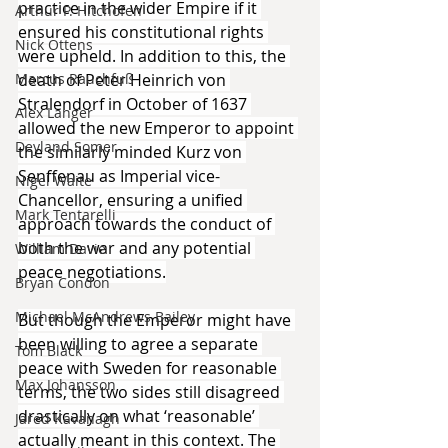
practice in the wider Empire if it 
Arthur P. Hitchofen
ensured his constitutional rights 
Nick Ottens
were upheld. In addition to this, the 
Marcus Rauchfuß
death of Peter Heinrich von 
Stralendorf in October of 1637 
Alex Langer
allowed the new Emperor to appoint 
Deyland Somer
the similarly minded Kurz von 
Senffenau as Imperial vice-
Nigel Waite
Chancellor, ensuring a unified 
Mark Tentarelli
approach towards the conduct of 
both the war and any potential 
William Davie
peace negotiations.
Bryan Condon
Michael McAndrews Bailey
But though the Emperor might have 
been willing to agree a separate 
Tom Black
peace with Sweden for reasonable 
Max Johansson
terms, the two sides still disagreed 
drastically on what ‘reasonable’ 
Jared Kavanagh
actually meant in this context. The 