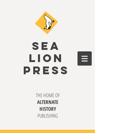
SEA
LION
PRESS
THE HOME OF
ALTERNATE
HISTORY
PUBLISHING