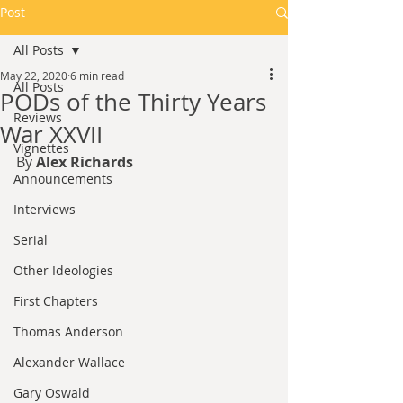
Post
All Posts
May 22, 2020
6 min read
All Posts
PODs of the Thirty Years
Reviews
War XXVII
Vignettes
By 
Alex Richards
Announcements
Interviews
Serial
Other Ideologies
First Chapters
Thomas Anderson
Alexander Wallace
Gary Oswald