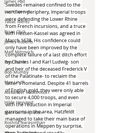
James Hall
Swedes remained confined to the 
Liam Connell
northern periphery, Imperial troops 
were defending the Lower Rhine 
Tabac Iberez
from French incursions, and a truce 
Brian Click
with Hessen-Kassel was agreed in 
March 1638. His confidence could 
James Roberts
only have been improved by the 
Matt Mitrovich
complete failure of a last ditch effort 
by Charles I and Karl Ludwig- son 
Pete Usher
and heir of the deceased Frederick V 
Bob Mumby
of the Palatinate- to reclaim the 
Max Lindh
latter’s homeland. Despite 41 barrels 
of English gold, they were only able 
Alexander Rooksmoor
to secure 4,000 troops, and even 
Hilde Heyvaert
with the reduction in Imperial 
garrisons in the area, Hatzfeldt 
Monroe Templeton
managed to take their main base of 
Roshita Narasimhan
operations in Meppen by surprise, 
Harry Turtledove