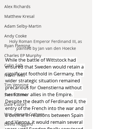
Alex Richards
Matthew Kresal
Adam Selby-Martin
Andy Cooke
Holy Roman Emperor Ferdinand III, as 
Ryan Fleming
painted by Jan van den Hoecke
Charles EP Murphy
While the battle of Wittstock had 
Colin Salt
ensured that Sweden would retain a 
significant foothold in Germany, the 
Never Was
wider strategic situation remained 
Tim Venning
precarious for Oxenstierna without 
her former allies in the Empire. 
Sarah Zama
Despite the death of Ferdinand II, the 
Dale Cozort
entry of the French into the war and 
Wm. Garrett Cothran
a decline in relations between Spain 
and Vienna, it would remain several 
David Hoggard