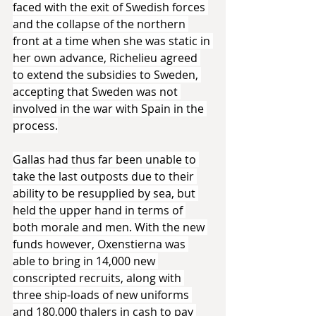
faced with the exit of Swedish forces 
and the collapse of the northern 
front at a time when she was static in 
her own advance, Richelieu agreed 
to extend the subsidies to Sweden, 
accepting that Sweden was not 
involved in the war with Spain in the 
process.
Gallas had thus far been unable to 
take the last outposts due to their 
ability to be resupplied by sea, but 
held the upper hand in terms of 
both morale and men. With the new 
funds however, Oxenstierna was 
able to bring in 14,000 new 
conscripted recruits, along with 
three ship-loads of new uniforms 
and 180,000 thalers in cash to pay 