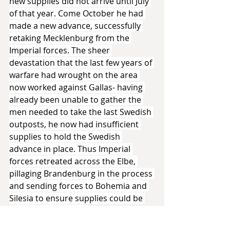
new supplies did not arrive until July 
of that year. Come October he had 
made a new advance, successfully 
retaking Mecklenburg from the 
Imperial forces. The sheer 
devastation that the last few years of 
warfare had wrought on the area 
now worked against Gallas- having 
already been unable to gather the 
men needed to take the last Swedish 
outposts, he now had insufficient 
supplies to hold the Swedish 
advance in place. Thus Imperial 
forces retreated across the Elbe, 
pillaging Brandenburg in the process 
and sending forces to Bohemia and 
Silesia to ensure supplies could be 
sourced from there.