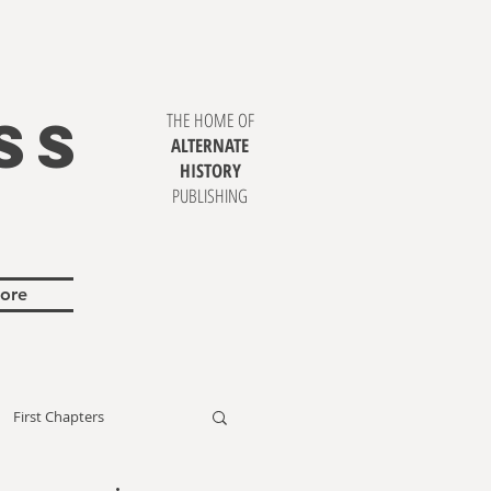
SS
THE HOME OF
ALTERNATE
HISTORY
PUBLISHING
ore
First Chapters