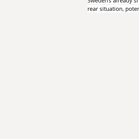
Sweden’s already sh
rear situation, pote