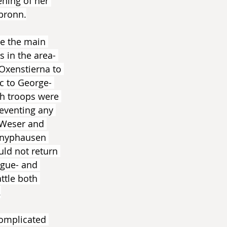
ning of her 
lbronn.
e the main 
 in the area- 
Oxenstierna to 
c to George- 
h troops were 
eventing any 
 Weser and 
 Knyphausen 
uld not return 
ague- and 
ttle both 
.
 complicated 