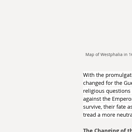
Map of Westphalia in 
With the promulgatio
changed for the Guel
religious questions
against the Emperor 
survive, their fate 
tread a more neutra
The Changing of t