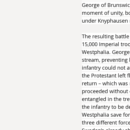
George of Brunswick
moment of unity, bo
under Knyphausen m
The resulting battl
15,000 Imperial tro
Westphalia. George 
stream, preventing 
infantry could not a
the Protestant left
return – which was 
proceeded without o
entangled in the tr
the infantry to be d
Westphalia save for 
three different for