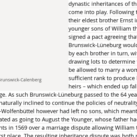
dynastic inheritances of t
come into play. Following 
their eldest brother Ernst i
younger sons of William t
signed a pact agreeing that 
Brunswick-Lüneburg would
by each brother in turn, w
drawing lots to determine
be allowed to marry a wo
sufficient rank to produce 
Brunswick-Calenberg
heirs – which ended up fal
ge. As such Brunswick-Lüneburg passed to the 64 yea
aturally inclined to continue the policies of neutrality
-Wolfenbüttel however had left no sons, which meant 
icated as going to August the Younger, whose father ha
hts in 1569 over a marriage dispute allowing William 
irst place. The resulting inheritance dispute was both