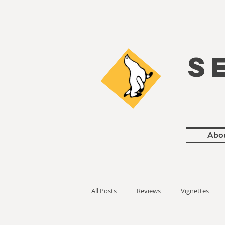
S
Abo
All Posts
Reviews
Vignettes