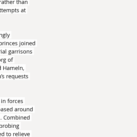
rather than 
ttempts at 
ngly 
princes joined 
ial garrisons 
rg of 
d Hameln, 
’s requests 
in forces 
based around 
n. Combined 
probing 
 to relieve 