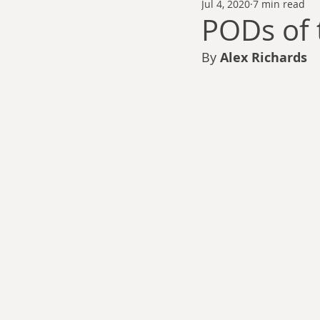
Jul 4, 2020
7 min read
Thomas Anderson
Alexander Wa
PODs of 
By 
Alex Richards
Andy Cooke
Ryan Fleming
Dale Cozort
Wm. Garrett Cothr
Charles Allison
Thirty Years War