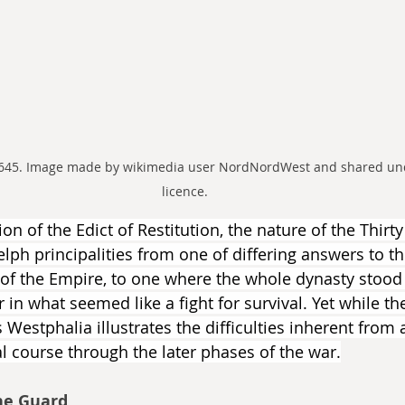
1645. Image made by wikimedia user NordNordWest and shared und
licence.
n of the Edict of Restitution, the nature of the Thirt
ph principalities from one of differing answers to the
 of the Empire, to one where the whole dynasty stood
in what seemed like a fight for survival. Yet while th
as Westphalia illustrates the difficulties inherent from
l course through the later phases of the war.
he Guard