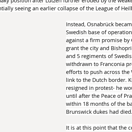
aky position after Lützen further eroded by the weake
ntially seeing an earlier collapse of the League of Hei
Instead, Osnabrück becam
Swedish base of operations
against a firm promise by 
grant the city and Bishopri
and 5 regiments of Swedis
withdrawn to Franconia pr
efforts to push across the
link to the Dutch border.
resigned in protest- he wo
until after the Peace of Pr
within 18 months of the ba
Brunswick dukes had died
It is at this point that the