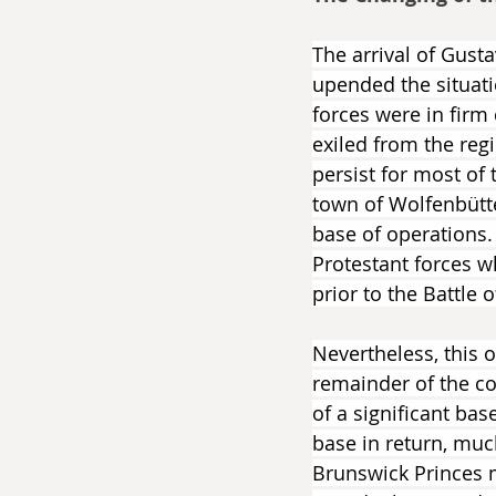
The arrival of Gust
upended the situati
forces were in firm
exiled from the regi
persist for most of 
town of Wolfenbütte
base of operations.
Protestant forces 
prior to the Battle o
Nevertheless, this 
remainder of the co
of a significant ba
base in return, muc
Brunswick Princes 