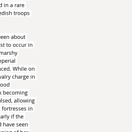
 in a rare 
edish troops 
ween about 
t to occur in 
 marshy 
perial 
nced. While on 
alry charge in 
wood 
sk becoming 
lsed, allowing 
 fortresses in 
rly if the 
d have seen 