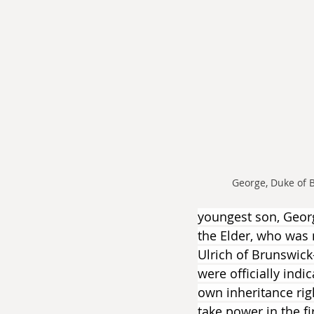
George, Duke of 
youngest son, Geor
the Elder, who was n
Ulrich of Brunswick
were officially ind
own inheritance rig
take power in the f