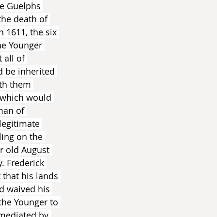
he Guelphs 
the death of 
n 1611, the six 
he Younger 
all of 
 be inherited 
ith them 
 which would 
man of 
legitimate 
ling on the 
r old August 
. Frederick 
that his lands 
d waived his 
the Younger to 
 mediated by 