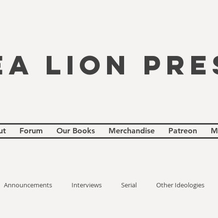
EA LION PRE
ut
Forum
Our Books
Merchandise
Patreon
M
Announcements
Interviews
Serial
Other Ideologies