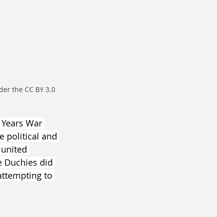
er the CC BY 3.0 
y Years War 
 political and 
 united 
e Duchies did 
 attempting to 