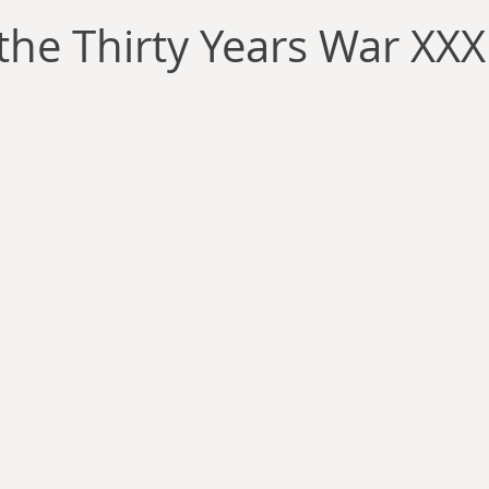
llace
Gary Oswald
Alex Richards
Matthew Kresal
A
the Thirty Years War XXX
Charles EP Murphy
Colin Salt
Never Was
Tim Venning
an
David Hoggard
Paul Hynes
Katherine Foy
Tyler 
Introductions