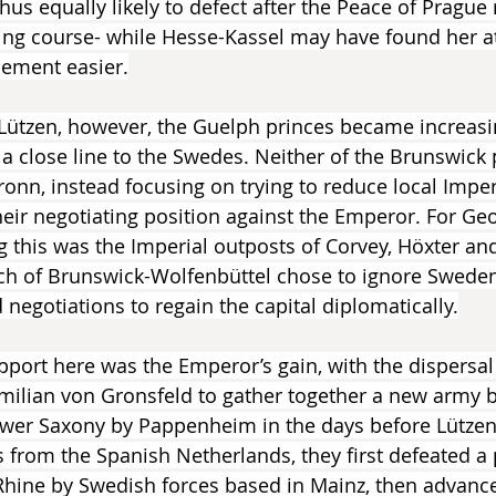
us equally likely to defect after the Peace of Prague 
ing course- while Hesse-Kassel may have found her a
sement easier.
 Lützen, however, the Guelph princes became increasi
 a close line to the Swedes. Neither of the Brunswick 
ronn, instead focusing on trying to reduce local Imper
heir negotiating position against the Emperor. For Geo
this was the Imperial outposts of Corvey, Höxter an
ich of Brunswick-Wolfenbüttel chose to ignore Sweden
negotiations to regain the capital diplomatically.
pport here was the Emperor’s gain, with the dispersal 
imilian von Gronsfeld to gather together a new army 
 Lower Saxony by Pappenheim in the days before Lütze
 from the Spanish Netherlands, they first defeated a 
hine by Swedish forces based in Mainz, then advanced