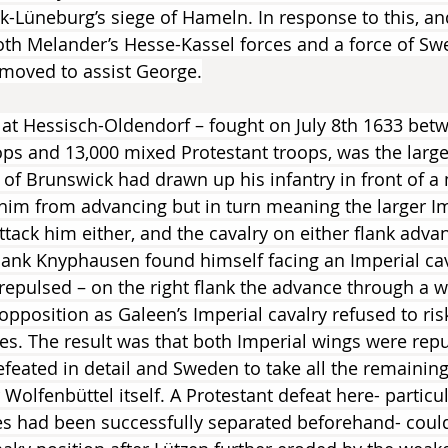
-Lüneburg’s siege of Hameln. In response to this, and
th Melander’s Hesse-Kassel forces and a force of Sw
oved to assist George.
e at Hessisch-Oldendorf – fought on July 8th 1633 bet
ops and 13,000 mixed Protestant troops, was the larges
of Brunswick had drawn up his infantry in front of a
him from advancing but in turn meaning the larger Im
ttack him either, and the cavalry on either flank adva
 flank Knyphausen found himself facing an Imperial cav
repulsed – on the right flank the advance through a 
pposition as Galeen’s Imperial cavalry refused to ri
ees. The result was that both Imperial wings were repu
efeated in detail and Sweden to take all the remaining
Wolfenbüttel itself. A Protestant defeat here- particula
ces had been successfully separated beforehand- coul