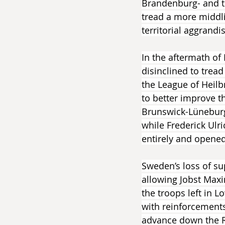
Brandenburg- and th
tread a more middl
territorial aggrandi
In the aftermath of
disinclined to tread
the League of Heilb
to better improve t
Brunswick-Lüneburg 
while Frederick Ulr
entirely and opened 
Sweden’s loss of su
allowing Jobst Max
the troops left in
with reinforcements
advance down the R