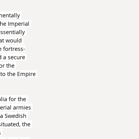
mentally 
he Imperial 
ssentially 
hat would 
 fortress-
d a secure 
or the 
to the Empire 
ia for the 
erial armies 
 a Swedish 
ituated, the 
 