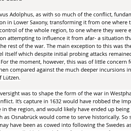
avus Adolphus, as with so much of the conflict, funda
on in Lower Saxony, transforming it from one where t
 control of the whole region, to one where they were e
on attempting to influence it from afar- a situation t
the rest of the war. The main exception to this was the
l itself which despite initial probing attacks remaine
 For the moment, however, this was of little concern f
when compared against the much deeper incursions in
f Lützen.
oversight was to shape the form of the war in Westphal
nflict. It’s capture in 1632 would have robbed the Imp
se in the region, and would likely have ended up being
h as Osnabrück would come to serve historically. So s
may have been as cowed into following the Swedes as