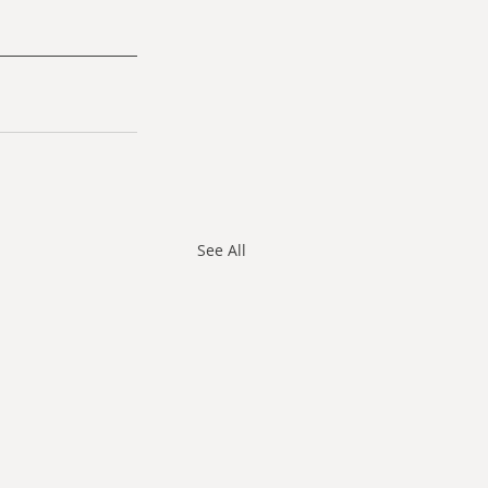
See All