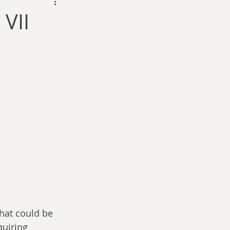
dam Selby-Martin
VII
Sarah Zama
Parsons
Zachary Lynn
what could be 
quiring 