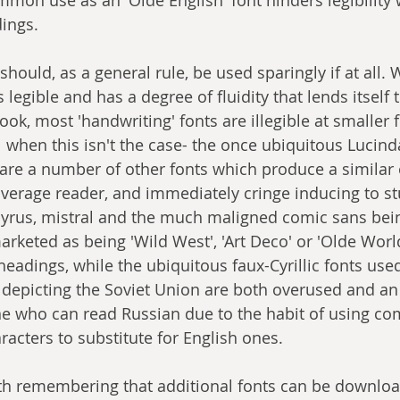
dings.
should, as a general rule, be used sparingly if at all. 
legible and has a degree of fluidity that lends itself 
ook, most 'handwriting' fonts are illegible at smaller 
 when this isn't the case- the once ubiquitous Lucin
 are a number of other fonts which produce a similar ef
 average reader, and immediately cringe inducing to st
pyrus, mistral and the much maligned comic sans be
arketed as being 'Wild West', 'Art Deco' or 'Olde Worl
eadings, while the ubiquitous faux-Cyrillic fonts use
depicting the Soviet Union are both overused and an
e who can read Russian due to the habit of using com
haracters to substitute for English ones.
rth remembering that additional fonts can be downloa