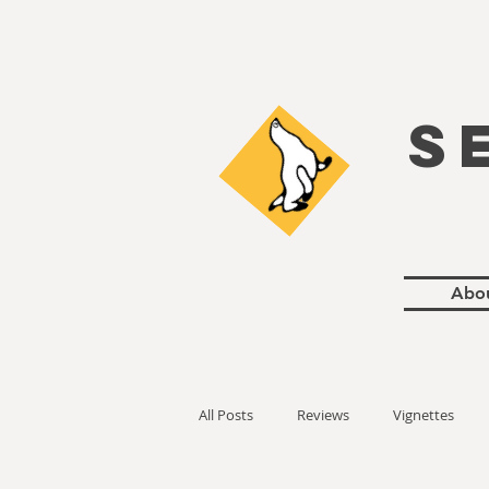
S
Abo
All Posts
Reviews
Vignettes