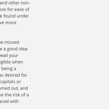
 and other non-
ow for ease of 
be found under 
ive more 
 be missed 
e a good idea 
read your 
legible when 
 being a 
as desired for 
apitals or 
oomed out, and 
e the risk of a 
paced with 