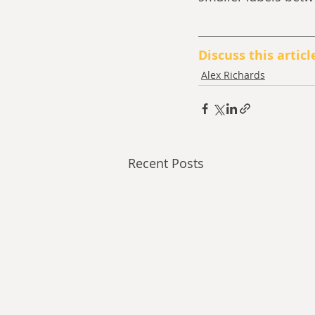
Discuss this articl
Alex Richards
Recent Posts