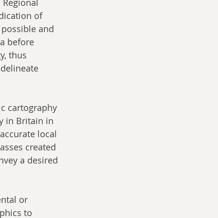
. Regional 
ication of 
 possible and 
ra before 
y, thus 
 delineate 
ic cartography 
in Britain in 
 accurate local 
lasses created 
nvey a desired 
ntal or 
phics to 