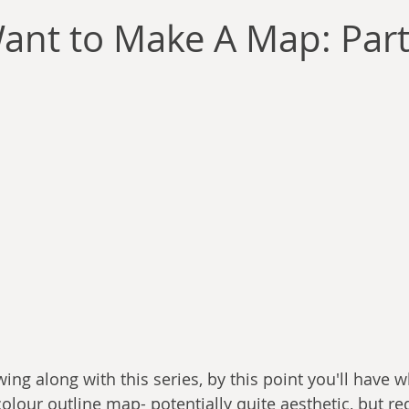
llace
Gary Oswald
Alex Richards
Matthew Kresal
A
ant to Make A Map: Part 
Charles EP Murphy
Colin Salt
Never Was
Tim Venning
an
David Hoggard
Paul Hynes
Katherine Foy
Tyler 
Introductions
wing along with this series, by this point you'll have 
colour outline map- potentially quite aesthetic, but re