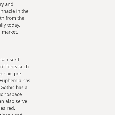
ry and 
nnacle in the 
th from the 
ly today, 
s market.
 san-serif 
rif fonts such 
rchaic pre-
. Euphemia has 
 Gothic has a 
 Monospace 
an also serve 
esired, 
 when used 