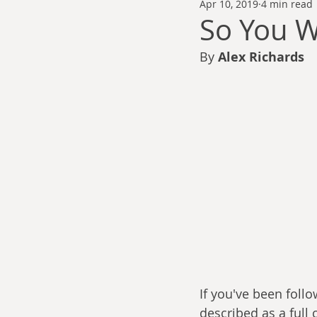
Apr 10, 2019
4 min read
Thomas Anderson
Alexander Wa
So You W
By 
Alex Richards
Andy Cooke
Ryan Fleming
Dale Cozort
Wm. Garrett Cothr
Charles Allison
Thirty Years War
If you've been follo
described as a full 