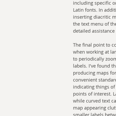
including specific 
Latin fonts. In add
inserting diacritic
the text menu of th
detailed assistance
The final point to c
when working at lar
to periodically zoom
labels. I've found t
producing maps for 
convenient standard 
indicating things o
points of interest.
while curved text can
map appearing clutte
smaller labels betw