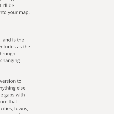
I'll be 
into your map.
 and is the 
nturies as the 
through 
e changing 
version to 
ything else, 
he gaps with 
ure that 
cities, towns, 