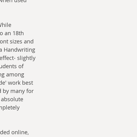
While 
to an 18th 
font sizes and 
da Handwriting 
fect- slightly 
udents of 
ing among 
de' work best 
d by many for 
 absolute 
pletely 
ded online, 