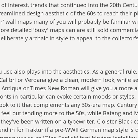
 of interest, trends that continued into the 20th Centu
eamlined design aesthetic of the 60s to reach their pi
ur' wall maps many of you will probably be familiar wi
re detailed 'busy' maps can are still sold commercial
liberately archaic in style to appeal to the collector'
u use also plays into the aesthetics. As a general rule,
 Calibri or Verdana give a clean, modern look, while se
k Antiqua or Times New Roman will give you a more a
fonts in particular can evoke certain moods or styles
 look to it that complements any 30s-era map. Century
 feel but tending more to the 50s, while Batang and
they've been written on a typewriter. Cloister Black c
and in for Fraktur if a pre-WWII German map style is d
mon use as an 'Olde English' font hinders legibility