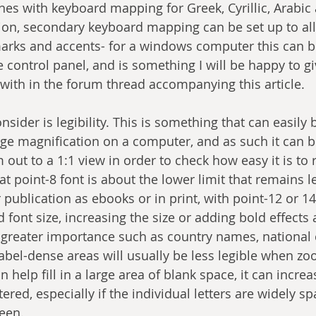
ones with keyboard mapping for Greek, Cyrillic, Arabic
ition, secondary keyboard mapping can be set up to all
 marks and accents- for a windows computer this can 
e control panel, and is something I will be happy to g
 with in the forum thread accompanying this article.
onsider is legibility. This is something that can easily
ge magnification on a computer, and as such it can b
 out to a 1:1 view in order to check how easy it is to 
hat point-8 font is about the lower limit that remains 
publication as ebooks or in print, with point-12 or 14
font size, increasing the size or adding bold effects 
f greater importance such as country names, national c
 Label-dense areas will usually be less legible when z
 help fill in a large area of blank space, it can increas
red, especially if the individual letters are widely s
een. 