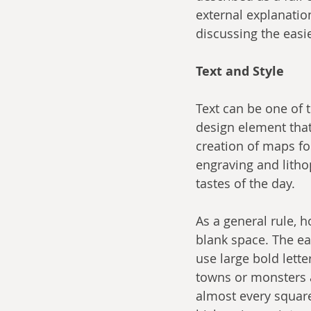
external explanation 
discussing the easi
Text and Style
Text can be one of t
design element that
creation of maps f
engraving and lithop
tastes of the day.
As a general rule, 
blank space. The ea
use large bold lette
towns or monsters a
almost every square 