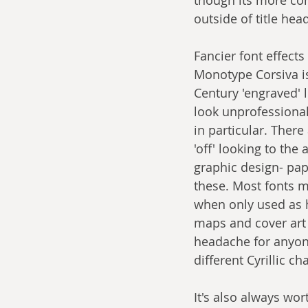
outside of title hea
Fancier font effects 
Monotype Corsiva is 
Century 'engraved' l
look unprofessional
in particular. There
'off' looking to the
graphic design- pa
these. Most fonts m
when only used as h
maps and cover art 
headache for anyon
different Cyrillic c
It's also always wo