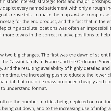
f historic interest, strategic forts and major lordships
y depict every named settlement with only a rough ind
 goals drove this- to make the map 
look
 as complex as
pricetag for the end product, and the fact that in the e
depicting absolute locations was often an impossibilit
f more towns in the correct relative positions to help
w two big changes. The first was the dawn of scientif
 the Cassini family in France and the Ordnance Survey 
y, and the resulting availability of highly detailed and
ame time, the increasing push to educate the lower c
material that could be mass produced cheaply and co
 to understand format.
both to the number of cities being depicted on contine
 being cut down, and to the increasing use of infogra