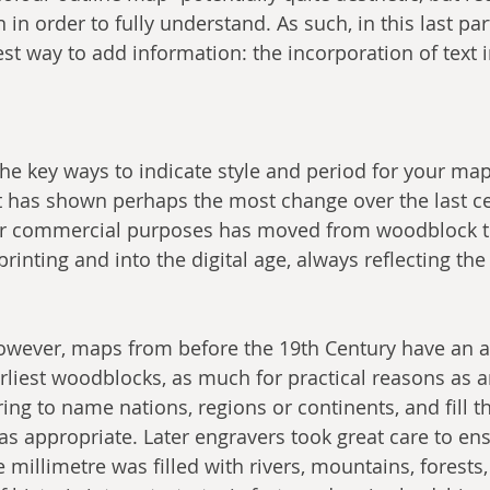
in order to fully understand. As such, in this last part 
est way to add information: the incorporation of text 
he key ways to indicate style and period for your map,
 has shown perhaps the most change over the last ce
or commercial purposes has moved from woodblock 
rinting and into the digital age, always reflecting th
however, maps from before the 19th Century have an a
rliest woodblocks, as much for practical reasons as an
ring to name nations, regions or continents, and fill t
s appropriate. Later engravers took great care to ens
millimetre was filled with rivers, mountains, forests, 