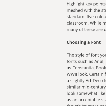
highlight key points
meshed with the str
standard 'five-colo
classroom. While mo
many of these are de
Choosing a Font
The style of font yo
fonts such as Arial,
as Constantia, Boo
WWII look. Certain 
a slightly Art-Deco
similar mid-century
look somewhat like 
as an acceptable st
though its more com