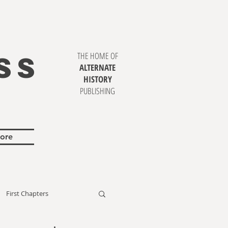
SS
THE HOME OF
ALTERNATE
HISTORY
PUBLISHING
ore
First Chapters