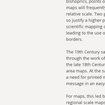
bishoprics, points o
maps will frequentl
relative scale. Two
so justify a higher 
scientific mapping 
leading to the use o
borders.
The 19th Century sa
through the work of
the late 18th Centur
area maps. At the s
a need for printed 
message in an easy
For maps, this led 
regional scale maps