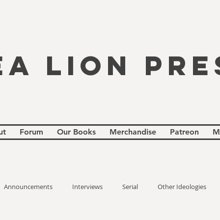
EA LION PRE
ut
Forum
Our Books
Merchandise
Patreon
M
Announcements
Interviews
Serial
Other Ideologies