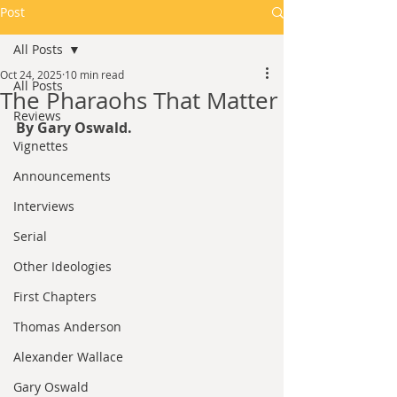
Post
All Posts
Oct 24, 2025
10 min read
All Posts
The Pharaohs That Matter
Reviews
By Gary Oswald.
Vignettes
Announcements
Interviews
Serial
Other Ideologies
First Chapters
Thomas Anderson
Alexander Wallace
Gary Oswald