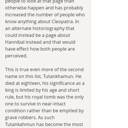
people to look at that page than 
otherwise happen and has probably 
increased the number of people who 
know anything about Cleopatra. In 
an alternate historiography that 
could instead be a page about 
Hannibal instead and that would 
have effect how both people are 
perceived.
This is true even more of the second 
name on this list, Tutankhamun. He 
died at eighteen, his significance as a 
king is limited by his age and short 
rule, but his royal tomb was the only 
one to survive in near-intact 
condition rather than be emptied by 
grave robbers. As such 
Tutankahmun has become the most 