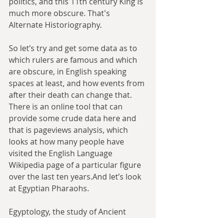
politics, and this 11th century King is 
much more obscure. That's 
Alternate Historiography.
So let’s try and get some data as to 
which rulers are famous and which 
are obscure, in English speaking 
spaces at least, and how events from 
after their death can change that. 
There is an online tool that can 
provide some crude data here and 
that is pageviews analysis, which 
looks at how many people have 
visited the English Language 
Wikipedia page of a particular figure 
over the last ten years.And let’s look 
at Egyptian Pharaohs.
Egyptology, the study of Ancient 