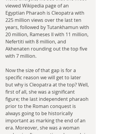
viewed Wikipedia page of an 
Egyptian Pharaoh is Cleopatra with 
225 million views over the last ten 
years, followed by Tutankhamun with 
20 million, Rameses II with 11 million, 
Nefertiti with 8 million, and 
Akhenaten rounding out the top five 
with 7 million.
Now the size of that gap is for a 
specific reason we will get to later 
but why is Cleopatra at the top? Well, 
first of all, she was a significant 
figure; the last independent pharaoh 
prior to the Roman conquest is 
always going to be historically 
important as marking the end of an 
era. Moreover, she was a woman 