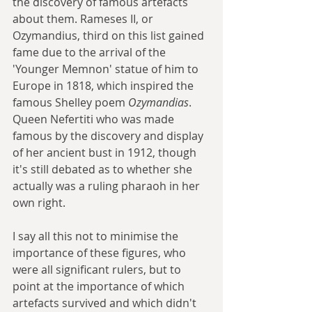
the discovery of famous artefacts 
about them. Rameses II, or 
Ozymandius, third on this list gained 
fame due to the arrival of the 
'Younger Memnon' statue of him to 
Europe in 1818, which inspired the 
famous Shelley poem 
Ozymandias
. 
Queen Nefertiti who was made 
famous by the discovery and display 
of her ancient bust in 1912, though 
it's still debated as to whether she 
actually was a ruling pharaoh in her 
own right.
I say all this not to minimise the 
importance of these figures, who 
were all significant rulers, but to 
point at the importance of which 
artefacts survived and which didn't 