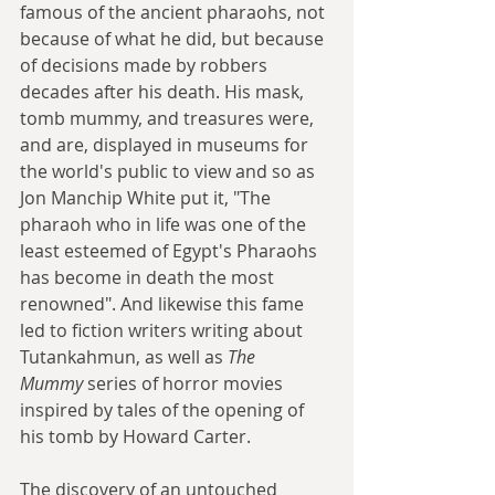
famous of the ancient pharaohs, not 
because of what he did, but because 
of decisions made by robbers 
decades after his death. His mask, 
tomb mummy, and treasures were, 
and are, displayed in museums for 
the world's public to view and so as 
Jon Manchip White put it, "The 
pharaoh who in life was one of the 
least esteemed of Egypt's Pharaohs 
has become in death the most 
renowned". And likewise this fame 
led to fiction writers writing about 
Tutankahmun, as well as 
The 
Mummy
 series of horror movies 
inspired by tales of the opening of 
his tomb by Howard Carter.
The discovery of an untouched 