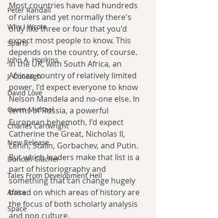
Most countries have had hundreds 
Peter Randall
of rulers and yet normally there's 
Why I Wrote
only like three or four that you'd 
expect most people to know. This 
Sports
depends on the country, of course. 
John A. Hopkins
In the UK, with South Africa, an 
African country of relatively limited 
J. Concagh
power, I'd expect everyone to know 
David Love
Nelson Mandela and no-one else. In 
Owen Michael
terms of Russia, a powerful 
European behemoth, I'd expect 
Charles Cartwright
Catherine the Great, Nicholas II, 
New Release
Lenin, Stalin, Gorbachev, and Putin. 
But which leaders make that list is a 
Duncan Clacher
part of historiography and 
Tales From Development Hell
something that can change hugely 
based on which areas of history are 
Africa
the focus of both scholarly analysis 
Space
and pop culture.