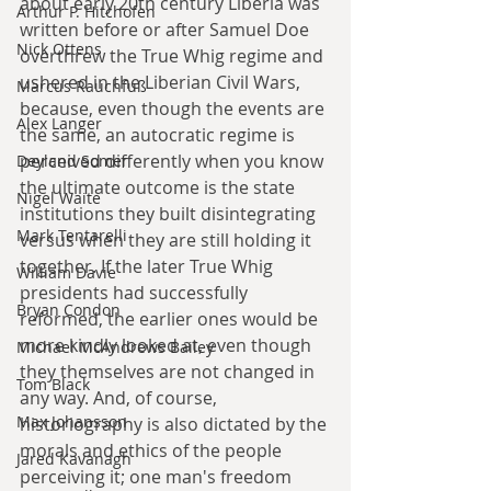
about early 20th century Liberia was 
Arthur P. Hitchofen
written before or after Samuel Doe 
Nick Ottens
overthrew the True Whig regime and 
ushered in the Liberian Civil Wars, 
Marcus Rauchfuß
because, even though the events are 
Alex Langer
the same, an autocratic regime is 
perceived differently when you know 
Deyland Somer
the ultimate outcome is the state 
Nigel Waite
institutions they built disintegrating 
Mark Tentarelli
versus when they are still holding it 
together. If the later True Whig 
William Davie
presidents had successfully 
Bryan Condon
reformed, the earlier ones would be 
more kindly looked at, even though 
Michael McAndrews Bailey
they themselves are not changed in 
Tom Black
any way. And, of course, 
Max Johansson
historiography is also dictated by the 
morals and ethics of the people 
Jared Kavanagh
perceiving it; one man's freedom 