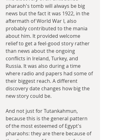
pharaoh's tomb will always be big 
news but the fact it was 1922, in the 
aftermath of World War I, also 
probably contributed to the mania 
about him. It provided welcome 
relief to get a feel-good story rather 
than news about the ongoing 
conflicts in Ireland, Turkey, and 
Russia. It was also during a time 
where radio and papers had some of 
their biggest reach. A different 
discovery date changes how big the 
new story could be.
And not just for Tutankahmun, 
because this is the general pattern 
of the most esteemed of Egypt's 
pharaohs: they are there because of 