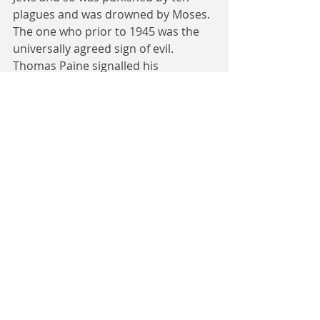
plagues and was drowned by Moses. 
The one who prior to 1945 was the 
universally agreed sign of evil. 
Thomas Paine signalled his 
disenchantment with the British 
State during the American 
Revolution by comparing London to 
the Pharaoh, and both sides in the 
American Civil War, called their 
opponents Pharaohs, to mean 
tyrants for one side and slave 
holders for the other. This was the 
man, who prior to Egyptomania, 
provided the main European image 
of Egypt.
But he isn't on the list because he 
doesn't have a Wikipedia page, 