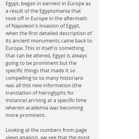
Egypt, began in earnest in Europe as 
a result of the Egyptomania that 
took off in Europe in the aftermath 
of Napoleon's invasion of Egypt, 
when the first detailed description of 
its ancient monuments came back to 
Europe. This in itself is something 
that can be altered, Egypt is always 
going to be prominent but the 
specific things that made it so 
compelling to so many historians 
was all this new information (the 
translation of hieroglyphs for 
instance) arriving at a specific time 
wherein academia was becoming 
more prominent.
Looking at the numbers from page 
views analysis, we see that the most 