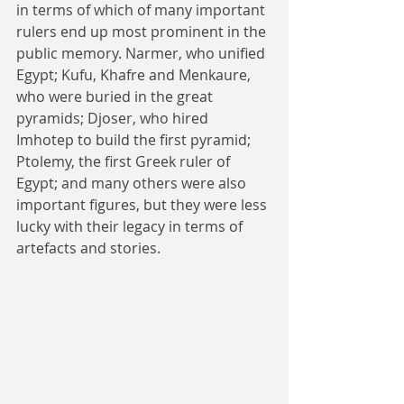
in terms of which of many important 
rulers end up most prominent in the 
public memory. Narmer, who unified 
Egypt; Kufu, Khafre and Menkaure, 
who were buried in the great 
pyramids; Djoser, who hired 
Imhotep to build the first pyramid; 
Ptolemy, the first Greek ruler of 
Egypt; and many others were also 
important figures, but they were less 
lucky with their legacy in terms of 
artefacts and stories.