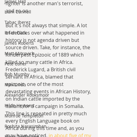
James Hall
fighter is another man's terrorist, 
and so on.
Liam Connell
Tabac Iberez
But it's not always that simple. A lot 
of debates over what happened in 
Brian Click
history is not agenda driven but 
James Roberts
source driven. Take, for instance, the 
Matt Mitrovich
Rinderpest Epizooic of 1889 which 
killed so many cattle in Africa. 
Pete Usher
Frederick Lugard, a British civil 
Bob Mumby
servant in Africa, blamed that 
epizooic, one of the most 
Max Lindh
devastating events in African History, 
Alexander Rooksmoor
on Indian cattle imported by the 
Hilde Heyvaert
Italians for a campaign in Somalia. 
This line is repeated in pretty much 
Monroe Templeton
every English Language book on 
Roshita Narasimhan
Africa during this time and, as you 
may have noticed, 
in about five of my 
Harry Turtledove