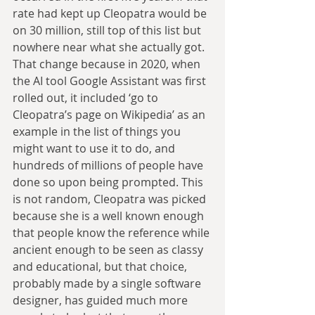
rate had kept up Cleopatra would be 
on 30 million, still top of this list but 
nowhere near what she actually got. 
That change because in 2020, when 
the AI tool Google Assistant was first 
rolled out, it included ‘go to 
Cleopatra’s page on Wikipedia’ as an 
example in the list of things you 
might want to use it to do, and 
hundreds of millions of people have 
done so upon being prompted. This 
is not random, Cleopatra was picked 
because she is a well known enough 
that people know the reference while 
ancient enough to be seen as classy 
and educational, but that choice, 
probably made by a single software 
designer, has guided much more 