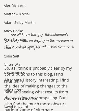
Alex Richards
Matthew Kresal
Adam Selby-Martin
Andy Cooke
You all know this guy. Tutankhamun's 
Ryan Fleming
funerary mask on display in the museum in 
Cairo, picture courtesy wikimedia commons.
Charles EP Murphy
Colin Salt
Never Was
So, as I think is probably clear by my 
Tim Venning
contributions to this blog, I find 
Alternate History interesting. I find 
Sarah Zama
the idea of making changes to the 
Dale Cozort
past and seeing what results from 
that exciting and compelling. But I 
Wm. Garrett Cothran
also find the much more obscure 
David Hoggard
parlour game of Alternate 