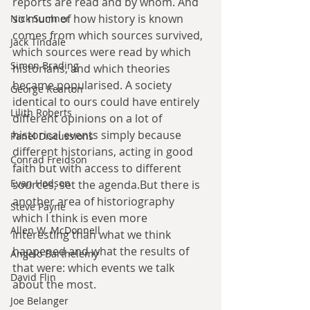
reports are read and by whom. And 
so much of how history is known 
Nick Sumner
comes from which sources survived, 
Jack Tindale
which sources were read by which 
Simon Brading
historians, and which theories 
became popularised. A society 
George Kearton
identical to ours could have entirely 
Lilith Roberts
different opinions on a lot of 
historical events simply because 
Panel Discussions
different historians, acting in good 
Conrad Freidson
faith but with access to different 
Evan Hodson
sources, set the agenda.But there is 
another area of historiography 
Steve Payne
which I think is even more 
Allen W. McDonnell
interesting than what we think 
happened and what the results of 
Angelo Barthelemy
that were: which events we talk 
David Flin
about the most.
Joe Belanger