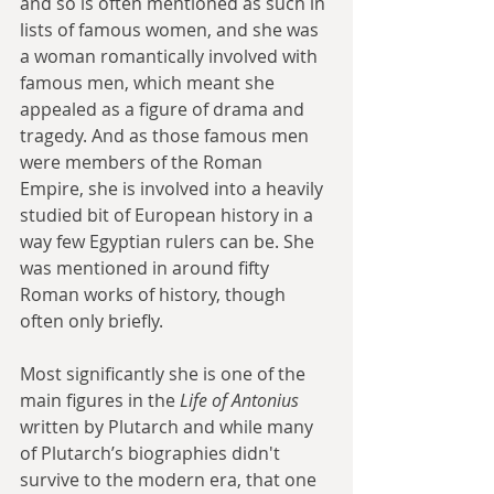
and so is often mentioned as such in 
lists of famous women, and she was 
a woman romantically involved with 
famous men, which meant she 
appealed as a figure of drama and 
tragedy. And as those famous men 
were members of the Roman 
Empire, she is involved into a heavily 
studied bit of European history in a 
way few Egyptian rulers can be. She 
was mentioned in around fifty 
Roman works of history, though 
often only briefly.
Most significantly she is one of the 
main figures in the 
Life of Antonius
written by Plutarch and while many 
of Plutarch’s biographies didn't 
survive to the modern era, that one 