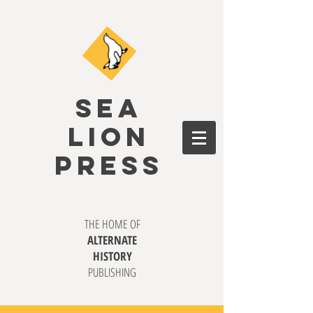
SEA
LION
PRESS
THE HOME OF
ALTERNATE
HISTORY
PUBLISHING