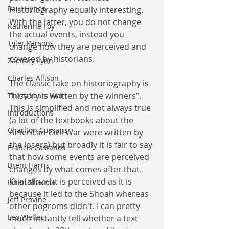
Paul Hynes
Historiography equally interesting. 
With the latter, you do not change 
Katherine Foy
the actual events, instead you 
Tyler Parsons
change how they are perceived and 
covered by historians.
Zachary Lynn
Charles Allison
The classic take on historiography is 
“history is written by the winners”. 
Thirty Years War
This is simplified and not always true 
Introductions
(a lot of the textbooks about the 
Charlton Cussans
American Civil War were written by 
the losers) but broadly it is fair to say 
Francis Castanos
that how some events are perceived 
Brent Harris
changes by what comes after that. 
Kristallnacht is perceived as it is 
Ishan Sharma
because it led to the Shoah whereas 
Jeff Provine
other pogroms didn't. I can pretty 
Leo Welles
much instantly tell whether a text 