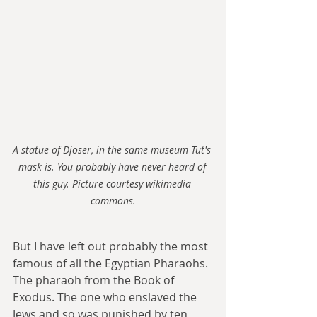
A statue of Djoser, in the same museum Tut's 
mask is. You probably have never heard of 
this guy. Picture courtesy wikimedia 
commons.
But I have left out probably the most 
famous of all the Egyptian Pharaohs. 
The pharaoh from the Book of 
Exodus. The one who enslaved the 
Jews and so was punished by ten 