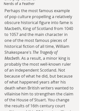
Nerds of a Feather
Perhaps the most famous example 
of pop culture propelling a relatively 
obscure historical figure into fame is 
Macbeth, King of Scotland from 1040 
to 1057 and the main character in 
one of the most famous pieces of 
historical fiction of all time, William 
Shakespeare's 
The Tragedy of 
Macbeth
. As a result, a minor king is 
probably the most well-known ruler 
of an independent Scotland. Not 
because of what he did, but because 
of what happened years after his 
death when British writers wanted to 
villainise him to strengthen the claim 
of the House of Stuart. You change 
the results of 16th century court 