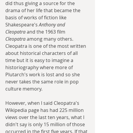
did thus giving a source for the 
drama of her life that became the 
basis of works of fiction like 
Shakespeare's 
Anthony and 
Cleopatra
 and the 1963 film 
Cleopatra
 among many others. 
Cleopatra is one of the most written 
about historical characters of all 
time but it is easy to imagine a 
historiography where more of 
Plutarch's work is lost and so she 
never takes the same role in pop 
culture memory.
However, when I said Cleopatra's 
Wikipedia page has had 225 million 
views over the last ten years, what I 
didn't say is only 15 million of those 
occurred in the first five years. If that 