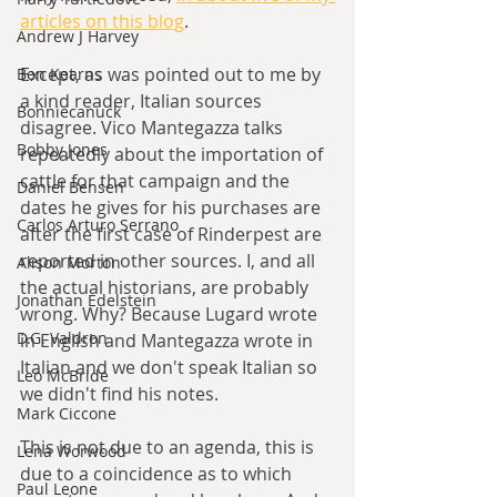
articles on this blog
. 
Andrew J Harvey
Except, as was pointed out to me by 
Ben Kearns
a kind reader, Italian sources 
Bonniecanuck
disagree. Vico Mantegazza talks 
Bobby Jones
repeatedly about the importation of 
cattle for that campaign and the 
Daniel Bensen
dates he gives for his purchases are 
Carlos Arturo Serrano
after the first case of Rinderpest are 
reported in other sources. I, and all 
Alison Morton
the actual historians, are probably 
Jonathan Edelstein
wrong. Why? Because Lugard wrote 
D.G. Valdron
in English and Mantegazza wrote in 
Italian and we don't speak Italian so 
Leo McBride
we didn't find his notes.
Mark Ciccone
This is not due to an agenda, this is 
Lena Worwood
due to a coincidence as to which 
Paul Leone