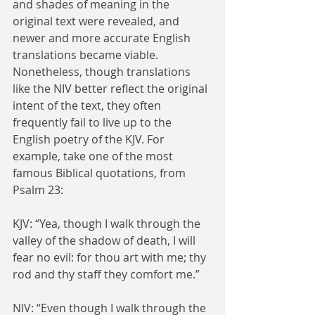
and shades of meaning in the 
original text were revealed, and 
newer and more accurate English 
translations became viable. 
Nonetheless, though translations 
like the NIV better reflect the original 
intent of the text, they often 
frequently fail to live up to the 
English poetry of the KJV. For 
example, take one of the most 
famous Biblical quotations, from 
Psalm 23:
KJV: “Yea, though I walk through the 
valley of the shadow of death, I will 
fear no evil: for thou art with me; thy 
rod and thy staff they comfort me.”
NIV: “Even though I walk through the 