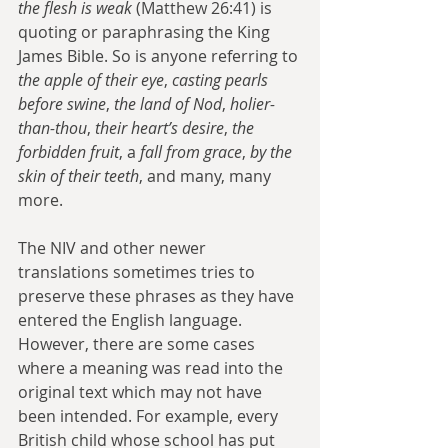
the flesh is weak
 (Matthew 26:41) is 
quoting or paraphrasing the King 
James Bible. So is anyone referring to 
the apple of their eye
, 
casting pearls 
before swine
, 
the land of Nod
, 
holier-
than-thou
, 
their heart’s desire
, 
the 
forbidden fruit
, a 
fall from grace
, 
by the 
skin of their teeth
, and many, many 
more.
The NIV and other newer 
translations sometimes tries to 
preserve these phrases as they have 
entered the English language. 
However, there are some cases 
where a meaning was read into the 
original text which may not have 
been intended. For example, every 
British child whose school has put 