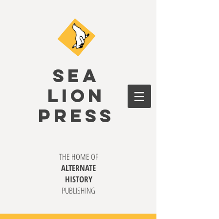
SEA
LION
PRESS
THE HOME OF
ALTERNATE
HISTORY
PUBLISHING