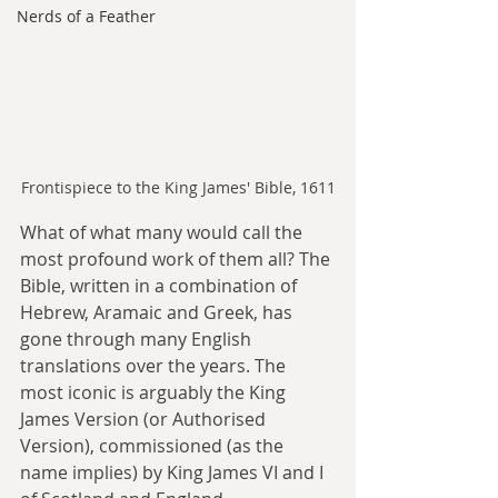
Nerds of a Feather
Frontispiece to the King James' Bible, 1611
What of what many would call the 
most profound work of them all? The 
Bible, written in a combination of 
Hebrew, Aramaic and Greek, has 
gone through many English 
translations over the years. The 
most iconic is arguably the King 
James Version (or Authorised 
Version), commissioned (as the 
name implies) by King James VI and I 