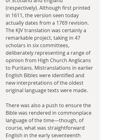
of Scotland and England 
(respectively). Although first printed 
in 1611, the version seen today 
actually dates from a 1769 revision. 
The KJV translation was certainly a 
remarkable project, taking in 47 
scholars in six committees, 
deliberately representing a range of 
opinion from High Church Anglicans 
to Puritans. Mistranslations in earlier 
English Bibles were identified and 
new interpretations of the oldest 
original language texts were made.
There was also a push to ensure the 
Bible was rendered in commonplace 
language of the time—though, of 
course, what was straightforward 
English in the early seventeenth 