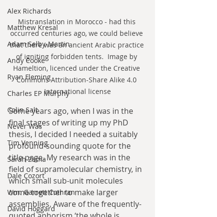
Alex Richards
Mistranslation in Morocco - had this 
Matthew Kresal
occurred centuries ago, we could believe 
Adam Selby-Martin
that there was an ancient Arabic practice 
of igniting forbidden tents.  Image by 
Andy Cooke
Hameltion, licenced under the Creative 
Ryan Fleming
Commons Attribution-Share Alike 4.0 
International license
Charles EP Murphy
Colin Salt
Some years ago, when I was in the 
final stages of writing up my PhD 
Never Was
thesis, I decided I needed a suitably 
Tim Venning
profound-sounding quote for the 
title page. My research was in the 
Sarah Zama
field of supramolecular chemistry, in 
Dale Cozort
which small sub-unit molecules 
come together to make larger 
Wm. Garrett Cothran
assemblies. Aware of the frequently-
David Hoggard
quoted aphorism ‘the whole is 