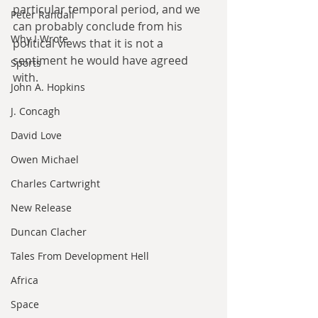
particular temporal period, and we 
Peter Randall
can probably conclude from his 
Why I Wrote
political views that it is not a 
sentiment he would have agreed 
Sports
with.
John A. Hopkins
J. Concagh
David Love
Owen Michael
Charles Cartwright
New Release
Duncan Clacher
Tales From Development Hell
Africa
Space