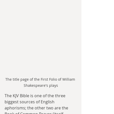
The title page of the First Folio of William 
Shakespeare's plays
The KJV Bible is one of the three 
biggest sources of English 
aphorisms; the other two are the 
Book of Common Prayer (itself 