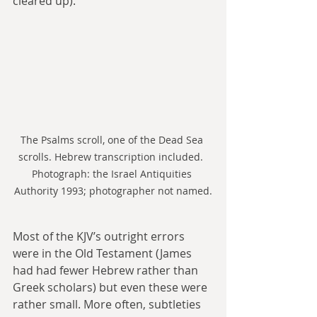
cleared up).
The Psalms scroll, one of the Dead Sea 
scrolls. Hebrew transcription included.  
Photograph: the Israel Antiquities 
Authority 1993; photographer not named.
Most of the KJV’s outright errors 
were in the Old Testament (James 
had had fewer Hebrew rather than 
Greek scholars) but even these were 
rather small. More often, subtleties 