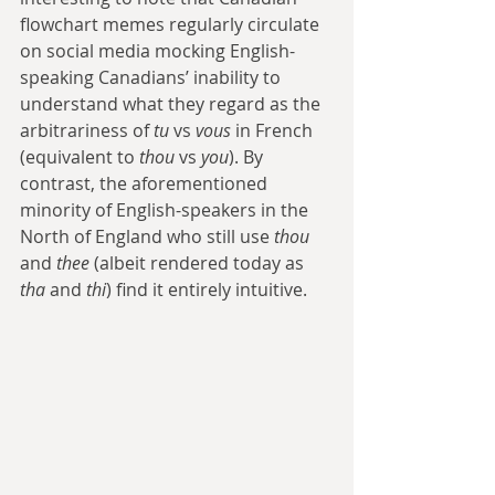
flowchart memes regularly circulate 
on social media mocking English-
speaking Canadians’ inability to 
understand what they regard as the 
arbitrariness of 
tu
 vs 
vous
 in French 
(equivalent to 
thou
 vs 
you
). By 
contrast, the aforementioned 
minority of English-speakers in the 
North of England who still use 
thou
and 
thee
 (albeit rendered today as 
tha
 and 
thi
) find it entirely intuitive.