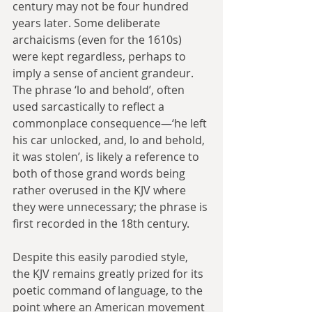
century may not be four hundred 
years later. Some deliberate 
archaicisms (even for the 1610s) 
were kept regardless, perhaps to 
imply a sense of ancient grandeur. 
The phrase ‘lo and behold’, often 
used sarcastically to reflect a 
commonplace consequence—‘he left 
his car unlocked, and, lo and behold, 
it was stolen’, is likely a reference to 
both of those grand words being 
rather overused in the KJV where 
they were unnecessary; the phrase is 
first recorded in the 18th century.
Despite this easily parodied style, 
the KJV remains greatly prized for its 
poetic command of language, to the 
point where an American movement 