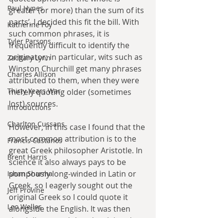
Paul Hynes
greater (or more) than the sum of its 
parts’, I decided this fit the bill. With 
Katherine Foy
such common phrases, it is 
Tyler Parsons
frequently difficult to identify the 
originator; in particular, wits such as 
Zachary Lynn
Winston Churchill get many phrases 
Charles Allison
attributed to them, when they were 
Thirty Years War
merely quoting older (sometimes 
lost) sources. 
Introductions
Charlton Cussans
However, in this case I found that the 
most common attribution is to the 
Francis Castanos
great Greek philosopher Aristotle. In 
Brent Harris
science it also always pays to be 
pompously long-winded in Latin or 
Ishan Sharma
Greek, so I eagerly sought out the 
Jeff Provine
original Greek so I could quote it 
Leo Welles
alongside the English. It was then 