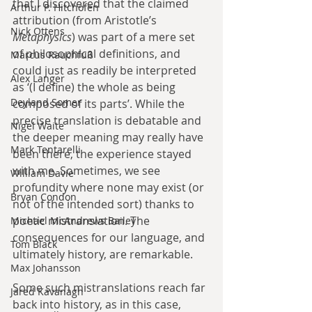
that I discovered that the claimed 
Arthur P. Hitchofen
attribution (from Aristotle’s 
Nick Ottens
Metaphysics
) was part of a mere set 
of philosophical definitions, and 
Marcus Rauchfuß
could just as readily be interpreted 
Alex Langer
as ‘(I define) the whole as being 
Deyland Somer
composed of its parts’. While the 
precise translation is debatable and 
Nigel Waite
the deeper meaning may really have 
Mark Tentarelli
been there, the experience stayed 
with me. Sometimes, we see 
William Davie
profundity where none may exist (or 
Bryan Condon
not of the intended sort) thanks to 
poetic mistranslation. The 
Michael McAndrews Bailey
consequences for our language, and 
Tom Black
ultimately history, are remarkable.
Max Johansson
Some such mistranslations reach far 
Jared Kavanagh
back into history, as in this case, 