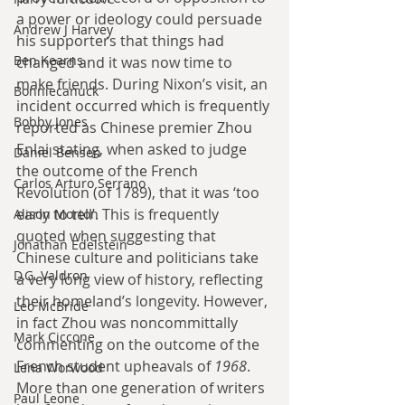
a power or ideology could persuade 
Andrew J Harvey
his supporters that things had 
Ben Kearns
changed and it was now time to 
make friends. During Nixon’s visit, an 
Bonniecanuck
incident occurred which is frequently 
Bobby Jones
reported as Chinese premier Zhou 
Enlai stating, when asked to judge 
Daniel Bensen
the outcome of the French 
Carlos Arturo Serrano
Revolution (of 1789), that it was ‘too 
early to tell’. This is frequently 
Alison Morton
quoted when suggesting that 
Jonathan Edelstein
Chinese culture and politicians take 
D.G. Valdron
a very long view of history, reflecting 
their homeland’s longevity. However, 
Leo McBride
in fact Zhou was noncommittally 
Mark Ciccone
commenting on the outcome of the 
French student upheavals of 
1968
. 
Lena Worwood
More than one generation of writers 
Paul Leone