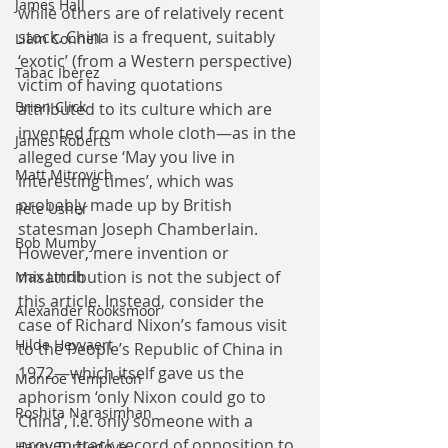
James Hall
while others are of relatively recent 
stock. China is a frequent, suitably 
Liam Connell
‘exotic’ (from a Western perspective) 
Tabac Iberez
victim of having quotations 
Brian Click
attributed to its culture which are 
invented from whole cloth—as in the 
James Roberts
alleged curse ‘May you live in 
Matt Mitrovich
interesting times’, which was 
probably made up by British 
Pete Usher
statesman Joseph Chamberlain. 
Bob Mumby
However, mere invention or 
misattribution is not the subject of 
Max Lindh
this article. Instead, consider the 
Alexander Rooksmoor
case of Richard Nixon’s famous visit 
Hilde Heyvaert
to the People’s Republic of China in 
1972—which itself gave us the 
Monroe Templeton
aphorism ‘only Nixon could go to 
Roshita Narasimhan
China’, i.e. only someone with a 
proven track record of opposition to 
Harry Turtledove