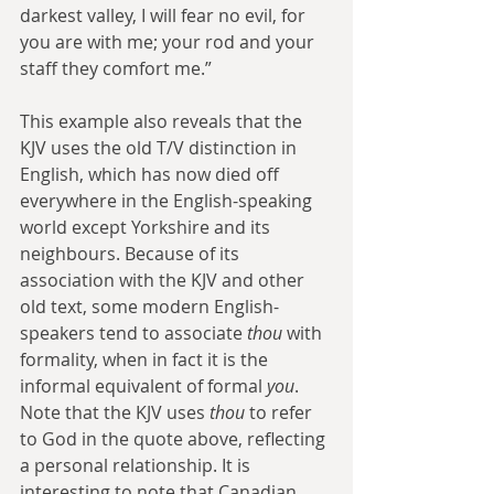
darkest valley, I will fear no evil, for 
you are with me; your rod and your 
staff they comfort me.”
This example also reveals that the 
KJV uses the old T/V distinction in 
English, which has now died off 
everywhere in the English-speaking 
world except Yorkshire and its 
neighbours. Because of its 
association with the KJV and other 
old text, some modern English-
speakers tend to associate 
thou
 with 
formality, when in fact it is the 
informal equivalent of formal 
you
. 
Note that the KJV uses 
thou
 to refer 
to God in the quote above, reflecting 
a personal relationship. It is 
interesting to note that Canadian 