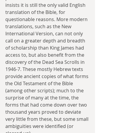
insists it is still the only valid English 
translation of the Bible, for 
questionable reasons. More modern 
translations, such as the New 
International Version, can not only 
call on a greater depth and breadth 
of scholarship than King James had 
access to, but also benefit from the 
discovery of the Dead Sea Scrolls in 
1946-7. These mostly Hebrew texts 
provide ancient copies of what forms 
the Old Testament of the Bible 
(among other scripts); much to the 
surprise of many at the time, the 
forms that had come down over two 
thousand years proved to deviate 
very little from these, but some small 
ambiguities were identified (or 