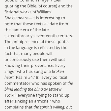
quoting the Bible, of course) and the 
fictional works of William 
Shakespeare—it is interesting to 
note that these texts all date from 
the same era of the late 
sixteenth/early seventeenth century. 
The omnipresence of these quotes 
in the language is reflected by the 
fact that many people will 
unconsciously use them without 
knowing their provenance. Every 
singer who has sung of a 
broken 
heart
 (Psalm 34:18), every political 
commentator who has spoken of 
the 
blind leading the blind
 (Matthew 
15:14), everyone trying to stand up 
after sinking an armchair who 
complains that 
the spirit is willing, but 