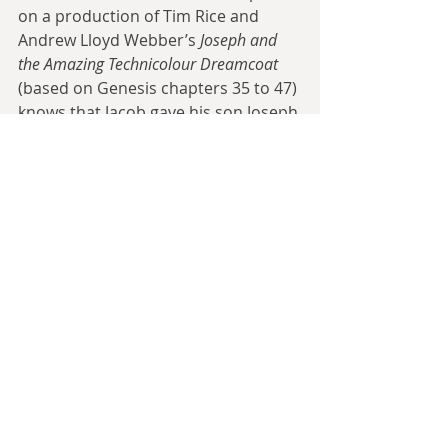
on a production of Tim Rice and 
Andrew Lloyd Webber’s 
Joseph and 
the Amazing Technicolour Dreamcoat
(based on Genesis chapters 35 to 47) 
knows that Jacob gave his son Joseph 
a coat of many colours
. This is the KJV 
translation, yet the NIV prefers 
merely 
an ornate coat
, noting that the 
exact translation of the Hebrew 
phrase 
ketonet passim
 is uncertain 
and debated. An entire cultural 
phenomenon is based on one 
particular, debated translation of a 
single phrase in holy writ.
The aforementioned Book of 
Common Prayer has given many 
phrases to English in its own right, 
albeit often based on Biblical 