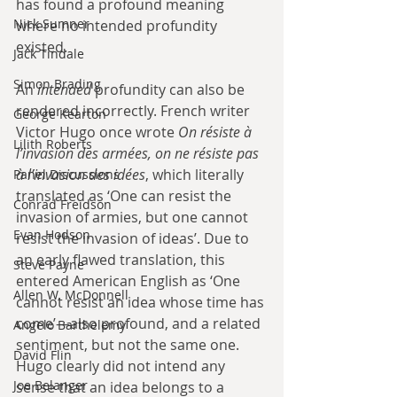
has found a profound meaning 
Nick Sumner
where no intended profundity 
existed.
Jack Tindale
Simon Brading
An 
intended
 profundity can also be 
rendered incorrectly. French writer 
George Kearton
Victor Hugo once wrote 
On résiste à 
Lilith Roberts
l’invasion des armées, on ne résiste pas 
à l’invasion des idées
, which literally 
Panel Discussions
translated as ‘One can resist the 
Conrad Freidson
invasion of armies, but one cannot 
Evan Hodson
resist the invasion of ideas’. Due to 
an early flawed translation, this 
Steve Payne
entered American English as ‘One 
Allen W. McDonnell
cannot resist an idea whose time has 
come’—also profound, and a related 
Angelo Barthelemy
sentiment, but not the same one. 
David Flin
Hugo clearly did not intend any 
Joe Belanger
sense that an idea belongs to a 