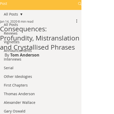
Post
All Posts
Jan 14, 2020
8 min read
All Posts
Consequences:
Reviews
Profundity, Mistranslation
Vignettes
and Crystallised Phrases
Announcements
By 
Tom Anderson
Interviews
Serial
Other Ideologies
First Chapters
Thomas Anderson
Alexander Wallace
Gary Oswald