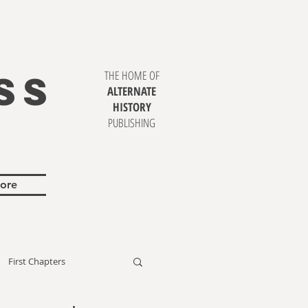
SS
THE HOME OF
ALTERNATE
HISTORY
PUBLISHING
ore
First Chapters