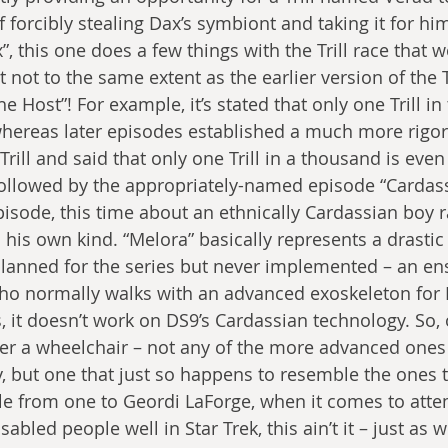
f forcibly stealing Dax’s symbiont and taking it for him
”, this one does a few things with the Trill race that w
t not to the same extent as the earlier version of the T
 Host”! For example, it’s stated that only one Trill in 
whereas later episodes established a much more rigo
rill and said that only one Trill in a thousand is even
s followed by the appropriately-named episode “Cardass
pisode, this time about an ethnically Cardassian boy r
his own kind. “Melora” basically represents a drastic 
lanned for the series but never implemented – an en
ho normally walks with an advanced exoskeleton for E
, it doesn’t work on DS9’s Cardassian technology. So, 
her a wheelchair – not any of the more advanced ones
ly, but one that just so happens to resemble the ones t
le from one to Geordi LaForge, when it comes to atte
abled people well in Star Trek, this ain’t it – just as we