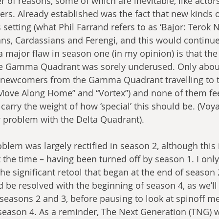
 of reasons, some of which are inevitable, like actors
ters. Already established was the fact that new kinds o
s setting (what Phil Farrand refers to as ‘Bajor: Terok 
ans, Cardassians and Ferengi, and this would continue 
 major flaw in season one (in my opinion) is that the
e Gamma Quadrant was sorely underused. Only about
 newcomers from the Gamma Quadrant travelling to t
 “Move Along Home” and “Vortex”) and none of them fe
 carry the weight of how ‘special’ this should be. (Vo
r problem with the Delta Quadrant).
roblem was largely rectified in season 2, although this 
 the time – having been turned off by season 1. I onl
e significant retool that began at the end of season 2
be resolved with the beginning of season 4, as we’ll s
at seasons 2 and 3, before pausing to look at spinoff m
season 4. As a reminder, The Next Generation (TNG) wa