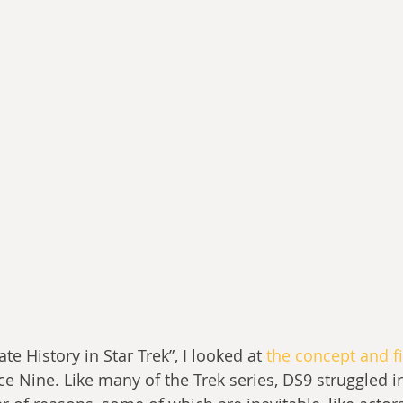
te History in Star Trek”, I looked at 
the concept and f
e Nine. Like many of the Trek series, DS9 struggled in 