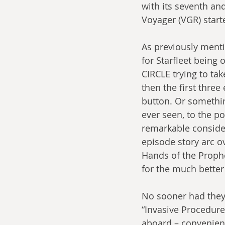
with its seventh an
Voyager (VGR) start
As previously menti
for Starfleet being
CIRCLE trying to tak
then the first three
button. Or something
ever seen, to the po
remarkable consideri
episode story arc ov
Hands of the Prophe
for the much better 
No sooner had they 
“Invasive Procedures
aboard – convenient