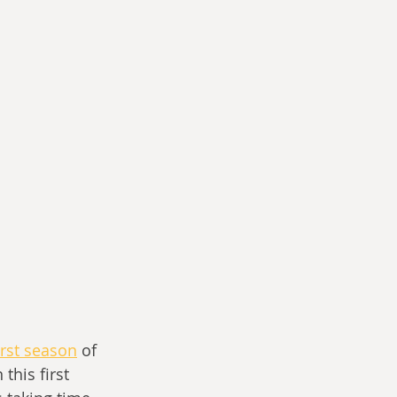
irst season
 of 
this first 