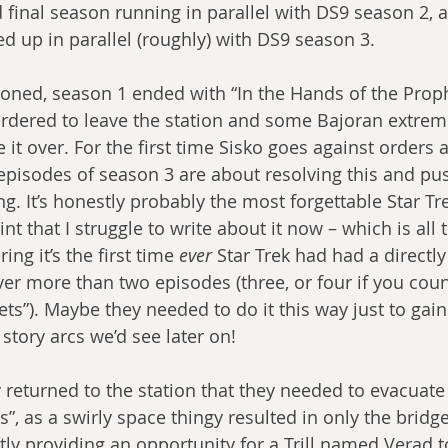
d final season running in parallel with DS9 season 2, 
ed up in parallel (roughly) with DS9 season 3.
oned, season 1 ended with “In the Hands of the Proph
 ordered to leave the station and some Bajoran extremi
e it over. For the first time Sisko goes against orders 
 episodes of season 3 are about resolving this and pus
. It’s honestly probably the most forgettable Star Trek
int that I struggle to write about it now – which is all
ng it’s the first time 
ever
 Star Trek had had a directl
er more than two episodes (three, or four if you count
ts”). Maybe they needed to do it this way just to gai
story arcs we’d see later on!
returned to the station that they needed to evacuate
”, as a swirly space thingy resulted in only the bridg
ly providing an opportunity for a Trill named Verad to