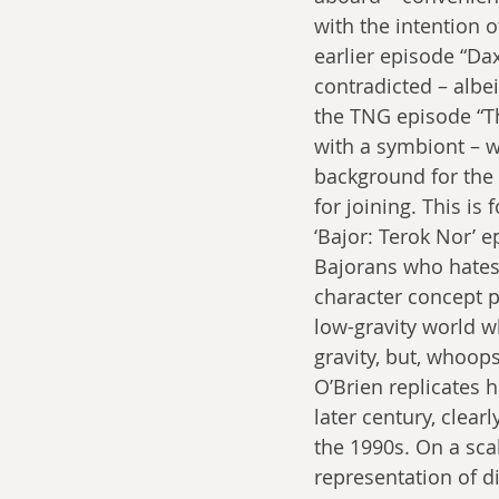
with the intention o
earlier episode “Dax
contradicted – albei
the TNG episode “The
with a symbiont – 
background for the T
for joining. This i
‘Bajor: Terok Nor’ e
Bajorans who hates 
character concept p
low-gravity world w
gravity, but, whoops
O’Brien replicates 
later century, clear
the 1990s. On a sca
representation of dis