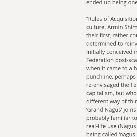
ended up being one
“Rules of Acquisiti
culture. Armin Shi
their first, rather
determined to reinv
Initially conceived 
Federation post-sca
when it came to a h
punchline, perhaps
re-envisaged the Fe
capitalism, but wh
different way of th
‘Grand Nagus’ joins 
probably familiar to
real-life use (Nagus
being called ‘nagus 