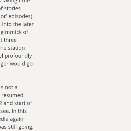
 taking time 
f stories 
Nor’ episodes) 
into the later 
 gimmick of 
 three 
he station 
el profoundly 
yager would go 
is not a 
y resumed 
 and start of 
ee. In this 
edia again 
s still going, 