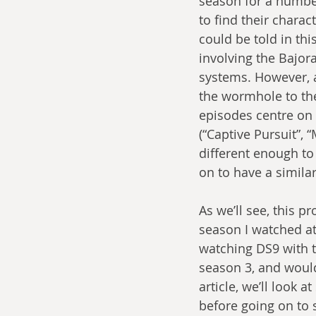
season for a number
to find their charac
could be told in thi
involving the Bajor
systems. However, a
the wormhole to th
episodes centre on
(“Captive Pursuit”,
different enough to
on to have a simila
As we’ll see, this p
season I watched at
watching DS9 with th
season 3, and would 
article, we’ll look 
before going on to 