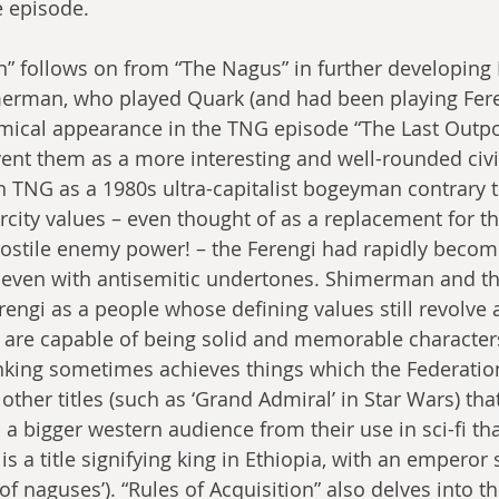
 episode.
on” follows on from “The Nagus” in further developing 
merman, who played Quark (and had been playing Fere
 comical appearance in the TNG episode “The Last Outpo
ent them as a more interesting and well-rounded civil
in TNG as a 1980s ultra-capitalist bogeyman contrary t
rcity values – even thought of as a replacement for t
ostile enemy power! – the Ferengi had rapidly become 
 even with antisemitic undertones. Shimerman and th
rengi as a people whose defining values still revolve
o are capable of being solid and memorable characte
inking sometimes achieves things which the Federation 
other titles (such as ‘Grand Admiral’ in Star Wars) tha
 a bigger western audience from their use in sci-fi tha
 is a title signifying king in Ethiopia, with an empero
of naguses’). “Rules of Acquisition” also delves into th