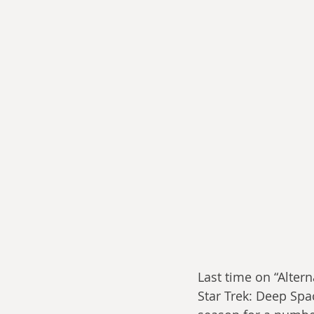
Last time on “Alterna
Star Trek: Deep Spac