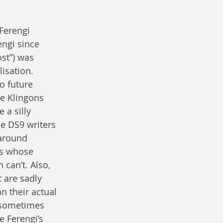
Ferengi 
ngi since 
st”) was 
isation. 
o future 
he Klingons 
a silly 
e DS9 writers 
 around 
rs whose 
can’t. Also, 
t are sadly 
n their actual 
r sometimes 
e Ferengi’s 