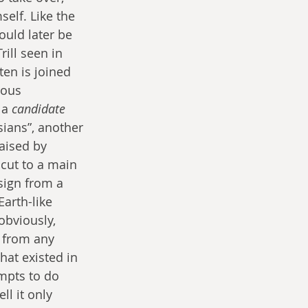
self. Like the 
ould later be 
rill seen in 
ten is joined 
rous 
 a 
candidate
ians”, another 
aised by 
cut to a main 
sign from a 
arth-like 
obviously, 
 from any 
hat existed in 
mpts to do 
ll it only 