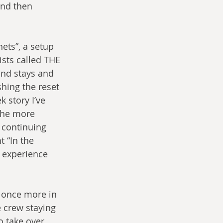
and then 
ets”, a setup 
sts called THE 
and stays and 
hing the reset 
 story I’ve 
 the more 
y continuing 
 “In the 
n experience 
 once more in 
e crew staying 
 take over, 