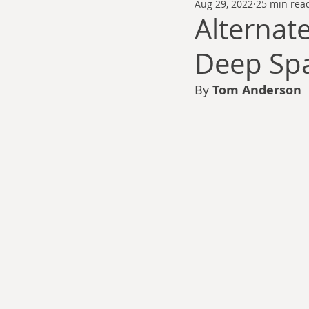
Aug 29, 2022
25 min rea
Thomas Anderson
Alexander Wa
Alternate
Deep Spa
Andy Cooke
Ryan Fleming
By 
Tom Anderson
Dale Cozort
Wm. Garrett Cothr
Charles Allison
Thirty Years War