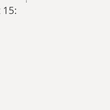
dam Selby-Martin
 15:
Sarah Zama
Parsons
Zachary Lynn