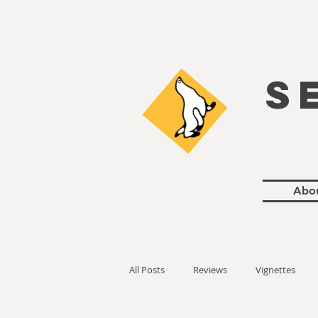
S
Abo
All Posts
Reviews
Vignettes