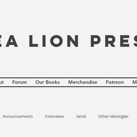
EA LION PRE
ut
Forum
Our Books
Merchandise
Patreon
M
Announcements
Interviews
Serial
Other Ideologies