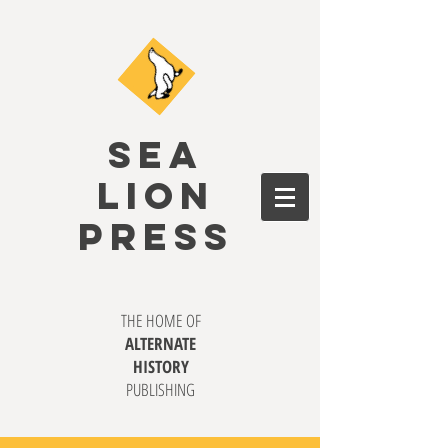
SEA
LION
PRESS
THE HOME OF
ALTERNATE
HISTORY
PUBLISHING