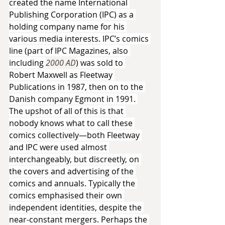
created the name International 
Publishing Corporation (IPC) as a 
holding company name for his 
various media interests. IPC’s comics 
line (part of IPC Magazines, also 
including 
2000 AD
) was sold to 
Robert Maxwell as Fleetway 
Publications in 1987, then on to the 
Danish company Egmont in 1991. 
The upshot of all of this is that 
nobody knows what to call these 
comics collectively—both Fleetway 
and IPC were used almost 
interchangeably, but discreetly, on 
the covers and advertising of the 
comics and annuals. Typically the 
comics emphasised their own 
independent identities, despite the 
near-constant mergers. Perhaps the 