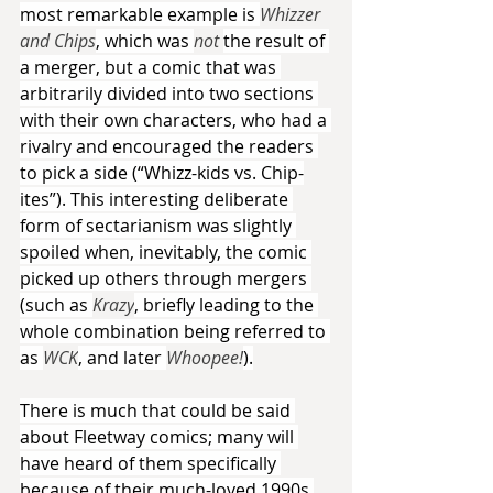
most remarkable example is 
Whizzer 
and Chips
, which was 
not 
the result of 
a merger, but a comic that was 
arbitrarily divided into two sections 
with their own characters, who had a 
rivalry and encouraged the readers 
to pick a side (“Whizz-kids vs. Chip-
ites”). This interesting deliberate 
form of sectarianism was slightly 
spoiled when, inevitably, the comic 
picked up others through mergers 
(such as 
Krazy
, briefly leading to the 
whole combination being referred to 
as 
WCK
, and later 
Whoopee!
).
There is much that could be said 
about Fleetway comics; many will 
have heard of them specifically 
because of their much-loved 1990s 