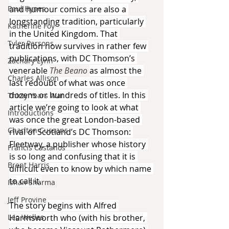
Paul Hynes
and humour comics are also a 
longstanding tradition, particularly 
Katherine Foy
in the United Kingdom. That 
Tyler Parsons
tradition now survives in rather few 
publications, with DC Thomson’s 
Zachary Lynn
venerable 
The Beano 
as almost the 
Charles Allison
last redoubt of what was once 
dozens or hundreds of titles. In this 
Thirty Years War
article we’re going to look at what 
Introductions
was once the great London-based 
Charlton Cussans
rival of Scotland’s DC Thomson: 
Fleetway, a publisher whose history 
Francis Castanos
is so long and confusing that it is 
Brent Harris
difficult even to know by which name 
to call it.
Ishan Sharma
Jeff Provine
The story begins with Alfred 
Leo Welles
Harmsworth who (with his brother, 