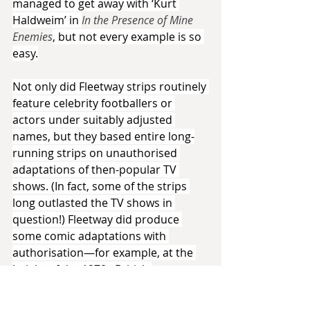
managed to get away with ‘Kurt 
Haldweim’ in 
In the Presence of Mine 
Enemies
, but not every example is so 
easy.
Not only did Fleetway strips routinely 
feature celebrity footballers or 
actors under suitably adjusted 
names, but they based entire long-
running strips on unauthorised 
adaptations of then-popular TV 
shows. (In fact, some of the strips 
long outlasted the TV shows in 
question!) Fleetway did produce 
some comic adaptations with 
authorisation—for example, at the 
height of the 1970s British 
professional wrestling craze, they 
produced comics annuals starring 