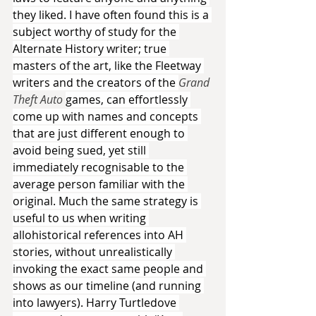
they liked. I have often found this is a 
subject worthy of study for the 
Alternate History writer; true 
masters of the art, like the Fleetway 
writers and the creators of the 
Grand 
Theft Auto 
games, can effortlessly 
come up with names and concepts 
that are just different enough to 
avoid being sued, yet still 
immediately recognisable to the 
average person familiar with the 
original. Much the same strategy is 
useful to us when writing 
allohistorical references into AH 
stories, without unrealistically 
invoking the exact same people and 
shows as our timeline (and running 
into lawyers). Harry Turtledove 