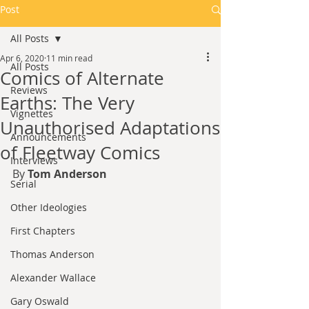
Post
All Posts
Apr 6, 2020
11 min read
All Posts
Comics of Alternate
Reviews
Earths: The Very
Vignettes
Unauthorised Adaptations
Announcements
of Fleetway Comics
Interviews
By 
Tom Anderson
Serial
Other Ideologies
First Chapters
Thomas Anderson
Alexander Wallace
Gary Oswald