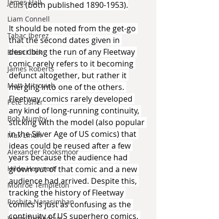
James Hall
Cuts 
(both published 1890-1953).
Liam Connell
It should be noted from the get-go 
Tabac Iberez
that the second dates given in 
describing the run of any Fleetway 
Brian Click
comic rarely refers to it becoming 
James Roberts
defunct altogether, but rather it 
Matt Mitrovich
merging into one of the others. 
Fleetway comics rarely developed 
Pete Usher
any kind of long-running continuity, 
Bob Mumby
sticking with the model (also popular 
in the Silver Age of US comics) that 
Max Lindh
ideas could be reused after a few 
Alexander Rooksmoor
years because the audience had 
Hilde Heyvaert
grown out of that comic and a new 
audience had arrived. Despite this, 
Monroe Templeton
tracking the history of Fleetway 
Roshita Narasimhan
comics is just as confusing as the 
continuity of US superhero comics, 
Harry Turtledove