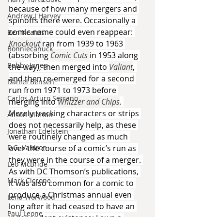
because of how many mergers and 
Andrew J Harvey
spinoffs there were. Occasionally a 
comic name could even reappear: 
Ben Kearns
Knockout 
ran from 1939 to 1963 
Bonniecanuck
(absorbing 
Comic Cuts 
in 1953 along 
Bobby Jones
the way), then merged into 
Valiant
, 
and then re-emerged for a second 
Daniel Bensen
run from 1971 to 1973 before 
Carlos Arturo Serrano
merging into 
Whizzer and Chips
. 
Merely tracking characters or strips 
Alison Morton
does not necessarily help, as these 
Jonathan Edelstein
were routinely changed as much 
D.G. Valdron
over the course of a comic’s run as 
they were in the course of a merger. 
Leo McBride
As with DC Thomson’s publications, 
Mark Ciccone
it was also common for a comic to 
produce a Christmas annual even 
Lena Worwood
long after it had ceased to have an 
Paul Leone