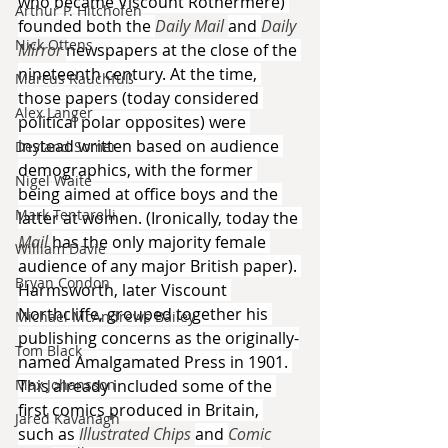
who became Viscount Rothermere) 
Arthur P. Hitchofen
founded both the 
Daily Mail 
and 
Daily 
Nick Ottens
Mirror 
newspapers at the close of the 
nineteenth century. At the time, 
Marcus Rauchfuß
those papers (today considered 
Alex Langer
political polar opposites) were 
instead written based on audience 
Deyland Somer
demographics, with the former 
Nigel Waite
being aimed at office boys and the 
Mark Tentarelli
latter at women. (Ironically, today the 
Mail 
has the only majority female 
William Davie
audience of any major British paper). 
Bryan Condon
Harmsworth, later Viscount 
Northcliffe, grouped together his 
Michael McAndrews Bailey
publishing concerns as the originally-
Tom Black
named Amalgamated Press in 1901. 
Max Johansson
This already included some of the 
first comics produced in Britain, 
Jared Kavanagh
such as 
Illustrated Chips 
and 
Comic 