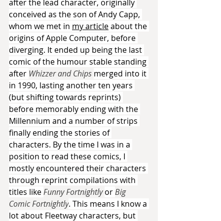
after the lead character, originally 
conceived as the son of Andy Capp, 
whom we met in 
my article
 about the 
origins of Apple Computer, before 
diverging. It ended up being the last 
comic of the humour stable standing 
after 
Whizzer and Chips 
merged into it 
in 1990, lasting another ten years 
(but shifting towards reprints) 
before memorably ending with the 
Millennium and a number of strips 
finally ending the stories of 
characters. By the time I was in a 
position to read these comics, I 
mostly encountered their characters 
through reprint compilations with 
titles like 
Funny Fortnightly 
or 
Big 
Comic Fortnightly
. This means I know a 
lot about Fleetway characters, but 