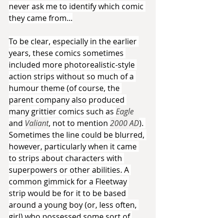
never ask me to identify which comic 
they came from...
To be clear, especially in the earlier 
years, these comics sometimes 
included more photorealistic-style 
action strips without so much of a 
humour theme (of course, the 
parent company also produced 
many grittier comics such as 
Eagle 
and 
Valiant
, not to mention 
2000 AD
). 
Sometimes the line could be blurred, 
however, particularly when it came 
to strips about characters with 
superpowers or other abilities. A 
common gimmick for a Fleetway 
strip would be for it to be based 
around a young boy (or, less often, 
girl) who possessed some sort of 