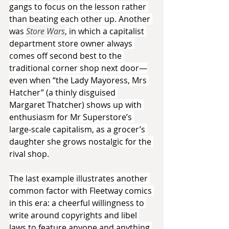
gangs to focus on the lesson rather 
than beating each other up. Another 
was 
Store Wars
, in which a capitalist 
department store owner always 
comes off second best to the 
traditional corner shop next door—
even when “the Lady Mayoress, Mrs 
Hatcher” (a thinly disguised 
Margaret Thatcher) shows up with 
enthusiasm for Mr Superstore’s 
large-scale capitalism, as a grocer’s 
daughter she grows nostalgic for the 
rival shop.
The last example illustrates another 
common factor with Fleetway comics 
in this era: a cheerful willingness to 
write around copyrights and libel 
laws to feature anyone and anything 