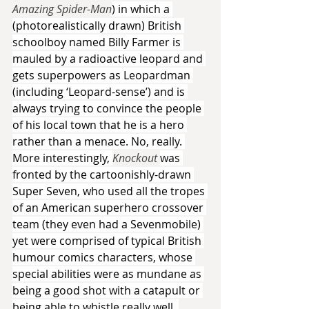
Amazing Spider-Man
) in which a 
(photorealistically drawn) British 
schoolboy named Billy Farmer is 
mauled by a radioactive leopard and 
gets superpowers as Leopardman 
(including ‘Leopard-sense’) and is 
always trying to convince the people 
of his local town that he is a hero 
rather than a menace. No, really. 
More interestingly, 
Knockout 
was 
fronted by the cartoonishly-drawn 
Super Seven, who used all the tropes 
of an American superhero crossover 
team (they even had a Sevenmobile) 
yet were comprised of typical British 
humour comics characters, whose 
special abilities were as mundane as 
being a good shot with a catapult or 
being able to whistle really well. 