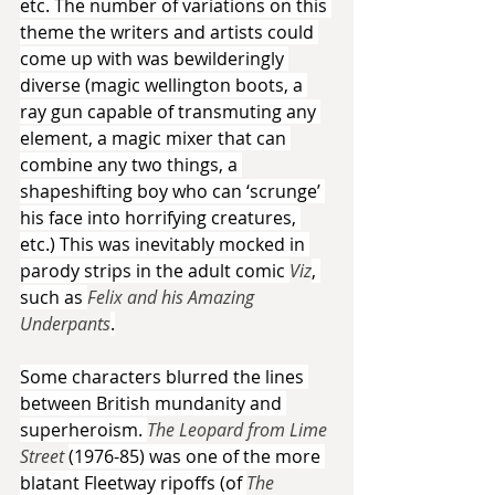
etc. The number of variations on this 
theme the writers and artists could 
come up with was bewilderingly 
diverse (magic wellington boots, a 
ray gun capable of transmuting any 
element, a magic mixer that can 
combine any two things, a 
shapeshifting boy who can ‘scrunge’ 
his face into horrifying creatures, 
etc.) This was inevitably mocked in 
parody strips in the adult comic 
Viz
, 
such as 
Felix and his Amazing 
Underpants
.
Some characters blurred the lines 
between British mundanity and 
superheroism. 
The Leopard from Lime 
Street 
(1976-85) was one of the more 
blatant Fleetway ripoffs (of 
The 