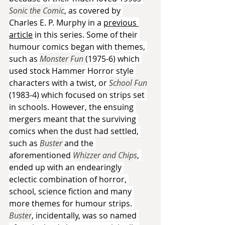
Sonic the Comic
, as covered by 
Charles E. P. Murphy in a 
previous 
article
 in this series. Some of their 
humour comics began with themes, 
such as 
Monster Fun 
(1975-6) which 
used stock Hammer Horror style 
characters with a twist, or 
School Fun 
(1983-4) which focused on strips set 
in schools. However, the ensuing 
mergers meant that the surviving 
comics when the dust had settled, 
such as 
Buster 
and the 
aforementioned 
Whizzer and Chips
, 
ended up with an endearingly 
eclectic combination of horror, 
school, science fiction and many 
more themes for humour strips. 
Buster
, incidentally, was so named 