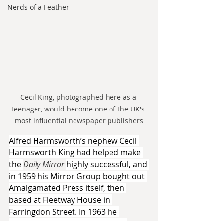
Nerds of a Feather
Cecil King, photographed here as a 
teenager, would become one of the UK's 
most influential newspaper publishers
Alfred Harmsworth’s nephew Cecil 
Harmsworth King had helped make 
the 
Daily Mirror 
highly successful, and 
in 1959 his Mirror Group bought out 
Amalgamated Press itself, then 
based at Fleetway House in 
Farringdon Street. In 1963 he 