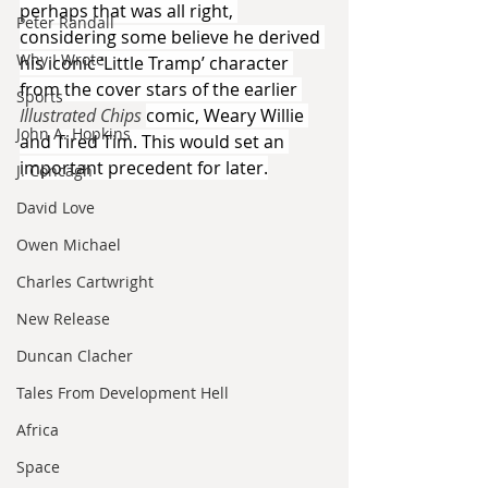
perhaps that was all right, 
Peter Randall
considering some believe he derived 
Why I Wrote
his iconic ‘Little Tramp’ character 
from the cover stars of the earlier 
Sports
Illustrated Chips 
comic, Weary Willie 
John A. Hopkins
and Tired Tim. This would set an 
important precedent for later.
J. Concagh
David Love
Owen Michael
Charles Cartwright
New Release
Duncan Clacher
Tales From Development Hell
Africa
Space