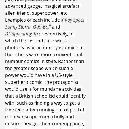
advanced gadget, magical artefact, 
alien friend, superpower, etc. 
Examples of each include 
X-Ray Specs
, 
Sonny Storm
, 
Odd-Ball 
and 
Disappearing Trix 
respectively, of 
which the second case was a 
photorealistic action style comic but 
the others were more conventional 
humour comics in style. Rather than 
the greater scope which such a 
power would have in a US-style 
superhero comic, the protagonist 
would use it for mundane activities 
that a British schoolkid could identify 
with, such as finding a way to get a 
free feed after running out of pocket 
money, escape from a bully and 
ensure they get their comeuppance, 