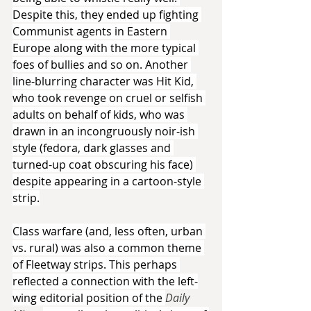
Despite this, they ended up fighting 
Communist agents in Eastern 
Europe along with the more typical 
foes of bullies and so on. Another 
line-blurring character was Hit Kid, 
who took revenge on cruel or selfish 
adults on behalf of kids, who was 
drawn in an incongruously noir-ish 
style (fedora, dark glasses and 
turned-up coat obscuring his face) 
despite appearing in a cartoon-style 
strip.
Class warfare (and, less often, urban 
vs. rural) was also a common theme 
of Fleetway strips. This perhaps 
reflected a connection with the left-
wing editorial position of the 
Daily 