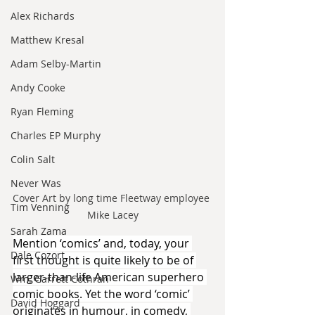
Alex Richards
Matthew Kresal
Adam Selby-Martin
Andy Cooke
Ryan Fleming
Charles EP Murphy
Colin Salt
Never Was
Cover Art by long time Fleetway employee 
Tim Venning
Mike Lacey
Sarah Zama
Mention ‘comics’ and, today, your 
Dale Cozort
first thought is quite likely to be of 
larger-than-life American superhero 
Wm. Garrett Cothran
comic books. Yet the word ‘comic’ 
David Hoggard
originates in humour, in comedy, 