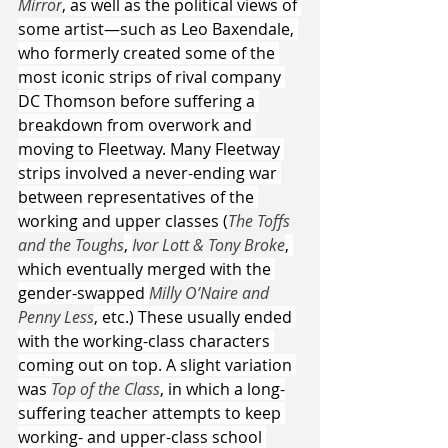
Mirror
, as well as the political views of 
some artist—such as Leo Baxendale, 
who formerly created some of the 
most iconic strips of rival company 
DC Thomson before suffering a 
breakdown from overwork and 
moving to Fleetway. Many Fleetway 
strips involved a never-ending war 
between representatives of the 
working and upper classes (
The Toffs 
and the Toughs
, 
Ivor Lott & Tony Broke
, 
which eventually merged with the 
gender-swapped 
Milly O’Naire and 
Penny Less
, etc.) These usually ended 
with the working-class characters 
coming out on top. A slight variation 
was 
Top of the Class
, in which a long-
suffering teacher attempts to keep 
working- and upper-class school 