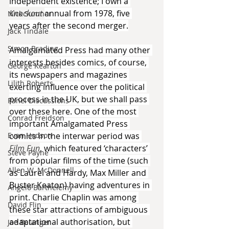
independent existence; I own a 
Knockout 
annual from 1978, five 
Nick Sumner
years after the second merger.
Jack Tindale
Simon Brading
Amalgamated Press had many other 
interests besides comics, of course, 
George Kearton
its newspapers and magazines 
Lilith Roberts
exerting influence over the political 
process in the UK, but we shall pass 
Panel Discussions
over these here. One of the most 
Conrad Freidson
important Amalgamated Press 
Evan Hodson
comics in the interwar period was 
Film Fun
, which featured ‘characters’ 
Steve Payne
from popular films of the time (such 
Allen W. McDonnell
as Laurel and Hardy, Max Miller and 
Buster Keaton) having adventures in 
Angelo Barthelemy
print. Charlie Chaplin was among 
David Flin
these star attractions of ambiguous 
adaptational authorisation, but 
Joe Belanger