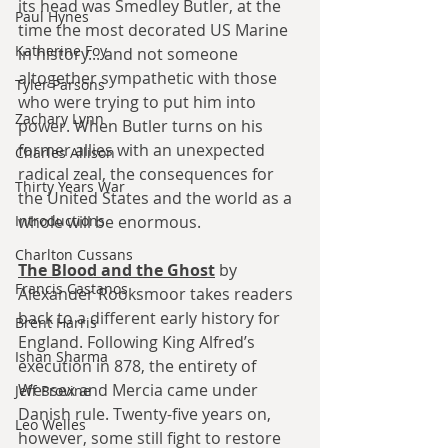
its head was Smedley Butler, at the 
Paul Hynes
time the most decorated US Marine 
Katherine Foy
in history... and not someone 
altogether sympathetic with those 
Tyler Parsons
who were trying to put him into 
Zachary Lynn
power. When Butler turns on his 
former allies with an unexpected 
Charles Allison
radical zeal, the consequences for 
Thirty Years War
the United States and the world as a 
Introductions
whole will be enormous.
Charlton Cussans
The Blood and the Ghost
 by 
Francis Castanos
Alexander Rooksmoor takes readers 
back to a different early history for 
Brent Harris
England. 
Following King Alfred’s 
Ishan Sharma
execution in 878, the entirety of 
Wessex and Mercia came under 
Jeff Provine
Danish rule. Twenty-five years on, 
Leo Welles
however, some still fight to restore 