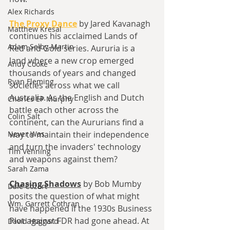
Alex Richards
The Proxy Dance
 by Jared Kavanagh 
Matthew Kresal
continues his acclaimed Lands of 
Adam Selby-Martin
Red and Gold series. 
Aururia is a 
land where a new crop emerged 
Andy Cooke
thousands of years and changed 
Ryan Fleming
societies across what we call 
Australia. As the English and Dutch 
Charles EP Murphy
battle each other across the 
Colin Salt
continent, can the Aururians find a 
Never Was
way to maintain their independence 
and turn the invaders' technology 
Tim Venning
and weapons against them?
Sarah Zama
Chasing Shadows
by Bob Mumby 
Dale Cozort
posits the question of what might 
Wm. Garrett Cothran
have happened if the 1930s Business 
Plot against FDR had gone ahead. At 
David Hoggard