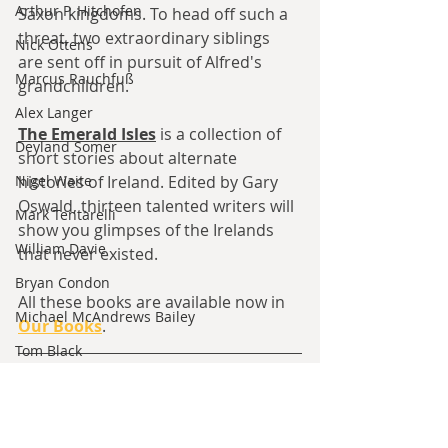
Arthur P. Hitchofen
Saxon kingdoms. To head off such a 
threat, two extraordinary siblings 
Nick Ottens
are sent off in pursuit of Alfred's 
Marcus Rauchfuß
grandchildren.
Alex Langer
The Emerald Isles
is a collection of 
Deyland Somer
short stories about alternate 
Nigel Waite
histories of Ireland. Edited by Gary 
Oswald, 
thirteen talented writers will 
Mark Tentarelli
show you glimpses of the Irelands 
William Davie
that never existed.
Bryan Condon
All these books are available now in 
Michael McAndrews Bailey
Our Books
.
Tom Black
Discuss this Article here
Max Johansson
Jared Kavanagh