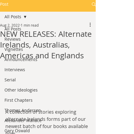
Post
All Posts
Aug 2, 2022
1 min read
All Posts
NEW RELEASES: Alternate
Reviews
Irelands, Australias,
Vignettes
Americas and Englands
Announcements
Interviews
Serial
Other Ideologies
First Chapters
Thomas Anderson
A collection of stories exploring 
alternate Irelands forms part of our 
Alexander Wallace
newest batch of four books available 
Gary Oswald
now.