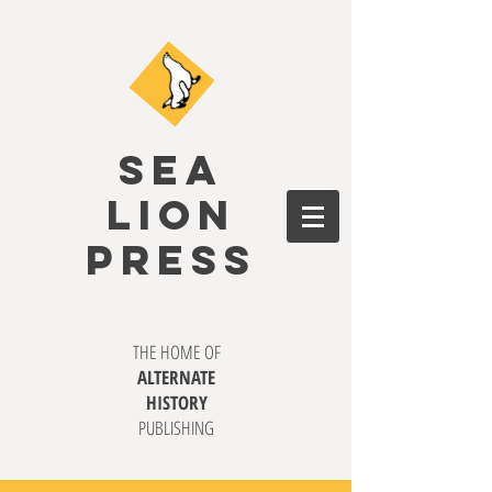
SEA
LION
PRESS
THE HOME OF
ALTERNATE
HISTORY
PUBLISHING