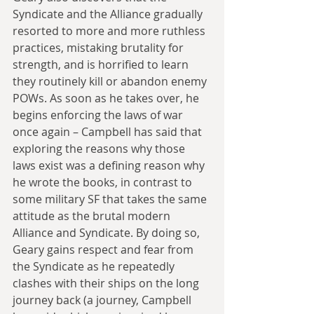
Syndicate and the Alliance gradually 
resorted to more and more ruthless 
practices, mistaking brutality for 
strength, and is horrified to learn 
they routinely kill or abandon enemy 
POWs. As soon as he takes over, he 
begins enforcing the laws of war 
once again – Campbell has said that 
exploring the reasons why those 
laws exist was a defining reason why 
he wrote the books, in contrast to 
some military SF that takes the same 
attitude as the brutal modern 
Alliance and Syndicate. By doing so, 
Geary gains respect and fear from 
the Syndicate as he repeatedly 
clashes with their ships on the long 
journey back (a journey, Campbell 