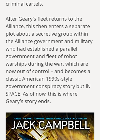
criminal cartels.
After Geary’s fleet returns to the 
Alliance, this then enters a separate 
plot about a secretive group within 
the Alliance government and military 
who had established a parallel 
government and fleet of robot 
warships during the war, which are 
now out of control – and becomes a 
classic American 1990s-style 
government conspiracy story but IN 
SPACE. As of now, this is where 
Geary’s story ends.