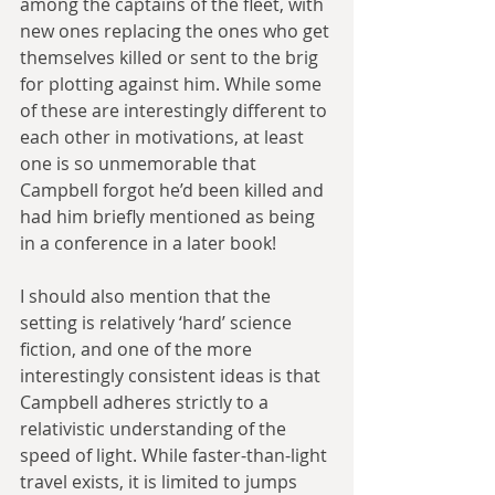
among the captains of the fleet, with 
new ones replacing the ones who get 
themselves killed or sent to the brig 
for plotting against him. While some 
of these are interestingly different to 
each other in motivations, at least 
one is so unmemorable that 
Campbell forgot he’d been killed and 
had him briefly mentioned as being 
in a conference in a later book!
I should also mention that the 
setting is relatively ‘hard’ science 
fiction, and one of the more 
interestingly consistent ideas is that 
Campbell adheres strictly to a 
relativistic understanding of the 
speed of light. While faster-than-light 
travel exists, it is limited to jumps 