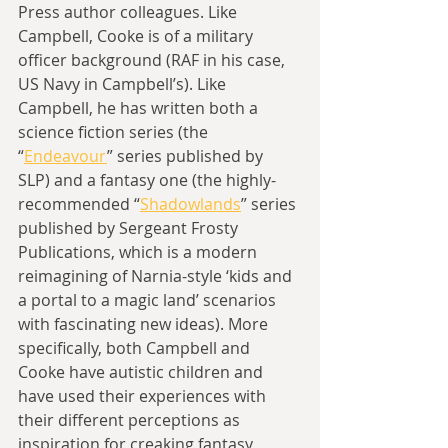
Press author colleagues. Like 
Campbell, Cooke is of a military 
officer background (RAF in his case, 
US Navy in Campbell’s). Like 
Campbell, he has written both a 
science fiction series (the 
“
Endeavour
” series published by 
SLP) and a fantasy one (the highly-
recommended “
Shadowlands
” series 
published by Sergeant Frosty 
Publications, which is a modern 
reimagining of Narnia-style ‘kids and 
a portal to a magic land’ scenarios 
with fascinating new ideas). More 
specifically, both Campbell and 
Cooke have autistic children and 
have used their experiences with 
their different perceptions as 
inspiration for creaking fantasy 