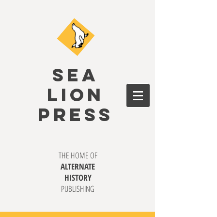
SEA
LION
PRESS
THE HOME OF
ALTERNATE
HISTORY
PUBLISHING