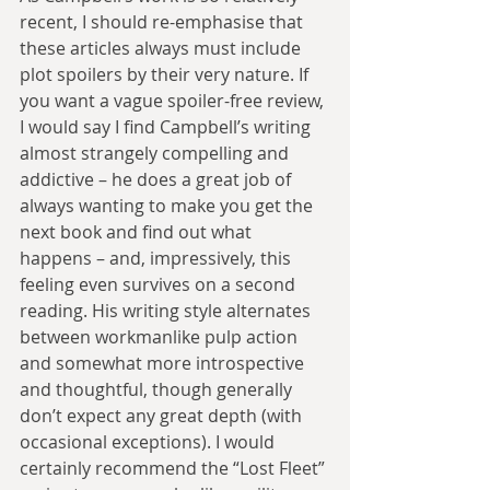
recent, I should re-emphasise that 
these articles always must include 
plot spoilers by their very nature. If 
you want a vague spoiler-free review, 
I would say I find Campbell’s writing 
almost strangely compelling and 
addictive – he does a great job of 
always wanting to make you get the 
next book and find out what 
happens – and, impressively, this 
feeling even survives on a second 
reading. His writing style alternates 
between workmanlike pulp action 
and somewhat more introspective 
and thoughtful, though generally 
don’t expect any great depth (with 
occasional exceptions). I would 
certainly recommend the “Lost Fleet” 