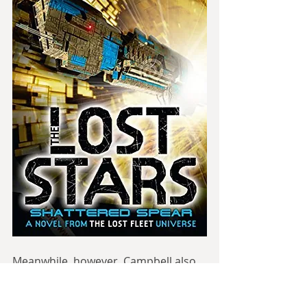
Meanwhile, however, Campbell also 
wrote the parallel series “The Lost 
Stars”. This is told from the 