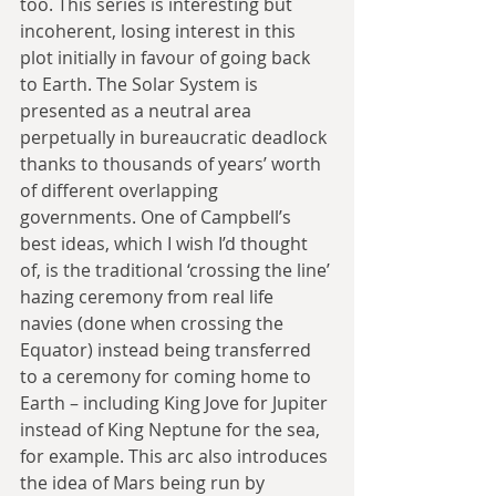
too. This series is interesting but 
incoherent, losing interest in this 
plot initially in favour of going back 
to Earth. The Solar System is 
presented as a neutral area 
perpetually in bureaucratic deadlock 
thanks to thousands of years’ worth 
of different overlapping 
governments. One of Campbell’s 
best ideas, which I wish I’d thought 
of, is the traditional ‘crossing the line’ 
hazing ceremony from real life 
navies (done when crossing the 
Equator) instead being transferred 
to a ceremony for coming home to 
Earth – including King Jove for Jupiter 
instead of King Neptune for the sea, 
for example. This arc also introduces 
the idea of Mars being run by 