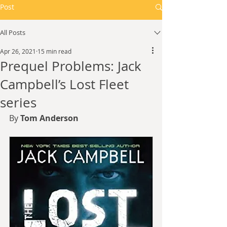
Post
All Posts
Apr 26, 2021
15 min read
Prequel Problems: Jack
Campbell’s Lost Fleet
series
By 
Tom Anderson