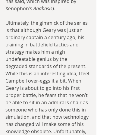
has said, which was inspired by 
Xenophon’s 
Anabasis
).
Ultimately, the gimmick of the series 
is that although Geary was just an 
ordinary captain a century ago, his 
training in battlefield tactics and 
strategy makes him a nigh 
undefeatable genius by the 
degraded standards of the present. 
While this is an interesting idea, I feel 
Campbell over-eggs it a bit. When 
Geary is about to go into his first 
proper battle, he fears that he won’t 
be able to sit in an admiral’s chair as 
someone who has only done this in 
simulation, and that how technology 
has changed will make some of his 
knowledge obsolete. Unfortunately, 