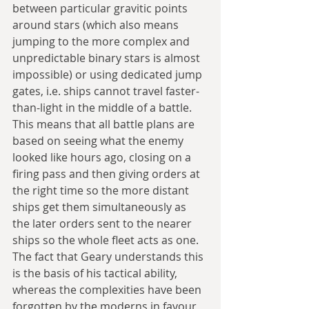
between particular gravitic points 
around stars (which also means 
jumping to the more complex and 
unpredictable binary stars is almost 
impossible) or using dedicated jump 
gates, i.e. ships cannot travel faster-
than-light in the middle of a battle. 
This means that all battle plans are 
based on seeing what the enemy 
looked like hours ago, closing on a 
firing pass and then giving orders at 
the right time so the more distant 
ships get them simultaneously as 
the later orders sent to the nearer 
ships so the whole fleet acts as one. 
The fact that Geary understands this 
is the basis of his tactical ability, 
whereas the complexities have been 
forgotten by the moderns in favour 