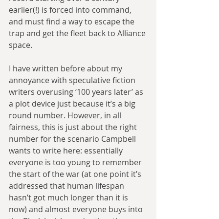
earlier(!) is forced into command, 
and must find a way to escape the 
trap and get the fleet back to Alliance 
space.
I have written before about my 
annoyance with speculative fiction 
writers overusing ‘100 years later’ as 
a plot device just because it’s a big 
round number. However, in all 
fairness, this is just about the right 
number for the scenario Campbell 
wants to write here: essentially 
everyone is too young to remember 
the start of the war (at one point it’s 
addressed that human lifespan 
hasn’t got much longer than it is 
now) and almost everyone buys into 