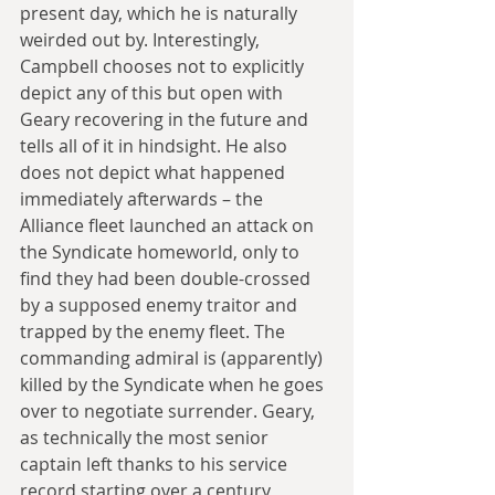
present day, which he is naturally 
weirded out by. Interestingly, 
Campbell chooses not to explicitly 
depict any of this but open with 
Geary recovering in the future and 
tells all of it in hindsight. He also 
does not depict what happened 
immediately afterwards – the 
Alliance fleet launched an attack on 
the Syndicate homeworld, only to 
find they had been double-crossed 
by a supposed enemy traitor and 
trapped by the enemy fleet. The 
commanding admiral is (apparently) 
killed by the Syndicate when he goes 
over to negotiate surrender. Geary, 
as technically the most senior 
captain left thanks to his service 
record starting over a century 