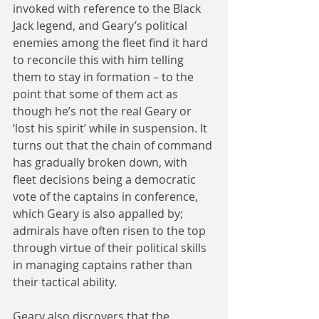
invoked with reference to the Black 
Jack legend, and Geary’s political 
enemies among the fleet find it hard 
to reconcile this with him telling 
them to stay in formation – to the 
point that some of them act as 
though he’s not the real Geary or 
‘lost his spirit’ while in suspension. It 
turns out that the chain of command 
has gradually broken down, with 
fleet decisions being a democratic 
vote of the captains in conference, 
which Geary is also appalled by; 
admirals have often risen to the top 
through virtue of their political skills 
in managing captains rather than 
their tactical ability.
Geary also discovers that the 