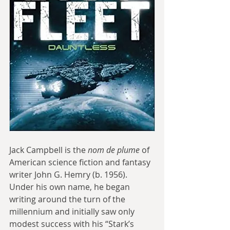
Jack Campbell is the 
nom de plume
 of 
American science fiction and fantasy 
writer John G. Hemry (b. 1956). 
Under his own name, he began 
writing around the turn of the 
millennium and initially saw only 
modest success with his “Stark’s 