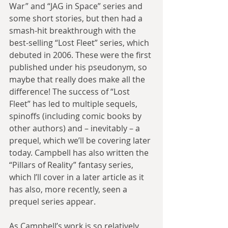
War” and “JAG in Space” series and 
some short stories, but then had a 
smash-hit breakthrough with the 
best-selling “Lost Fleet” series, which 
debuted in 2006. These were the first 
published under his pseudonym, so 
maybe that really does make all the 
difference! The success of “Lost 
Fleet” has led to multiple sequels, 
spinoffs (including comic books by 
other authors) and – inevitably – a 
prequel, which we’ll be covering later 
today. Campbell has also written the 
“Pillars of Reality” fantasy series, 
which I’ll cover in a later article as it 
has also, more recently, seen a 
prequel series appear.
As Campbell’s work is so relatively 