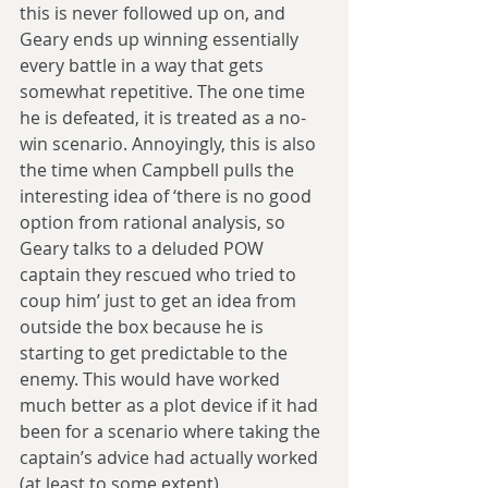
this is never followed up on, and 
Geary ends up winning essentially 
every battle in a way that gets 
somewhat repetitive. The one time 
he is defeated, it is treated as a no-
win scenario. Annoyingly, this is also 
the time when Campbell pulls the 
interesting idea of ‘there is no good 
option from rational analysis, so 
Geary talks to a deluded POW 
captain they rescued who tried to 
coup him’ just to get an idea from 
outside the box because he is 
starting to get predictable to the 
enemy. This would have worked 
much better as a plot device if it had 
been for a scenario where taking the 
captain’s advice had actually worked 
(at least to some extent).