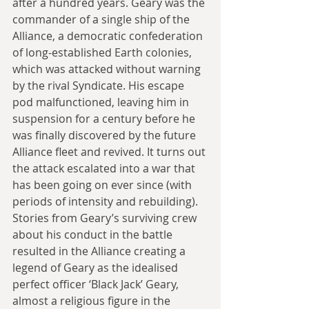
after a hundred years. Geary was the 
commander of a single ship of the 
Alliance, a democratic confederation 
of long-established Earth colonies, 
which was attacked without warning 
by the rival Syndicate. His escape 
pod malfunctioned, leaving him in 
suspension for a century before he 
was finally discovered by the future 
Alliance fleet and revived. It turns out 
the attack escalated into a war that 
has been going on ever since (with 
periods of intensity and rebuilding). 
Stories from Geary’s surviving crew 
about his conduct in the battle 
resulted in the Alliance creating a 
legend of Geary as the idealised 
perfect officer ‘Black Jack’ Geary, 
almost a religious figure in the 