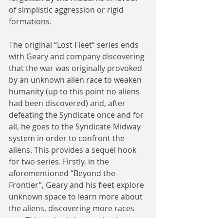
of simplistic aggression or rigid 
formations.
The original “Lost Fleet” series ends 
with Geary and company discovering 
that the war was originally provoked 
by an unknown alien race to weaken 
humanity (up to this point no aliens 
had been discovered) and, after 
defeating the Syndicate once and for 
all, he goes to the Syndicate Midway 
system in order to confront the 
aliens. This provides a sequel hook 
for two series. Firstly, in the 
aforementioned “Beyond the 
Frontier”, Geary and his fleet explore 
unknown space to learn more about 
the aliens, discovering more races 