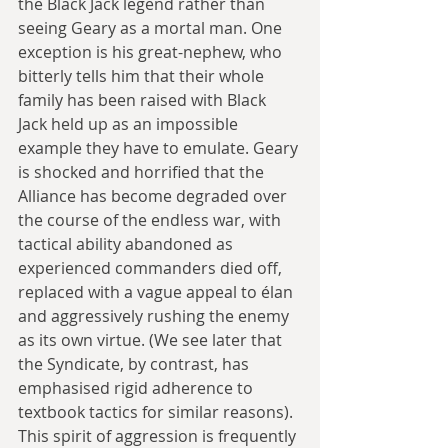
the Black Jack legend rather than 
seeing Geary as a mortal man. One 
exception is his great-nephew, who 
bitterly tells him that their whole 
family has been raised with Black 
Jack held up as an impossible 
example they have to emulate. Geary 
is shocked and horrified that the 
Alliance has become degraded over 
the course of the endless war, with 
tactical ability abandoned as 
experienced commanders died off, 
replaced with a vague appeal to élan 
and aggressively rushing the enemy 
as its own virtue. (We see later that 
the Syndicate, by contrast, has 
emphasised rigid adherence to 
textbook tactics for similar reasons). 
This spirit of aggression is frequently 