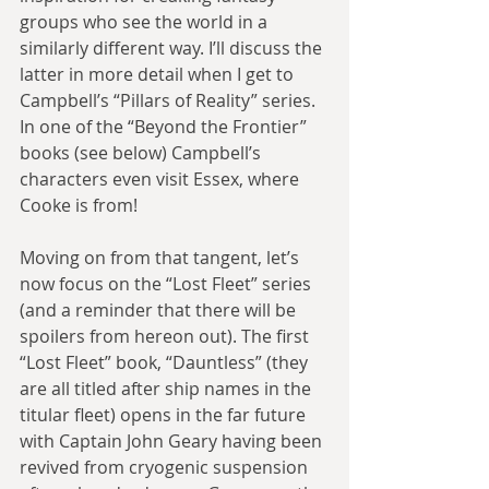
groups who see the world in a 
similarly different way. I’ll discuss the 
latter in more detail when I get to 
Campbell’s “Pillars of Reality” series. 
In one of the “Beyond the Frontier” 
books (see below) Campbell’s 
characters even visit Essex, where 
Cooke is from!
Moving on from that tangent, let’s 
now focus on the “Lost Fleet” series 
(and a reminder that there will be 
spoilers from hereon out). The first 
“Lost Fleet” book, “Dauntless” (they 
are all titled after ship names in the 
titular fleet) opens in the far future 
with Captain John Geary having been 
revived from cryogenic suspension 