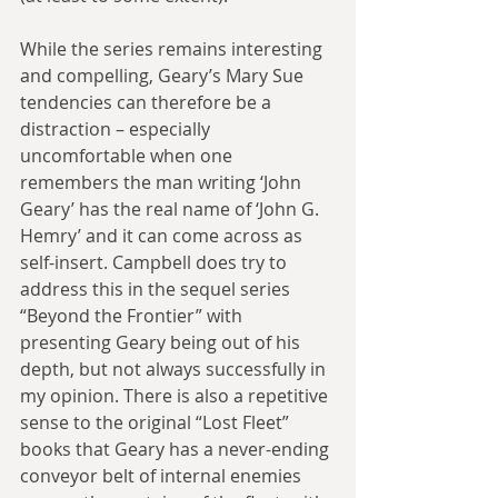
While the series remains interesting 
and compelling, Geary’s Mary Sue 
tendencies can therefore be a 
distraction – especially 
uncomfortable when one 
remembers the man writing ‘John 
Geary’ has the real name of ‘John G. 
Hemry’ and it can come across as 
self-insert. Campbell does try to 
address this in the sequel series 
“Beyond the Frontier” with 
presenting Geary being out of his 
depth, but not always successfully in 
my opinion. There is also a repetitive 
sense to the original “Lost Fleet” 
books that Geary has a never-ending 
conveyor belt of internal enemies 