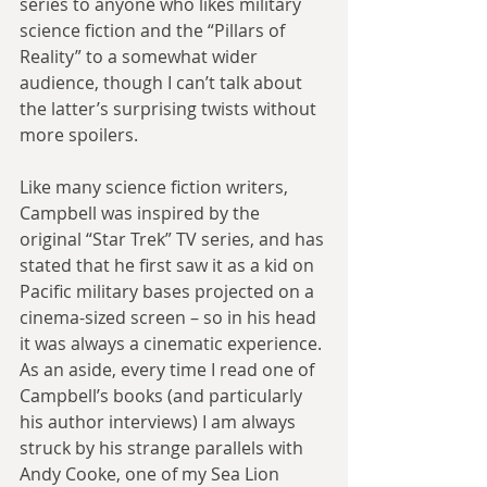
series to anyone who likes military 
science fiction and the “Pillars of 
Reality” to a somewhat wider 
audience, though I can’t talk about 
the latter’s surprising twists without 
more spoilers.
Like many science fiction writers, 
Campbell was inspired by the 
original “Star Trek” TV series, and has 
stated that he first saw it as a kid on 
Pacific military bases projected on a 
cinema-sized screen – so in his head 
it was always a cinematic experience. 
As an aside, every time I read one of 
Campbell’s books (and particularly 
his author interviews) I am always 
struck by his strange parallels with 
Andy Cooke, one of my Sea Lion 