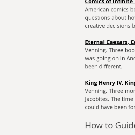
Comics of Infinite
American comics beh
questions about ho
creative decisions
Eternal Caesars
, 
C
Venning. Three boo
was going on in An
been different. 
King Henry IV
, 
Kin
Venning. Three more
Jacobites. The tim
could have been fo
How to Guid