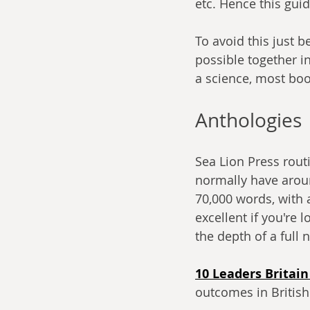
etc. Hence this guid
To avoid this just b
possible together in
a science, most bo
Anthologies
Sea Lion Press routi
normally have around
70,000 words, with 
excellent if you're 
the depth of a full 
10 Leaders Britai
outcomes in British 