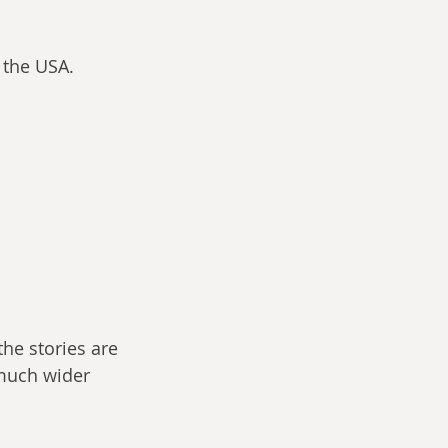
 the USA.
the stories are 
 much wider 