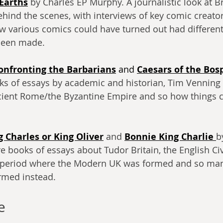
 Earths
 by Charles EP Murphy. A journalistic look at Br
ind the scenes, with interviews of key comic creator
w various comics could have turned out had differen
 been made.
onfronting the Barbarians
 and
Caesars of the Bos
ks of essays by academic and historian, Tim Venning
cient Rome/the Byzantine Empire and so how things 
g Charles or King Oliver
 and 
Bonnie King Charlie
b
 books of essays about Tudor Britain, the English Civ
e period where the Modern UK was formed and so man
rmed instead.
e