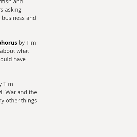
itish and 
s asking 
t business and 
phorus
 by Tim 
 about what 
could have 
y Tim 
il War and the 
y other things 