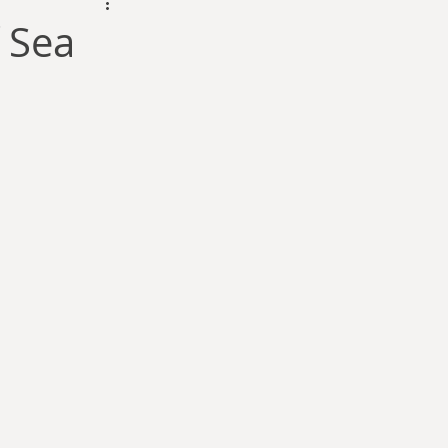
dam Selby-Martin
 Sea
Sarah Zama
Parsons
Zachary Lynn