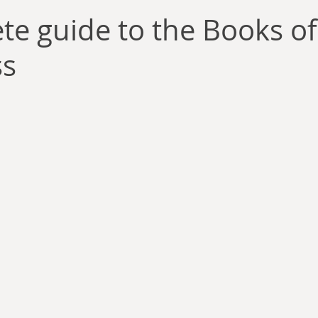
llace
Gary Oswald
Alex Richards
Matthew Kresal
A
te guide to the Books of
ss
Charles EP Murphy
Colin Salt
Never Was
Tim Venning
an
David Hoggard
Paul Hynes
Katherine Foy
Tyler 
Introductions