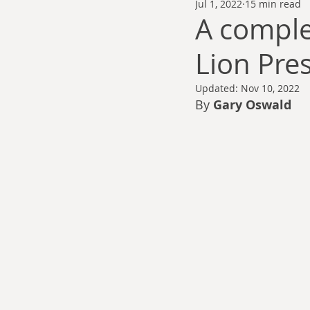
Jul 1, 2022
15 min read
Thomas Anderson
Alexander Wa
A comple
Lion Pre
Andy Cooke
Ryan Fleming
Updated:
Nov 10, 2022
By 
Gary Oswald
Dale Cozort
Wm. Garrett Cothr
Charles Allison
Thirty Years War