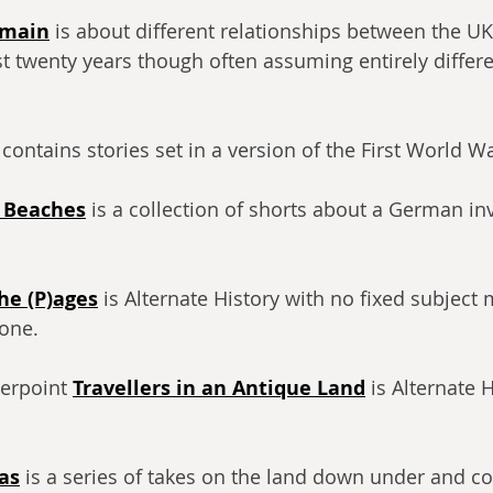
emain
 is about different relationships between the U
ast twenty years though often assuming entirely differ
 contains stories set in a version of the First World Wa
 Beaches
 is a collection of shorts about a German in
he (P)ages
 is Alternate History with no fixed subject 
tone.
erpoint 
Travellers in an Antique Land
 is Alternate 
as
 is a series of takes on the land down under and c