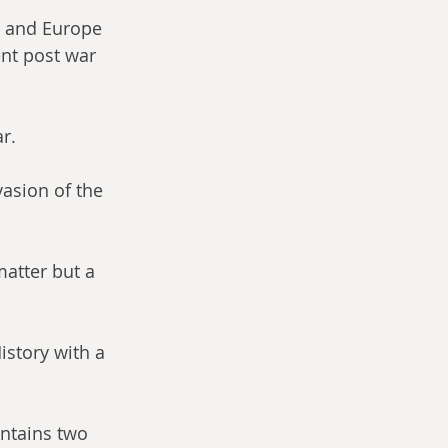
K and Europe 
ent post war 
r.
vasion of the 
matter but a 
History with a 
ontains two 