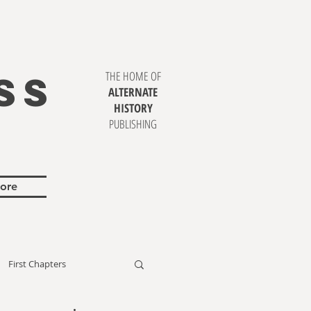
SS
THE HOME OF
ALTERNATE
HISTORY
PUBLISHING
ore
First Chapters