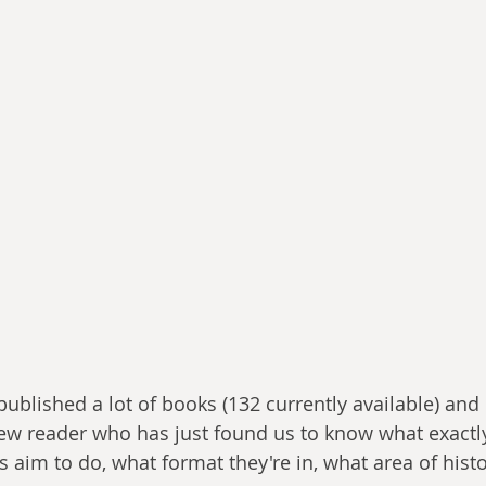
ublished a lot of books (132 currently available) and 
new reader who has just found us to know what exactl
 aim to do, what format they're in, what area of histo