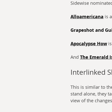
Sidewise nominated
Alloamericana
 is 
Grapeshot and Gui
Apocalypse How
 i
And 
The Emerald I
Interlinked S
This is similar to t
stand alone, they t
view of the changes