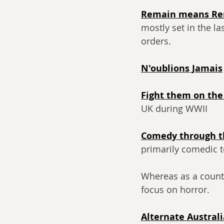
Remain means R
mostly set in the l
orders.
N'oublions Jamais
Fight them on the
UK during WWII
Comedy through t
primarily comedic 
Whereas as a count
focus on horror.
Alternate Australi