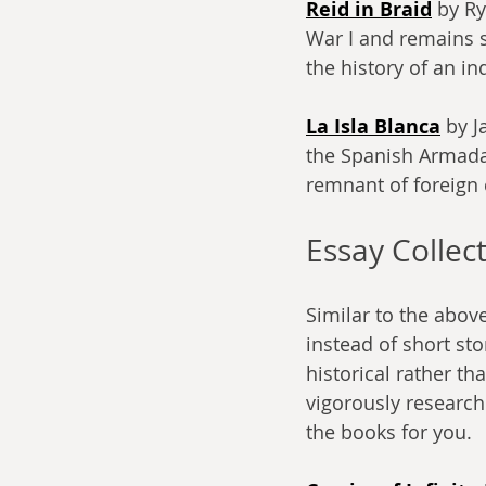
Reid in Braid
 by R
War I and remains so
the history of an i
La Isla Blanca
 by J
the Spanish Armada c
remnant of foreign 
Essay Collec
Similar to the above
instead of short sto
historical rather th
vigorously researche
the books for you.