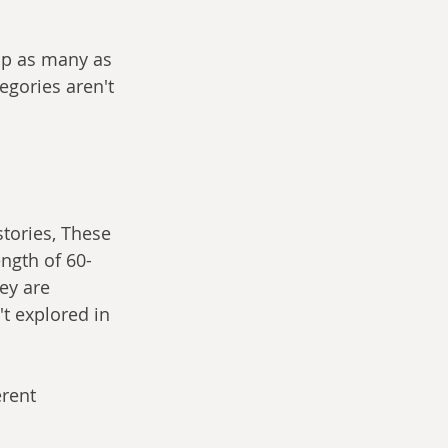
oup as many as 
egories aren't 
tories, These 
ength of 60-
ey are 
t explored in 
erent 