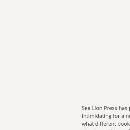
Sea Lion Press has p
intimidating for a 
what different books