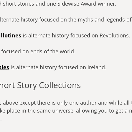
 short stories and one Sidewise Award winner.
alternate history focused on the myths and legends of
llotines
is alternate history focused on Revolutions.
s focused on ends of the world.
sles
 is alternate history focused on Ireland.
hort Story Collections
he above except there is only one author and while all 
ake place in the same universe, allowing you to get a
.