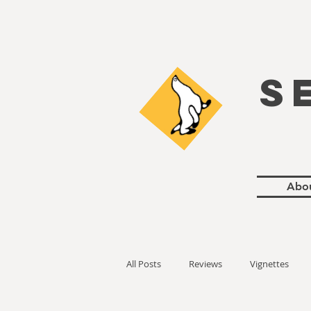
S
Abo
All Posts
Reviews
Vignettes