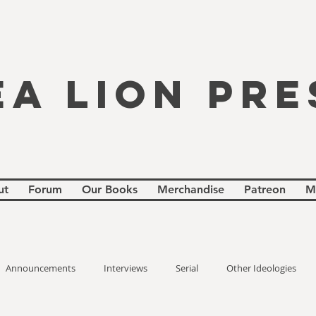
EA LION PRE
ut
Forum
Our Books
Merchandise
Patreon
M
Announcements
Interviews
Serial
Other Ideologies