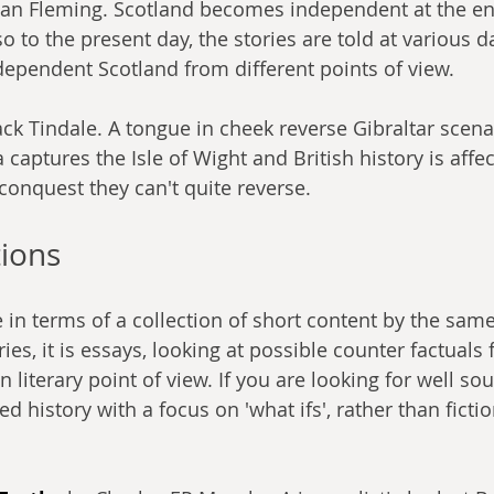
yan Fleming. Scotland becomes independent at the en
 to the present day, the stories are told at various d
ndependent Scotland from different points of view.
ack Tindale. A tongue in cheek reverse Gibraltar scena
aptures the Isle of Wight and British history is affec
conquest they can't quite reverse.
tions
 in terms of a collection of short content by the same
ries, it is essays, looking at possible counter factuals
an literary point of view. If you are looking for well so
d history with a focus on 'what ifs', rather than fictio