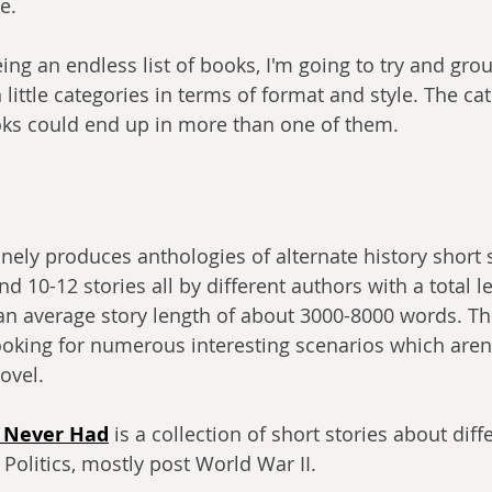
e.
eing an endless list of books, I'm going to try and gr
 little categories in terms of format and style. The cat
oks could end up in more than one of them.
nely produces anthologies of alternate history short s
 10-12 stories all by different authors with a total l
an average story length of about 3000-8000 words. Th
looking for numerous interesting scenarios which aren'
novel.
n Never Had
 is a collection of short stories about diff
Politics, mostly post World War II.