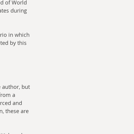
d of World 
ates during 
rio in which 
ted by this 
 author, but 
 from a 
urced and 
n, these are 