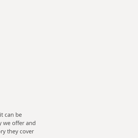
it can be 
y we offer and 
ry they cover 